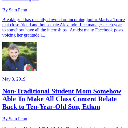
By Sam Penn
Breaking: It has recently dawned on incoming junior Marissa Torrez
that close friend and housemate Alexandra Lee manages each year
to somehow have all the internships. Amidst many Facebook posts
voicing her gratitude i...
May 3, 2019
Non-Traditional Student Mom Somehow
Able To Make All Class Content Relate
Back to Ten-Year-Old Son, Ethan
By Sam Penn