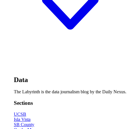
Data
The Labyrinth is the data journalism blog by the Daily Nexus.
Sections
UCSB
Isla Vista
SB County