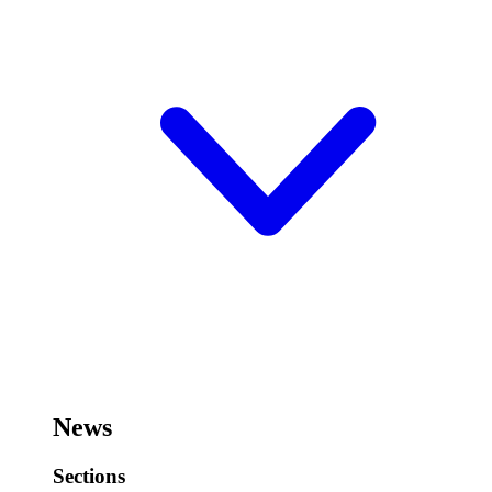
News
Sections