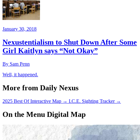
January 30, 2018
Nexustentialism to Shut Down After Some
Girl Kaitlyn says “Not Okay”
By Sam Penn
Well, it happened.
More from Daily Nexus
2025 Best Of Interactive Map
→
I.C.E. Sighting Tracker
→
On the Menu Digital Map