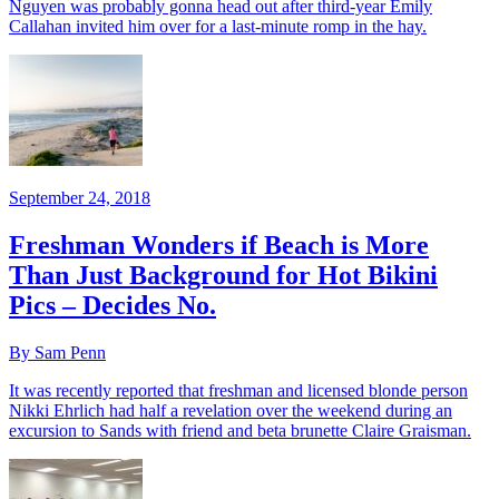
Nguyen was probably gonna head out after third-year Emily
Callahan invited him over for a last-minute romp in the hay.
September 24, 2018
Freshman Wonders if Beach is More
Than Just Background for Hot Bikini
Pics – Decides No.
By Sam Penn
It was recently reported that freshman and licensed blonde person
Nikki Ehrlich had half a revelation over the weekend during an
excursion to Sands with friend and beta brunette Claire Graisman.