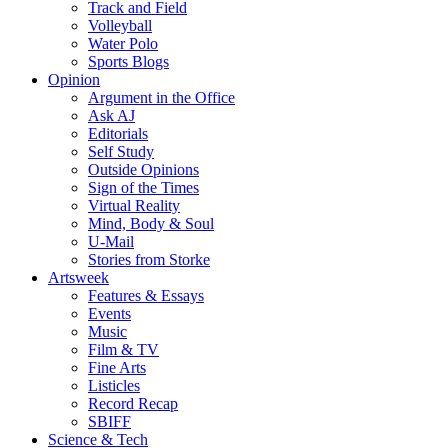
Track and Field
Volleyball
Water Polo
Sports Blogs
Opinion
Argument in the Office
Ask AJ
Editorials
Self Study
Outside Opinions
Sign of the Times
Virtual Reality
Mind, Body & Soul
U-Mail
Stories from Storke
Artsweek
Features & Essays
Events
Music
Film & TV
Fine Arts
Listicles
Record Recap
SBIFF
Science & Tech