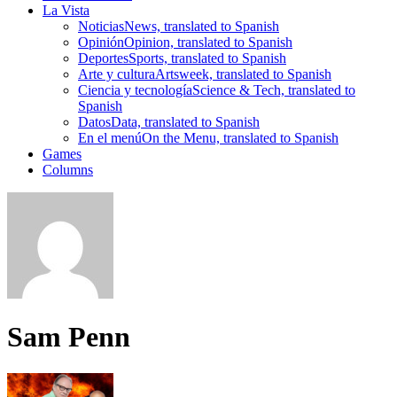
La Vista
Noticias
News, translated to Spanish
Opinión
Opinion, translated to Spanish
Deportes
Sports, translated to Spanish
Arte y cultura
Artsweek, translated to Spanish
Ciencia y tecnología
Science & Tech, translated to
Spanish
Datos
Data, translated to Spanish
En el menú
On the Menu, translated to Spanish
Games
Columns
Sam Penn