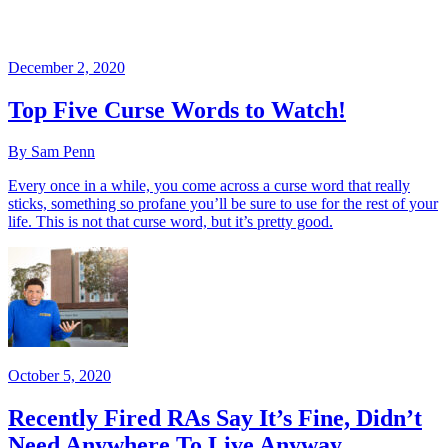
December 2, 2020
Top Five Curse Words to Watch!
By Sam Penn
Every once in a while, you come across a curse word that really
sticks, something so profane you’ll be sure to use for the rest of your
life. This is not that curse word, but it’s pretty good.
October 5, 2020
Recently Fired RAs Say It’s Fine, Didn’t
Need Anywhere To Live Anyway