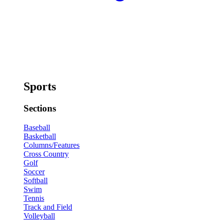
Sports
Sections
Baseball
Basketball
Columns/Features
Cross Country
Golf
Soccer
Softball
Swim
Tennis
Track and Field
Volleyball