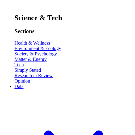
Science & Tech
Sections
Health & Wellness
Environment & Ecology
Society & Psychology
Matter & Energy
Tech
Simply Stated
Research in Review
Opinion
Data