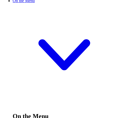
On the Menu
On the Menu