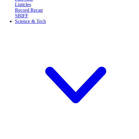
Listicles
Record Recap
SBIFF
Science & Tech