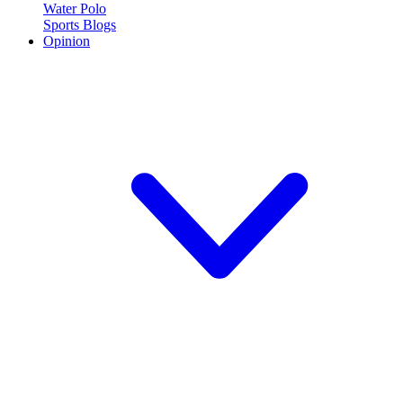
Water Polo
Sports Blogs
Opinion