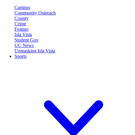
Campus
Community Outreach
County
Crime
Feature
Isla Vista
Student Gov
UC News
Unmasking Isla Vista
Sports