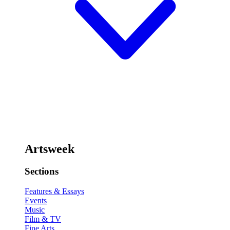
Artsweek
Sections
Features & Essays
Events
Music
Film & TV
Fine Arts