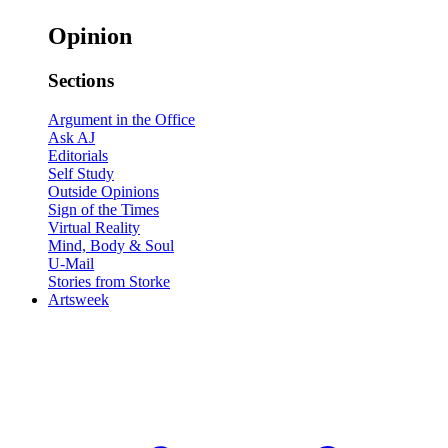
Opinion
Sections
Argument in the Office
Ask AJ
Editorials
Self Study
Outside Opinions
Sign of the Times
Virtual Reality
Mind, Body & Soul
U-Mail
Stories from Storke
Artsweek