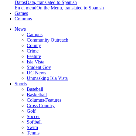
Datos
Data, translated to Spanish
En el menú
On the Menu, translated to Spanish
Games
Columns
News
Campus
Community Outreach
County
Crime
Feature
Isla Vista
Student Gov
UC News
Unmasking Isla Vista
Sports
Baseball
Basketball
Columns/Features
Cross Country
Golf
Soccer
Softball
Swim
Tennis