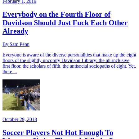
February 1, 2019
Everybody on the Fourth Floor of
Davidson Should Just Fuck Each Other
Already
By Sam Penn
Everyone is aware of the diverse personalities that make up the eight
floors of the slightly uncomfy Davidson Library: the all-inclusive
first floor, the scholars of fifth, the antisocial sociopaths of eight. Yet,
there ...
October 29, 2018
Soccer Players Not Hot Enough To