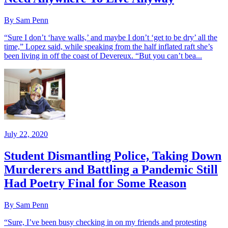
By Sam Penn
“Sure I don’t ‘have walls,’ and maybe I don’t ‘get to be dry’ all the
time,” Lopez said, while speaking from the half inflated raft she’s
been living in off the coast of Devereux. “But you can’t bea...
July 22, 2020
Student Dismantling Police, Taking Down
Murderers and Battling a Pandemic Still
Had Poetry Final for Some Reason
By Sam Penn
“Sure, I’ve been busy checking in on my friends and protesting