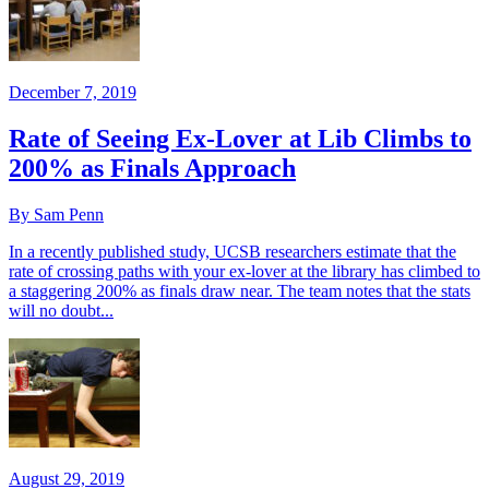
December 7, 2019
Rate of Seeing Ex-Lover at Lib Climbs to
200% as Finals Approach
By Sam Penn
In a recently published study, UCSB researchers estimate that the
rate of crossing paths with your ex-lover at the library has climbed to
a staggering 200% as finals draw near. The team notes that the stats
will no doubt...
August 29, 2019