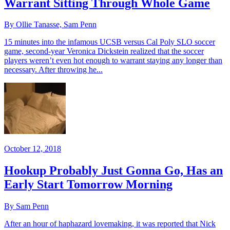
Warrant Sitting Through Whole Game
By Ollie Tanasse, Sam Penn
15 minutes into the infamous UCSB versus Cal Poly SLO soccer
game, second-year Veronica Dickstein realized that the soccer
players weren’t even hot enough to warrant staying any longer than
necessary. After throwing he...
October 12, 2018
Hookup Probably Just Gonna Go, Has an
Early Start Tomorrow Morning
By Sam Penn
After an hour of haphazard lovemaking, it was reported that Nick