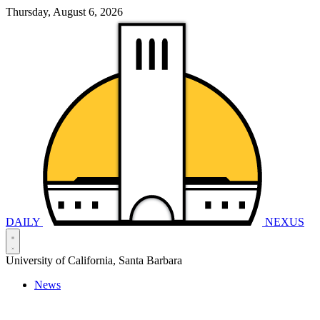
Thursday, August 6, 2026
DAILY
NEXUS
University of California, Santa Barbara
News