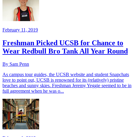
February 11, 2019
Freshman Picked UCSB for Chance to
Wear Redbull Bro Tank All Year Round
By Sam Penn
As campus tour guides, the UCSB website and student Snapchats
love to point out, UCSB is renowned for its (relatively) pristine
beaches and sunny skies. Freshman Jeremy Yeggie seemed to be in
full agreement when he was o...