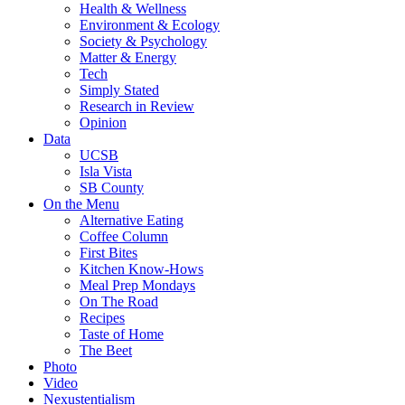
Health & Wellness
Environment & Ecology
Society & Psychology
Matter & Energy
Tech
Simply Stated
Research in Review
Opinion
Data
UCSB
Isla Vista
SB County
On the Menu
Alternative Eating
Coffee Column
First Bites
Kitchen Know-Hows
Meal Prep Mondays
On The Road
Recipes
Taste of Home
The Beet
Photo
Video
Nexustentialism