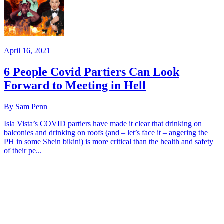
April 16, 2021
6 People Covid Partiers Can Look
Forward to Meeting in Hell
By Sam Penn
Isla Vista’s COVID partiers have made it clear that drinking on
balconies and drinking on roofs (and – let’s face it – angering the
PH in some Shein bikini) is more critical than the health and safety
of their pe...