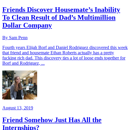
Friends Discover Housemate’s Inability
To Clean Result of Dad’s Multimillion
Dollar Company
By Sam Penn
Fourth years Elijah Borf and Daniel Rodriguez discovered this week
that friend and housemate Ethan Roberts actually has a pretty
fucking rich dad. This discovery ties a lot of loose ends together for
Borf and Rodriguez, ...
August 13, 2019
Friend Somehow Just Has All the
Internships?