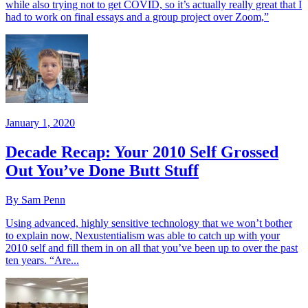
while also trying not to get COVID, so it’s actually really great that I
had to work on final essays and a group project over Zoom,”
January 1, 2020
Decade Recap: Your 2010 Self Grossed
Out You’ve Done Butt Stuff
By Sam Penn
Using advanced, highly sensitive technology that we won’t bother
to explain now, Nexustentialism was able to catch up with your
2010 self and fill them in on all that you’ve been up to over the past
ten years. “Are...