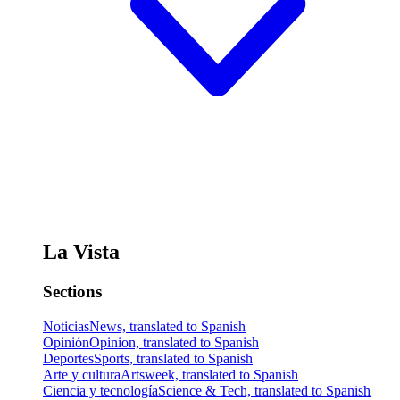
La Vista
Sections
Noticias
News, translated to Spanish
Opinión
Opinion, translated to Spanish
Deportes
Sports, translated to Spanish
Arte y cultura
Artsweek, translated to Spanish
Ciencia y tecnología
Science & Tech, translated to Spanish