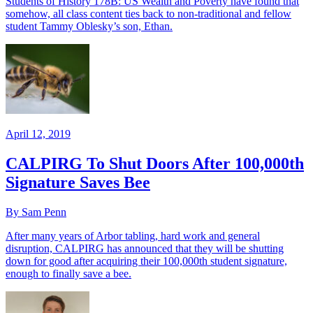
Students of History 178B: US Wealth and Poverty have found that
somehow, all class content ties back to non-traditional and fellow
student Tammy Oblesky’s son, Ethan.
April 12, 2019
CALPIRG To Shut Doors After 100,000th
Signature Saves Bee
By Sam Penn
After many years of Arbor tabling, hard work and general
disruption, CALPIRG has announced that they will be shutting
down for good after acquiring their 100,000th student signature,
enough to finally save a bee.