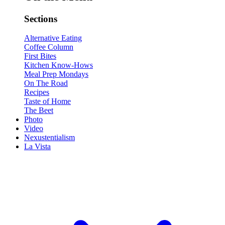
Sections
Alternative Eating
Coffee Column
First Bites
Kitchen Know-Hows
Meal Prep Mondays
On The Road
Recipes
Taste of Home
The Beet
Photo
Video
Nexustentialism
La Vista