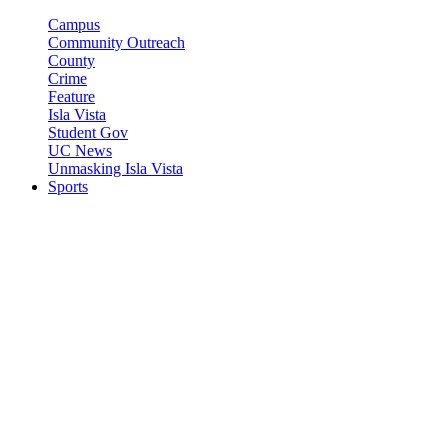
Campus
Community Outreach
County
Crime
Feature
Isla Vista
Student Gov
UC News
Unmasking Isla Vista
Sports