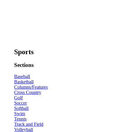
Sports
Sections
Baseball
Basketball
Columns/Features
Cross Country
Golf
Soccer
Softball
Swim
Tennis
Track and Field
Volleyball