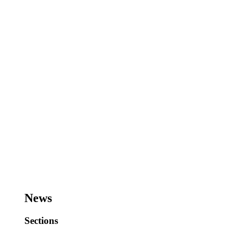
News
Sections