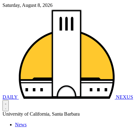
Saturday, August 8, 2026
DAILY
NEXUS
University of California, Santa Barbara
News