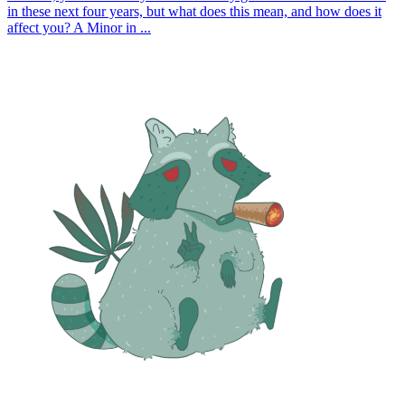
in these next four years, but what does this mean, and how does it
affect you? A Minor in ...