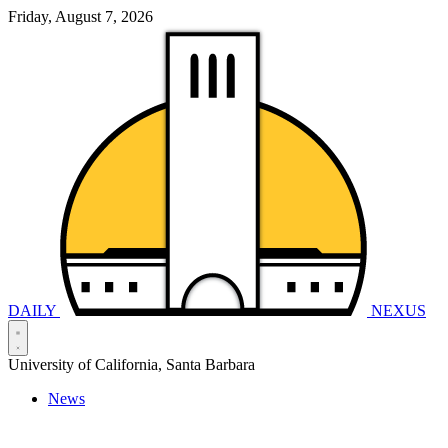
Friday, August 7, 2026
DAILY
NEXUS
University of California, Santa Barbara
News