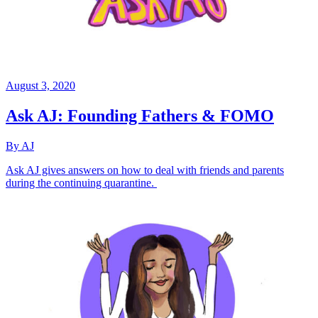
August 3, 2020
Ask AJ: Founding Fathers & FOMO
By AJ
Ask AJ gives answers on how to deal with friends and parents
during the continuing quarantine.