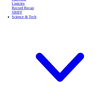
Listicles
Record Recap
SBIFF
Science & Tech