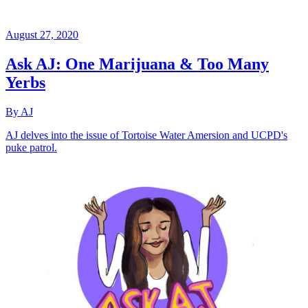
August 27, 2020
Ask AJ: One Marijuana & Too Many
Yerbs
By AJ
AJ delves into the issue of Tortoise Water Amersion and UCPD's
puke patrol.