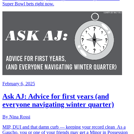
Super Bowl bets right now.
February 6, 2025
Ask AJ: Advice for first years (and
everyone navigating winter quarter)
By Nina Rossi
MIP, DUI and that damn curb — keeping your record clean As a
Gaucho, you or one of your friends may get a Minor in Possession