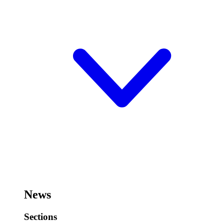
News
Sections