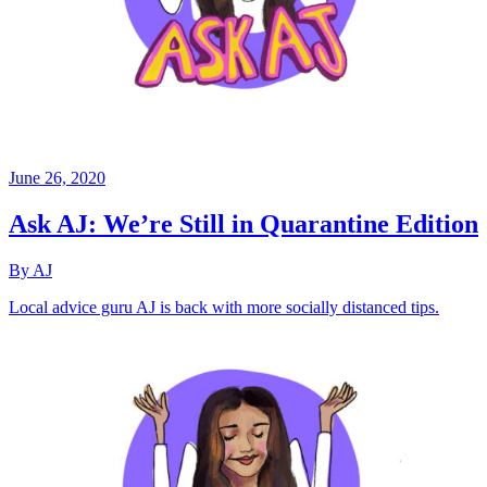
June 26, 2020
Ask AJ: We’re Still in Quarantine Edition
By AJ
Local advice guru AJ is back with more socially distanced tips.