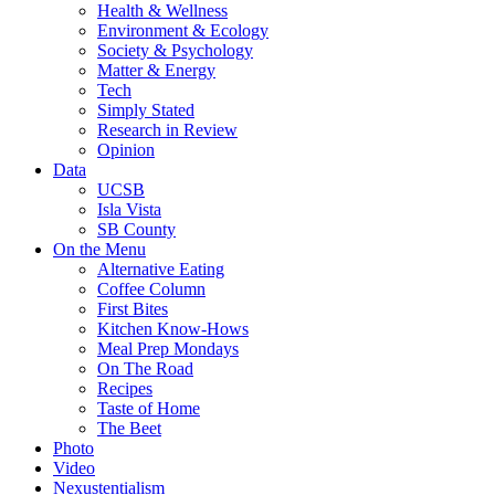
Health & Wellness
Environment & Ecology
Society & Psychology
Matter & Energy
Tech
Simply Stated
Research in Review
Opinion
Data
UCSB
Isla Vista
SB County
On the Menu
Alternative Eating
Coffee Column
First Bites
Kitchen Know-Hows
Meal Prep Mondays
On The Road
Recipes
Taste of Home
The Beet
Photo
Video
Nexustentialism