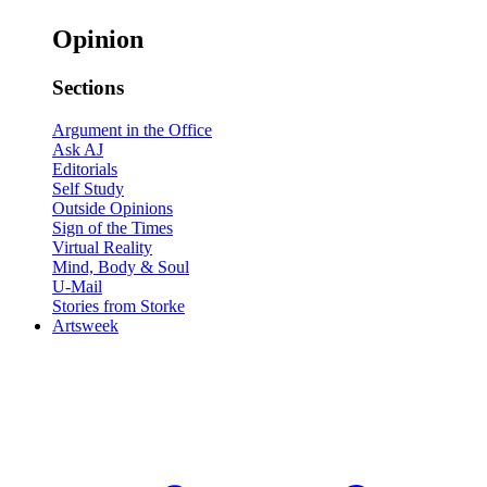
Opinion
Sections
Argument in the Office
Ask AJ
Editorials
Self Study
Outside Opinions
Sign of the Times
Virtual Reality
Mind, Body & Soul
U-Mail
Stories from Storke
Artsweek