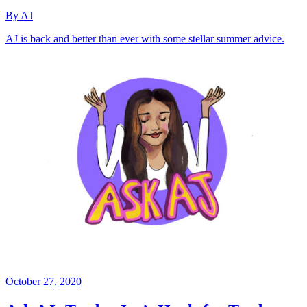
By AJ
AJ is back and better than ever with some stellar summer advice.
October 27, 2020