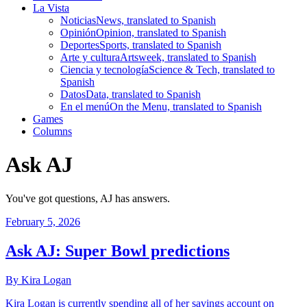
La Vista
Noticias
News, translated to Spanish
Opinión
Opinion, translated to Spanish
Deportes
Sports, translated to Spanish
Arte y cultura
Artsweek, translated to Spanish
Ciencia y tecnología
Science & Tech, translated to
Spanish
Datos
Data, translated to Spanish
En el menú
On the Menu, translated to Spanish
Games
Columns
Ask AJ
You've got questions, AJ has answers.
February 5, 2026
Ask AJ: Super Bowl predictions
By Kira Logan
Kira Logan is currently spending all of her savings account on