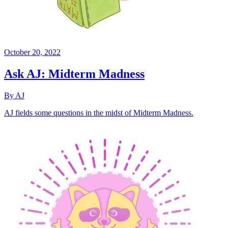
October 20, 2022
Ask AJ: Midterm Madness
By AJ
AJ fields some questions in the midst of Midterm Madness.