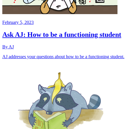
February 5, 2023
Ask AJ: How to be a functioning student
By AJ
AJ addresses your questions about how to be a functioning student.