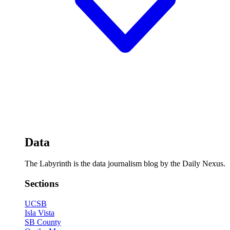
Data
The Labyrinth is the data journalism blog by the Daily Nexus.
Sections
UCSB
Isla Vista
SB County