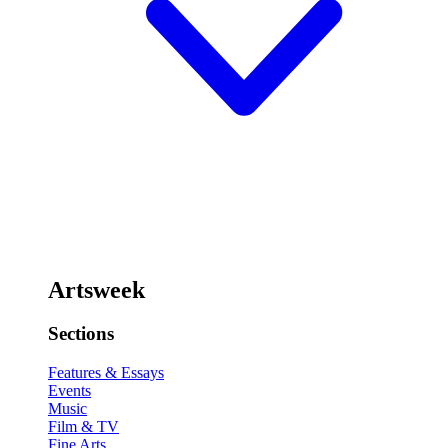
Artsweek
Sections
Features & Essays
Events
Music
Film & TV
Fine Arts