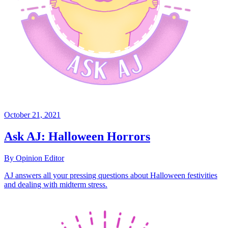
October 21, 2021
Ask AJ: Halloween Horrors
By Opinion Editor
AJ answers all your pressing questions about Halloween festivities
and dealing with midterm stress.