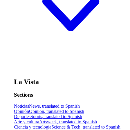
La Vista
Sections
Noticias
News, translated to Spanish
Opinión
Opinion, translated to Spanish
Deportes
Sports, translated to Spanish
Arte y cultura
Artsweek, translated to Spanish
Ciencia y tecnología
Science & Tech, translated to Spanish