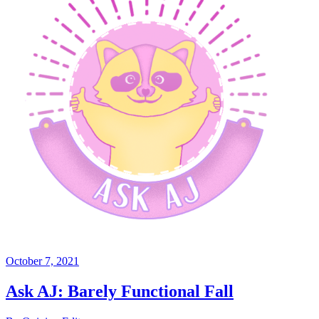
October 7, 2021
Ask AJ: Barely Functional Fall