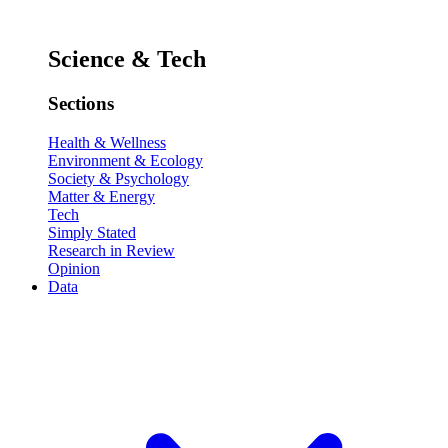
Science & Tech
Sections
Health & Wellness
Environment & Ecology
Society & Psychology
Matter & Energy
Tech
Simply Stated
Research in Review
Opinion
Data