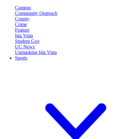
Campus
Community Outreach
County
Crime
Feature
Isla Vista
Student Gov
UC News
Unmasking Isla Vista
Sports