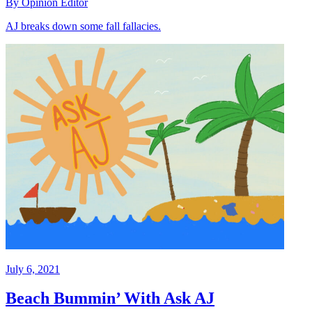
By Opinion Editor
AJ breaks down some fall fallacies.
July 6, 2021
Beach Bummin’ With Ask AJ