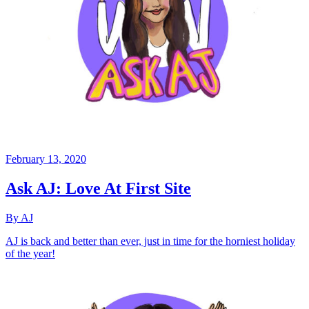
February 13, 2020
Ask AJ: Love At First Site
By AJ
AJ is back and better than ever, just in time for the horniest holiday
of the year!