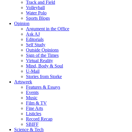
Track and Field
Volleyball
Water Polo
Sports Blogs
Opinion
Argument in the Office
Ask AJ
Editorials
Self Study
Outside Opinions
Sign of the Times
Virtual Reality
Mind, Body & Soul
U-Mail
Stories from Storke
Artsweek
Features & Essays
Events
Music
Film & TV
Fine Arts
Listicles
Record Recap
SBIFF
Science & Tech