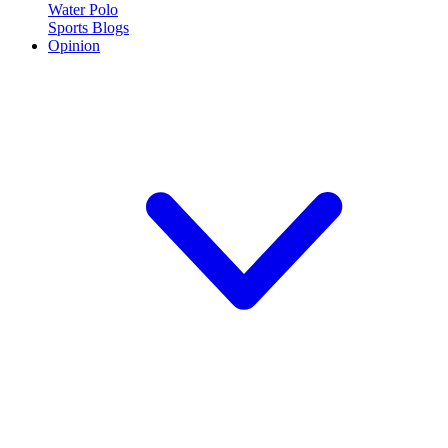
Water Polo
Sports Blogs
Opinion