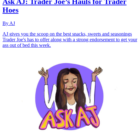
Ask AJ: Trader Joe’s Hauls for Trader
Hoes
By AJ
AJ gives you the scoop on the best snacks, sweets and seasonings
Trader Joe's has to offer along with a strong endorsement to get your
ass out of bed this week.