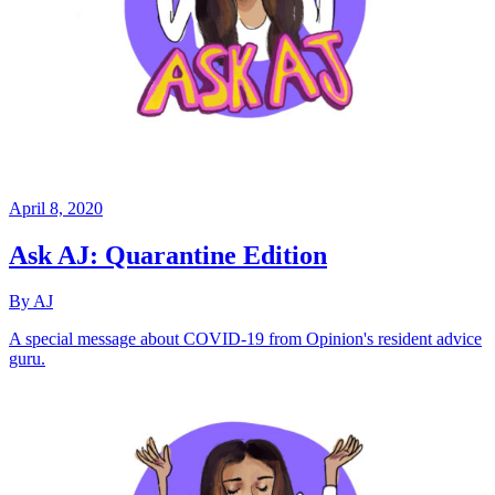
April 8, 2020
Ask AJ: Quarantine Edition
By AJ
A special message about COVID-19 from Opinion's resident advice
guru.