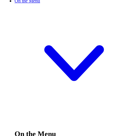
On the Menu
On the Menu