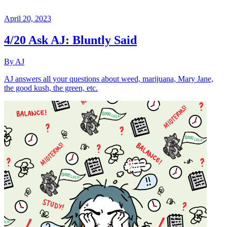
April 20, 2023
4/20 Ask AJ: Bluntly Said
By AJ
AJ answers all your questions about weed, marijuana, Mary Jane,
the good kush, the green, etc.