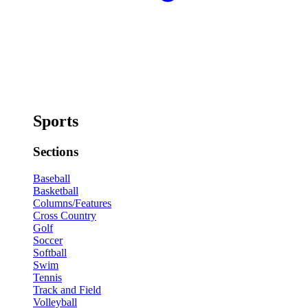
Sports
Sections
Baseball
Basketball
Columns/Features
Cross Country
Golf
Soccer
Softball
Swim
Tennis
Track and Field
Volleyball