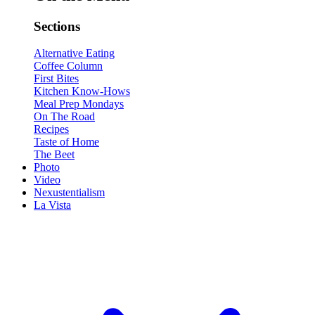
Sections
Alternative Eating
Coffee Column
First Bites
Kitchen Know-Hows
Meal Prep Mondays
On The Road
Recipes
Taste of Home
The Beet
Photo
Video
Nexustentialism
La Vista