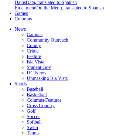
Datos
Data, translated to Spanish
En el menú
On the Menu, translated to Spanish
Games
Columns
News
Campus
Community Outreach
County
Crime
Feature
Isla Vista
Student Gov
UC News
Unmasking Isla Vista
Sports
Baseball
Basketball
Columns/Features
Cross Country
Golf
Soccer
Softball
Swim
Tennis