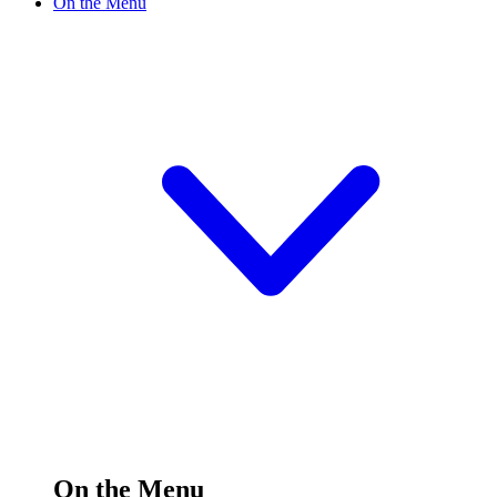
On the Menu
On the Menu