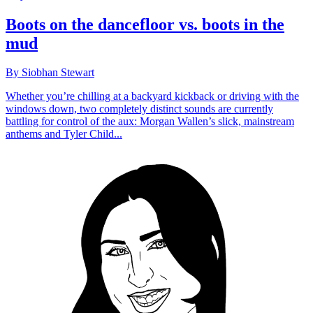
Boots on the dancefloor vs. boots in the
mud
By Siobhan Stewart
Whether you’re chilling at a backyard kickback or driving with the
windows down, two completely distinct sounds are currently
battling for control of the aux: Morgan Wallen’s slick, mainstream
anthems and Tyler Child...