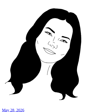
May 28, 2026