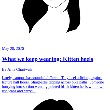
May 28, 2026
What we keep wearing: Kitten heels
By Arna Churiwala
Lately, campus has sounded different. Tiny heels clicking against
lecture hall floors. Slingbacks tapping across bike paths. Someone
hurrying into section wearing pointed black kitten heels with low-
rise jeans and carryi...