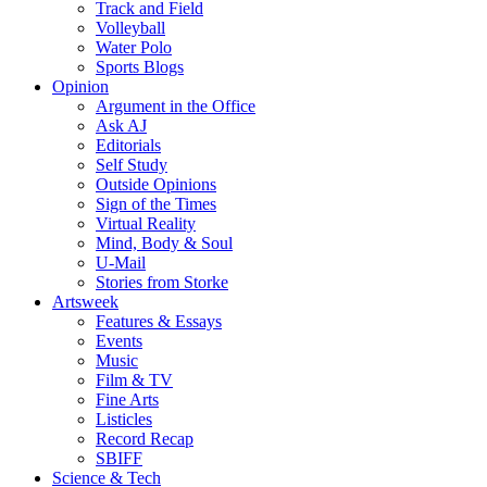
Track and Field
Volleyball
Water Polo
Sports Blogs
Opinion
Argument in the Office
Ask AJ
Editorials
Self Study
Outside Opinions
Sign of the Times
Virtual Reality
Mind, Body & Soul
U-Mail
Stories from Storke
Artsweek
Features & Essays
Events
Music
Film & TV
Fine Arts
Listicles
Record Recap
SBIFF
Science & Tech