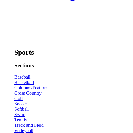
Sports
Sections
Baseball
Basketball
Columns/Features
Cross Country
Golf
Soccer
Softball
Swim
Tennis
Track and Field
Volleyball