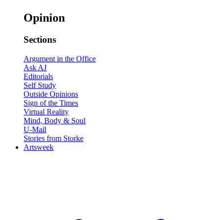
Opinion
Sections
Argument in the Office
Ask AJ
Editorials
Self Study
Outside Opinions
Sign of the Times
Virtual Reality
Mind, Body & Soul
U-Mail
Stories from Storke
Artsweek