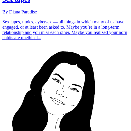
By Diana Paradise
Sex tapes, nudes, cybersex — all things in which many of us have
engaged, or at least been asked to. Maybe you’re in a long-term
relationship and you miss each other. Maybe you realized your porn
habits are unethical...