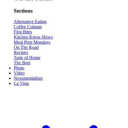
Sections
Alternative Eating
Coffee Column
First Bites
Kitchen Know-Hows
Meal Prep Mondays
On The Road
Recipes
Taste of Home
The Beet
Photo
Video
Nexustentialism
La Vista