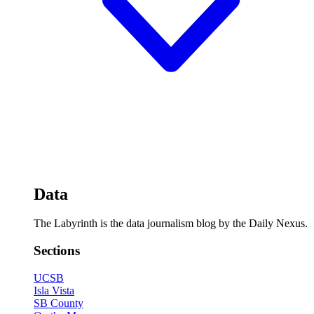
Data
The Labyrinth is the data journalism blog by the Daily Nexus.
Sections
UCSB
Isla Vista
SB County