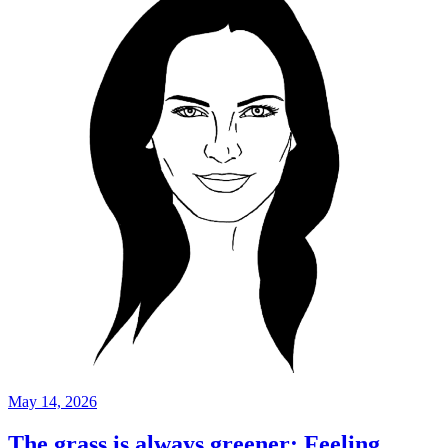
May 14, 2026
The grass is always greener: Feeling