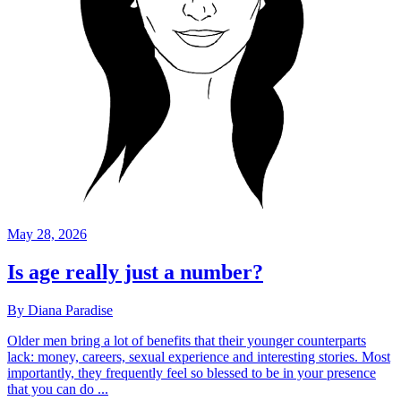
May 28, 2026
Is age really just a number?
By Diana Paradise
Older men bring a lot of benefits that their younger counterparts
lack: money, careers, sexual experience and interesting stories. Most
importantly, they frequently feel so blessed to be in your presence
that you can do ...