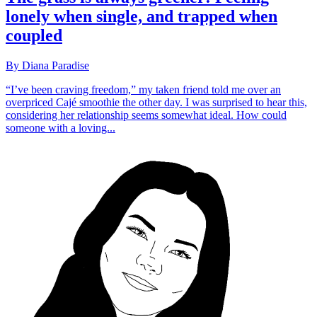
lonely when single, and trapped when
coupled
By Diana Paradise
“I’ve been craving freedom,” my taken friend told me over an
overpriced Cajé smoothie the other day. I was surprised to hear this,
considering her relationship seems somewhat ideal. How could
someone with a loving...