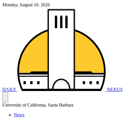
Monday, August 10, 2026
DAILY
NEXUS
University of California, Santa Barbara
News