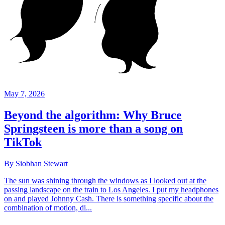
May 7, 2026
Beyond the algorithm: Why Bruce
Springsteen is more than a song on
TikTok
By Siobhan Stewart
The sun was shining through the windows as I looked out at the
passing landscape on the train to Los Angeles. I put my headphones
on and played Johnny Cash. There is something specific about the
combination of motion, di...