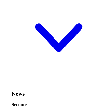
News
Sections