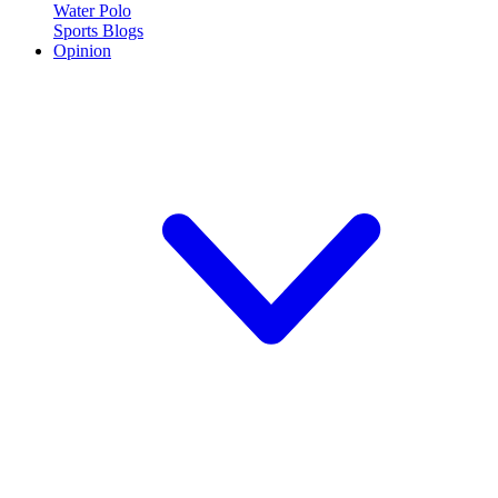
Water Polo
Sports Blogs
Opinion