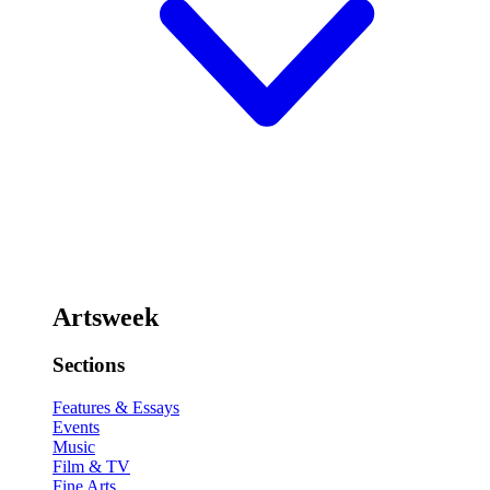
Artsweek
Sections
Features & Essays
Events
Music
Film & TV
Fine Arts