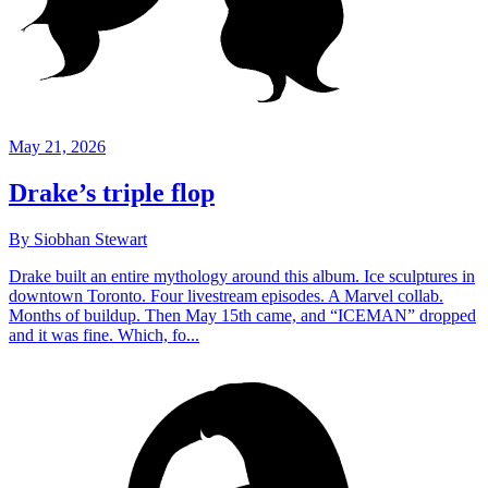
May 21, 2026
Drake’s triple flop
By Siobhan Stewart
Drake built an entire mythology around this album. Ice sculptures in
downtown Toronto. Four livestream episodes. A Marvel collab.
Months of buildup. Then May 15th came, and “ICEMAN” dropped
and it was fine. Which, fo...