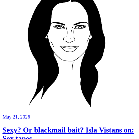
May 21, 2026
Sexy? Or blackmail bait? Isla Vistans on:
Sex tapes