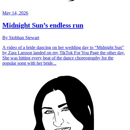
May 14, 2026
Midnight Sun’s endless run
By Siobhan Stewart
A video of a bride dancing on her wedding day to “Midnight Sun”
by Zara Larsson landed on my TikTok For You Page the other day.
She was hitting every beat of the dance choreography for the
popular song with her bride...