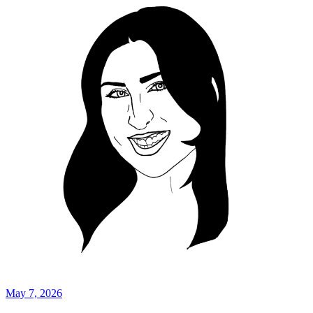
May 7, 2026