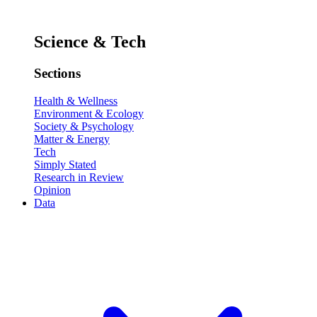
Science & Tech
Sections
Health & Wellness
Environment & Ecology
Society & Psychology
Matter & Energy
Tech
Simply Stated
Research in Review
Opinion
Data