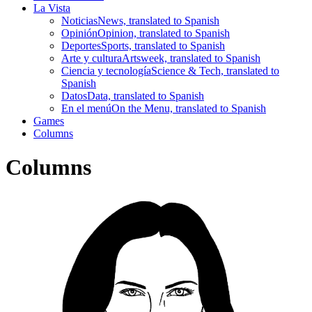
La Vista
Noticias
News, translated to Spanish
Opinión
Opinion, translated to Spanish
Deportes
Sports, translated to Spanish
Arte y cultura
Artsweek, translated to Spanish
Ciencia y tecnología
Science & Tech, translated to
Spanish
Datos
Data, translated to Spanish
En el menú
On the Menu, translated to Spanish
Games
Columns
Columns