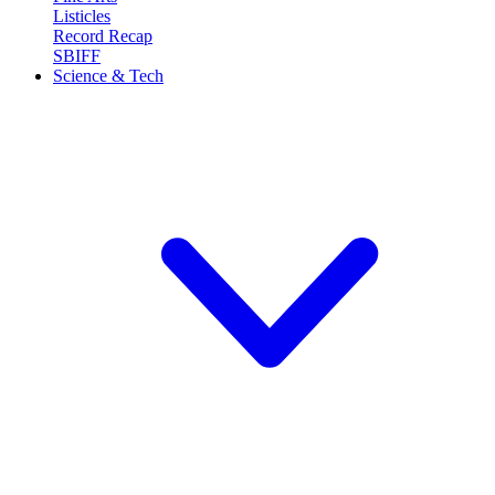
Listicles
Record Recap
SBIFF
Science & Tech