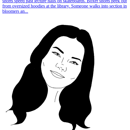
shorts speed past lecture halls on skateboards. Boxer shorts peek out
from oversized hoodies at the library. Someone walks into section in
bloomers an...