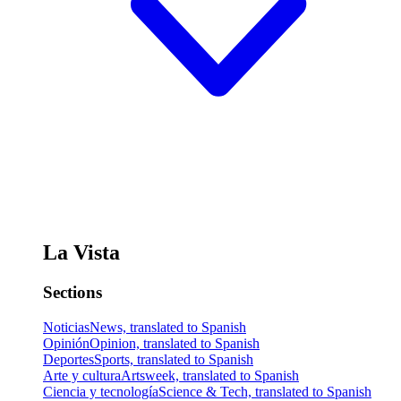
La Vista
Sections
Noticias
News, translated to Spanish
Opinión
Opinion, translated to Spanish
Deportes
Sports, translated to Spanish
Arte y cultura
Artsweek, translated to Spanish
Ciencia y tecnología
Science & Tech, translated to Spanish