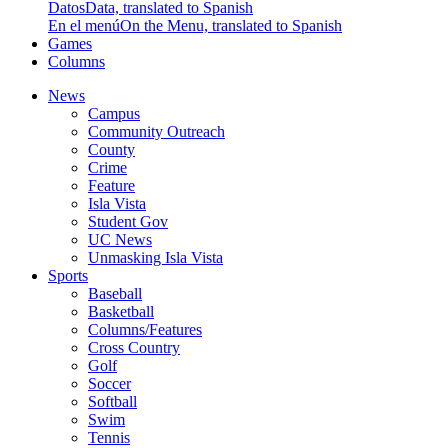
Datos
Data, translated to Spanish
En el menú
On the Menu, translated to Spanish
Games
Columns
News
Campus
Community Outreach
County
Crime
Feature
Isla Vista
Student Gov
UC News
Unmasking Isla Vista
Sports
Baseball
Basketball
Columns/Features
Cross Country
Golf
Soccer
Softball
Swim
Tennis