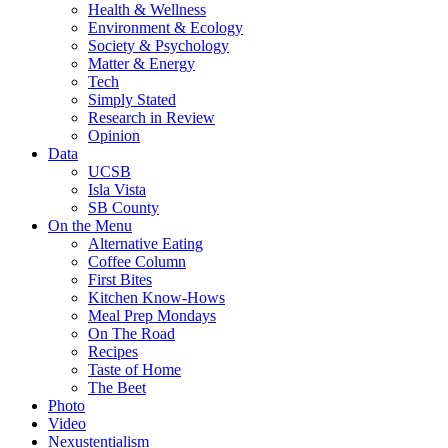
Health & Wellness
Environment & Ecology
Society & Psychology
Matter & Energy
Tech
Simply Stated
Research in Review
Opinion
Data
UCSB
Isla Vista
SB County
On the Menu
Alternative Eating
Coffee Column
First Bites
Kitchen Know-Hows
Meal Prep Mondays
On The Road
Recipes
Taste of Home
The Beet
Photo
Video
Nexustentialism