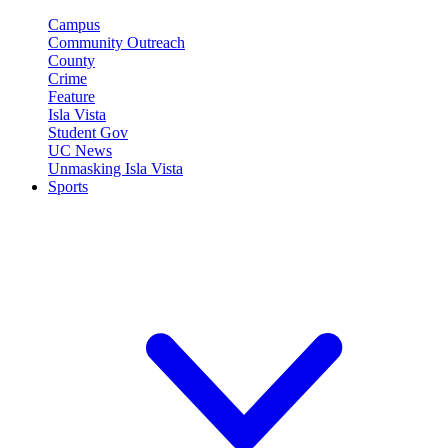
Campus
Community Outreach
County
Crime
Feature
Isla Vista
Student Gov
UC News
Unmasking Isla Vista
Sports