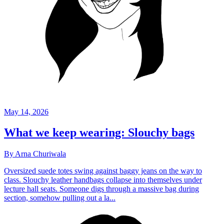
May 14, 2026
What we keep wearing: Slouchy bags
By Arna Churiwala
Oversized suede totes swing against baggy jeans on the way to
class. Slouchy leather handbags collapse into themselves under
lecture hall seats. Someone digs through a massive bag during
section, somehow pulling out a la...