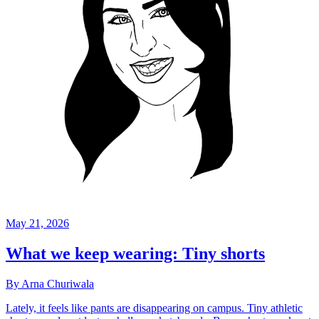
May 21, 2026
What we keep wearing: Tiny shorts
By Arna Churiwala
Lately, it feels like pants are disappearing on campus. Tiny athletic