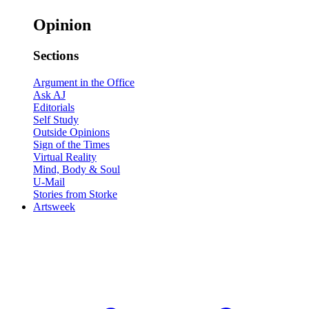
Opinion
Sections
Argument in the Office
Ask AJ
Editorials
Self Study
Outside Opinions
Sign of the Times
Virtual Reality
Mind, Body & Soul
U-Mail
Stories from Storke
Artsweek