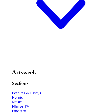
Artsweek
Sections
Features & Essays
Events
Music
Film & TV
Fine Arts