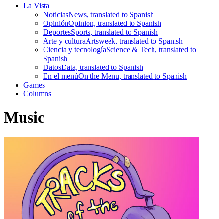
La Vista
Noticias
News, translated to Spanish
Opinión
Opinion, translated to Spanish
Deportes
Sports, translated to Spanish
Arte y cultura
Artsweek, translated to Spanish
Ciencia y tecnología
Science & Tech, translated to
Spanish
Datos
Data, translated to Spanish
En el menú
On the Menu, translated to Spanish
Games
Columns
Music