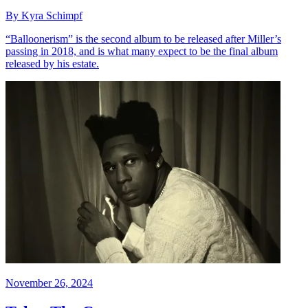
By Kyra Schimpf
“Balloonerism” is the second album to be released after Miller’s
passing in 2018, and is what many expect to be the final album
released by his estate.
November 26, 2024