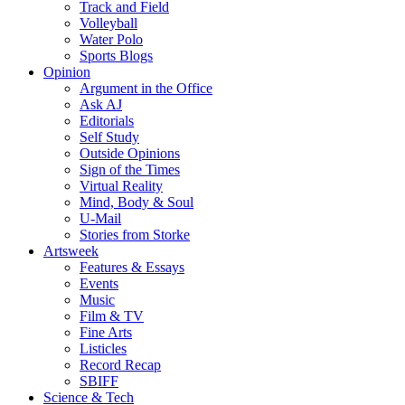
Track and Field
Volleyball
Water Polo
Sports Blogs
Opinion
Argument in the Office
Ask AJ
Editorials
Self Study
Outside Opinions
Sign of the Times
Virtual Reality
Mind, Body & Soul
U-Mail
Stories from Storke
Artsweek
Features & Essays
Events
Music
Film & TV
Fine Arts
Listicles
Record Recap
SBIFF
Science & Tech