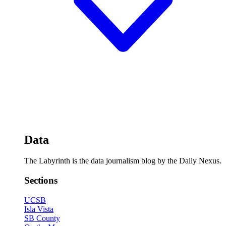
Data
The Labyrinth is the data journalism blog by the Daily Nexus.
Sections
UCSB
Isla Vista
SB County