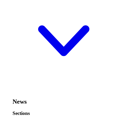
News
Sections