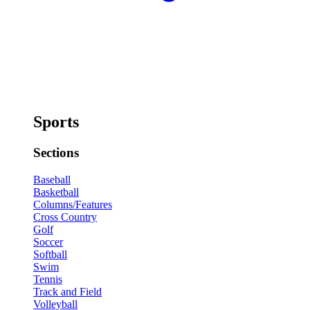
Sports
Sections
Baseball
Basketball
Columns/Features
Cross Country
Golf
Soccer
Softball
Swim
Tennis
Track and Field
Volleyball