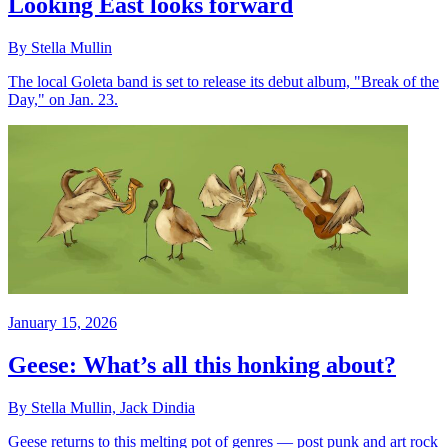
Looking East looks forward
By Stella Mullin
The local Goleta band is set to release its debut album, "Break of the
Day," on Jan. 23.
January 15, 2026
Geese: What’s all this honking about?
By Stella Mullin, Jack Dindia
Geese returns to this melting pot of genres — post punk and art rock