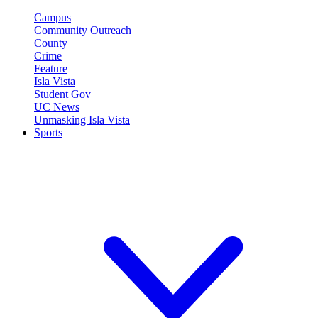
Campus
Community Outreach
County
Crime
Feature
Isla Vista
Student Gov
UC News
Unmasking Isla Vista
Sports