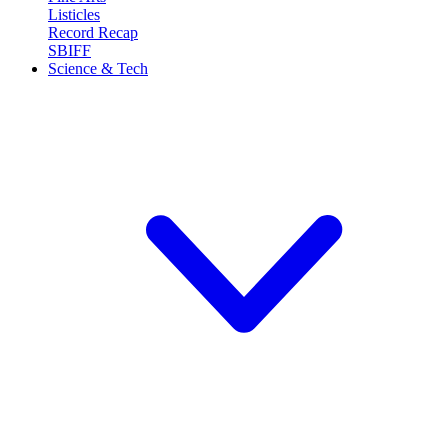
Listicles
Record Recap
SBIFF
Science & Tech