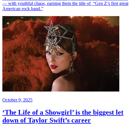
— with youthful chaos, earning them the title of “Gen Z’s first great
American rock band.”
October 9, 2025
‘The Life of a Showgirl’ is the biggest let
down of Taylor Swift’s career