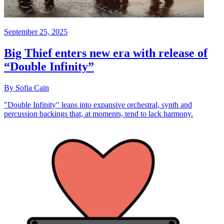
September 25, 2025
Big Thief enters new era with release of
“Double Infinity”
By Sofia Cain
"Double Infinity" leans into expansive orchestral, synth and
percussion backings that, at moments, tend to lack harmony.