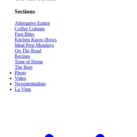
Sections
Alternative Eating
Coffee Column
First Bites
Kitchen Know-Hows
Meal Prep Mondays
On The Road
Recipes
Taste of Home
The Beet
Photo
Video
Nexustentialism
La Vista