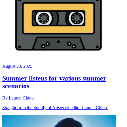
August 23, 2025
Summer listens for various summer
scenarios
By Lauren Chiou
Straight from the Spotify of Artsweek editor Lauren Chiou.