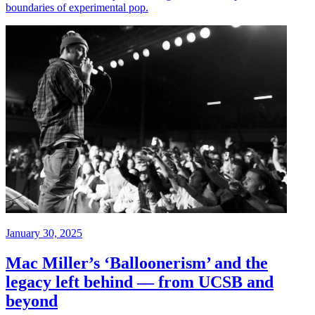
boundaries of experimental pop.
January 30, 2025
Mac Miller’s ‘Balloonerism’ and the
legacy left behind — from UCSB and
beyond