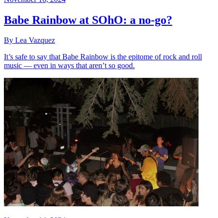
Babe Rainbow at SOhO: a no-go?
By Lea Vazquez
It’s safe to say that Babe Rainbow is the epitome of rock and roll
music — even in ways that aren’t so good.