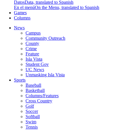
Datos
Data, translated to Spanish
En el menú
On the Menu, translated to Spanish
Games
Columns
News
Campus
Community Outreach
County
Crime
Feature
Isla Vista
Student Gov
UC News
Unmasking Isla Vista
Sports
Baseball
Basketball
Columns/Features
Cross Country
Golf
Soccer
Softball
Swim
Tennis