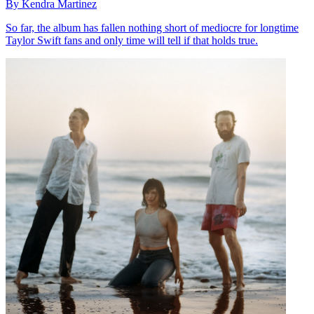
By Kendra Martinez
So far, the album has fallen nothing short of mediocre for longtime
Taylor Swift fans and only time will tell if that holds true.