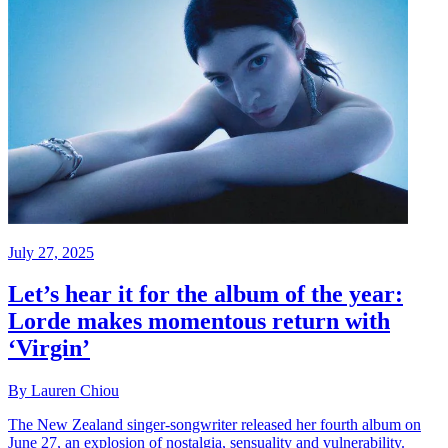
July 27, 2025
Let’s hear it for the album of the year:
Lorde makes momentous return with
‘Virgin’
By Lauren Chiou
The New Zealand singer-songwriter released her fourth album on
June 27, an explosion of nostalgia, sensuality and vulnerability.