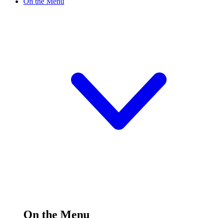
On the Menu
On the Menu