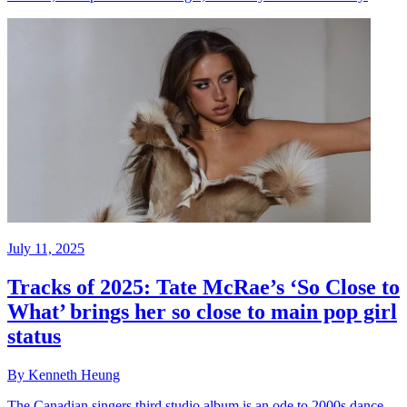
July 11, 2025
Tracks of 2025: Tate McRae’s ‘So Close to
What’ brings her so close to main pop girl
status
By Kenneth Heung
The Canadian singers third studio album is an ode to 2000s dance