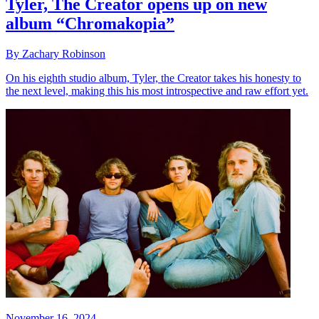
Tyler, The Creator opens up on new
album “Chromakopia”
By Zachary Robinson
On his eighth studio album, Tyler, the Creator takes his honesty to
the next level, making this his most introspective and raw effort yet.
November 16, 2024