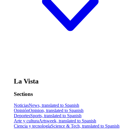
La Vista
Sections
Noticias
News, translated to Spanish
Opinión
Opinion, translated to Spanish
Deportes
Sports, translated to Spanish
Arte y cultura
Artsweek, translated to Spanish
Ciencia y tecnología
Science & Tech, translated to Spanish