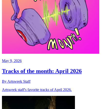
May 9, 2026
Tracks of the month: April 2026
By Artsweek Staff
Artsweek staff's favorite tracks of April 2026.