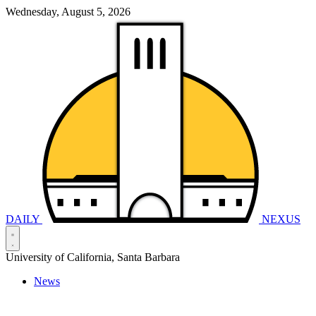
Wednesday, August 5, 2026
DAILY
NEXUS
University of California, Santa Barbara
News