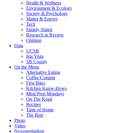
Health & Wellness
Environment & Ecology
Society & Psychology
Matter & Energy
Tech
Simply Stated
Research in Review
Opinion
Data
UCSB
Isla Vista
SB County
On the Menu
Alternative Eating
Coffee Column
First Bites
Kitchen Know-Hows
Meal Prep Mondays
On The Road
Recipes
Taste of Home
The Beet
Photo
Video
Nexustentialism