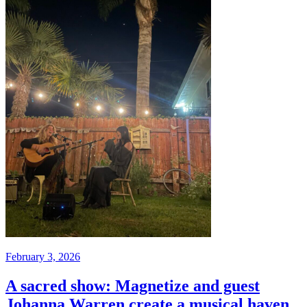
February 3, 2026
A sacred show: Magnetize and guest
Johanna Warren create a musical haven