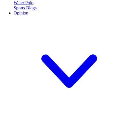
Water Polo
Sports Blogs
Opinion