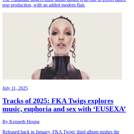
pop production, with an added modern flair.
July 11, 2025
Tracks of 2025: FKA Twigs explores
music, euphoria and sex with ‘EUSEXA’
By Kenneth Heung
Released back in January, FKA Twigs' third album pushes the