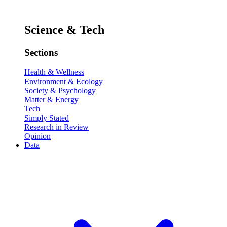
Science & Tech
Sections
Health & Wellness
Environment & Ecology
Society & Psychology
Matter & Energy
Tech
Simply Stated
Research in Review
Opinion
Data