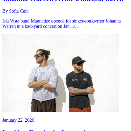
By Sofia Cain
Isla Vista band Magnetize opened for singer-songwriter Johanna
Warren in a backyard concert on Jan. 18.
January 22, 2026