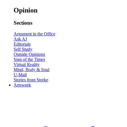
Opinion
Sections
Argument in the Office
Ask AJ
Editorials
Self Study
Outside Opinions
Sign of the Times
Virtual Reality
Mind, Body & Soul
U-Mail
Stories from Storke
Artsweek