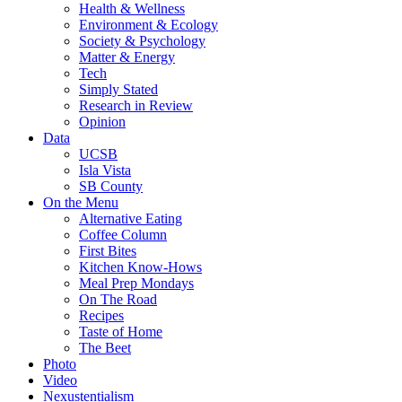
Health & Wellness
Environment & Ecology
Society & Psychology
Matter & Energy
Tech
Simply Stated
Research in Review
Opinion
Data
UCSB
Isla Vista
SB County
On the Menu
Alternative Eating
Coffee Column
First Bites
Kitchen Know-Hows
Meal Prep Mondays
On The Road
Recipes
Taste of Home
The Beet
Photo
Video
Nexustentialism