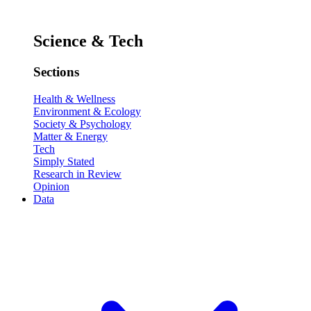
Science & Tech
Sections
Health & Wellness
Environment & Ecology
Society & Psychology
Matter & Energy
Tech
Simply Stated
Research in Review
Opinion
Data