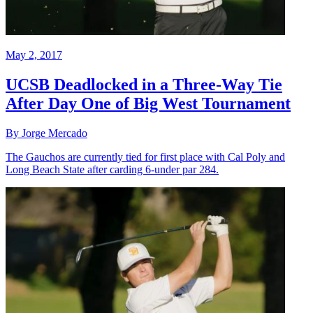
May 2, 2017
UCSB Deadlocked in a Three-Way Tie
After Day One of Big West Tournament
By Jorge Mercado
The Gauchos are currently tied for first place with Cal Poly and
Long Beach State after carding 6-under par 284.