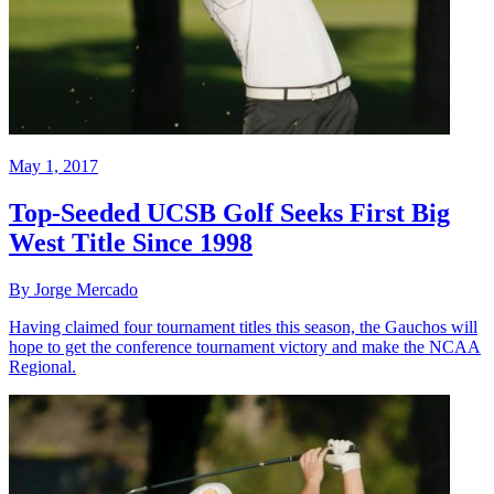
May 1, 2017
Top-Seeded UCSB Golf Seeks First Big
West Title Since 1998
By Jorge Mercado
Having claimed four tournament titles this season, the Gauchos will
hope to get the conference tournament victory and make the NCAA
Regional.