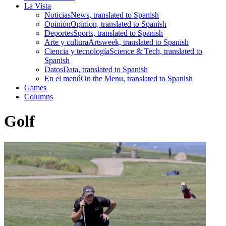
La Vista
Noticias
News, translated to Spanish
Opinión
Opinion, translated to Spanish
Deportes
Sports, translated to Spanish
Arte y cultura
Artsweek, translated to Spanish
Ciencia y tecnología
Science & Tech, translated to
Spanish
Datos
Data, translated to Spanish
En el menú
On the Menu, translated to Spanish
Games
Columns
Golf