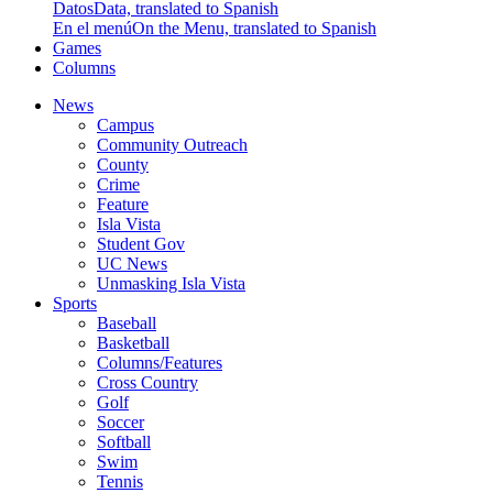
Datos
Data, translated to Spanish
En el menú
On the Menu, translated to Spanish
Games
Columns
News
Campus
Community Outreach
County
Crime
Feature
Isla Vista
Student Gov
UC News
Unmasking Isla Vista
Sports
Baseball
Basketball
Columns/Features
Cross Country
Golf
Soccer
Softball
Swim
Tennis