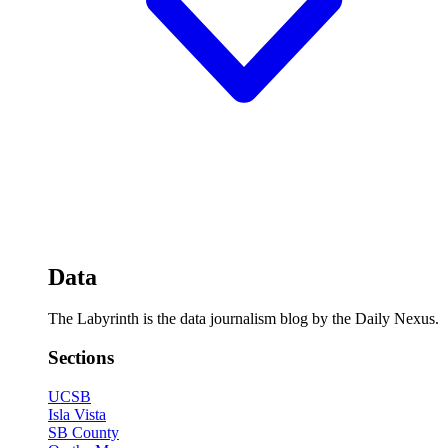
Data
The Labyrinth is the data journalism blog by the Daily Nexus.
Sections
UCSB
Isla Vista
SB County