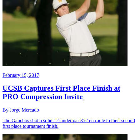
February 15, 2017
UCSB Captures First Place Finish at
PRO Compression Invite
By Jorge Mercado
The Gauchos shot a solid 12-under par 852 en route to their second
first place tournament finish.