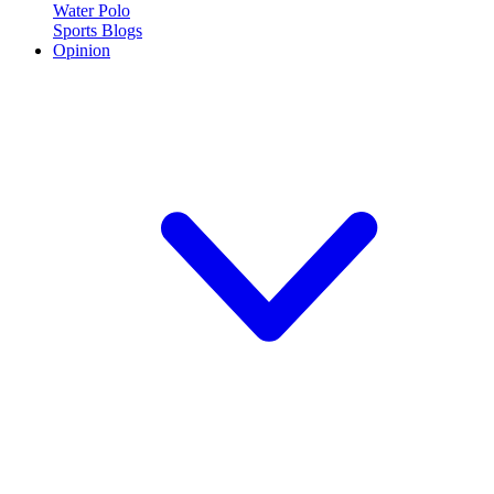
Water Polo
Sports Blogs
Opinion