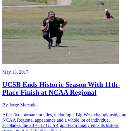
May 18, 2017
UCSB Ends Historic Season With 11th-
Place Finish at NCAA Regional
By Jorge Mercado
After five tournament titles, including a Big West championship, an
NCAA Regional appearance and a whole lot of individual
accolades, the 2016-17 UCSB golf team finally ends its historic
season with an 11th place finish ...