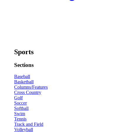
Sports
Sections
Baseball
Basketball
Columns/Features
Cross Country
Golf
Soccer
Softball
Swim
Tennis
Track and Field
Volleyball