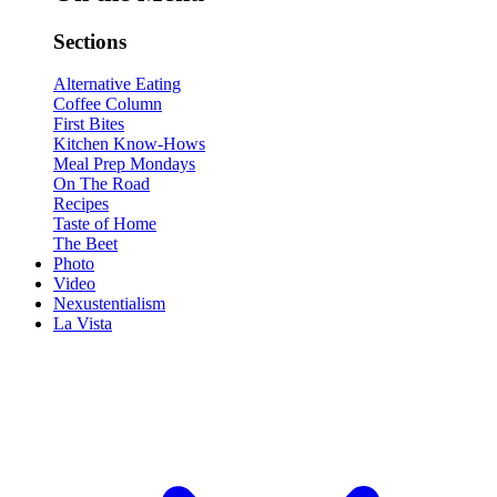
Sections
Alternative Eating
Coffee Column
First Bites
Kitchen Know-Hows
Meal Prep Mondays
On The Road
Recipes
Taste of Home
The Beet
Photo
Video
Nexustentialism
La Vista