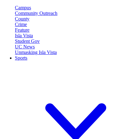
Campus
Community Outreach
County
Crime
Feature
Isla Vista
Student Gov
UC News
Unmasking Isla Vista
Sports