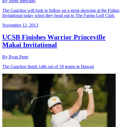
By Jorge Mercado
The Gauchos will look to follow up a great showing at the Folino
Invitational today when they head out to The Farms Golf Club.
November 12, 2013
UCSB Finishes Warrior Princeville
Makai Invitational
By Ryan Prete
The Gauchos finish 14th out of 18 teams in Hawaii