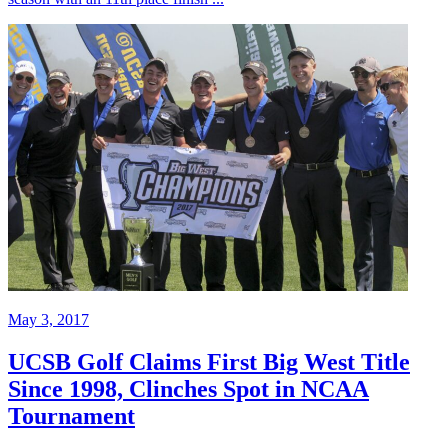
May 3, 2017
UCSB Golf Claims First Big West Title
Since 1998, Clinches Spot in NCAA
Tournament