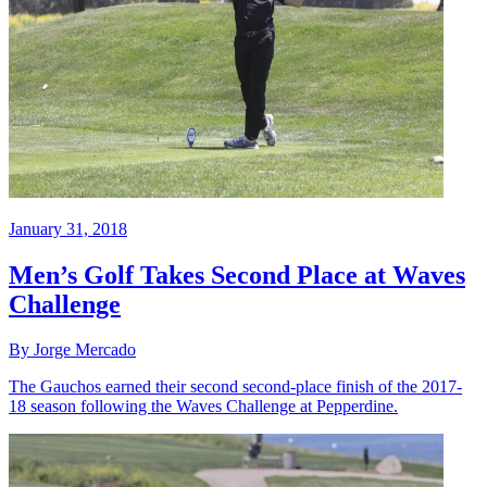
January 31, 2018
Men’s Golf Takes Second Place at Waves
Challenge
By Jorge Mercado
The Gauchos earned their second second-place finish of the 2017-
18 season following the Waves Challenge at Pepperdine.