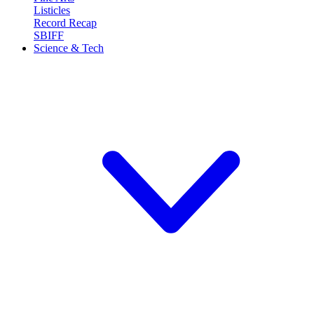
Listicles
Record Recap
SBIFF
Science & Tech