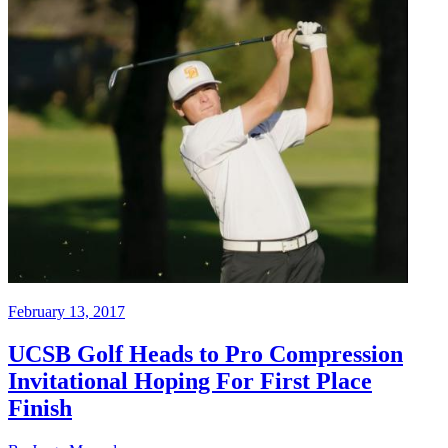
February 13, 2017
UCSB Golf Heads to Pro Compression
Invitational Hoping For First Place
Finish