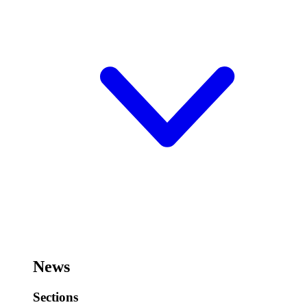
News
Sections