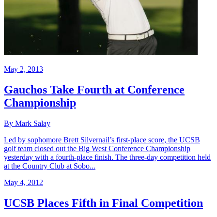
May 2, 2013
Gauchos Take Fourth at Conference
Championship
By Mark Salay
Led by sophomore Brett Silvernail’s first-place score, the UCSB
golf team closed out the Big West Conference Championship
yesterday with a fourth-place finish. The three-day competition held
at the Country Club at Sobo...
May 4, 2012
UCSB Places Fifth in Final Competition