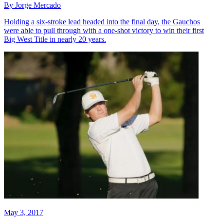
By Jorge Mercado
Holding a six-stroke lead headed into the final day, the Gauchos
were able to pull through with a one-shot victory to win their first
Big West Title in nearly 20 years.
May 3, 2017