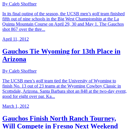
By Caleb Shoffner
In its final outing of the season, the UCSB men’s golf team finished
fifth out of nine schools in the Big West Championship at the La
Quinta Mountain Course on April 29, 30 and May 1. The Gauchos
shot 867 over the thre...
April 11, 2012
Gauchos Tie Wyoming for 13th Place in
Arizona
By Caleb Shoffner
The UCSB men’s golf team tied the University of Wyoming to
finish No. 13 out of 23 teams at the Wyoming Cowboy Classic in
Scottsdale, Arizona. Santa Barbara shot an 848 at the two-day event,
good for eight over par. Ka...
March 1, 2012
Gauchos Finish North Ranch Tourney,
Will Compete in Fresno Next Weekend