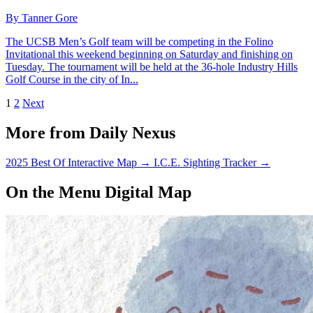
By Tanner Gore
The UCSB Men’s Golf team will be competing in the Folino
Invitational this weekend beginning on Saturday and finishing on
Tuesday. The tournament will be held at the 36-hole Industry Hills
Golf Course in the city of In...
1
2
Next
More from Daily Nexus
2025 Best Of Interactive Map
→
I.C.E. Sighting Tracker
→
On the Menu Digital Map