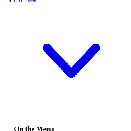
On the Menu
On the Menu