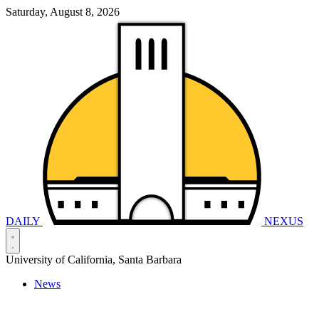
Saturday, August 8, 2026
DAILY
NEXUS
University of California, Santa Barbara
News