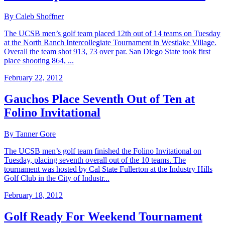
By Caleb Shoffner
The UCSB men’s golf team placed 12th out of 14 teams on Tuesday
at the North Ranch Intercollegiate Tournament in Westlake Village.
Overall the team shot 913, 73 over par. San Diego State took first
place shooting 864, ...
February 22, 2012
Gauchos Place Seventh Out of Ten at
Folino Invitational
By Tanner Gore
The UCSB men’s golf team finished the Folino Invitational on
Tuesday, placing seventh overall out of the 10 teams. The
tournament was hosted by Cal State Fullerton at the Industry Hills
Golf Club in the City of Industr...
February 18, 2012
Golf Ready For Weekend Tournament