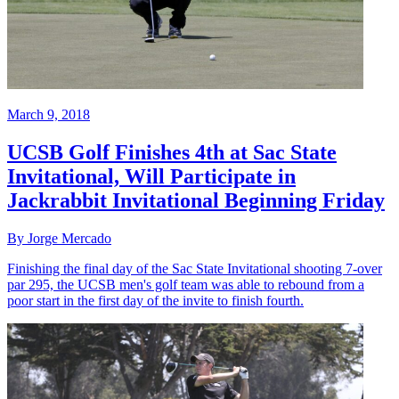
March 9, 2018
UCSB Golf Finishes 4th at Sac State
Invitational, Will Participate in
Jackrabbit Invitational Beginning Friday
By Jorge Mercado
Finishing the final day of the Sac State Invitational shooting 7-over
par 295, the UCSB men's golf team was able to rebound from a
poor start in the first day of the invite to finish fourth.