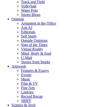
Track and Field
Volleyball
Water Polo
Sports Blogs
Opinion
Argument in the Office
Ask AJ
Editorials
Self Study
Outside Opinions
Sign of the Times
Virtual Reality
Mind, Body & Soul
U-Mail
Stories from Storke
Artsweek
Features & Essays
Events
Music
Film & TV
Fine Arts
Listicles
Record Recap
SBIFF
Science & Tech