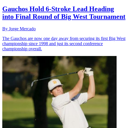
Gauchos Hold 6-Stroke Lead Heading
into Final Round of Big West Tournament
By Jorge Mercado
The Gauchos are now one day away from securing its first Big West
championship since 1998 and just its second conference
championship overall.