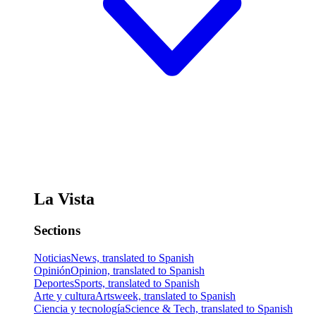
La Vista
Sections
Noticias
News, translated to Spanish
Opinión
Opinion, translated to Spanish
Deportes
Sports, translated to Spanish
Arte y cultura
Artsweek, translated to Spanish
Ciencia y tecnología
Science & Tech, translated to Spanish