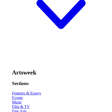
Artsweek
Sections
Features & Essays
Events
Music
Film & TV
Fine Arts