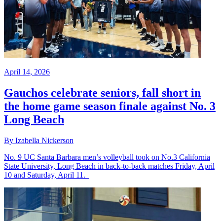
April 14, 2026
Gauchos celebrate seniors, fall short in
the home game season finale against No. 3
Long Beach
By Izabella Nickerson
No. 9 UC Santa Barbara men’s volleyball took on No.3 California
State University, Long Beach in back-to-back matches Friday, April
10 and Saturday, April 11.