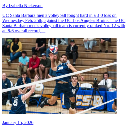
By Izabella Nickerson
UC Santa Barbara men’s volleyball fought hard in a 3-0 loss on
Wednesday, Feb. 25th, against the UC Los Angeles Bruins. The UC
Santa Barbara men's volleyball team is currently ranked No. 12 with
an 8-6 overall record, ...
January 15, 2026