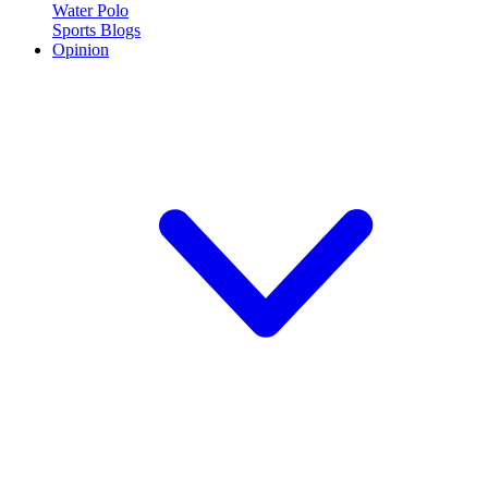
Water Polo
Sports Blogs
Opinion