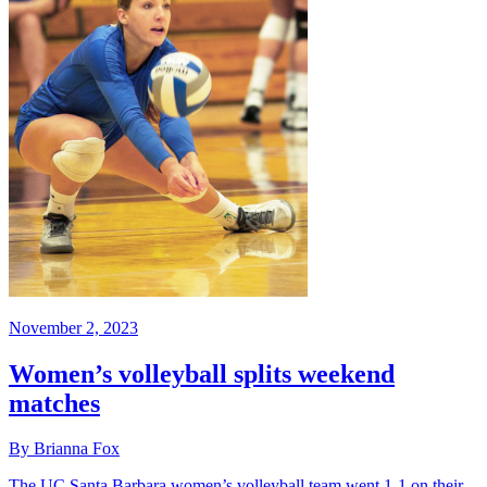
November 2, 2023
Women’s volleyball splits weekend
matches
By Brianna Fox
The UC Santa Barbara women’s volleyball team went 1-1 on their