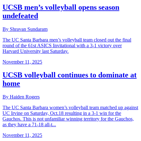
UCSB men’s volleyball opens season
undefeated
By Shravan Sundaram
The UC Santa Barbara men’s volleyball team closed out the final
round of the 61st ASICS Invitational with a 3-1 victory over
Harvard University last Saturday.
November 11, 2025
UCSB volleyball continues to dominate at
home
By Haiden Rogers
The UC Santa Barbara women’s volleyball team matched up against
UC Irvine on Saturday, Oct.18 resulting in a 3-1 win for the
Gauchos. This is not unfamiliar winning territory for the Gauchos,
as they have a 71-18 all-t...
November 11, 2025