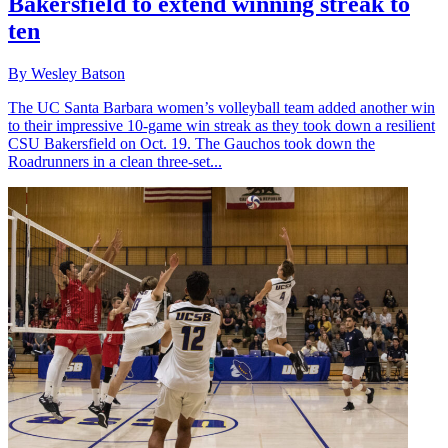
Bakersfield to extend winning streak to
ten
By Wesley Batson
The UC Santa Barbara women’s volleyball team added another win
to their impressive 10-game win streak as they took down a resilient
CSU Bakersfield on Oct. 19. The Gauchos took down the
Roadrunners in a clean three-set...