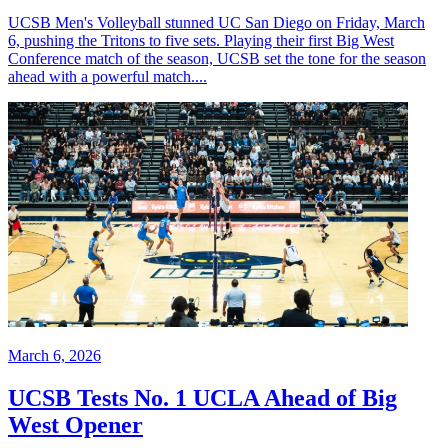
UCSB Men's Volleyball stunned UC San Diego on Friday, March
6, pushing the Tritons to five sets. Playing their first Big West
Conference match of the season, UCSB set the tone for the season
ahead with a powerful match....
March 6, 2026
UCSB Tests No. 1 UCLA Ahead of Big
West Opener