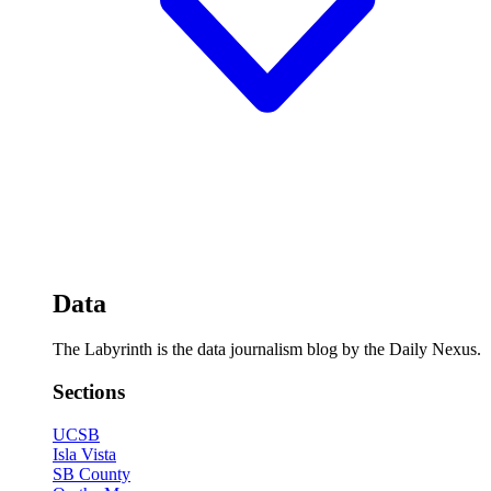
Data
The Labyrinth is the data journalism blog by the Daily Nexus.
Sections
UCSB
Isla Vista
SB County