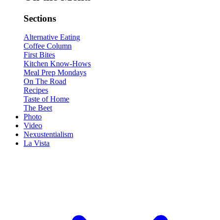
Sections
Alternative Eating
Coffee Column
First Bites
Kitchen Know-Hows
Meal Prep Mondays
On The Road
Recipes
Taste of Home
The Beet
Photo
Video
Nexustentialism
La Vista