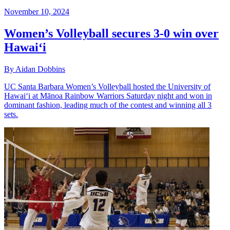
November 10, 2024
Women’s Volleyball secures 3-0 win over
Hawai‘i
By Aidan Dobbins
UC Santa Barbara Women’s Volleyball hosted the University of
Hawai‘i at Mānoa Rainbow Warriors Saturday night and won in
dominant fashion, leading much of the contest and winning all 3
sets.