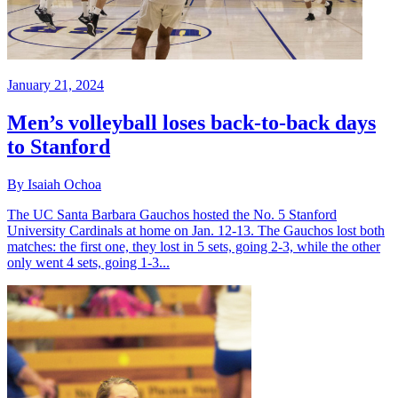
January 21, 2024
Men’s volleyball loses back-to-back days
to Stanford
By Isaiah Ochoa
The UC Santa Barbara Gauchos hosted the No. 5 Stanford
University Cardinals at home on Jan. 12-13. The Gauchos lost both
matches: the first one, they lost in 5 sets, going 2-3, while the other
only went 4 sets, going 1-3...