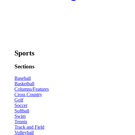
Sports
Sections
Baseball
Basketball
Columns/Features
Cross Country
Golf
Soccer
Softball
Swim
Tennis
Track and Field
Volleyball