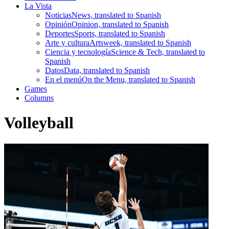
La Vista
Noticias
News, translated to Spanish
Opinión
Opinion, translated to Spanish
Deportes
Sports, translated to Spanish
Arte y cultura
Artsweek, translated to Spanish
Ciencia y tecnología
Science & Tech, translated to
Spanish
Datos
Data, translated to Spanish
En el menú
On the Menu, translated to Spanish
Games
Columns
Volleyball