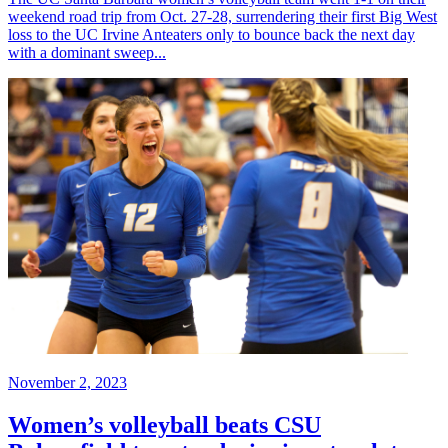
weekend road trip from Oct. 27-28, surrendering their first Big West
loss to the UC Irvine Anteaters only to bounce back the next day
with a dominant sweep...
November 2, 2023
Women’s volleyball beats CSU