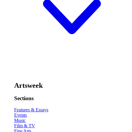
Artsweek
Sections
Features & Essays
Events
Music
Film & TV
Fine Arts