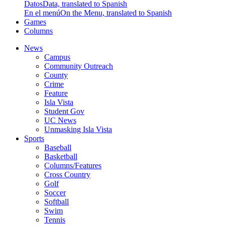
Datos
Data, translated to Spanish
En el menú
On the Menu, translated to Spanish
Games
Columns
News
Campus
Community Outreach
County
Crime
Feature
Isla Vista
Student Gov
UC News
Unmasking Isla Vista
Sports
Baseball
Basketball
Columns/Features
Cross Country
Golf
Soccer
Softball
Swim
Tennis