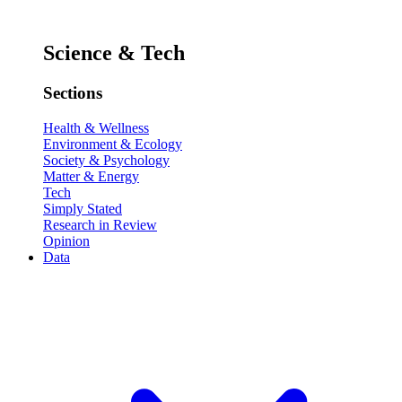
Science & Tech
Sections
Health & Wellness
Environment & Ecology
Society & Psychology
Matter & Energy
Tech
Simply Stated
Research in Review
Opinion
Data