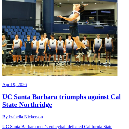
April 9, 2026
UC Santa Barbara triumphs against Cal
State Northridge
By Izabella Nickerson
UC Santa Barbara men’s volleyball defeated California State