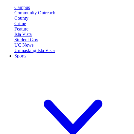
Campus
Community Outreach
County
Crime
Feature
Isla Vista
Student Gov
UC News
Unmasking Isla Vista
Sports