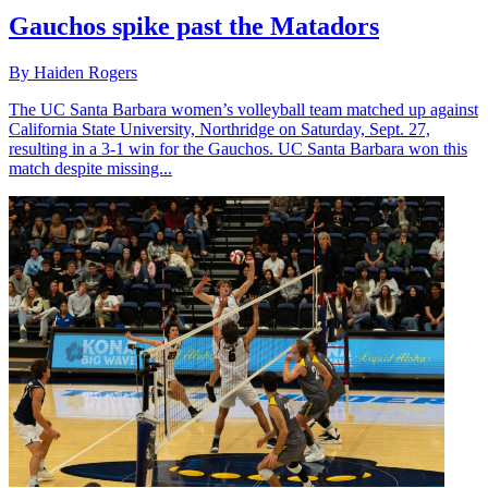
Gauchos spike past the Matadors
By Haiden Rogers
The UC Santa Barbara women’s volleyball team matched up against
California State University, Northridge on Saturday, Sept. 27,
resulting in a 3-1 win for the Gauchos. UC Santa Barbara won this
match despite missing...