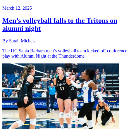
March 12, 2025
Men’s volleyball falls to the Tritons on
alumni night
By Sarah Michels
The UC Santa Barbara men’s volleyball team kicked off conference
play with Alumni Night at the Thunderdome.