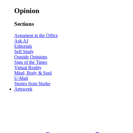
Opinion
Sections
Argument in the Office
Ask AJ
Editorials
Self Study
Outside Opinions
Sign of the Times
Virtual Reality
Mind, Body & Soul
U-Mail
Stories from Storke
Artsweek