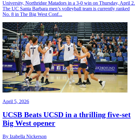
University, Northridge Matadors in a 3-0 win on Thursday, April 2.
The UC Santa Barbara men’s volleyball team is currently ranked
No. 8 in The Big West Conf...
April 5, 2026
UCSB Beats UCSD in a thrilling five-set
Big West opener
By Izabella Nickerson