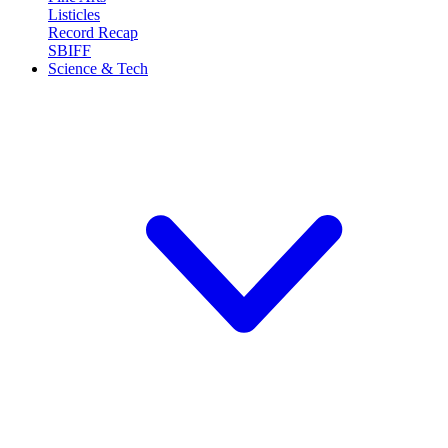
Listicles
Record Recap
SBIFF
Science & Tech