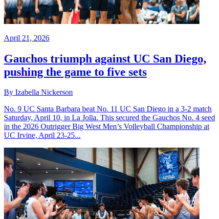
April 21, 2026
Gauchos triumph against UC San Diego,
pushing the game to five sets
By Izabella Nickerson
No. 9 UC Santa Barbara beat No. 11 UC San Diego in a 3-2 match
Saturday, April 10, in La Jolla. This secured the Gauchos No. 4 seed
in the 2026 Outrigger Big West Men’s Volleyball Championship at
UC Irvine, April 23-25...