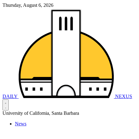
Thursday, August 6, 2026
DAILY
NEXUS
University of California, Santa Barbara
News