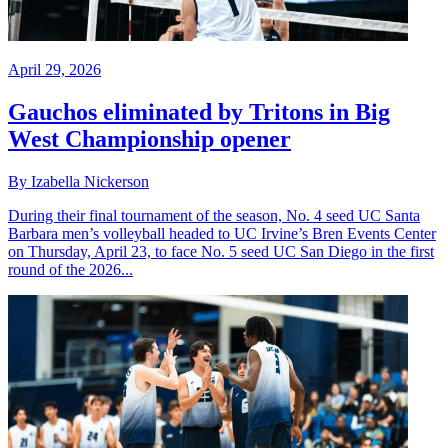
April 29, 2026
Gauchos eliminated by Tritons in Big
West Championship opener
By Izabella Nickerson
During their final tournament of the season, No. 4 seed UC Santa
Barbara men’s volleyball headed to UC Irvine’s Bren Events Center
on Thursday, April 23, to face No. 5 seed UC San Diego in the first
round of the 2026...