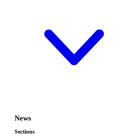
News
Sections