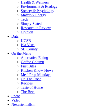
Health & Wellness
Environment & Ecology
Society & Psychology
Matter & Energy
Tech
Simply Stated
Research in Review
Opinion
Data
UCSB
Isla Vista
SB County
On the Menu
Alternative Eating
Coffee Column
First Bites
Kitchen Know-Hows
Meal Prep Mondays
On The Road
Recipes
Taste of Home
The Beet
Photo
Video
Nexustentialism