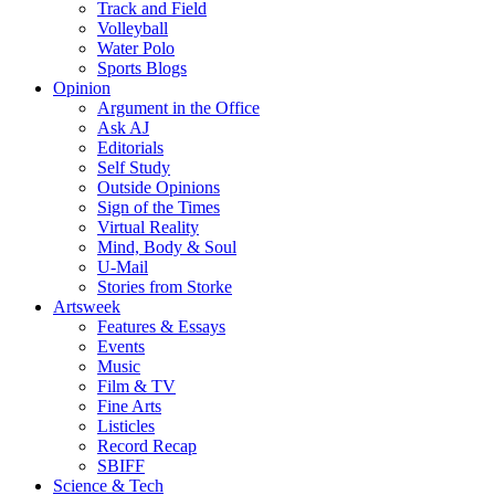
Track and Field
Volleyball
Water Polo
Sports Blogs
Opinion
Argument in the Office
Ask AJ
Editorials
Self Study
Outside Opinions
Sign of the Times
Virtual Reality
Mind, Body & Soul
U-Mail
Stories from Storke
Artsweek
Features & Essays
Events
Music
Film & TV
Fine Arts
Listicles
Record Recap
SBIFF
Science & Tech