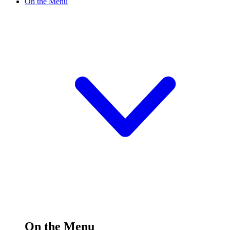
On the Menu
On the Menu