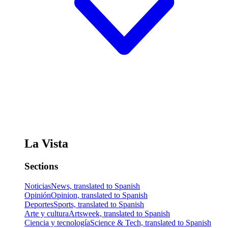
La Vista
Sections
Noticias
News, translated to Spanish
Opinión
Opinion, translated to Spanish
Deportes
Sports, translated to Spanish
Arte y cultura
Artsweek, translated to Spanish
Ciencia y tecnología
Science & Tech, translated to Spanish