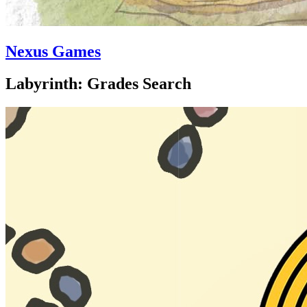
Nexus Games
Labyrinth: Grades Search