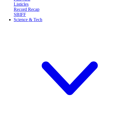
Listicles
Record Recap
SBIFF
Science & Tech