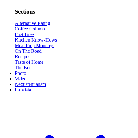
Sections
Alternative Eating
Coffee Column
First Bites
Kitchen Know-Hows
Meal Prep Mondays
On The Road
Recipes
Taste of Home
The Beet
Photo
Video
Nexustentialism
La Vista