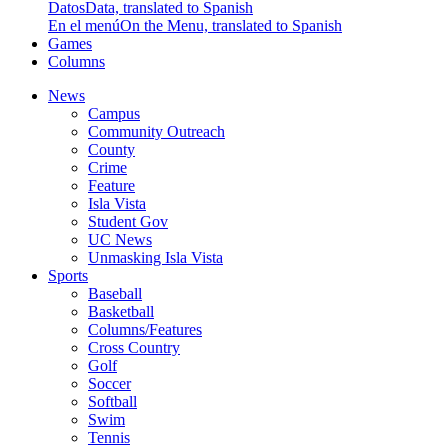
Datos
Data, translated to Spanish
En el menú
On the Menu, translated to Spanish
Games
Columns
News
Campus
Community Outreach
County
Crime
Feature
Isla Vista
Student Gov
UC News
Unmasking Isla Vista
Sports
Baseball
Basketball
Columns/Features
Cross Country
Golf
Soccer
Softball
Swim
Tennis