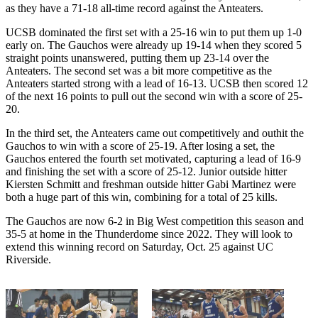
as they have a 71-18 all-time record against the Anteaters.
UCSB dominated the first set with a 25-16 win to put them up 1-0
early on. The Gauchos were already up 19-14 when they scored 5
straight points unanswered, putting them up 23-14 over the
Anteaters. The second set was a bit more competitive as the
Anteaters started strong with a lead of 16-13. UCSB then scored 12
of the next 16 points to pull out the second win with a score of 25-
20.
In the third set, the Anteaters came out competitively and outhit the
Gauchos to win with a score of 25-19. After losing a set, the
Gauchos entered the fourth set motivated, capturing a lead of 16-9
and finishing the set with a score of 25-12. Junior outside hitter
Kiersten Schmitt and freshman outside hitter Gabi Martinez were
both a huge part of this win, combining for a total of 25 kills.
The Gauchos are now 6-2 in Big West competition this season and
35-5 at home in the Thunderdome since 2022. They will look to
extend this winning record on Saturday, Oct. 25 against UC
Riverside.