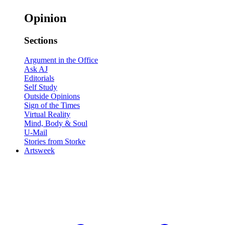
Opinion
Sections
Argument in the Office
Ask AJ
Editorials
Self Study
Outside Opinions
Sign of the Times
Virtual Reality
Mind, Body & Soul
U-Mail
Stories from Storke
Artsweek