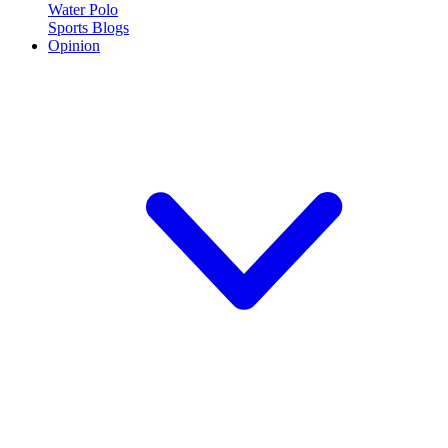
Water Polo
Sports Blogs
Opinion