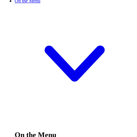
On the Menu
On the Menu