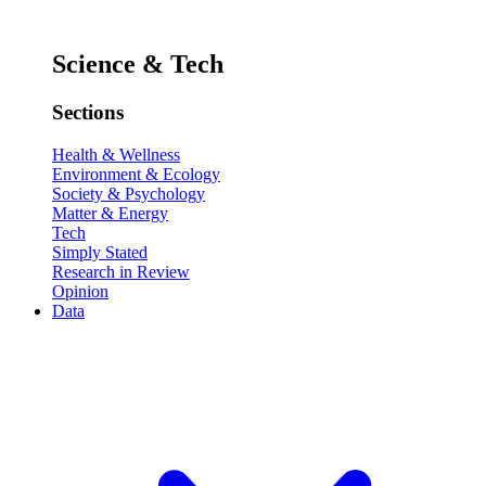
Science & Tech
Sections
Health & Wellness
Environment & Ecology
Society & Psychology
Matter & Energy
Tech
Simply Stated
Research in Review
Opinion
Data