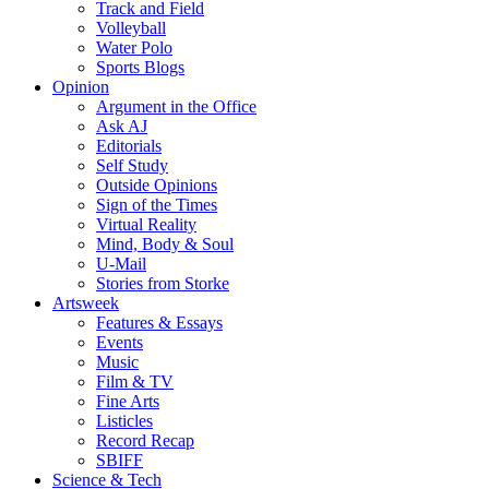
Track and Field
Volleyball
Water Polo
Sports Blogs
Opinion
Argument in the Office
Ask AJ
Editorials
Self Study
Outside Opinions
Sign of the Times
Virtual Reality
Mind, Body & Soul
U-Mail
Stories from Storke
Artsweek
Features & Essays
Events
Music
Film & TV
Fine Arts
Listicles
Record Recap
SBIFF
Science & Tech