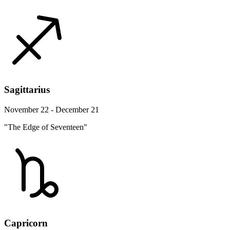
Sagittarius
November 22 - December 21
"The Edge of Seventeen"
Capricorn