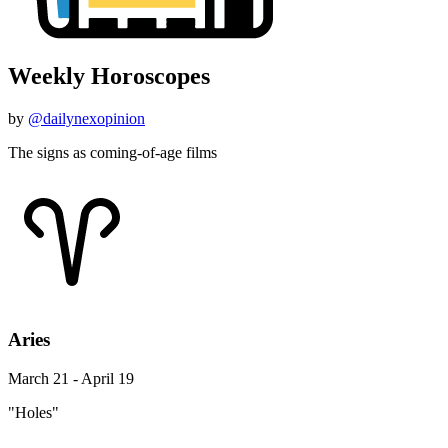
Weekly Horoscopes
by
@dailynexopinion
The signs as coming-of-age films
Aries
March 21 - April 19
"Holes"