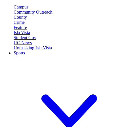
Campus
Community Outreach
County
Crime
Feature
Isla Vista
Student Gov
UC News
Unmasking Isla Vista
Sports