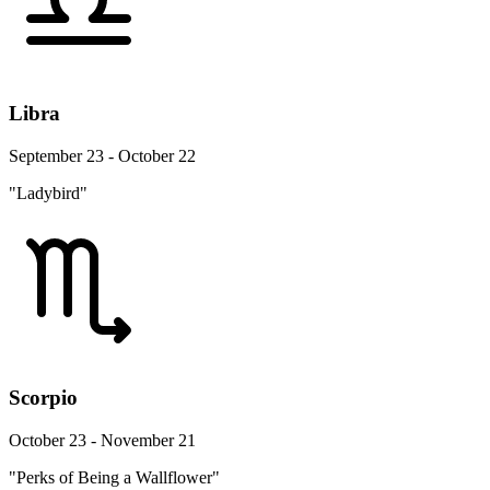
Libra
September 23 - October 22
"Ladybird"
Scorpio
October 23 - November 21
"Perks of Being a Wallflower"