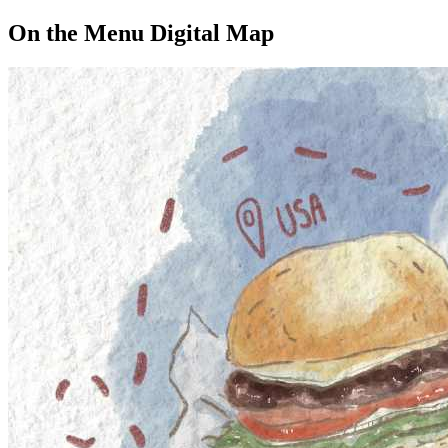
On the Menu Digital Map