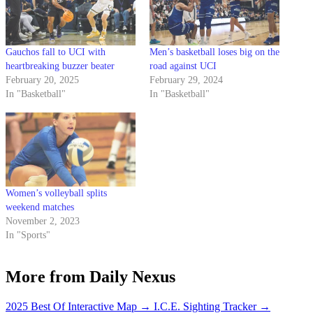
Gauchos fall to UCI with
Men’s basketball loses big on the
heartbreaking buzzer beater
road against UCI
February 20, 2025
February 29, 2024
In "Basketball"
In "Basketball"
Women’s volleyball splits
weekend matches
November 2, 2023
In "Sports"
More from Daily Nexus
2025 Best Of Interactive Map
→
I.C.E. Sighting Tracker
→