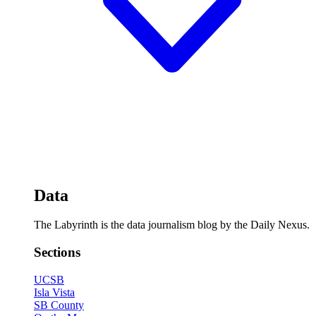
Data
The Labyrinth is the data journalism blog by the Daily Nexus.
Sections
UCSB
Isla Vista
SB County