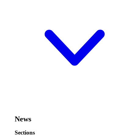
News
Sections