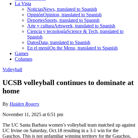
La Vista
Noticias
News, translated to Spanish
Opinión
Opinion, translated to Spanish
Deportes
Sports, translated to Spanish
Arte y cultura
Artsweek, translated to Spanish
Ciencia y tecnología
Science & Tech, translated to
Spanish
Datos
Data, translated to Spanish
En el menú
On the Menu, translated to Spanish
Games
Columns
Volleyball
UCSB volleyball continues to dominate at
home
By
Haiden Rogers
November 11, 2025 at 6:51 pm
The UC Santa Barbara women’s volleyball team matched up against
UC Irvine on Saturday, Oct.18 resulting in a 3-1 win for the
Gauchos. This is not unfamiliar winning territory for the Gauchos,