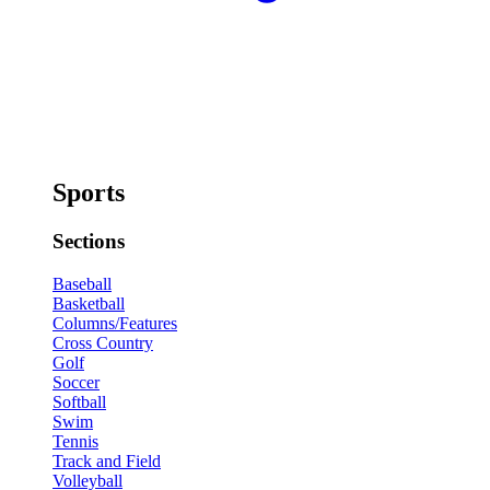
Sports
Sections
Baseball
Basketball
Columns/Features
Cross Country
Golf
Soccer
Softball
Swim
Tennis
Track and Field
Volleyball