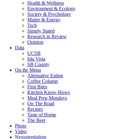
Health & Wellness
Environment & Ecology
Society & Psychology
Matter & Energy
Tech
Simply Stated
Research in Review
Opinion
Data
UCSB
Isla Vista
SB County
On the Menu
Alternative Eating
Coffee Column
First Bites
Kitchen Know-Hows
Meal Prep Mondays
On The Road
Recipes
Taste of Home
The Beet
Photo
Video
Nexustentialism