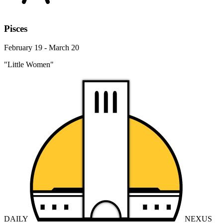
Pisces
February 19 - March 20
"Little Women"
DAILY
NEXUS