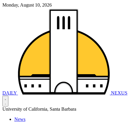
Monday, August 10, 2026
DAILY
NEXUS
University of California, Santa Barbara
News