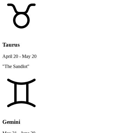
Taurus
April 20 - May 20
"The Sandlot"
Gemini