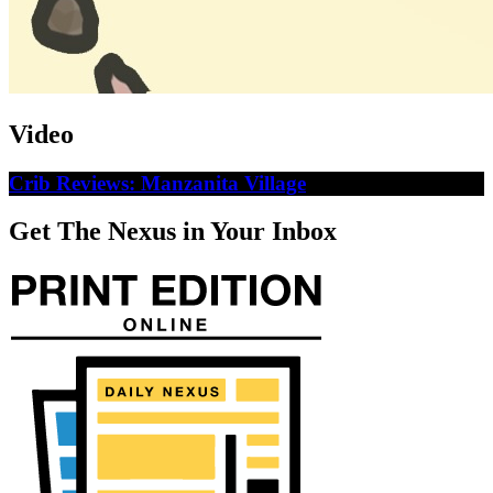
Video
Crib Reviews: Manzanita Village
Get The Nexus in Your Inbox