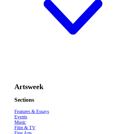
Artsweek
Sections
Features & Essays
Events
Music
Film & TV
Fine Arts