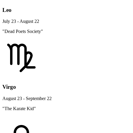
Leo
July 23 - August 22
"Dead Poets Society"
Virgo
August 23 - September 22
"The Karate Kid"