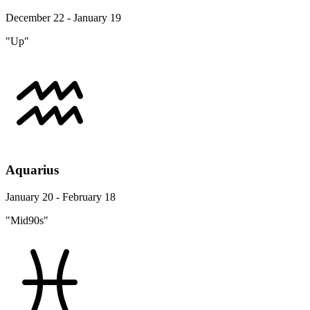
December 22 - January 19
"Up"
Aquarius
January 20 - February 18
"Mid90s"