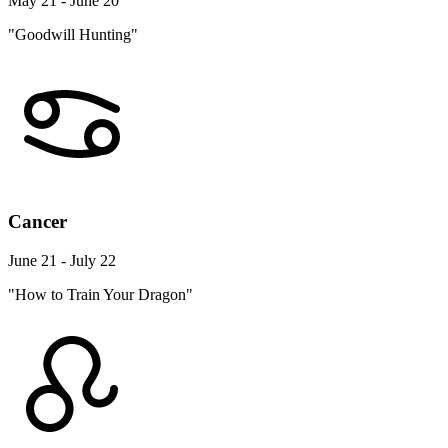
May 21 - June 20
"Goodwill Hunting"
Cancer
June 21 - July 22
"How to Train Your Dragon"