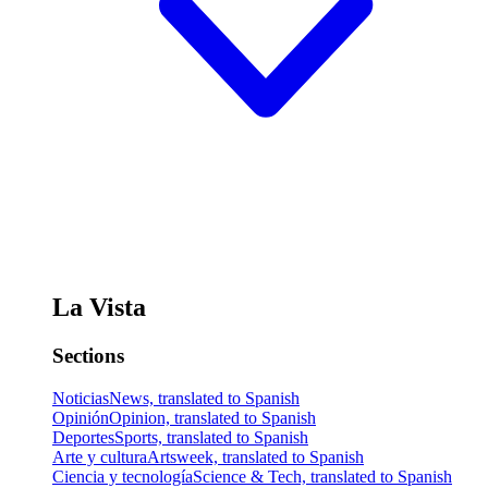
La Vista
Sections
Noticias
News, translated to Spanish
Opinión
Opinion, translated to Spanish
Deportes
Sports, translated to Spanish
Arte y cultura
Artsweek, translated to Spanish
Ciencia y tecnología
Science & Tech, translated to Spanish