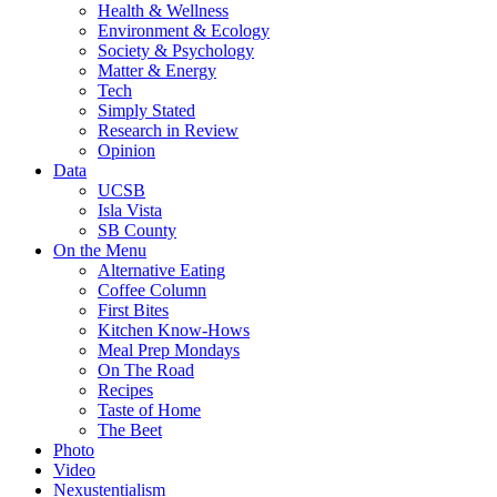
Health & Wellness
Environment & Ecology
Society & Psychology
Matter & Energy
Tech
Simply Stated
Research in Review
Opinion
Data
UCSB
Isla Vista
SB County
On the Menu
Alternative Eating
Coffee Column
First Bites
Kitchen Know-Hows
Meal Prep Mondays
On The Road
Recipes
Taste of Home
The Beet
Photo
Video
Nexustentialism