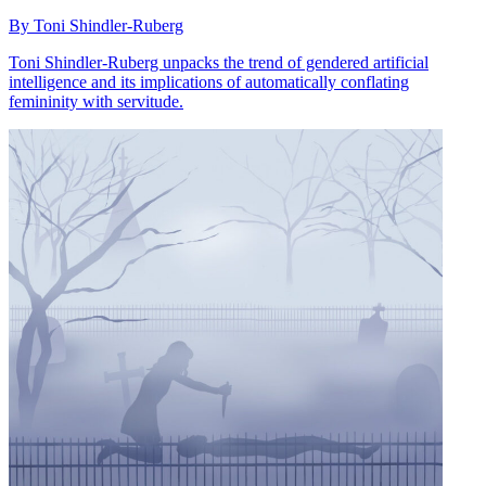
By Toni Shindler-Ruberg
Toni Shindler-Ruberg unpacks the trend of gendered artificial
intelligence and its implications of automatically conflating
femininity with servitude.