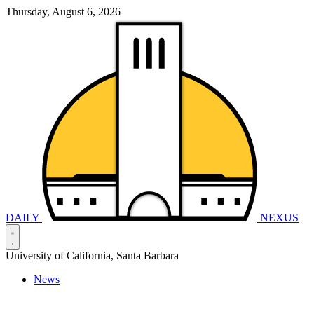
Thursday, August 6, 2026
DAILY
NEXUS
University of California, Santa Barbara
News