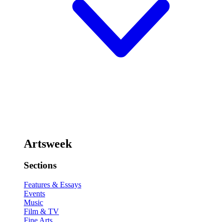
Artsweek
Sections
Features & Essays
Events
Music
Film & TV
Fine Arts