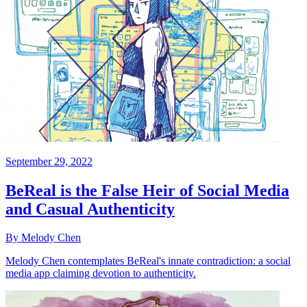
September 29, 2022
BeReal is the False Heir of Social Media
and Casual Authenticity
By Melody Chen
Melody Chen contemplates BeReal's innate contradiction: a social
media app claiming devotion to authenticity.