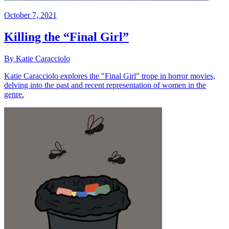
October 7, 2021
Killing the “Final Girl”
By Katie Caracciolo
Katie Caracciolo explores the "Final Girl" trope in horror movies,
delving into the past and recent representation of women in the
genre.