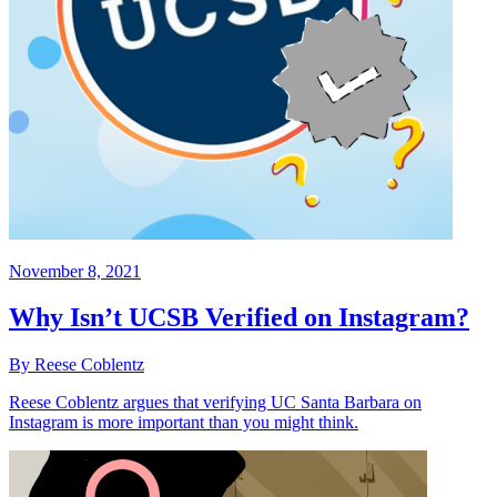
November 8, 2021
Why Isn’t UCSB Verified on Instagram?
By Reese Coblentz
Reese Coblentz argues that verifying UC Santa Barbara on
Instagram is more important than you might think.