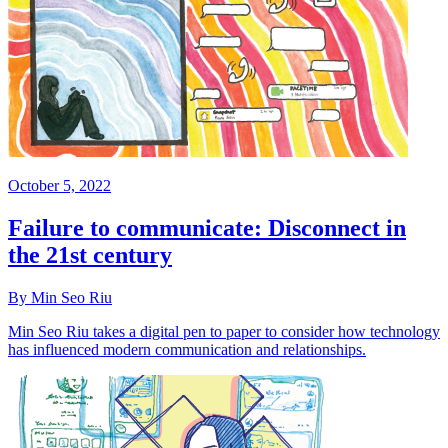
October 5, 2022
Failure to communicate: Disconnect in
the 21st century
By Min Seo Riu
Min Seo Riu takes a digital pen to paper to consider how technology
has influenced modern communication and relationships.