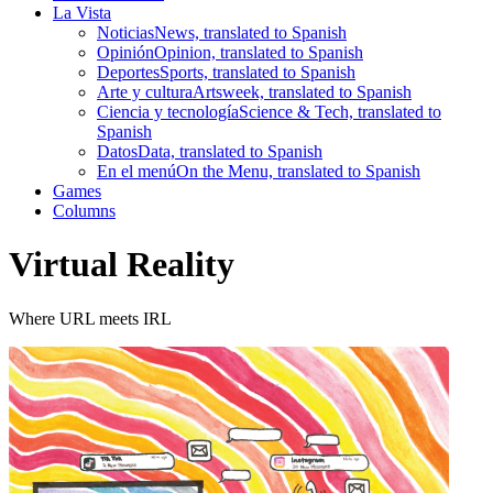
La Vista
Noticias
News, translated to Spanish
Opinión
Opinion, translated to Spanish
Deportes
Sports, translated to Spanish
Arte y cultura
Artsweek, translated to Spanish
Ciencia y tecnología
Science & Tech, translated to
Spanish
Datos
Data, translated to Spanish
En el menú
On the Menu, translated to Spanish
Games
Columns
Virtual Reality
Where URL meets IRL