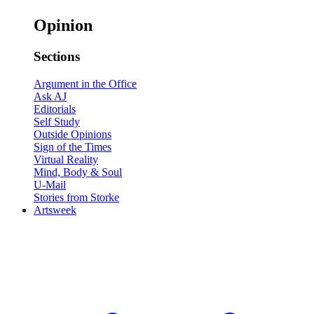
Opinion
Sections
Argument in the Office
Ask AJ
Editorials
Self Study
Outside Opinions
Sign of the Times
Virtual Reality
Mind, Body & Soul
U-Mail
Stories from Storke
Artsweek