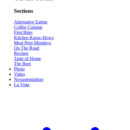
Sections
Alternative Eating
Coffee Column
First Bites
Kitchen Know-Hows
Meal Prep Mondays
On The Road
Recipes
Taste of Home
The Beet
Photo
Video
Nexustentialism
La Vista