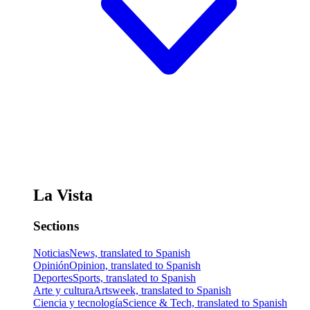
La Vista
Sections
Noticias
News, translated to Spanish
Opinión
Opinion, translated to Spanish
Deportes
Sports, translated to Spanish
Arte y cultura
Artsweek, translated to Spanish
Ciencia y tecnología
Science & Tech, translated to Spanish