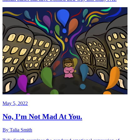
May 5, 2022
No, I’m Not Mad At You.
By Talia Smith