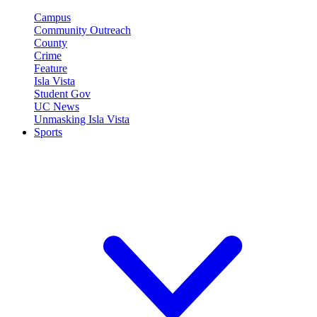
Campus
Community Outreach
County
Crime
Feature
Isla Vista
Student Gov
UC News
Unmasking Isla Vista
Sports