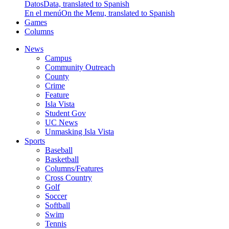
Datos
Data, translated to Spanish
En el menú
On the Menu, translated to Spanish
Games
Columns
News
Campus
Community Outreach
County
Crime
Feature
Isla Vista
Student Gov
UC News
Unmasking Isla Vista
Sports
Baseball
Basketball
Columns/Features
Cross Country
Golf
Soccer
Softball
Swim
Tennis