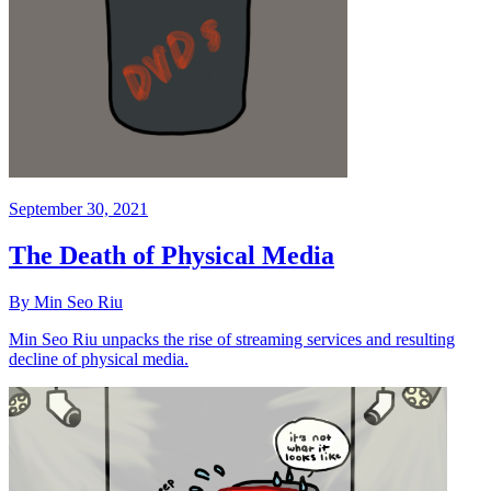
September 30, 2021
The Death of Physical Media
By Min Seo Riu
Min Seo Riu unpacks the rise of streaming services and resulting
decline of physical media.