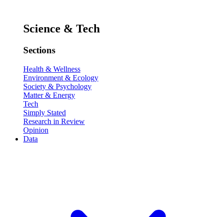
Science & Tech
Sections
Health & Wellness
Environment & Ecology
Society & Psychology
Matter & Energy
Tech
Simply Stated
Research in Review
Opinion
Data