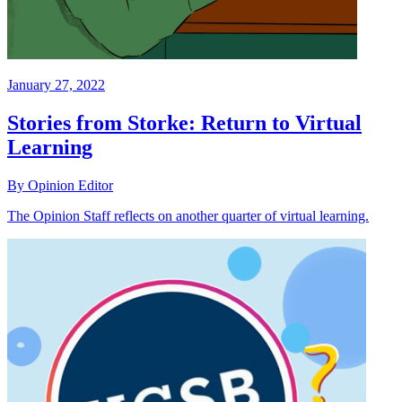
January 27, 2022
Stories from Storke: Return to Virtual
Learning
By Opinion Editor
The Opinion Staff reflects on another quarter of virtual learning.