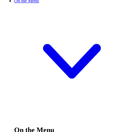
On the Menu
On the Menu