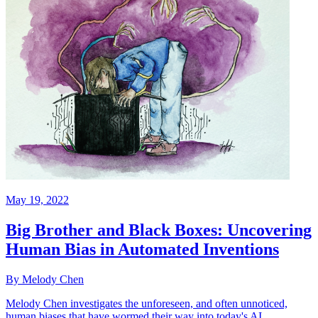
May 19, 2022
Big Brother and Black Boxes: Uncovering
Human Bias in Automated Inventions
By Melody Chen
Melody Chen investigates the unforeseen, and often unnoticed,
human biases that have wormed their way into today's AI.