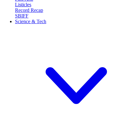
Listicles
Record Recap
SBIFF
Science & Tech