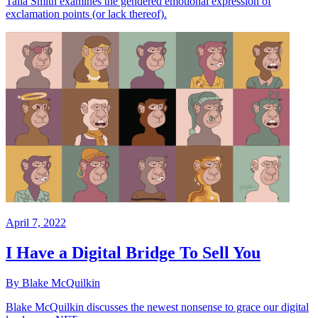
Talia Smith examines the gendered emotional expression of
exclamation points (or lack thereof).
April 7, 2022
I Have a Digital Bridge To Sell You
By Blake McQuilkin
Blake McQuilkin discusses the newest nonsense to grace our digital