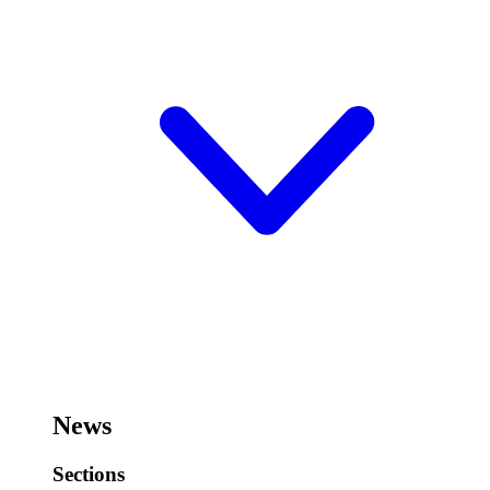
News
Sections