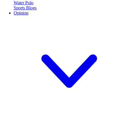
Water Polo
Sports Blogs
Opinion