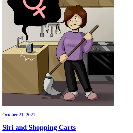
October 21, 2021
Siri and Shopping Carts