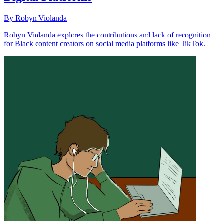
By Robyn Violanda
Robyn Violanda explores the contributions and lack of recognition
for Black content creators on social media platforms like TikTok.