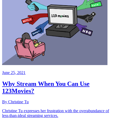
June 25, 2021
Why Stream When You Can Use
123Movies?
By Christine Tu
Christine Tu expresses her frustration with the overabundance of
less-than-ideal streaming services.