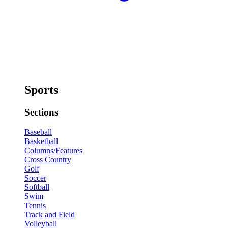
Sports
Sections
Baseball
Basketball
Columns/Features
Cross Country
Golf
Soccer
Softball
Swim
Tennis
Track and Field
Volleyball