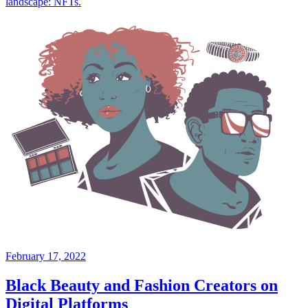
landscape: NFTs.
February 17, 2022
Black Beauty and Fashion Creators on
Digital Platforms