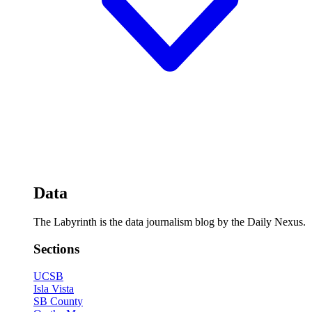
Data
The Labyrinth is the data journalism blog by the Daily Nexus.
Sections
UCSB
Isla Vista
SB County