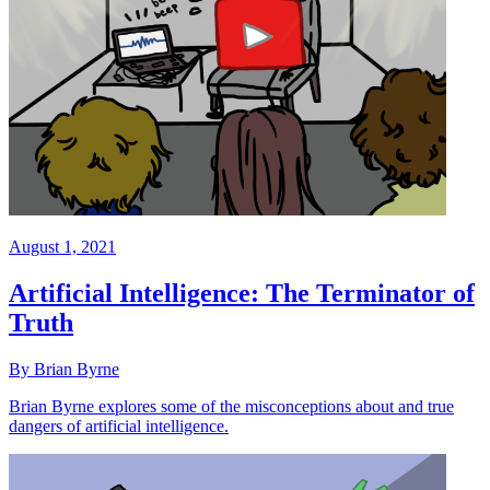
August 1, 2021
Artificial Intelligence: The Terminator of
Truth
By Brian Byrne
Brian Byrne explores some of the misconceptions about and true
dangers of artificial intelligence.