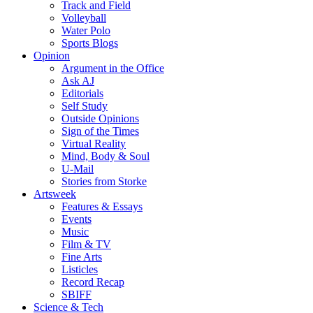
Track and Field
Volleyball
Water Polo
Sports Blogs
Opinion
Argument in the Office
Ask AJ
Editorials
Self Study
Outside Opinions
Sign of the Times
Virtual Reality
Mind, Body & Soul
U-Mail
Stories from Storke
Artsweek
Features & Essays
Events
Music
Film & TV
Fine Arts
Listicles
Record Recap
SBIFF
Science & Tech