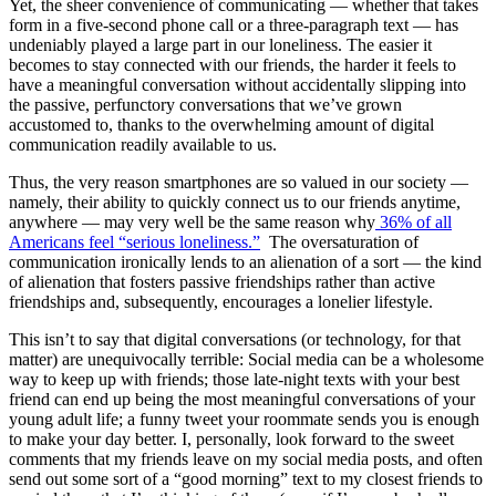
Yet, the sheer convenience of communicating — whether that takes
form in a five-second phone call or a three-paragraph text — has
undeniably played a large part in our loneliness. The easier it
becomes to stay connected with our friends, the harder it feels to
have a meaningful conversation without accidentally slipping into
the passive, perfunctory conversations that we’ve grown
accustomed to, thanks to the overwhelming amount of digital
communication readily available to us.
Thus, the very reason smartphones are so valued in our society —
namely, their ability to quickly connect us to our friends anytime,
anywhere — may very well be the same reason why
36% of all
Americans feel “serious loneliness.”
The oversaturation of
communication ironically lends to an alienation of a sort — the kind
of alienation that fosters passive friendships rather than active
friendships and, subsequently, encourages a lonelier lifestyle.
This isn’t to say that digital conversations (or technology, for that
matter) are unequivocally terrible: Social media can be a wholesome
way to keep up with friends; those late-night texts with your best
friend can end up being the most meaningful conversations of your
young adult life; a funny tweet your roommate sends you is enough
to make your day better. I, personally, look forward to the sweet
comments that my friends leave on my social media posts, and often
send out some sort of a “good morning” text to my closest friends to