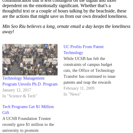
communication that is less contingent on the digital and more
dependent on the emotionally significant. Whether that’s a
thoughtful text or a couple of hours talking by the beachside, these
are the actions that might save us from our own dreaded loneliness.
Min Seo Riu believes a long, ornate email a day keeps the loneliness
away!
UC Profits From Patent
Technology
While UCSB has felt the
constraints of campus budget
cuts, the Office of Technology
Transfer has continued to issue
Technology Management
patents and reap the rewards
Program Unveils Ph.D. Program
generated from new
February 11, 2009
January 12, 2017
technologies.
In "News"
In "Science & Tech"
Tech Programs Get $1 Million
Gift
A UCSB Foundation Trustee
recently gave $1 million to the
university to promote