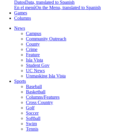
Datos
Data, translated to Spanish
En el menú
On the Menu, translated to Spanish
Games
Columns
News
Campus
Community Outreach
County
Crime
Feature
Isla Vista
Student Gov
UC News
Unmasking Isla Vista
Sports
Baseball
Basketball
Columns/Features
Cross Country
Golf
Soccer
Softball
Swim
Tennis