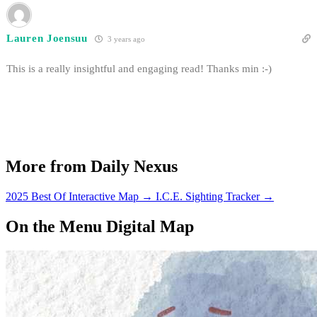
Lauren Joensuu
3 years ago
This is a really insightful and engaging read! Thanks min :-)
More from Daily Nexus
2025 Best Of Interactive Map
→
I.C.E. Sighting Tracker
→
On the Menu Digital Map