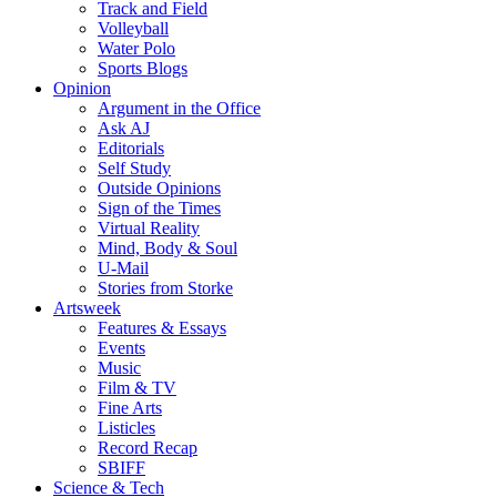
Track and Field
Volleyball
Water Polo
Sports Blogs
Opinion
Argument in the Office
Ask AJ
Editorials
Self Study
Outside Opinions
Sign of the Times
Virtual Reality
Mind, Body & Soul
U-Mail
Stories from Storke
Artsweek
Features & Essays
Events
Music
Film & TV
Fine Arts
Listicles
Record Recap
SBIFF
Science & Tech