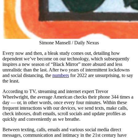
Simone Mansell / Daily Nexus
Every now and then, a bleak study comes out, detailing how
dependent we’ve become on our technology, which subsequently
inspires a new season of “Black Mirror” more absurd and less
unrealistic than the last. After two years of intermittent lockdowns
and social distancing, the
numbers
for 2022 are unsurprising, to say
the least.
According to TV, streaming and internet expert Trevor
Wheelwright, the average American checks their phone 344 times a
day — or, in other words, once every four minutes. Within these
frequent interactions with our devices, we send texts, make calls,
check inboxes, draft emails, scroll socials and update profiles as
quickly and conveniently as we breathe.
Between texting, calls, emails and various social media direct
messages, communication and intimacy in the 21st century have