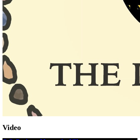
Video