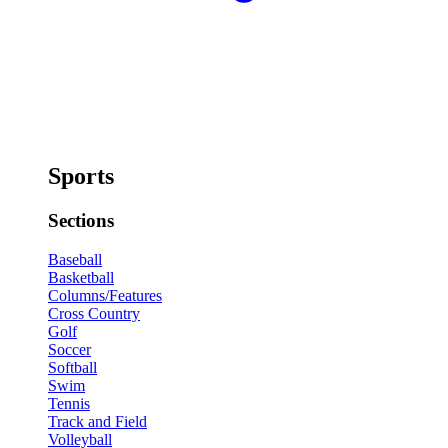
Sports
Sections
Baseball
Basketball
Columns/Features
Cross Country
Golf
Soccer
Softball
Swim
Tennis
Track and Field
Volleyball