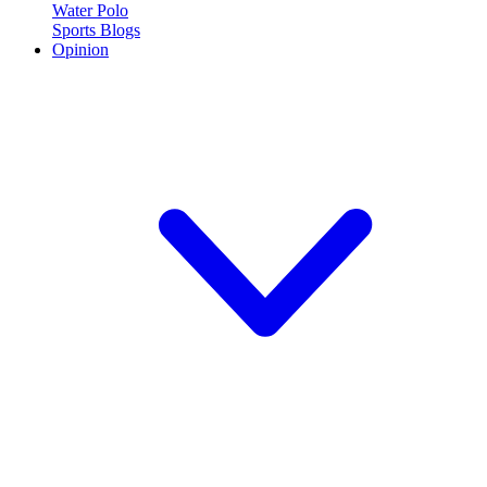
Water Polo
Sports Blogs
Opinion