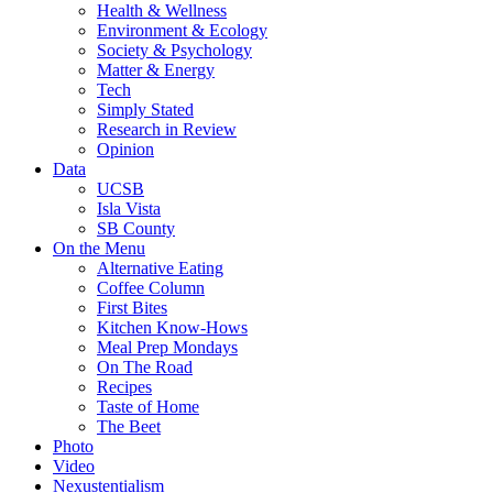
Health & Wellness
Environment & Ecology
Society & Psychology
Matter & Energy
Tech
Simply Stated
Research in Review
Opinion
Data
UCSB
Isla Vista
SB County
On the Menu
Alternative Eating
Coffee Column
First Bites
Kitchen Know-Hows
Meal Prep Mondays
On The Road
Recipes
Taste of Home
The Beet
Photo
Video
Nexustentialism