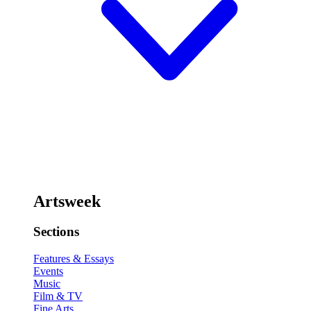
Artsweek
Sections
Features & Essays
Events
Music
Film & TV
Fine Arts