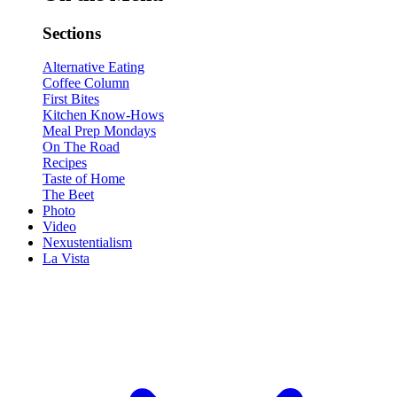
Sections
Alternative Eating
Coffee Column
First Bites
Kitchen Know-Hows
Meal Prep Mondays
On The Road
Recipes
Taste of Home
The Beet
Photo
Video
Nexustentialism
La Vista