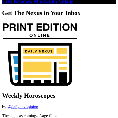
Crib Reviews: Manzanita Village
Get The Nexus in Your Inbox
Weekly Horoscopes
by
@dailynexopinion
The signs as coming-of-age films