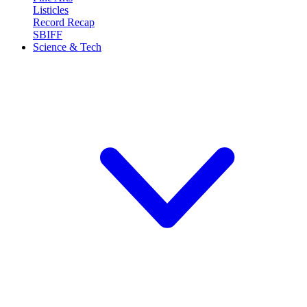
Listicles
Record Recap
SBIFF
Science & Tech