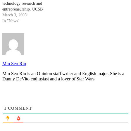
technology research and
entrepreneurship. UCSB
alumnus Mark Bertelsen and his
March 3, 2005
wife Susan donated $750,000 to
In "News"
the College of Engineering's
Technology Management
Program (TMP) to help it
provide lecture series and classes
to undergraduate and graduate
students interested…
Min Seo Riu
Min Seo Riu is an Opinion staff writer and English major. She is a
Danny DeVito enthusiast and a lover of Star Wars.
1
COMMENT