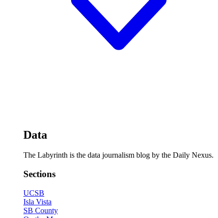
Data
The Labyrinth is the data journalism blog by the Daily Nexus.
Sections
UCSB
Isla Vista
SB County