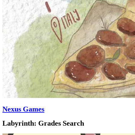
Nexus Games
Labyrinth: Grades Search