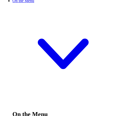
On the Menu
On the Menu