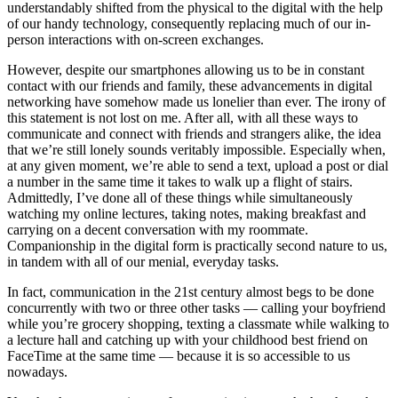
understandably shifted from the physical to the digital with the help
of our handy technology, consequently replacing much of our in-
person interactions with on-screen exchanges.
However, despite our smartphones allowing us to be in constant
contact with our friends and family, these advancements in digital
networking have somehow made us lonelier than ever. The irony of
this statement is not lost on me. After all, with all these ways to
communicate and connect with friends and strangers alike, the idea
that we’re still lonely sounds veritably impossible. Especially when,
at any given moment, we’re able to send a text, upload a post or dial
a number in the same time it takes to walk up a flight of stairs.
Admittedly, I’ve done all of these things while simultaneously
watching my online lectures, taking notes, making breakfast and
carrying on a decent conversation with my roommate.
Companionship in the digital form is practically second nature to us,
in tandem with all of our menial, everyday tasks.
In fact, communication in the 21st century almost begs to be done
concurrently with two or three other tasks — calling your boyfriend
while you’re grocery shopping, texting a classmate while walking to
a lecture hall and catching up with your childhood best friend on
FaceTime at the same time — because it is so accessible to us
nowadays.