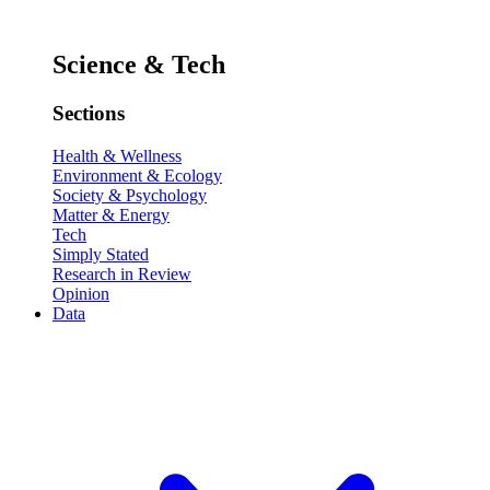
Science & Tech
Sections
Health & Wellness
Environment & Ecology
Society & Psychology
Matter & Energy
Tech
Simply Stated
Research in Review
Opinion
Data