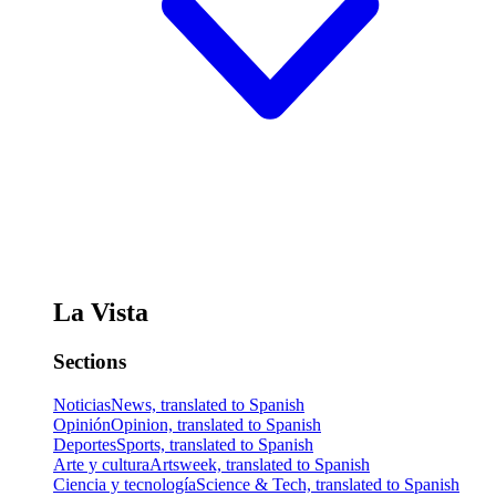
La Vista
Sections
Noticias
News, translated to Spanish
Opinión
Opinion, translated to Spanish
Deportes
Sports, translated to Spanish
Arte y cultura
Artsweek, translated to Spanish
Ciencia y tecnología
Science & Tech, translated to Spanish