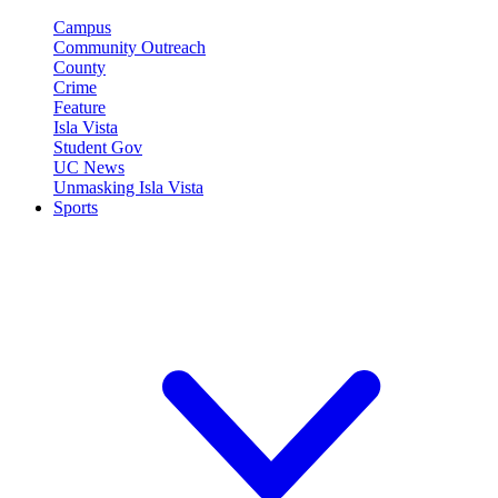
Campus
Community Outreach
County
Crime
Feature
Isla Vista
Student Gov
UC News
Unmasking Isla Vista
Sports