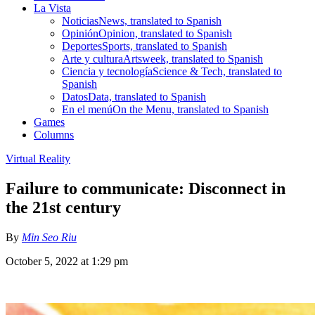
La Vista
Noticias
News, translated to Spanish
Opinión
Opinion, translated to Spanish
Deportes
Sports, translated to Spanish
Arte y cultura
Artsweek, translated to Spanish
Ciencia y tecnología
Science & Tech, translated to
Spanish
Datos
Data, translated to Spanish
En el menú
On the Menu, translated to Spanish
Games
Columns
Virtual Reality
Failure to communicate: Disconnect in
the 21st century
By
Min Seo Riu
October 5, 2022 at 1:29 pm