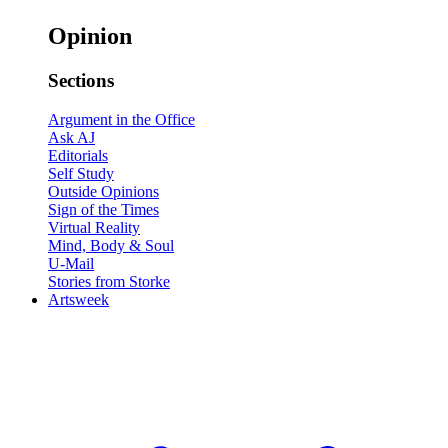
Opinion
Sections
Argument in the Office
Ask AJ
Editorials
Self Study
Outside Opinions
Sign of the Times
Virtual Reality
Mind, Body & Soul
U-Mail
Stories from Storke
Artsweek