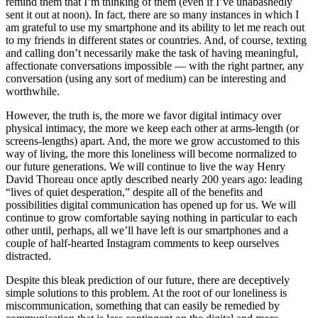
remind them that I’m thinking of them (even if I’ve unabashedly
sent it out at noon). In fact, there are so many instances in which I
am grateful to use my smartphone and its ability to let me reach out
to my friends in different states or countries. And, of course, texting
and calling don’t necessarily make the task of having meaningful,
affectionate conversations impossible — with the right partner, any
conversation (using any sort of medium) can be interesting and
worthwhile.
However, the truth is, the more we favor digital intimacy over
physical intimacy, the more we keep each other at arms-length (or
screens-lengths) apart. And, the more we grow accustomed to this
way of living, the more this loneliness will become normalized to
our future generations. We will continue to live the way Henry
David Thoreau once aptly described nearly 200 years ago: leading
“lives of quiet desperation,” despite all of the benefits and
possibilities digital communication has opened up for us. We will
continue to grow comfortable saying nothing in particular to each
other until, perhaps, all we’ll have left is our smartphones and a
couple of half-hearted Instagram comments to keep ourselves
distracted.
Despite this bleak prediction of our future, there are deceptively
simple solutions to this problem. At the root of our loneliness is
miscommunication, something that can easily be remedied by