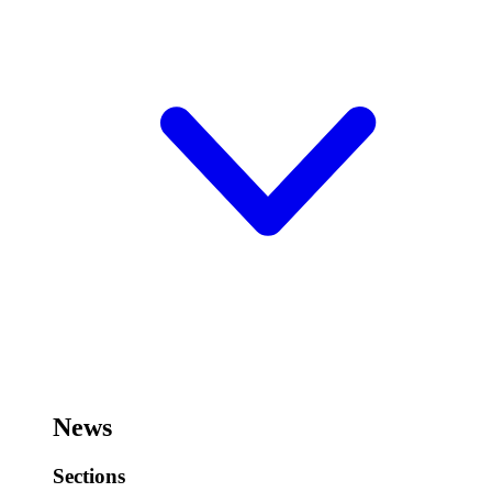
News
Sections