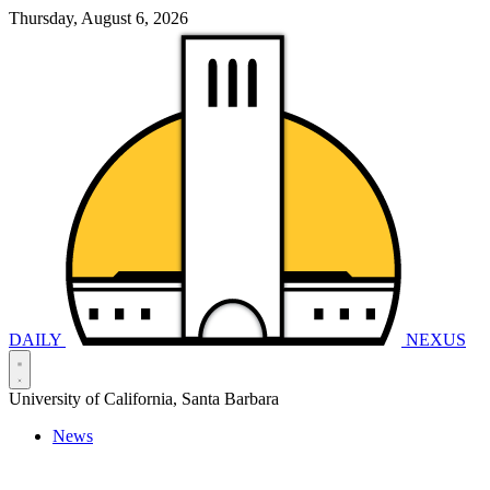
Thursday, August 6, 2026
DAILY
NEXUS
University of California, Santa Barbara
News