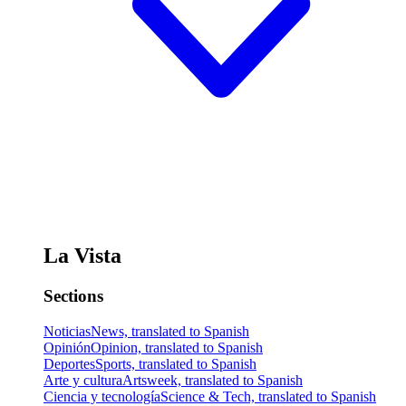
La Vista
Sections
Noticias
News, translated to Spanish
Opinión
Opinion, translated to Spanish
Deportes
Sports, translated to Spanish
Arte y cultura
Artsweek, translated to Spanish
Ciencia y tecnología
Science & Tech, translated to Spanish