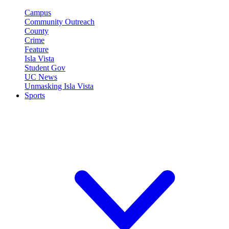
Campus
Community Outreach
County
Crime
Feature
Isla Vista
Student Gov
UC News
Unmasking Isla Vista
Sports