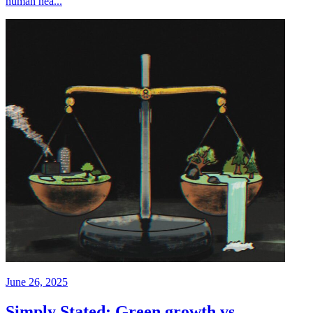
human hea...
June 26, 2025
Simply Stated: Green growth vs.