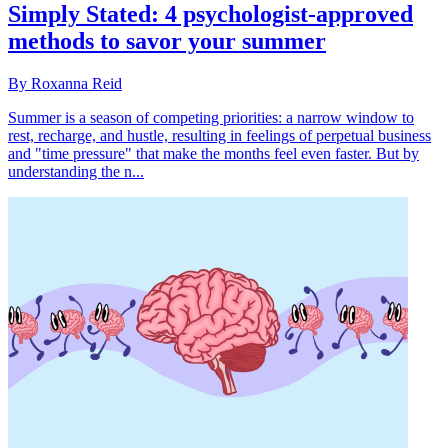
Simply Stated: 4 psychologist-approved
methods to savor your summer
By Roxanna Reid
Summer is a season of competing priorities: a narrow window to
rest, recharge, and hustle, resulting in feelings of perpetual business
and "time pressure" that make the months feel even faster. But by
understanding the n...