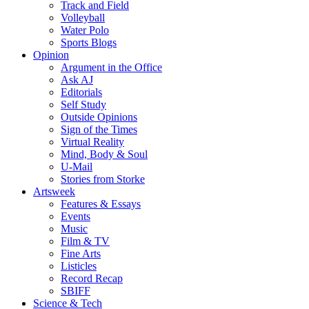
Track and Field
Volleyball
Water Polo
Sports Blogs
Opinion
Argument in the Office
Ask AJ
Editorials
Self Study
Outside Opinions
Sign of the Times
Virtual Reality
Mind, Body & Soul
U-Mail
Stories from Storke
Artsweek
Features & Essays
Events
Music
Film & TV
Fine Arts
Listicles
Record Recap
SBIFF
Science & Tech