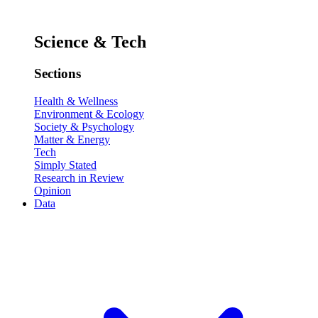
Science & Tech
Sections
Health & Wellness
Environment & Ecology
Society & Psychology
Matter & Energy
Tech
Simply Stated
Research in Review
Opinion
Data