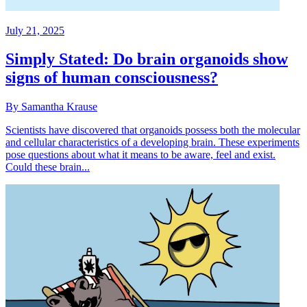
July 21, 2025
Simply Stated: Do brain organoids show
signs of human consciousness?
By Samantha Krause
Scientists have discovered that organoids possess both the molecular
and cellular characteristics of a developing brain. These experiments
pose questions about what it means to be aware, feel and exist.
Could these brain...