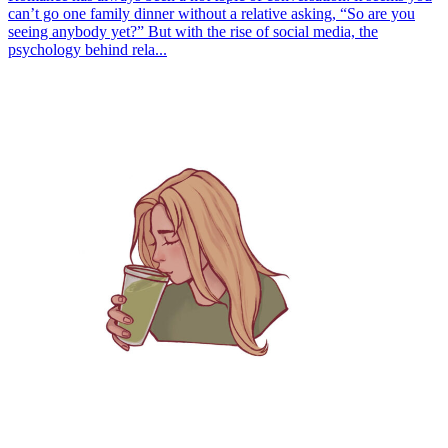
can’t go one family dinner without a relative asking, “So are you
seeing anybody yet?” But with the rise of social media, the
psychology behind rela...