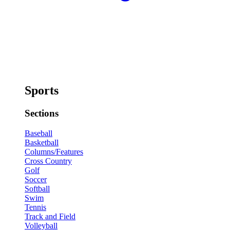
Sports
Sections
Baseball
Basketball
Columns/Features
Cross Country
Golf
Soccer
Softball
Swim
Tennis
Track and Field
Volleyball