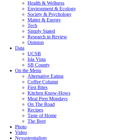
Health & Wellness
Environment & Ecology
Society & Psychology
Matter & Energy
Tech
Simply Stated
Research in Review
Opinion
Data
UCSB
Isla Vista
SB County
On the Menu
Alternative Eating
Coffee Column
First Bites
Kitchen Know-Hows
Meal Prep Mondays
On The Road
Recipes
Taste of Home
The Beet
Photo
Video
Nexustentialism