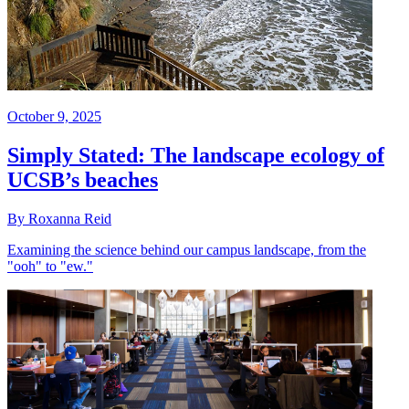
October 9, 2025
Simply Stated: The landscape ecology of
UCSB’s beaches
By Roxanna Reid
Examining the science behind our campus landscape, from the
"ooh" to "ew."