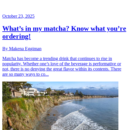
October 23, 2025
What’s in my matcha? Know what you’re
ordering!
By Makena Eggiman
Matcha has become a trending drink that continues to rise in
popularity. Whether one’s love of the beverage is performative or
not, there is no denying the great flavor within its contents. There
are so many ways to co...