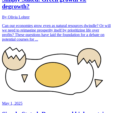
degrowth?
By Olivia Lohrer
Can our economies grow even as natural resources dwindle? Or will
we need to reimagine prosperity itself by prioritizing life over
profits? These questions have laid the foundation for a debate on
potential courses for ...
May 1, 2025