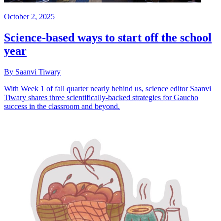
October 2, 2025
Science-based ways to start off the school
year
By Saanvi Tiwary
With Week 1 of fall quarter nearly behind us, science editor Saanvi
Tiwary shares three scientifically-backed strategies for Gaucho
success in the classroom and beyond.