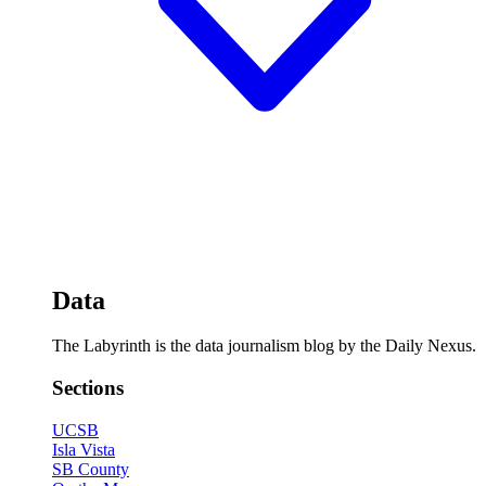
Data
The Labyrinth is the data journalism blog by the Daily Nexus.
Sections
UCSB
Isla Vista
SB County