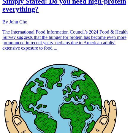
Simply Stated: Do you need high-protein
everything?
By John Cho
The International Food Information Council’s 2024 Food & Health
Survey suggests that the hunger for protein has become even more
pronounced in recent years, perhaps due to American adults’
extensive exposure to food ...