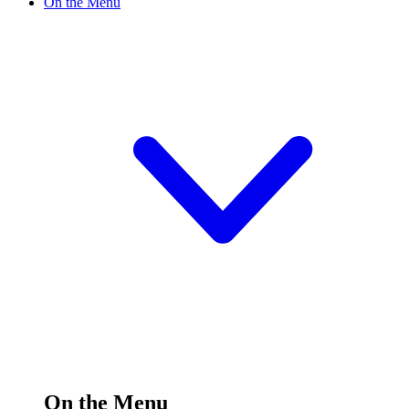
On the Menu
On the Menu