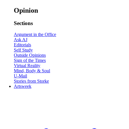
Opinion
Sections
Argument in the Office
Ask AJ
Editorials
Self Study
Outside Opinions
Sign of the Times
Virtual Reality
Mind, Body & Soul
U-Mail
Stories from Storke
Artsweek