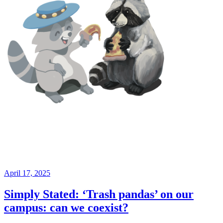
April 17, 2025
Simply Stated: ‘Trash pandas’ on our
campus: can we coexist?