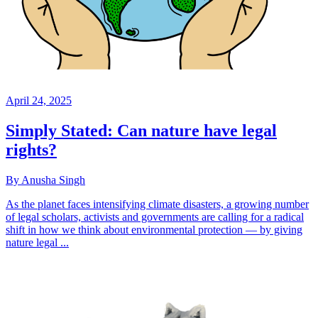
April 24, 2025
Simply Stated: Can nature have legal
rights?
By Anusha Singh
As the planet faces intensifying climate disasters, a growing number
of legal scholars, activists and governments are calling for a radical
shift in how we think about environmental protection — by giving
nature legal ...