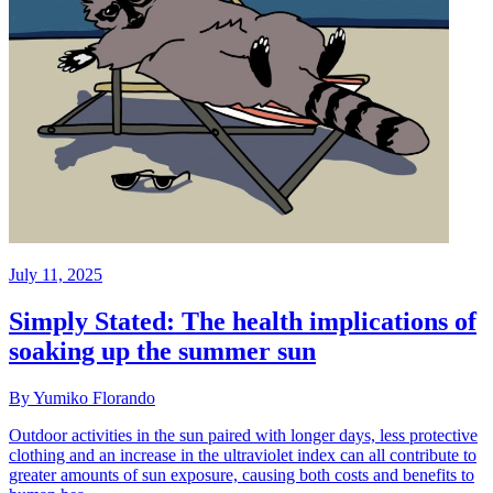
July 11, 2025
Simply Stated: The health implications of
soaking up the summer sun
By Yumiko Florando
Outdoor activities in the sun paired with longer days, less protective
clothing and an increase in the ultraviolet index can all contribute to
greater amounts of sun exposure, causing both costs and benefits to