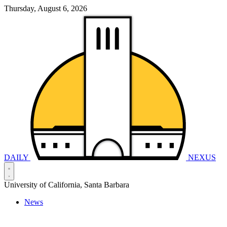
Thursday, August 6, 2026
DAILY
NEXUS
University of California, Santa Barbara
News