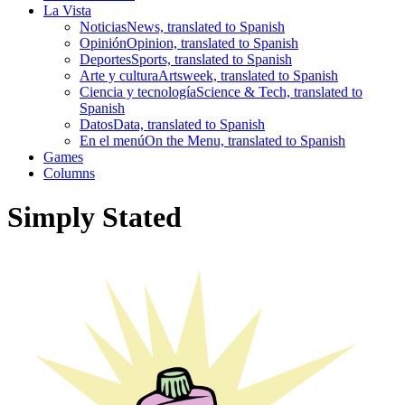
La Vista
Noticias
News, translated to Spanish
Opinión
Opinion, translated to Spanish
Deportes
Sports, translated to Spanish
Arte y cultura
Artsweek, translated to Spanish
Ciencia y tecnología
Science & Tech, translated to
Spanish
Datos
Data, translated to Spanish
En el menú
On the Menu, translated to Spanish
Games
Columns
Simply Stated