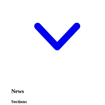
News
Sections