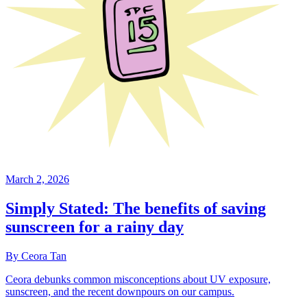
March 2, 2026
Simply Stated: The benefits of saving
sunscreen for a rainy day
By Ceora Tan
Ceora debunks common misconceptions about UV exposure,
sunscreen, and the recent downpours on our campus.