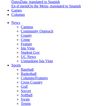
Datos
Data, translated to Spanish
En el menú
On the Menu, translated to Spanish
Games
Columns
News
Campus
Community Outreach
County
Crime
Feature
Isla Vista
Student Gov
UC News
Unmasking Isla Vista
Sports
Baseball
Basketball
Columns/Features
Cross Country
Golf
Soccer
Softball
Swim
Tennis