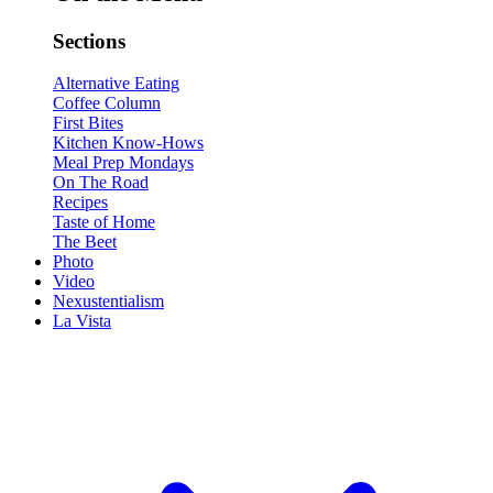
Sections
Alternative Eating
Coffee Column
First Bites
Kitchen Know-Hows
Meal Prep Mondays
On The Road
Recipes
Taste of Home
The Beet
Photo
Video
Nexustentialism
La Vista