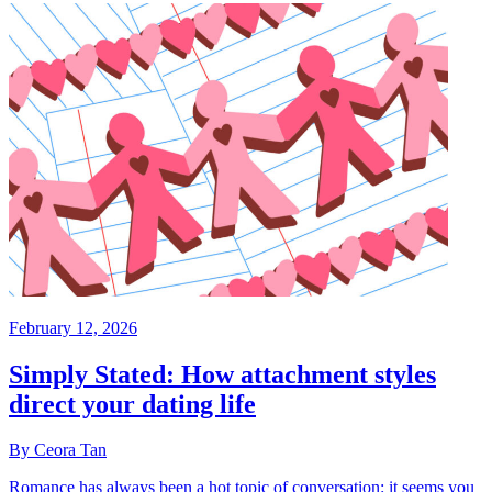
February 12, 2026
Simply Stated: How attachment styles
direct your dating life
By Ceora Tan
Romance has always been a hot topic of conversation: it seems you