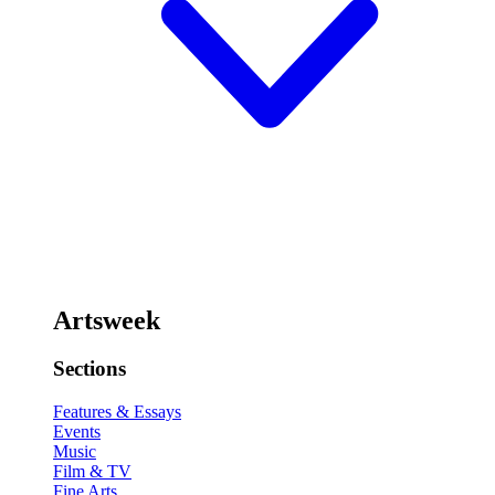
Artsweek
Sections
Features & Essays
Events
Music
Film & TV
Fine Arts