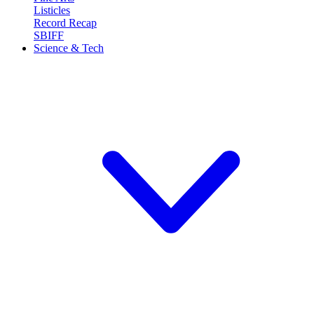
Listicles
Record Recap
SBIFF
Science & Tech