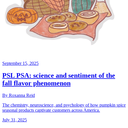
September 15, 2025
PSL PSA: science and sentiment of the
fall flavor phenomenon
By Roxanna Reid
The chemistry, neuroscience, and psychology of how pumpkin spice
seasonal products captivate customers across America.
July 31, 2025