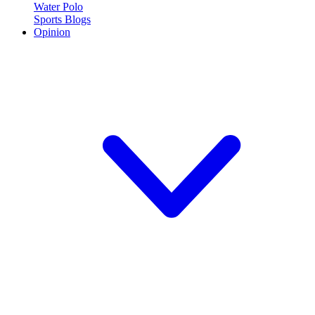
Water Polo
Sports Blogs
Opinion