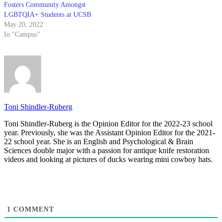
Fosters Community Amongst
LGBTQIA+ Students at UCSB
May 20, 2022
In "Campus"
Toni Shindler-Ruberg
Toni Shindler-Ruberg is the Opinion Editor for the 2022-23 school
year. Previously, she was the Assistant Opinion Editor for the 2021-
22 school year. She is an English and Psychological & Brain
Sciences double major with a passion for antique knife restoration
videos and looking at pictures of ducks wearing mini cowboy hats.
1
COMMENT