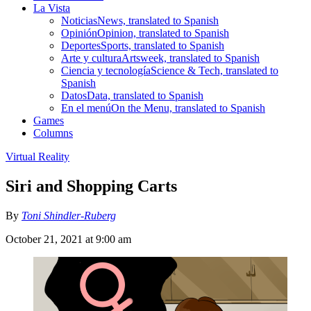
La Vista
Noticias
News, translated to Spanish
Opinión
Opinion, translated to Spanish
Deportes
Sports, translated to Spanish
Arte y cultura
Artsweek, translated to Spanish
Ciencia y tecnología
Science & Tech, translated to
Spanish
Datos
Data, translated to Spanish
En el menú
On the Menu, translated to Spanish
Games
Columns
Virtual Reality
Siri and Shopping Carts
By
Toni Shindler-Ruberg
October 21, 2021 at 9:00 am