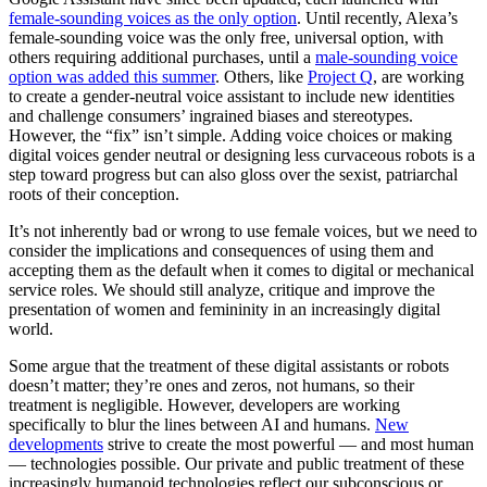
female-sounding voices as the only option
. Until recently, Alexa’s
female-sounding voice was the only free, universal option, with
others requiring additional purchases, until a
male-sounding voice
option was added this summer
. Others, like
Project Q
, are working
to create a gender-neutral voice assistant to include new identities
and challenge consumers’ ingrained biases and stereotypes.
However, the “fix” isn’t simple. Adding voice choices or making
digital voices gender neutral or designing less curvaceous robots is a
step toward progress but can also gloss over the sexist, patriarchal
roots of their conception.
It’s not inherently bad or wrong to use female voices, but we need to
consider the implications and consequences of using them and
accepting them as the default when it comes to digital or mechanical
service roles. We should still analyze, critique and improve the
presentation of women and femininity in an increasingly digital
world.
Some argue that the treatment of these digital assistants or robots
doesn’t matter; they’re ones and zeros, not humans, so their
treatment is negligible. However, developers are working
specifically to blur the lines between AI and humans.
New
developments
strive to create the most powerful — and most human
— technologies possible. Our private and public treatment of these
increasingly humanoid technologies reflect our subconscious or