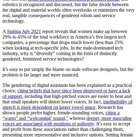
robotics is recognized and discussed, but the false divide between
the digital and material worlds often overlooks or minimizes the very
real, tangible consequences of gendered robots and service
technology.
A
Statista July 2021
report reveals that women make up between
29% to 45% of the total workforce in America’s five largest tech
companies, a percentage that drops much lower (less than 25%
when looking at tech-specific jobs. In the male-dominated tech
industry, why is “diversity” coming in the form of distinctly
gendered, feminized service technologies?
It’s easy to put simply the blame on male software designers, but the
problem is far larger and more nuanced.
The gendering of digital assistants has been explained as a practical
choice,
citing beliefs that have since been disproved or have a lack
of support
, including that high-pitched voices are easier to hear and
that small speakers will distort lower voices. In fact,
intelligibility of
speech is more dependent on larger vowel space
. Research has
shown people prefer higher, female-sounding voices,
citing a
“warm” and “welcoming’ sound,”
whereas
deeper, more masculine
voices are associated with positions of authority
. It’s easy to accept
and profit from these associations rather than challenging them,
presenting more representative and inclusive options. Setting female