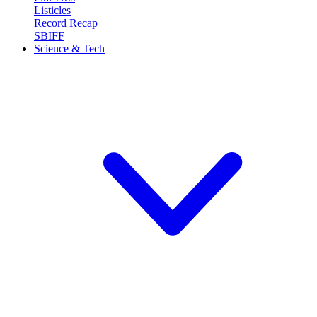
Listicles
Record Recap
SBIFF
Science & Tech