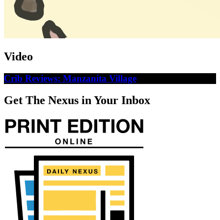
Video
Crib Reviews: Manzanita Village
Get The Nexus in Your Inbox