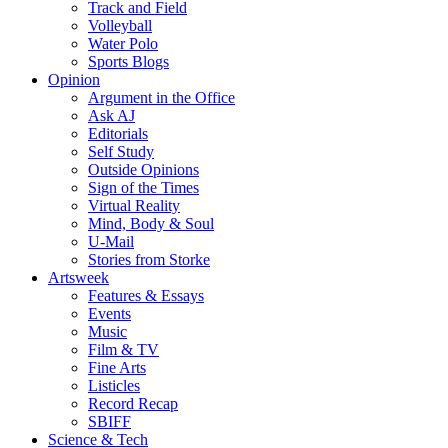
Track and Field
Volleyball
Water Polo
Sports Blogs
Opinion
Argument in the Office
Ask AJ
Editorials
Self Study
Outside Opinions
Sign of the Times
Virtual Reality
Mind, Body & Soul
U-Mail
Stories from Storke
Artsweek
Features & Essays
Events
Music
Film & TV
Fine Arts
Listicles
Record Recap
SBIFF
Science & Tech