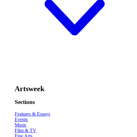
Artsweek
Sections
Features & Essays
Events
Music
Film & TV
Fine Arts