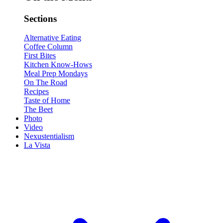
Sections
Alternative Eating
Coffee Column
First Bites
Kitchen Know-Hows
Meal Prep Mondays
On The Road
Recipes
Taste of Home
The Beet
Photo
Video
Nexustentialism
La Vista