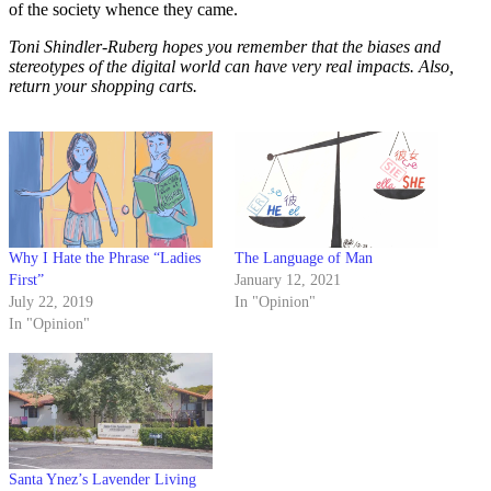
of the society whence they came.
Toni Shindler-Ruberg hopes you remember that the biases and
stereotypes of the digital world can have very real impacts. Also,
return your shopping carts.
Why I Hate the Phrase “Ladies
The Language of Man
First”
January 12, 2021
July 22, 2019
In "Opinion"
In "Opinion"
Santa Ynez’s Lavender Living