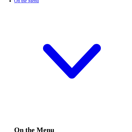
On the Menu
On the Menu