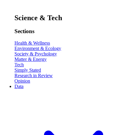
Science & Tech
Sections
Health & Wellness
Environment & Ecology
Society & Psychology
Matter & Energy
Tech
Simply Stated
Research in Review
Opinion
Data