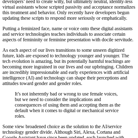
developers’ need to create witty, but ultimately neutral, identity-less
virtual assistants whose scripted passivity and acceptance normalizes
this treatment and behavior. Only recently have developers begun
updating these scripts to respond more seriously or emphatically.
Putting a feminized face, name or voice onto these digital assistants
and service technologies teaches individuals to associate certain
aspects of femininity or feminine presentation with docile servitude.
As each aspect of our lives transitions to some unseen digitized
future, kids are exposed to technology younger and younger. The
tech evolution is amazing, but its potentially harmful teachings are
becoming more ingrained in our lives and our upbringing. Children
are incredibly impressionable and early experiences with artificial
intelligence (AI) and technology can shape their perceptions and
attitudes toward gender and gender roles.
It’s not inherently bad or wrong to use female voices,
but we need to consider the implications and
consequences of using them and accepting them as the
default when it comes to digital or mechanical service
roles.
Some view broadened choice as the solution to the AI/service
technology gender divide. Although Siri, Alexa, Cortana and
Google Assistant have since been updated, each launched with