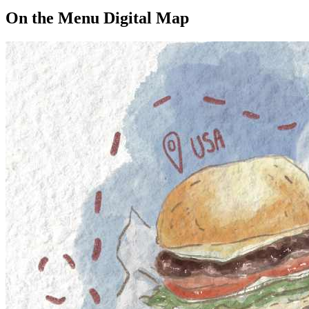
On the Menu Digital Map