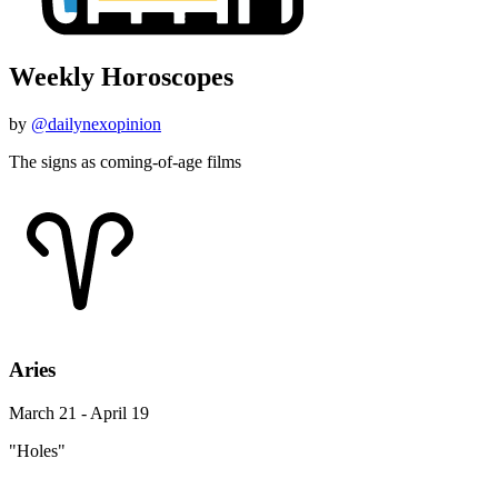
Weekly Horoscopes
by
@dailynexopinion
The signs as coming-of-age films
Aries
March 21 - April 19
"Holes"