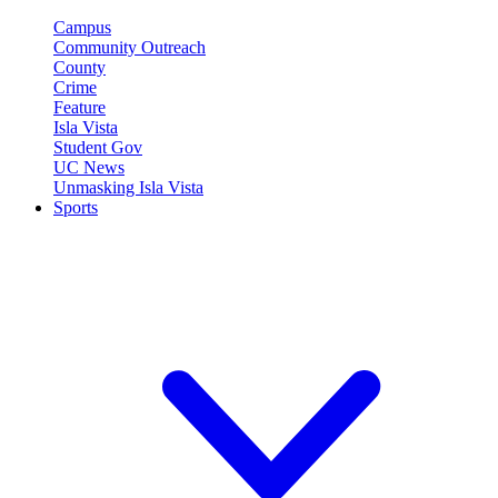
Campus
Community Outreach
County
Crime
Feature
Isla Vista
Student Gov
UC News
Unmasking Isla Vista
Sports