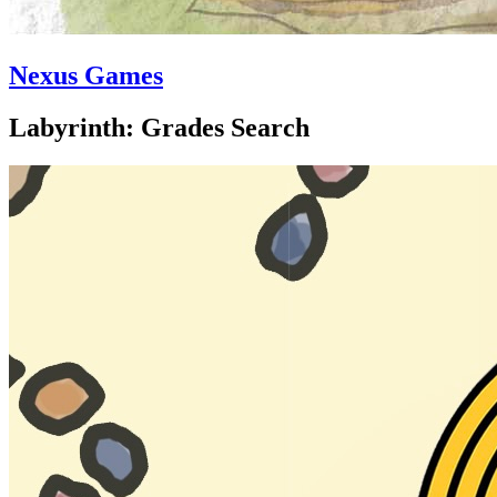
Nexus Games
Labyrinth: Grades Search