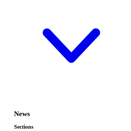
News
Sections