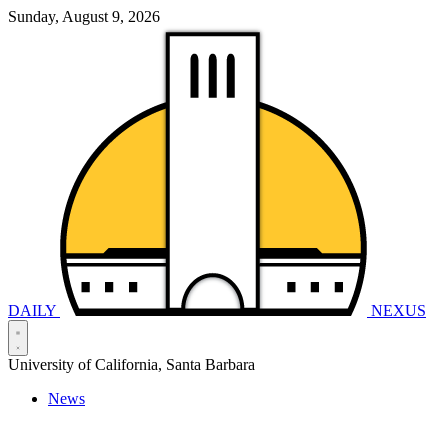
Sunday, August 9, 2026
DAILY
NEXUS
University of California, Santa Barbara
News