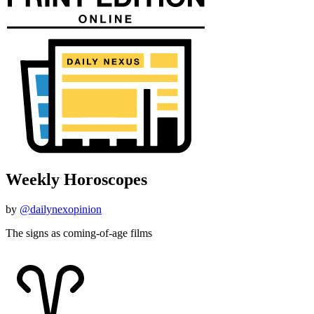
Weekly Horoscopes
by
@dailynexopinion
The signs as coming-of-age films