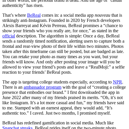
In other words, the personal brand is dead. And the age of “casual
authenticity” has risen.
That’s where
BeReal
comes in: a social media app
nouveau
that is
strikingly anti-Instagram. Founded in 2020 by French developers
Alexis Barreyat and Kévin Perreau, BeReal promises a “chance to
show your friends who you really are, for once,” as stated in the
official
description. The algorithm is simple: Once a day, BeReal
sends a randomly timed notification, alerting users to capture both a
frontal and rear-view photo of their life within two minutes. Photos
taken after this timeframe can still be posted, but are badged as late.
You can retake your photo as many times as you want, but your
friends will know. And only after posting your image will you be
allowed to view your friend’s posts and leave a “RealMoji:” a selfie
reaction to your friends’ BeReal posts.
The app is targeting college students especially, according to
NPR
.
There is an
ambassador program
with the goal of “creating a college
presence that embodies our brand.” I first downloaded the app in
June 2022 after many of my friends praised its merits. “Oh, it’s not
like Instagram. It’s a lot more casual and fun,” my friends have said
to me. Stamped with an earnest appeal, they would add, “It’s
authentic too.” I caved. Just two months, I promised myself.
BeReal has redefined gamification in social media. Much like
Snapchat streaks
, BeReal prides itself on the two-minute photo