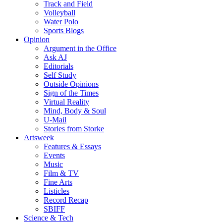
Track and Field
Volleyball
Water Polo
Sports Blogs
Opinion
Argument in the Office
Ask AJ
Editorials
Self Study
Outside Opinions
Sign of the Times
Virtual Reality
Mind, Body & Soul
U-Mail
Stories from Storke
Artsweek
Features & Essays
Events
Music
Film & TV
Fine Arts
Listicles
Record Recap
SBIFF
Science & Tech