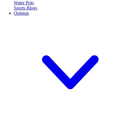
Water Polo
Sports Blogs
Opinion