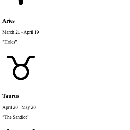
Aries
March 21 - April 19
"Holes"
Taurus
April 20 - May 20
"The Sandlot"