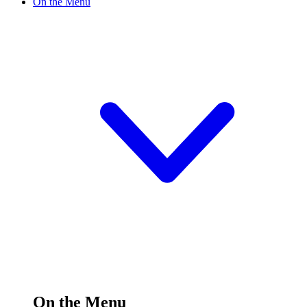
On the Menu
On the Menu