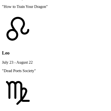
"How to Train Your Dragon"
Leo
July 23 - August 22
"Dead Poets Society"