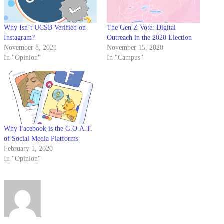
Why Isn’t UCSB Verified on
The Gen Z Vote: Digital
Instagram?
Outreach in the 2020 Election
November 8, 2021
November 15, 2020
In "Opinion"
In "Campus"
Why Facebook is the G.O.A.T.
of Social Media Platforms
February 1, 2020
In "Opinion"