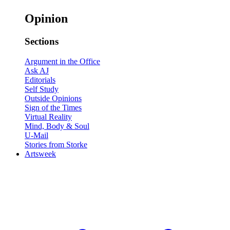
Opinion
Sections
Argument in the Office
Ask AJ
Editorials
Self Study
Outside Opinions
Sign of the Times
Virtual Reality
Mind, Body & Soul
U-Mail
Stories from Storke
Artsweek