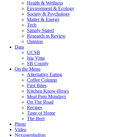
Health & Wellness
Environment & Ecology
Society & Psychology
Matter & Energy
Tech
Simply Stated
Research in Review
Opinion
Data
UCSB
Isla Vista
SB County
On the Menu
Alternative Eating
Coffee Column
First Bites
Kitchen Know-Hows
Meal Prep Mondays
On The Road
Recipes
Taste of Home
The Beet
Photo
Video
Nexustentialism