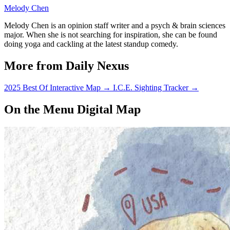
Melody Chen
Melody Chen is an opinion staff writer and a psych & brain sciences
major. When she is not searching for inspiration, she can be found
doing yoga and cackling at the latest standup comedy.
More from Daily Nexus
2025 Best Of Interactive Map
→
I.C.E. Sighting Tracker
→
On the Menu Digital Map