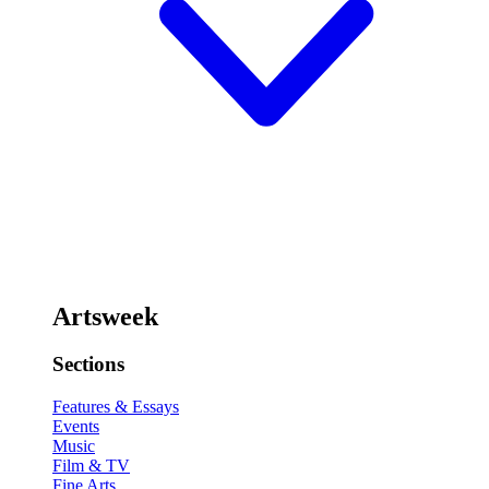
Artsweek
Sections
Features & Essays
Events
Music
Film & TV
Fine Arts