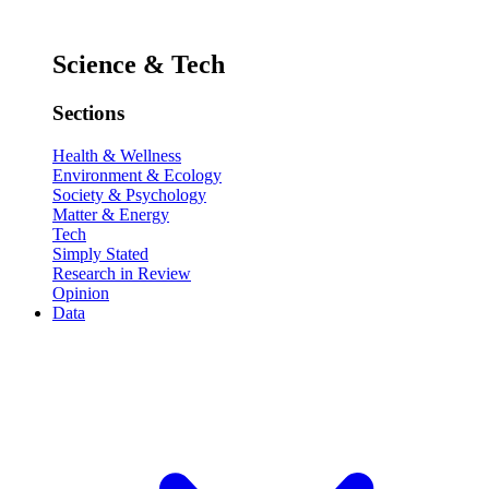
Science & Tech
Sections
Health & Wellness
Environment & Ecology
Society & Psychology
Matter & Energy
Tech
Simply Stated
Research in Review
Opinion
Data