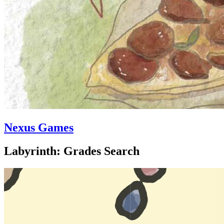
Nexus Games
Labyrinth: Grades Search