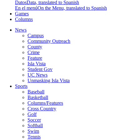
Datos
Data, translated to Spanish
En el menú
On the Menu, translated to Spanish
Games
Columns
News
Campus
Community Outreach
County
Crime
Feature
Isla Vista
Student Gov
UC News
Unmasking Isla Vista
Sports
Baseball
Basketball
Columns/Features
Cross Country
Golf
Soccer
Softball
Swim
Tennis