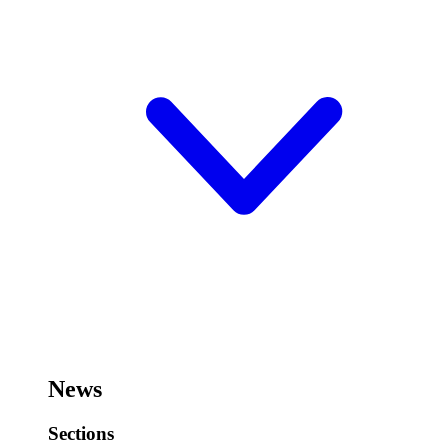
News
Sections