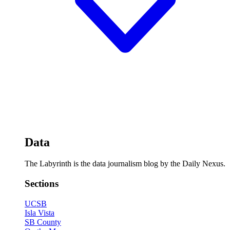
Data
The Labyrinth is the data journalism blog by the Daily Nexus.
Sections
UCSB
Isla Vista
SB County