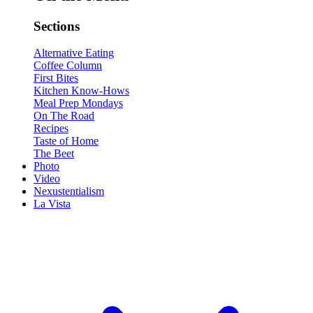
Sections
Alternative Eating
Coffee Column
First Bites
Kitchen Know-Hows
Meal Prep Mondays
On The Road
Recipes
Taste of Home
The Beet
Photo
Video
Nexustentialism
La Vista