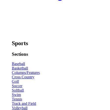
Sports
Sections
Baseball
Basketball
Columns/Features
Cross Country
Golf
Soccer
Softball
Swim
Tennis
Track and Field
Volleyball