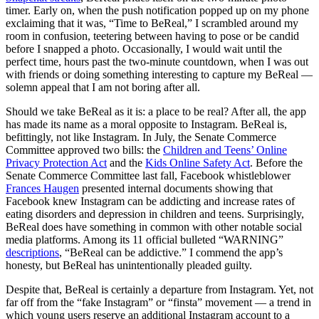
timer. Early on, when the push notification popped up on my phone
exclaiming that it was, “Time to BeReal,” I scrambled around my
room in confusion, teetering between having to pose or be candid
before I snapped a photo. Occasionally, I would wait until the
perfect time, hours past the two-minute countdown, when I was out
with friends or doing something interesting to capture my BeReal —
solemn appeal that I am not boring after all.
Should we take BeReal as it is: a place to be real? After all, the app
has made its name as a moral opposite to Instagram. BeReal is,
befittingly, not like Instagram. In July, the Senate Commerce
Committee approved two bills: the
Children and Teens’ Online
Privacy Protection Act
and the
Kids Online Safety Act
. Before the
Senate Commerce Committee last fall, Facebook whistleblower
Frances Haugen
presented internal documents showing that
Facebook knew Instagram can be addicting and increase rates of
eating disorders and depression in children and teens. Surprisingly,
BeReal does have something in common with other notable social
media platforms. Among its 11 official bulleted “WARNING”
descriptions
, “BeReal can be addictive.” I commend the app’s
honesty, but BeReal has unintentionally pleaded guilty.
Despite that, BeReal is certainly a departure from Instagram. Yet, not
far off from the “fake Instagram” or “finsta” movement — a trend in
which young users reserve an additional Instagram account to a