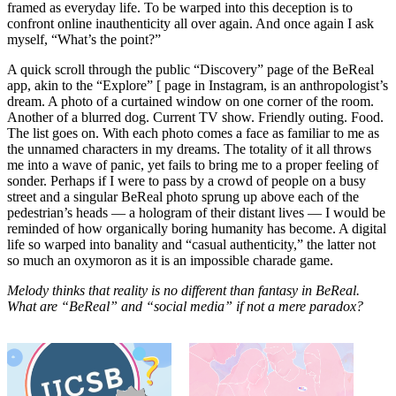
framed as everyday life. To be warped into this deception is to
confront online inauthenticity all over again. And once again I ask
myself, “What’s the point?”
A quick scroll through the public “Discovery” page of the BeReal
app, akin to the “Explore” [ page in Instagram, is an anthropologist’s
dream. A photo of a curtained window on one corner of the room.
Another of a blurred dog. Current TV show. Friendly outing. Food.
The list goes on. With each photo comes a face as familiar to me as
the unnamed characters in my dreams. The totality of it all throws
me into a wave of panic, yet fails to bring me to a proper feeling of
sonder. Perhaps if I were to pass by a crowd of people on a busy
street and a singular BeReal photo sprung up above each of the
pedestrian’s heads — a hologram of their distant lives — I would be
reminded of how organically boring humanity has become. A digital
life so warped into banality and “casual authenticity,” the latter not
so much an oxymoron as it is an impossible charade game.
Melody thinks that reality is no different than fantasy in BeReal.
What are “BeReal” and “social media” if not a mere paradox?