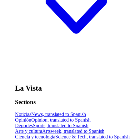
La Vista
Sections
Noticias
News, translated to Spanish
Opinión
Opinion, translated to Spanish
Deportes
Sports, translated to Spanish
Arte y cultura
Artsweek, translated to Spanish
Ciencia y tecnología
Science & Tech, translated to Spanish