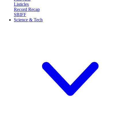
Listicles
Record Recap
SBIFF
Science & Tech