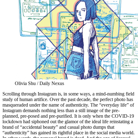
Olivia Shu / Daily Nexus
Scrolling through Instagram is, in some ways, a mind-numbing field
study of human artifice. Over the past decade, the perfect photo has
masqueraded under the name of authenticity. The “everyday life” of
Instagram demands nothing less than a still image of the pre-
planned, pre-posed and pre-purified. It is only when the COVID-19
lockdown had siphoned out the glamor of the ideal life reinstating a
brand of “accidental beauty” and casual photo dumps that
“authenticity” has gained its rightful place in the social media world.