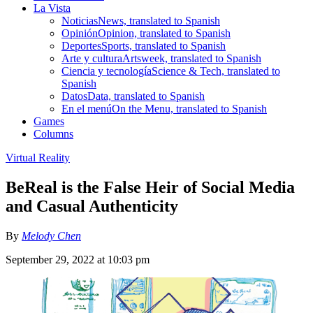
La Vista
Noticias
News, translated to Spanish
Opinión
Opinion, translated to Spanish
Deportes
Sports, translated to Spanish
Arte y cultura
Artsweek, translated to Spanish
Ciencia y tecnología
Science & Tech, translated to
Spanish
Datos
Data, translated to Spanish
En el menú
On the Menu, translated to Spanish
Games
Columns
Virtual Reality
BeReal is the False Heir of Social Media
and Casual Authenticity
By
Melody Chen
September 29, 2022 at 10:03 pm