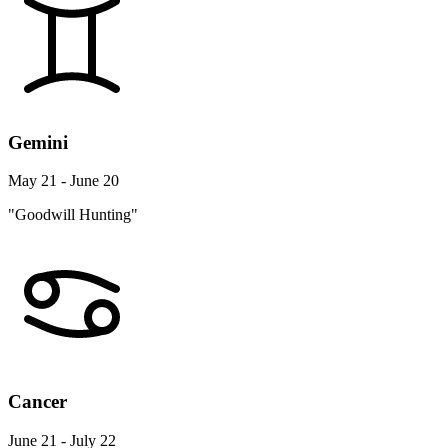
Gemini
May 21 - June 20
"Goodwill Hunting"
Cancer
June 21 - July 22