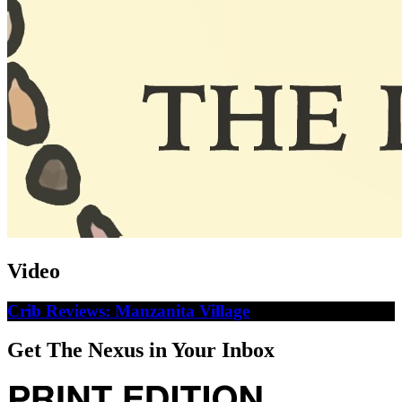
Video
Crib Reviews: Manzanita Village
Get The Nexus in Your Inbox