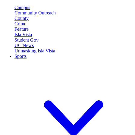
Campus
Community Outreach
County
Crime
Feature
Isla Vista
Student Gov
UC News
Unmasking Isla Vista
Sports