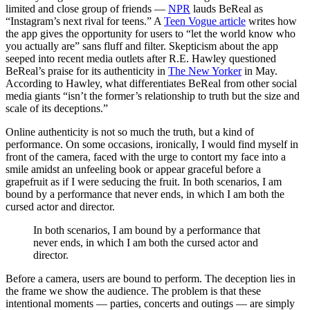
limited and close group of friends —
NPR
lauds BeReal as
“Instag
ram’s next rival for teens.
” A
Teen Vogue article
writes how
the app gives the opportunity for users to “let the world know who
you actually are” sans fluff and filter. Skepticism about the app
seeped into recent media outlets after R.E. Hawley questioned
BeReal’s praise for its authenticity in
The New Yorker
in May.
According to Hawley, what differentiates BeReal from other social
media giants “isn’t the former’s relationship to truth but the size and
scale of its deceptions.”
Online authenticity is not so much the truth, but a kind of
performance. On some occasions, ironically, I would find myself in
front of the camera, faced with the urge to contort my face into a
smile amidst an unfeeling book or appear graceful before a
grapefruit as if I were seducing the fruit. In both scenarios, I am
bound by a performance that never ends, in which I am both the
cursed actor and director.
In both scenarios, I am bound by a performance that
never ends, in which I am both the cursed actor and
director.
Before a camera, users are bound to perform. The deception lies in
the frame we show the audience. The problem is that these
intentional moments — parties, concerts and outings — are simply