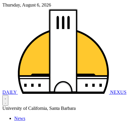
Thursday, August 6, 2026
DAILY
NEXUS
University of California, Santa Barbara
News