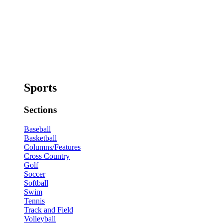
Sports
Sections
Baseball
Basketball
Columns/Features
Cross Country
Golf
Soccer
Softball
Swim
Tennis
Track and Field
Volleyball