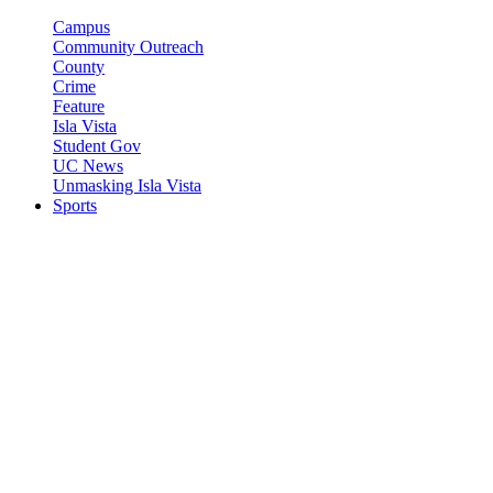
Campus
Community Outreach
County
Crime
Feature
Isla Vista
Student Gov
UC News
Unmasking Isla Vista
Sports