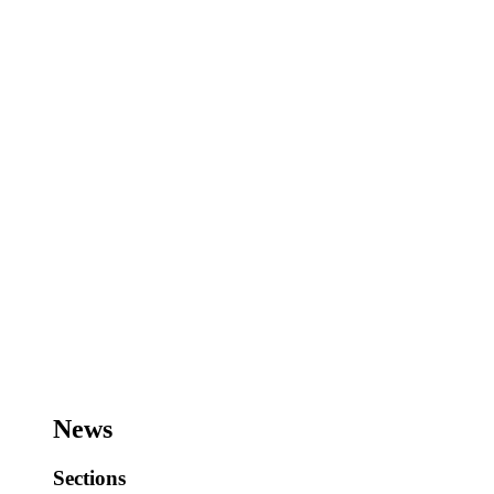
News
Sections