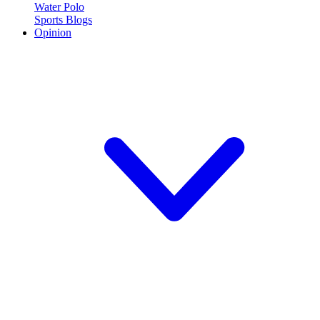
Water Polo
Sports Blogs
Opinion