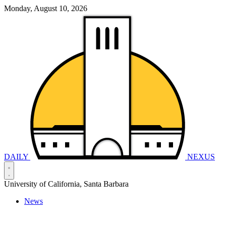
Monday, August 10, 2026
DAILY
NEXUS
University of California, Santa Barbara
News