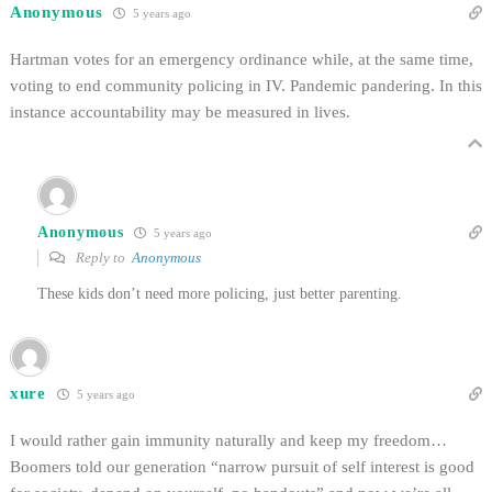
Anonymous
5 years ago
Hartman votes for an emergency ordinance while, at the same time,
voting to end community policing in IV. Pandemic pandering. In this
instance accountability may be measured in lives.
Anonymous
5 years ago
Reply to
Anonymous
These kids don’t need more policing, just better parenting.
xure
5 years ago
I would rather gain immunity naturally and keep my freedom…
Boomers told our generation “narrow pursuit of self interest is good