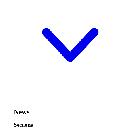
News
Sections