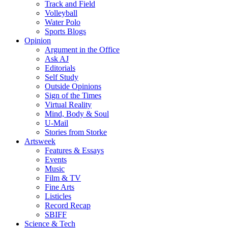
Track and Field
Volleyball
Water Polo
Sports Blogs
Opinion
Argument in the Office
Ask AJ
Editorials
Self Study
Outside Opinions
Sign of the Times
Virtual Reality
Mind, Body & Soul
U-Mail
Stories from Storke
Artsweek
Features & Essays
Events
Music
Film & TV
Fine Arts
Listicles
Record Recap
SBIFF
Science & Tech