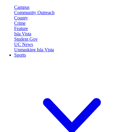
Campus
Community Outreach
County
Crime
Feature
Isla Vista
Student Gov
UC News
Unmasking Isla Vista
Sports