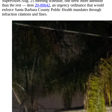
Supervisors Aug. 25 meeting schedule, one drew more attention
than the rest — item
20-00642
, an urgency ordinance that would
enforce Santa Barbara County Public Health mandates through
infraction citations and fines.