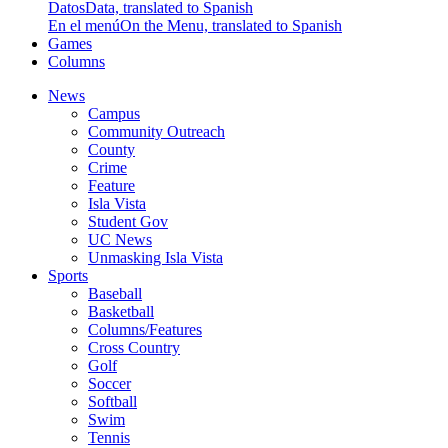
Datos
Data, translated to Spanish
En el menú
On the Menu, translated to Spanish
Games
Columns
News
Campus
Community Outreach
County
Crime
Feature
Isla Vista
Student Gov
UC News
Unmasking Isla Vista
Sports
Baseball
Basketball
Columns/Features
Cross Country
Golf
Soccer
Softball
Swim
Tennis