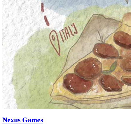
Nexus Games