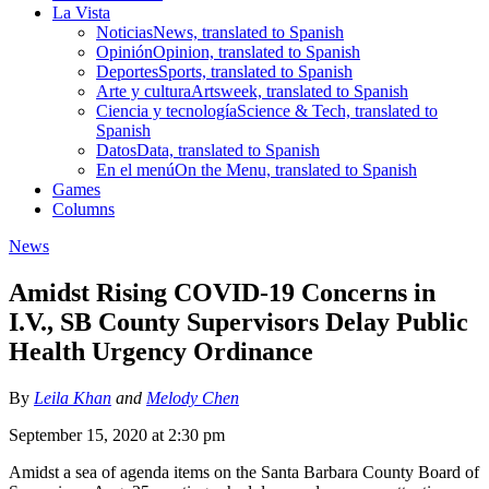
La Vista
Noticias
News, translated to Spanish
Opinión
Opinion, translated to Spanish
Deportes
Sports, translated to Spanish
Arte y cultura
Artsweek, translated to Spanish
Ciencia y tecnología
Science & Tech, translated to
Spanish
Datos
Data, translated to Spanish
En el menú
On the Menu, translated to Spanish
Games
Columns
News
Amidst Rising COVID-19 Concerns in
I.V., SB County Supervisors Delay Public
Health Urgency Ordinance
By
Leila Khan
and
Melody Chen
September 15, 2020 at 2:30 pm
Amidst a sea of agenda items on the Santa Barbara County Board of