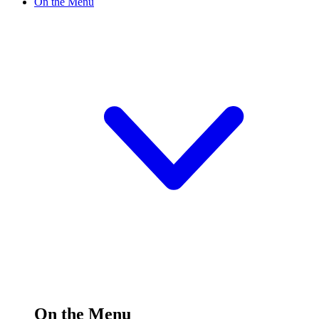
On the Menu
On the Menu