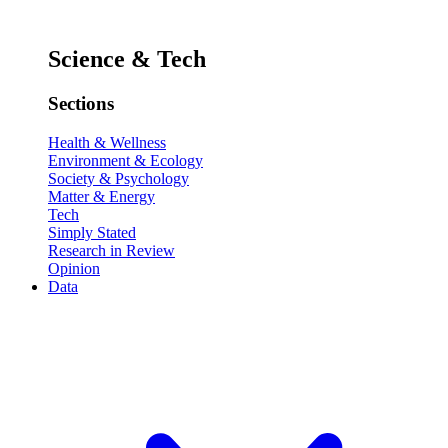
Science & Tech
Sections
Health & Wellness
Environment & Ecology
Society & Psychology
Matter & Energy
Tech
Simply Stated
Research in Review
Opinion
Data