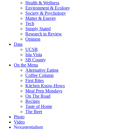
Health & Wellness
Environment & Ecology
Society & Psychology
Matter & Energy
Tech
Simply Stated
Research in Review
Opinion
Data
UCSB
Isla Vista
SB County
On the Menu
Alternative Eating
Coffee Column
First Bites
Kitchen Know-Hows
Meal Prep Mondays
On The Road
Recipes
Taste of Home
The Beet
Photo
Video
Nexustentialism