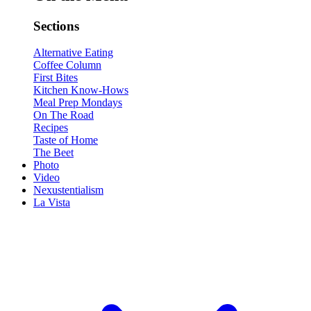
Sections
Alternative Eating
Coffee Column
First Bites
Kitchen Know-Hows
Meal Prep Mondays
On The Road
Recipes
Taste of Home
The Beet
Photo
Video
Nexustentialism
La Vista