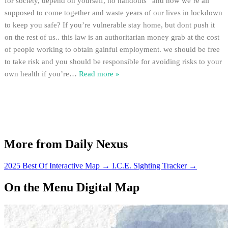
for society, depend on yourself, no handouts” and now we’re all
supposed to come together and waste years of our lives in lockdown
to keep you safe? If you’re vulnerable stay home, but dont push it
on the rest of us.. this law is an authoritarian money grab at the cost
of people working to obtain gainful employment. we should be free
to take risk and you should be responsible for avoiding risks to your
own health if you’re
…
Read more »
More from Daily Nexus
2025 Best Of Interactive Map
→
I.C.E. Sighting Tracker
→
On the Menu Digital Map