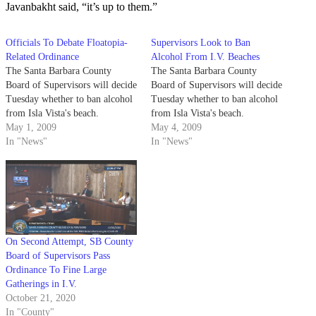
Javanbakht said, “it’s up to them.”
Officials To Debate Floatopia-
Supervisors Look to Ban
Related Ordinance
Alcohol From I.V. Beaches
The Santa Barbara County
The Santa Barbara County
Board of Supervisors will decide
Board of Supervisors will decide
Tuesday whether to ban alcohol
Tuesday whether to ban alcohol
from Isla Vista's beach.
from Isla Vista's beach.
May 1, 2009
May 4, 2009
In "News"
In "News"
On Second Attempt, SB County
Board of Supervisors Pass
Ordinance To Fine Large
Gatherings in I.V.
October 21, 2020
In "County"