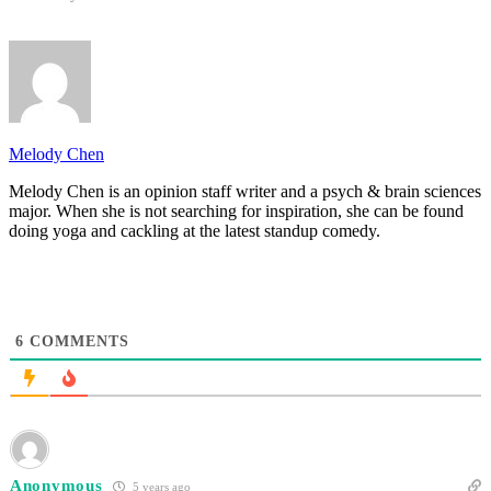
Melody Chen
Melody Chen is an opinion staff writer and a psych & brain sciences
major. When she is not searching for inspiration, she can be found
doing yoga and cackling at the latest standup comedy.
6
COMMENTS
Anonymous
5 years ago