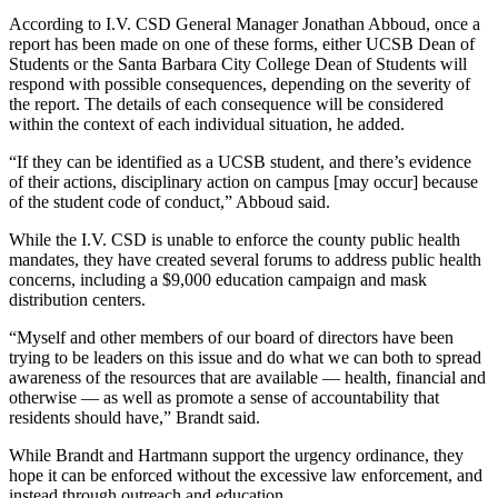
According to I.V. CSD General Manager Jonathan Abboud, once a
report has been made on one of these forms, either UCSB Dean of
Students or the Santa Barbara City College Dean of Students will
respond with possible consequences, depending on the severity of
the report. The details of each consequence will be considered
within the context of each individual situation, he added.
“If they can be identified as a UCSB student, and there’s evidence
of their actions, disciplinary action on campus [may occur] because
of the student code of conduct,” Abboud said.
While the I.V. CSD is unable to enforce the county public health
mandates, they have created several forums to address public health
concerns, including a $9,000 education campaign and mask
distribution centers.
“Myself and other members of our board of directors have been
trying to be leaders on this issue and do what we can both to spread
awareness of the resources that are available — health, financial and
otherwise — as well as promote a sense of accountability that
residents should have,” Brandt said.
While Brandt and Hartmann support the urgency ordinance, they
hope it can be enforced without the excessive law enforcement, and
instead through outreach and education.