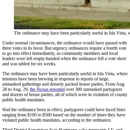
The ordinance may have been particularly useful in Isla Vista,
Under normal circumstances, the ordinance would have passed with
three votes in its favor. But urgency ordinances require a fourth vote
to go into effect immediately, so community members and local
leaders were left empty-handed when the ordinance fell a vote short
and was tabled for six weeks.
The ordinance may have been particularly useful in Isla Vista, where
tensions have been brewing in response to reports of large,
unmasked gatherings and densely packed house parties.
From Aug.
28 to Aug. 29,
the Nexus reported
over 300 unmasked partygoers
and dozens of house parties, all of which were in violation of county
public health mandates.
Had the ordinance been in effect, partygoers could have faced fines
ranging from $100 to $500 based on the number of times they have
violated public health mandates, according to the ordinance.
Third District Supervisor Joan Hartmann, who represents I.V. and