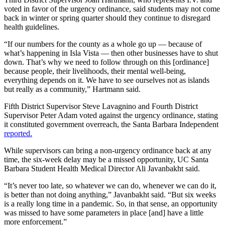
voted in favor of the urgency ordinance, said students may not come
back in winter or spring quarter should they continue to disregard
health guidelines.
“If our numbers for the county as a whole go up — because of
what’s happening in Isla Vista — then other businesses have to shut
down. That’s why we need to follow through on this [ordinance]
because people, their livelihoods, their mental well-being,
everything depends on it. We have to see ourselves not as islands
but really as a community,” Hartmann said.
Fifth District Supervisor Steve Lavagnino and
Fourth District
Supervisor Peter Adam voted against the urgency ordinance, stating
it constituted government overreach, the Santa Barbara Independent
reported.
While supervisors can bring a non-urgency ordinance back at any
time, the six-week delay may be a missed opportunity, UC Santa
Barbara Student Health Medical Director Ali Javanbakht said.
“It’s never too late, so whatever we can do, whenever we can do it,
is better than not doing anything,” Javanbakht said. “But six weeks
is a really long time in a pandemic. So, in that sense, an opportunity
was missed to have some parameters in place [and] have a little
more enforcement.”