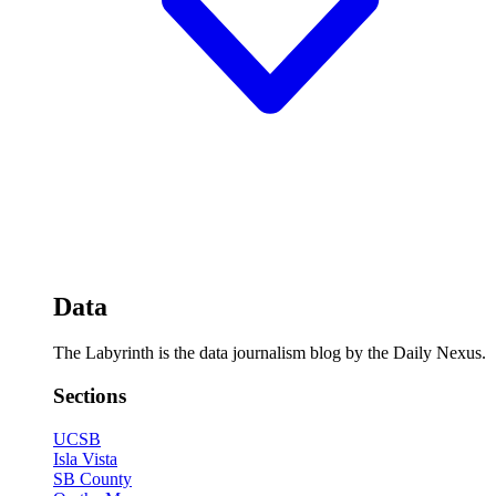
Data
The Labyrinth is the data journalism blog by the Daily Nexus.
Sections
UCSB
Isla Vista
SB County