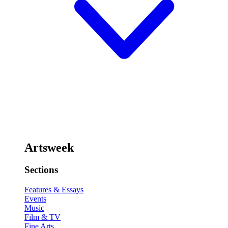
Artsweek
Sections
Features & Essays
Events
Music
Film & TV
Fine Arts