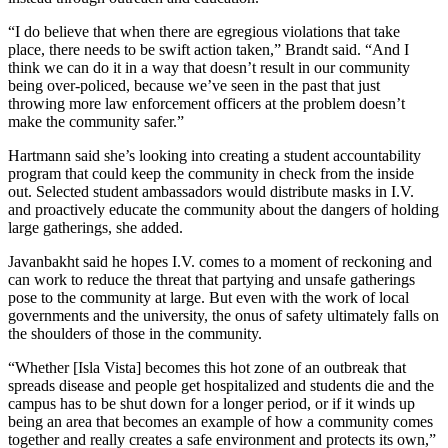
“I do believe that when there are egregious violations that take
place, there needs to be swift action taken,” Brandt said. “And I
think we can do it in a way that doesn’t result in our community
being over-policed, because we’ve seen in the past that just
throwing more law enforcement officers at the problem doesn’t
make the community safer.”
Hartmann said she’s looking into creating a student accountability
program that could keep the community in check from the inside
out. Selected student ambassadors would distribute masks in I.V.
and proactively educate the community about the dangers of holding
large gatherings, she added.
Javanbakht said he hopes I.V. comes to a moment of reckoning and
can work to reduce the threat that partying and unsafe gatherings
pose to the community at large. But even with the work of local
governments and the university, the onus of safety ultimately falls on
the shoulders of those in the community.
“Whether [Isla Vista] becomes this hot zone of an outbreak that
spreads disease and people get hospitalized and students die and the
campus has to be shut down for a longer period, or if it winds up
being an area that becomes an example of how a community comes
together and really creates a safe environment and protects its own,”