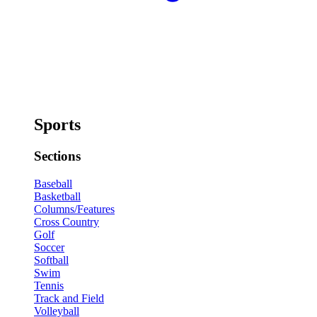
Sports
Sections
Baseball
Basketball
Columns/Features
Cross Country
Golf
Soccer
Softball
Swim
Tennis
Track and Field
Volleyball