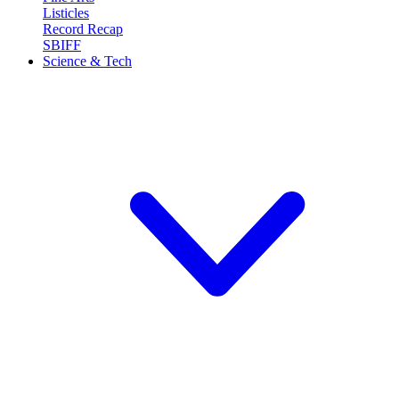
Listicles
Record Recap
SBIFF
Science & Tech