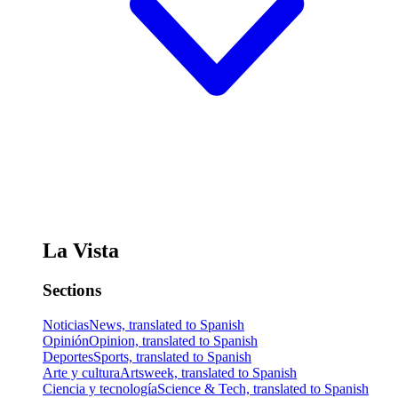
La Vista
Sections
Noticias
News, translated to Spanish
Opinión
Opinion, translated to Spanish
Deportes
Sports, translated to Spanish
Arte y cultura
Artsweek, translated to Spanish
Ciencia y tecnología
Science & Tech, translated to Spanish