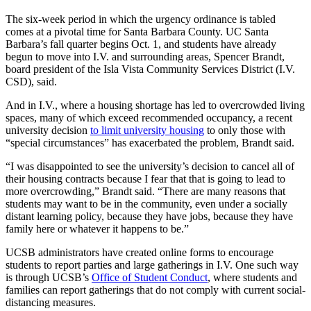
The six-week period in which the urgency ordinance is tabled
comes at a pivotal time for Santa Barbara County. UC Santa
Barbara’s fall quarter begins Oct. 1, and students have already
begun to move into I.V. and surrounding areas, Spencer Brandt,
board president of the Isla Vista Community Services District (I.V.
CSD), said.
And in I.V., where a housing shortage has led to overcrowded living
spaces, many of which exceed recommended occupancy, a recent
university decision
to limit university housing
to only those with
“special circumstances” has exacerbated the problem, Brandt said.
“I was disappointed to see the university’s decision to cancel all of
their housing contracts because I fear that that is going to lead to
more overcrowding,” Brandt said. “There are many reasons that
students may want to be in the community, even under a socially
distant learning policy, because they have jobs, because they have
family here or whatever it happens to be.”
UCSB administrators have created online forms to encourage
students to report parties and large gatherings in I.V. One such way
is through UCSB’s
Office of Student Conduct
, where students and
families can report gatherings that do not comply with current social-
distancing measures.