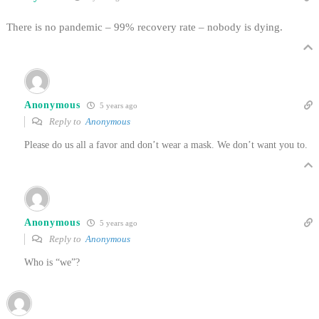
There is no pandemic – 99% recovery rate – nobody is dying.
Anonymous
5 years ago
Reply to
Anonymous
Please do us all a favor and don’t wear a mask. We don’t want you to.
Anonymous
5 years ago
Reply to
Anonymous
Who is “we”?