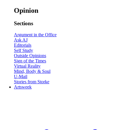
Opinion
Sections
Argument in the Office
Ask AJ
Editorials
Self Study
Outside Opinions
Sign of the Times
Virtual Reality
Mind, Body & Soul
U-Mail
Stories from Storke
Artsweek