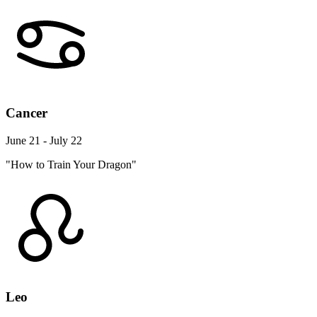
Cancer
June 21 - July 22
"How to Train Your Dragon"
Leo