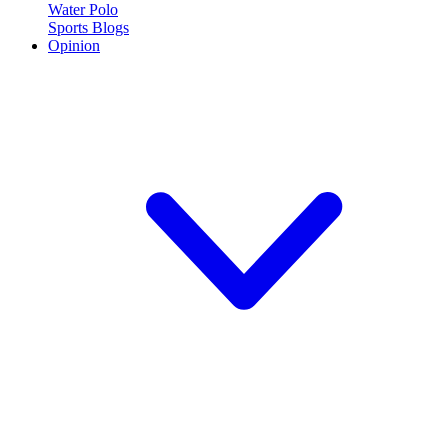
Water Polo
Sports Blogs
Opinion