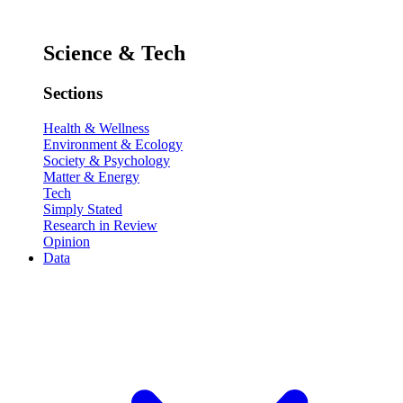
Science & Tech
Sections
Health & Wellness
Environment & Ecology
Society & Psychology
Matter & Energy
Tech
Simply Stated
Research in Review
Opinion
Data