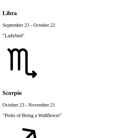
Libra
September 23 - October 22
"Ladybird"
Scorpio
October 23 - November 21
"Perks of Being a Wallflower"