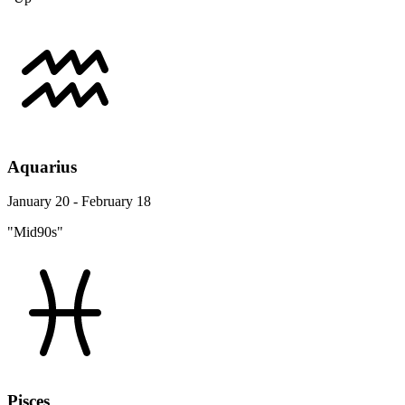
Aquarius
January 20 - February 18
"Mid90s"
Pisces