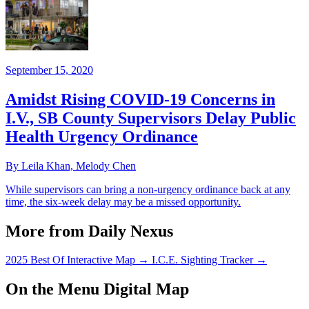
September 15, 2020
Amidst Rising COVID-19 Concerns in
I.V., SB County Supervisors Delay Public
Health Urgency Ordinance
By Leila Khan, Melody Chen
While supervisors can bring a non-urgency ordinance back at any
time, the six-week delay may be a missed opportunity.
More from Daily Nexus
2025 Best Of Interactive Map
→
I.C.E. Sighting Tracker
→
On the Menu Digital Map