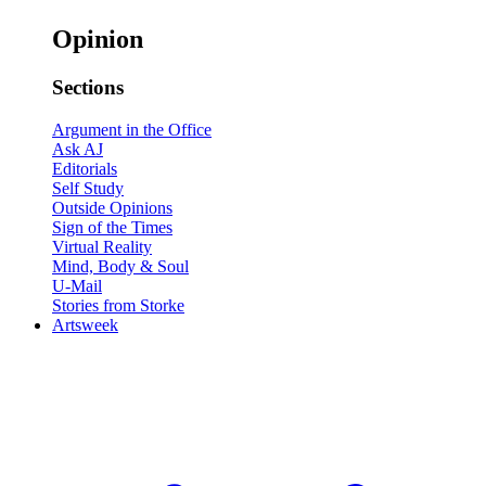
Opinion
Sections
Argument in the Office
Ask AJ
Editorials
Self Study
Outside Opinions
Sign of the Times
Virtual Reality
Mind, Body & Soul
U-Mail
Stories from Storke
Artsweek