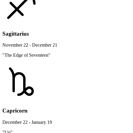
Sagittarius
November 22 - December 21
"The Edge of Seventeen"
Capricorn
December 22 - January 19
"Up"