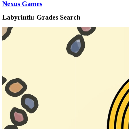
Nexus Games
Labyrinth: Grades Search