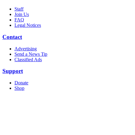
Staff
Join Us
FAQ
Legal Notices
Contact
Advertising
Send a News Tip
Classified Ads
Support
Donate
Shop