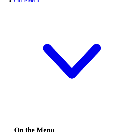
On the Menu
On the Menu