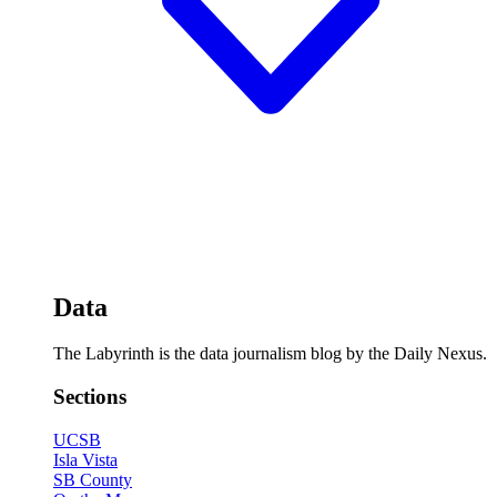
Data
The Labyrinth is the data journalism blog by the Daily Nexus.
Sections
UCSB
Isla Vista
SB County