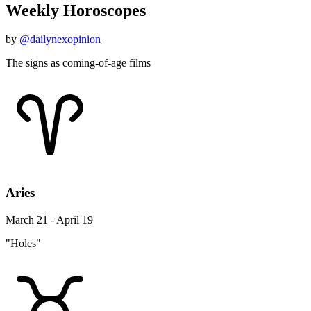
Weekly Horoscopes
by
@dailynexopinion
The signs as coming-of-age films
Aries
March 21 - April 19
"Holes"