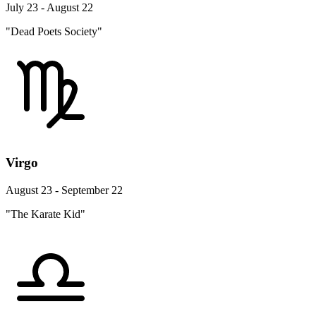
July 23 - August 22
"Dead Poets Society"
Virgo
August 23 - September 22
"The Karate Kid"