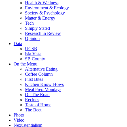
Health & Wellness
Environment & Ecology
Society & Psychology
Matter & Energy
Tech
Simply Stated
Research in Review
Opinion
Data
UCSB
Isla Vista
SB County
On the Menu
Alternative Eating
Coffee Column
First Bites
Kitchen Know-Hows
Meal Prep Mondays
On The Road
Recipes
Taste of Home
The Beet
Photo
Video
Nexustentialism