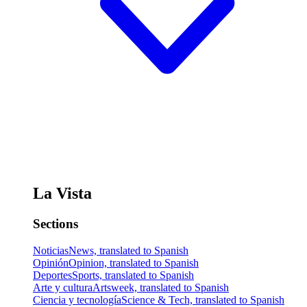
La Vista
Sections
Noticias
News, translated to Spanish
Opinión
Opinion, translated to Spanish
Deportes
Sports, translated to Spanish
Arte y cultura
Artsweek, translated to Spanish
Ciencia y tecnología
Science & Tech, translated to Spanish