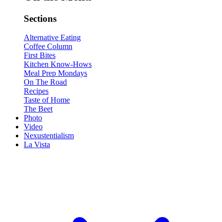
Sections
Alternative Eating
Coffee Column
First Bites
Kitchen Know-Hows
Meal Prep Mondays
On The Road
Recipes
Taste of Home
The Beet
Photo
Video
Nexustentialism
La Vista