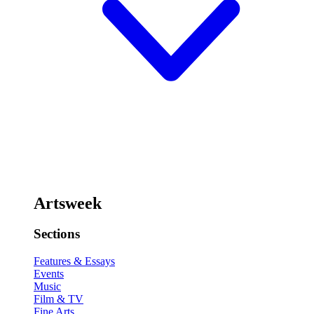
Artsweek
Sections
Features & Essays
Events
Music
Film & TV
Fine Arts