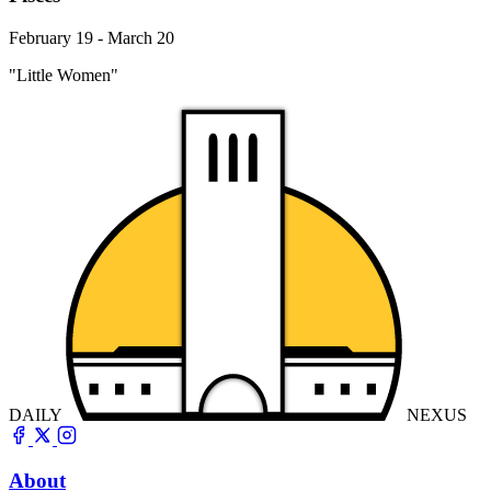
February 19 - March 20
"Little Women"
DAILY
NEXUS
About