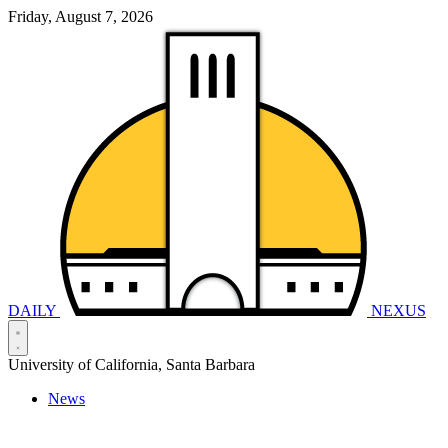
Friday, August 7, 2026
DAILY
NEXUS
University of California, Santa Barbara
News