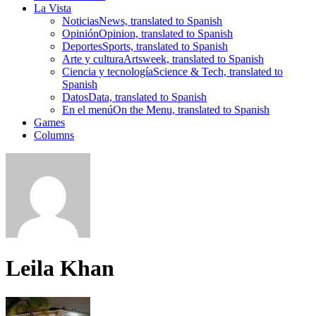
La Vista
Noticias
News, translated to Spanish
Opinión
Opinion, translated to Spanish
Deportes
Sports, translated to Spanish
Arte y cultura
Artsweek, translated to Spanish
Ciencia y tecnología
Science & Tech, translated to
Spanish
Datos
Data, translated to Spanish
En el menú
On the Menu, translated to Spanish
Games
Columns
Leila Khan