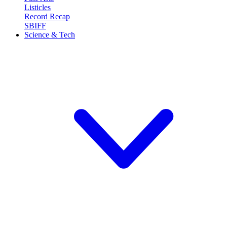
Listicles
Record Recap
SBIFF
Science & Tech