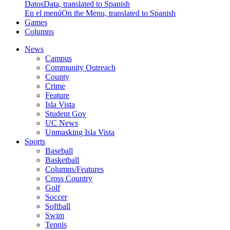
Datos
Data, translated to Spanish
En el menú
On the Menu, translated to Spanish
Games
Columns
News
Campus
Community Outreach
County
Crime
Feature
Isla Vista
Student Gov
UC News
Unmasking Isla Vista
Sports
Baseball
Basketball
Columns/Features
Cross Country
Golf
Soccer
Softball
Swim
Tennis