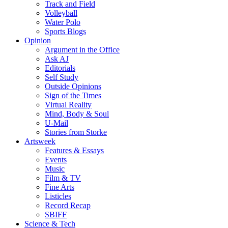
Track and Field
Volleyball
Water Polo
Sports Blogs
Opinion
Argument in the Office
Ask AJ
Editorials
Self Study
Outside Opinions
Sign of the Times
Virtual Reality
Mind, Body & Soul
U-Mail
Stories from Storke
Artsweek
Features & Essays
Events
Music
Film & TV
Fine Arts
Listicles
Record Recap
SBIFF
Science & Tech