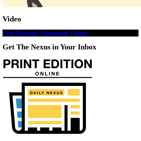
Video
Crib Reviews: Manzanita Village
Get The Nexus in Your Inbox