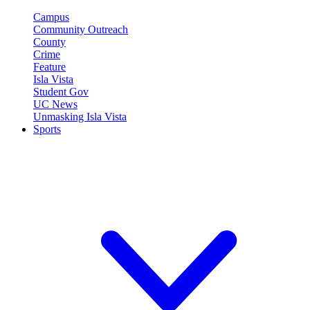
Campus
Community Outreach
County
Crime
Feature
Isla Vista
Student Gov
UC News
Unmasking Isla Vista
Sports