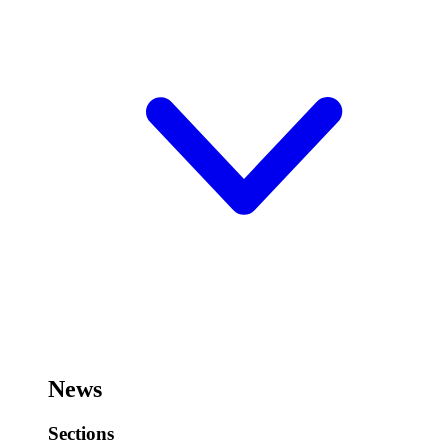
News
Sections