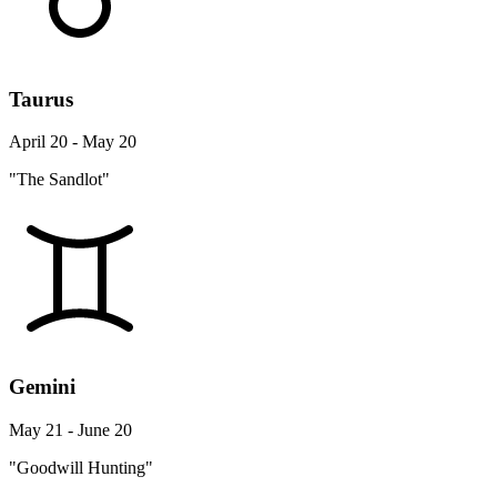
Taurus
April 20 - May 20
"The Sandlot"
Gemini
May 21 - June 20
"Goodwill Hunting"