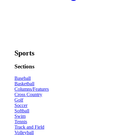
Sports
Sections
Baseball
Basketball
Columns/Features
Cross Country
Golf
Soccer
Softball
Swim
Tennis
Track and Field
Volleyball