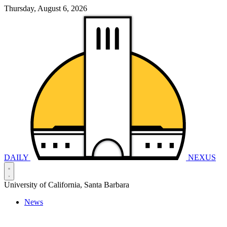
Thursday, August 6, 2026
DAILY
NEXUS
University of California, Santa Barbara
News