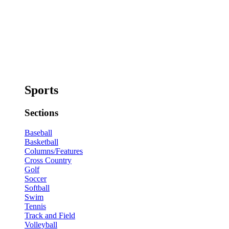
Sports
Sections
Baseball
Basketball
Columns/Features
Cross Country
Golf
Soccer
Softball
Swim
Tennis
Track and Field
Volleyball