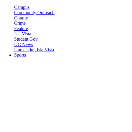
Campus
Community Outreach
County
Crime
Feature
Isla Vista
Student Gov
UC News
Unmasking Isla Vista
Sports