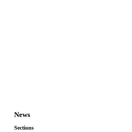
News
Sections