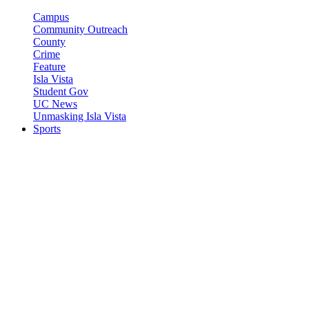
Campus
Community Outreach
County
Crime
Feature
Isla Vista
Student Gov
UC News
Unmasking Isla Vista
Sports