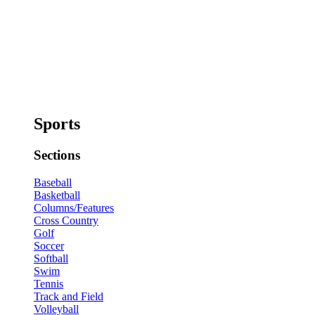
Sports
Sections
Baseball
Basketball
Columns/Features
Cross Country
Golf
Soccer
Softball
Swim
Tennis
Track and Field
Volleyball