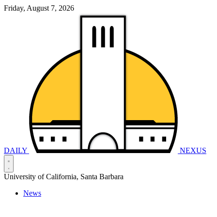
Friday, August 7, 2026
DAILY
NEXUS
University of California, Santa Barbara
News