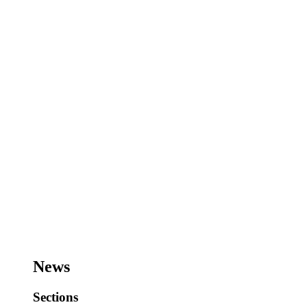
News
Sections