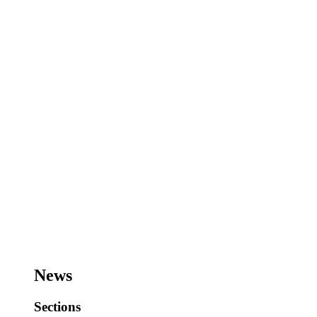
News
Sections