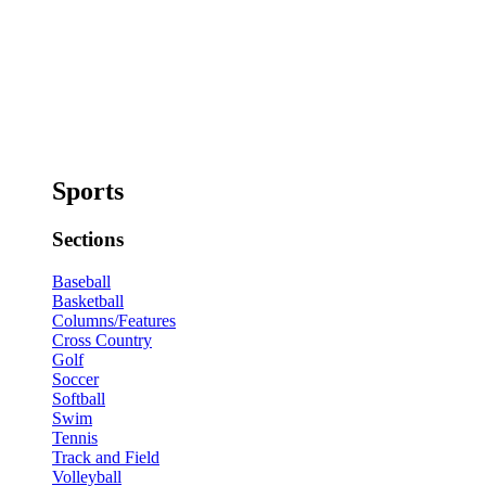
Sports
Sections
Baseball
Basketball
Columns/Features
Cross Country
Golf
Soccer
Softball
Swim
Tennis
Track and Field
Volleyball