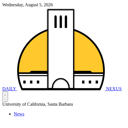
Wednesday, August 5, 2026
DAILY
NEXUS
University of California, Santa Barbara
News