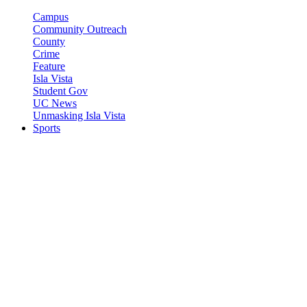
Campus
Community Outreach
County
Crime
Feature
Isla Vista
Student Gov
UC News
Unmasking Isla Vista
Sports