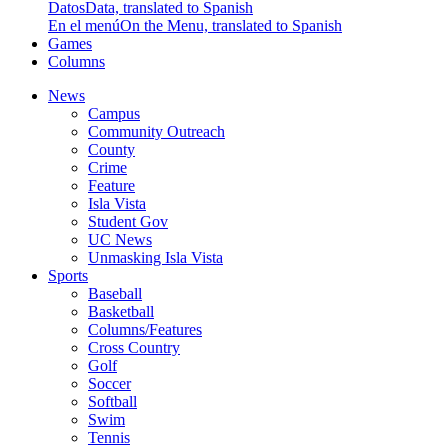
Datos
Data, translated to Spanish
En el menú
On the Menu, translated to Spanish
Games
Columns
News
Campus
Community Outreach
County
Crime
Feature
Isla Vista
Student Gov
UC News
Unmasking Isla Vista
Sports
Baseball
Basketball
Columns/Features
Cross Country
Golf
Soccer
Softball
Swim
Tennis