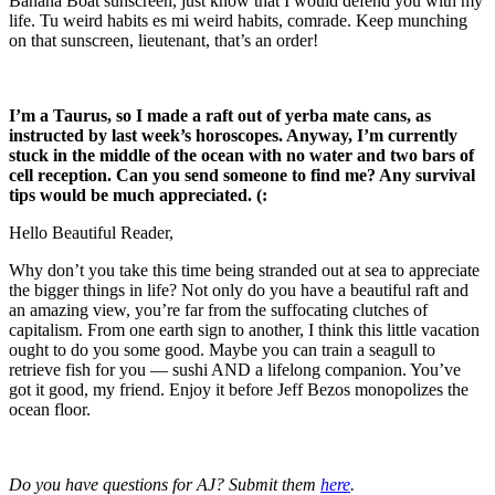
Banana Boat sunscreen, just know that I would defend you with my
life. Tu weird habits es mi weird habits, comrade. Keep munching
on that sunscreen, lieutenant, that’s an order!
I’m a Taurus, so I made a raft out of yerba mate cans, as
instructed by last week’s horoscopes. Anyway, I’m currently
stuck in the middle of the ocean with no water and two bars of
cell reception. Can you send someone to find me? Any survival
tips would be much appreciated. (:
Hello Beautiful Reader,
Why don’t you take this time being stranded out at sea to appreciate
the bigger things in life? Not only do you have a beautiful raft and
an amazing view, you’re far from the suffocating clutches of
capitalism. From one earth sign to another, I think this little vacation
ought to do you some good. Maybe you can train a seagull to
retrieve fish for you — sushi AND a lifelong companion. You’ve
got it good, my friend. Enjoy it before Jeff Bezos monopolizes the
ocean floor.
Do you have questions for AJ? Submit them
here
.