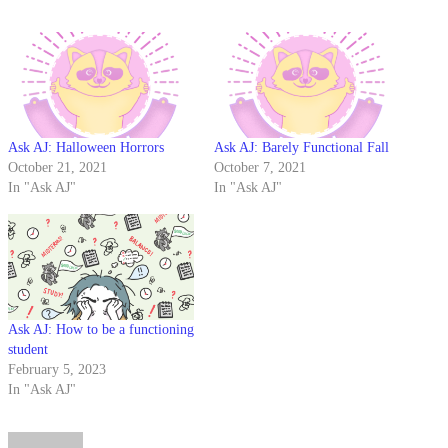
Ask AJ: Halloween Horrors
Ask AJ: Barely Functional Fall
October 21, 2021
October 7, 2021
In "Ask AJ"
In "Ask AJ"
Ask AJ: How to be a functioning
student
February 5, 2023
In "Ask AJ"