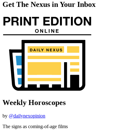
Get The Nexus in Your Inbox
Weekly Horoscopes
by
@dailynexopinion
The signs as coming-of-age films