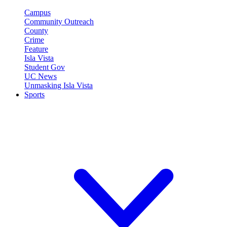
Campus
Community Outreach
County
Crime
Feature
Isla Vista
Student Gov
UC News
Unmasking Isla Vista
Sports