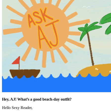
Hey, AJ! What’s a good beach-day outfit?
Hello Sexy Reader,