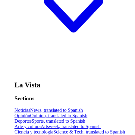
La Vista
Sections
Noticias
News, translated to Spanish
Opinión
Opinion, translated to Spanish
Deportes
Sports, translated to Spanish
Arte y cultura
Artsweek, translated to Spanish
Ciencia y tecnología
Science & Tech, translated to Spanish