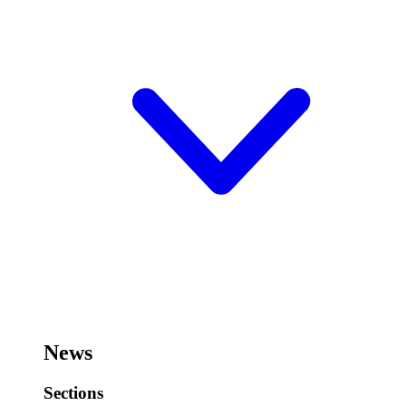
News
Sections