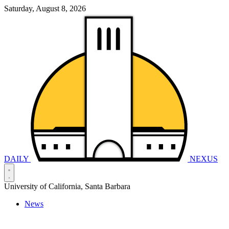
Saturday, August 8, 2026
DAILY
NEXUS
University of California, Santa Barbara
News