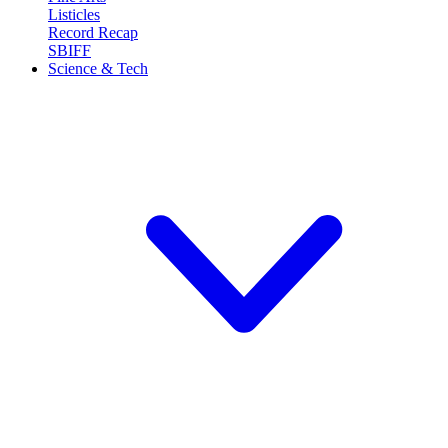
Listicles
Record Recap
SBIFF
Science & Tech