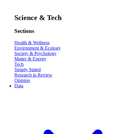
Science & Tech
Sections
Health & Wellness
Environment & Ecology
Society & Psychology
Matter & Energy
Tech
Simply Stated
Research in Review
Opinion
Data