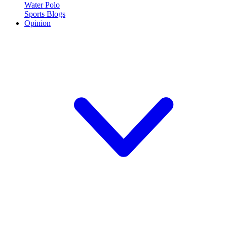
Water Polo
Sports Blogs
Opinion