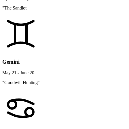
"The Sandlot"
Gemini
May 21 - June 20
"Goodwill Hunting"