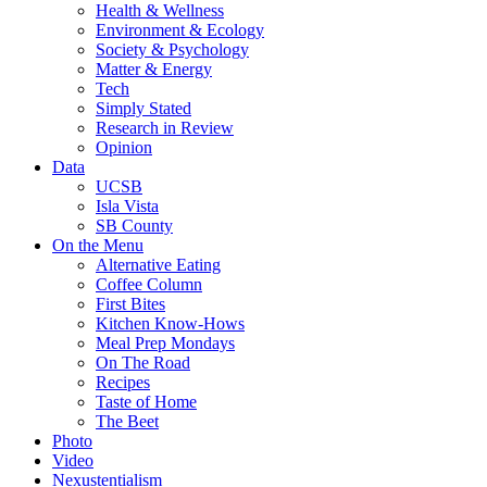
Health & Wellness
Environment & Ecology
Society & Psychology
Matter & Energy
Tech
Simply Stated
Research in Review
Opinion
Data
UCSB
Isla Vista
SB County
On the Menu
Alternative Eating
Coffee Column
First Bites
Kitchen Know-Hows
Meal Prep Mondays
On The Road
Recipes
Taste of Home
The Beet
Photo
Video
Nexustentialism