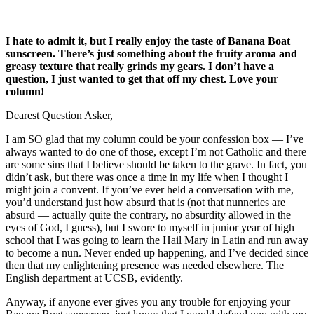
I hate to admit it, but I really enjoy the taste of Banana Boat
sunscreen. There’s just something about the fruity aroma and
greasy texture that really grinds my gears. I don’t have a
question, I just wanted to get that off my chest. Love your
column!
Dearest Question Asker,
I am SO glad that my column could be your confession box — I’ve
always wanted to do one of those, except I’m not Catholic and there
are some sins that I believe should be taken to the grave. In fact, you
didn’t ask, but there was once a time in my life when I thought I
might join a convent. If you’ve ever held a conversation with me,
you’d understand just how absurd that is (not that nunneries are
absurd — actually quite the contrary, no absurdity allowed in the
eyes of God, I guess), but I swore to myself in junior year of high
school that I was going to learn the Hail Mary in Latin and run away
to become a nun. Never ended up happening, and I’ve decided since
then that my enlightening presence was needed elsewhere. The
English department at UCSB, evidently.
Anyway, if anyone ever gives you any trouble for enjoying your