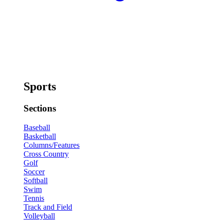
Sports
Sections
Baseball
Basketball
Columns/Features
Cross Country
Golf
Soccer
Softball
Swim
Tennis
Track and Field
Volleyball