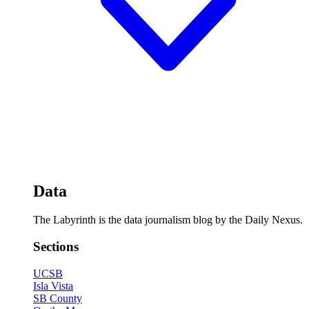
Data
The Labyrinth is the data journalism blog by the Daily Nexus.
Sections
UCSB
Isla Vista
SB County