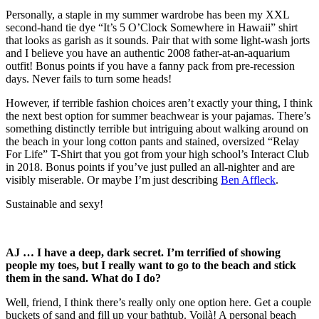
Personally, a staple in my summer wardrobe has been my XXL
second-hand tie dye “It’s 5 O’Clock Somewhere in Hawaii” shirt
that looks as garish as it sounds. Pair that with some light-wash jorts
and I believe you have an authentic 2008 father-at-an-aquarium
outfit! Bonus points if you have a fanny pack from pre-recession
days. Never fails to turn some heads!
However, if terrible fashion choices aren’t exactly your thing, I think
the next best option for summer beachwear is your pajamas. There’s
something distinctly terrible but intriguing about walking around on
the beach in your long cotton pants and stained, oversized “Relay
For Life” T-Shirt that you got from your high school’s Interact Club
in 2018. Bonus points if you’ve just pulled an all-nighter and are
visibly miserable. Or maybe I’m just describing
Ben Affleck
.
Sustainable and sexy!
AJ … I have a deep, dark secret. I’m terrified of showing
people my toes, but I really want to go to the beach and stick
them in the sand. What do I do?
Well, friend, I think there’s really only one option here. Get a couple
buckets of sand and fill up your bathtub. Voilà! A personal beach