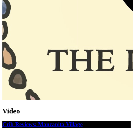
Video
Crib Reviews: Manzanita Village