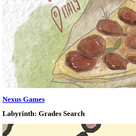
Nexus Games
Labyrinth: Grades Search