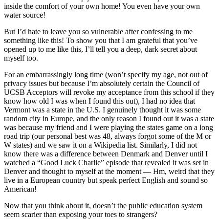
inside the comfort of your own home! You even have your own
water source!
But I’d hate to leave you so vulnerable after confessing to me
something like this! To show you that I am grateful that you’ve
opened up to me like this, I’ll tell you a deep, dark secret about
myself too.
For an embarrassingly long time (won’t specify my age, not out of
privacy issues but because I’m absolutely certain the Council of
UCSB Acceptors will revoke my acceptance from this school if they
know how old I was when I found this out), I had no idea that
Vermont was a state in the U.S. I genuinely thought it was some
random city in Europe, and the only reason I found out it was a state
was because my friend and I were playing the states game on a long
road trip (our personal best was 48, always forgot some of the M or
W states) and we saw it on a Wikipedia list. Similarly, I did not
know there was a difference between Denmark and Denver until I
watched a “Good Luck Charlie” episode that revealed it was set in
Denver and thought to myself at the moment — Hm, weird that they
live in a European country but speak perfect English and sound so
American!
Now that you think about it, doesn’t the public education system
seem scarier than exposing your toes to strangers?