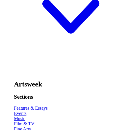
Artsweek
Sections
Features & Essays
Events
Music
Film & TV
Fine Arts