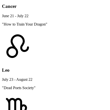
Cancer
June 21 - July 22
"How to Train Your Dragon"
Leo
July 23 - August 22
"Dead Poets Society"