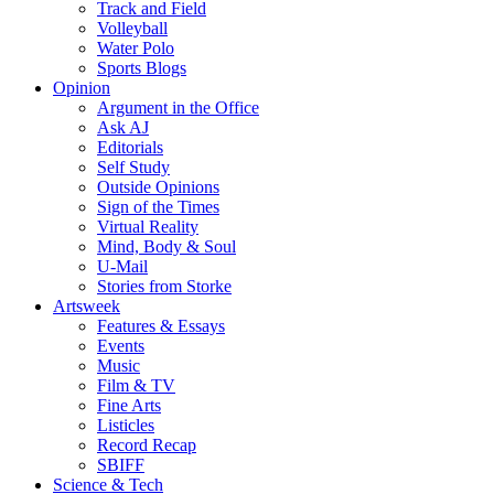
Track and Field
Volleyball
Water Polo
Sports Blogs
Opinion
Argument in the Office
Ask AJ
Editorials
Self Study
Outside Opinions
Sign of the Times
Virtual Reality
Mind, Body & Soul
U-Mail
Stories from Storke
Artsweek
Features & Essays
Events
Music
Film & TV
Fine Arts
Listicles
Record Recap
SBIFF
Science & Tech