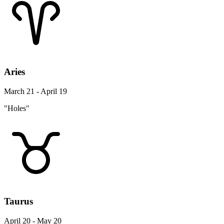
Aries
March 21 - April 19
"Holes"
Taurus
April 20 - May 20