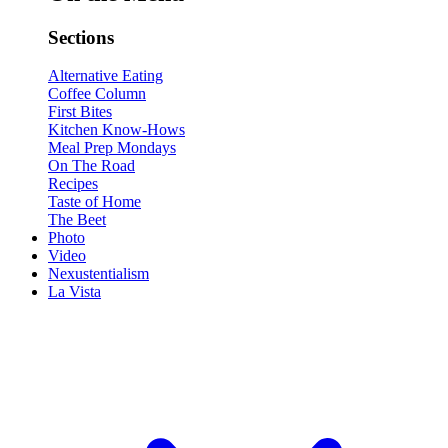
Sections
Alternative Eating
Coffee Column
First Bites
Kitchen Know-Hows
Meal Prep Mondays
On The Road
Recipes
Taste of Home
The Beet
Photo
Video
Nexustentialism
La Vista