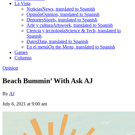
La Vista
Noticias
News, translated to Spanish
Opinión
Opinion, translated to Spanish
Deportes
Sports, translated to Spanish
Arte y cultura
Artsweek, translated to Spanish
Ciencia y tecnología
Science & Tech, translated to
Spanish
Datos
Data, translated to Spanish
En el menú
On the Menu, translated to Spanish
Games
Columns
Opinion
Beach Bummin’ With Ask AJ
By
AJ
July 6, 2021 at 9:00 am