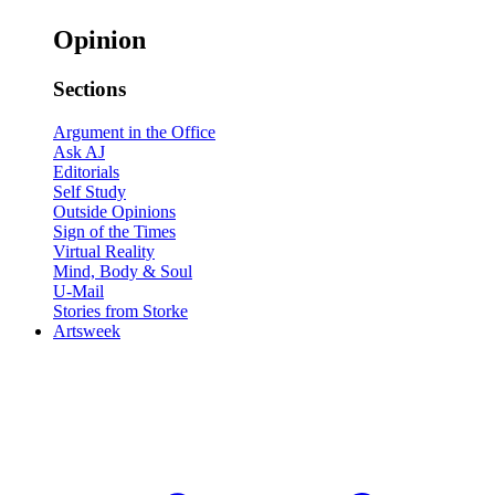
Opinion
Sections
Argument in the Office
Ask AJ
Editorials
Self Study
Outside Opinions
Sign of the Times
Virtual Reality
Mind, Body & Soul
U-Mail
Stories from Storke
Artsweek