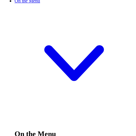
On the Menu
On the Menu