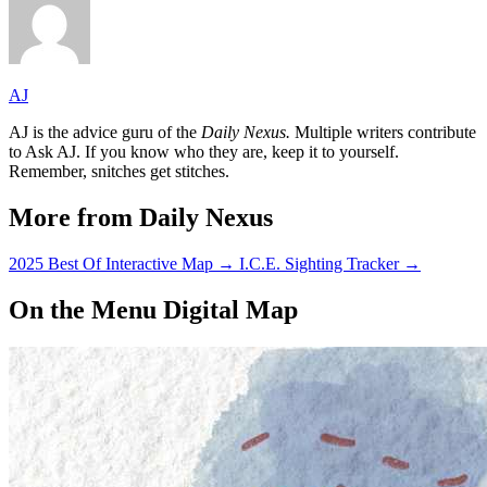
AJ
AJ is the advice guru of the
Daily Nexus.
Multiple writers contribute
to Ask AJ. If you know who they are, keep it to yourself.
Remember, snitches get stitches.
More from Daily Nexus
2025 Best Of Interactive Map
→
I.C.E. Sighting Tracker
→
On the Menu Digital Map