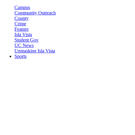
Campus
Community Outreach
County
Crime
Feature
Isla Vista
Student Gov
UC News
Unmasking Isla Vista
Sports