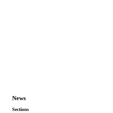
News
Sections