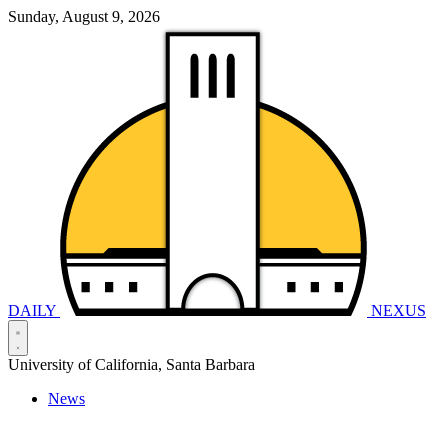
Sunday, August 9, 2026
DAILY
NEXUS
University of California, Santa Barbara
News