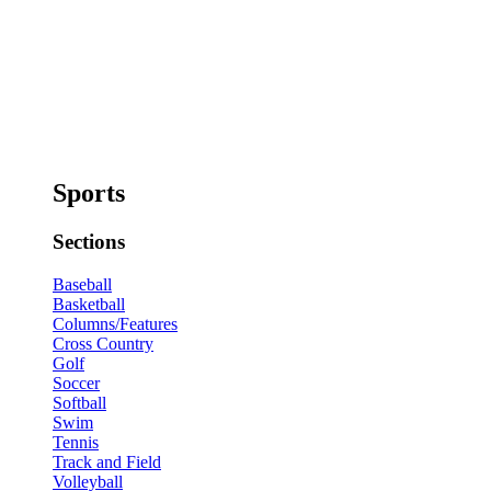
Sports
Sections
Baseball
Basketball
Columns/Features
Cross Country
Golf
Soccer
Softball
Swim
Tennis
Track and Field
Volleyball