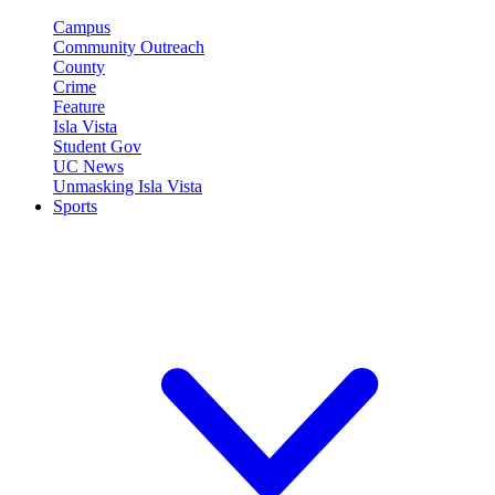
Campus
Community Outreach
County
Crime
Feature
Isla Vista
Student Gov
UC News
Unmasking Isla Vista
Sports