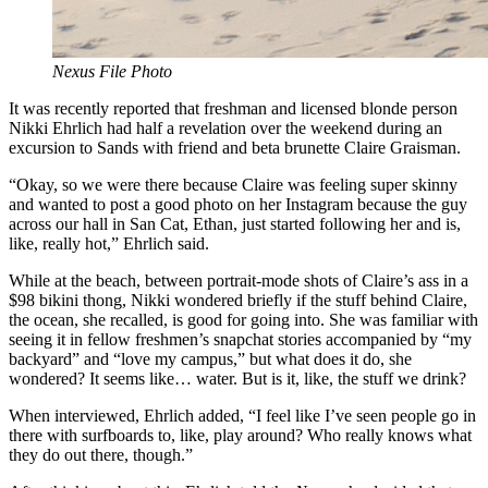
Nexus File Photo
It was recently reported that freshman and licensed blonde person
Nikki Ehrlich had half a revelation over the weekend during an
excursion to Sands with friend and beta brunette Claire Graisman.
“Okay, so we were there because Claire was feeling super skinny
and wanted to post a good photo on her Instagram because the guy
across our hall in San Cat, Ethan, just started following her and is,
like, really hot,” Ehrlich said.
While at the beach, between portrait-mode shots of Claire’s ass in a
$98 bikini thong, Nikki wondered briefly if the stuff behind Claire,
the ocean, she recalled, is good for going into. She was familiar with
seeing it in fellow freshmen’s snapchat stories accompanied by “my
backyard” and “love my campus,” but what does it do, she
wondered? It seems like… water. But is it, like, the stuff we drink?
When interviewed, Ehrlich added, “I feel like I’ve seen people go in
there with surfboards to, like, play around? Who really knows what
they do out there, though.”