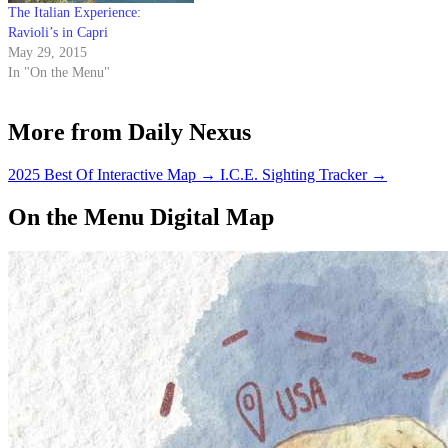
The Italian Experience:
Ravioli’s in Capri
May 29, 2015
In "On the Menu"
More from Daily Nexus
2025 Best Of Interactive Map
→
I.C.E. Sighting Tracker
→
On the Menu Digital Map