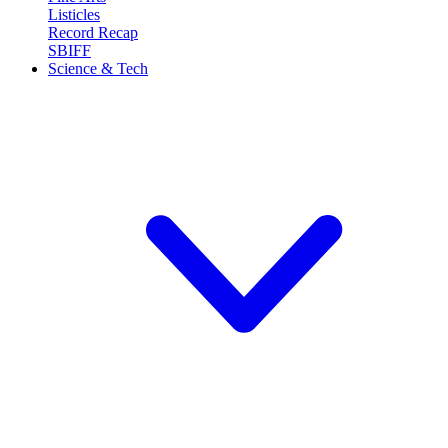
Listicles
Record Recap
SBIFF
Science & Tech