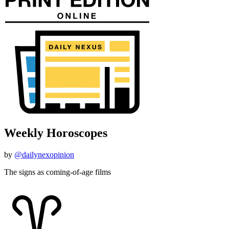
Weekly Horoscopes
by
@dailynexopinion
The signs as coming-of-age films