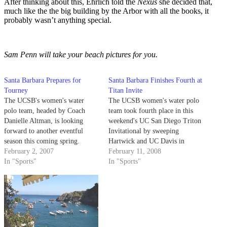
After thinking about this, Ehrlich told the
Nexus
she decided that,
much like the the big building by the Arbor with all the books, it
probably wasn’t anything special.
Sam Penn will take your beach pictures for you.
Santa Barbara Prepares for
Santa Barbara Finishes Fourth at
Tourney
Titan Invite
The UCSB's women's water
The UCSB women's water polo
polo team, headed by Coach
team took fourth place in this
Danielle Altman, is looking
weekend's UC San Diego Triton
forward to another eventful
Invitational by sweeping
season this coming spring.
Hartwick and UC Davis in
February 2, 2007
Saturday's group competition
February 11, 2008
In "Sports"
before falling to San Diego
In "Sports"
State and UC Irvine on Sunday.