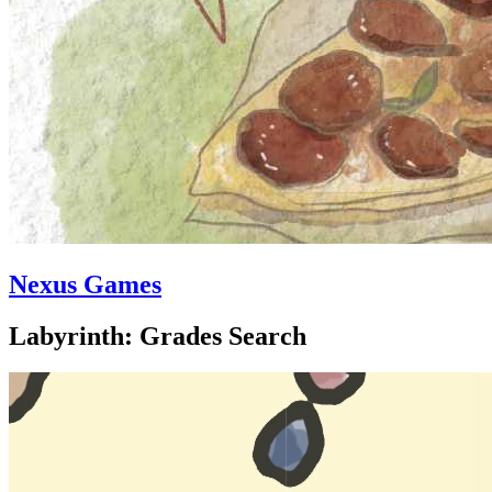
Nexus Games
Labyrinth: Grades Search