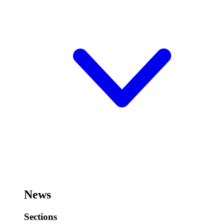
News
Sections