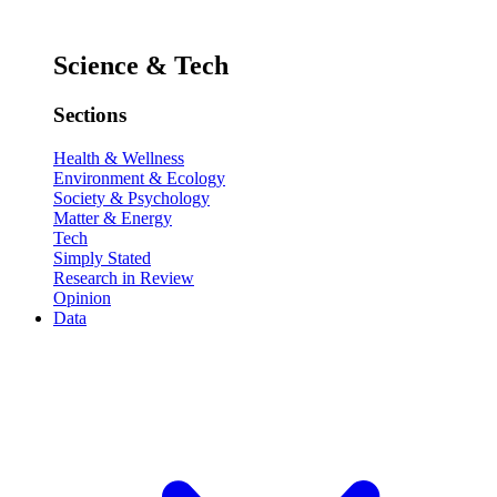
Science & Tech
Sections
Health & Wellness
Environment & Ecology
Society & Psychology
Matter & Energy
Tech
Simply Stated
Research in Review
Opinion
Data