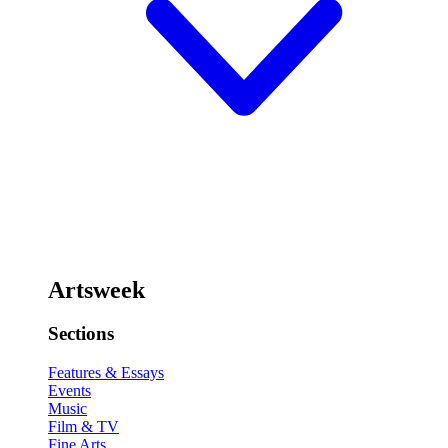
Artsweek
Sections
Features & Essays
Events
Music
Film & TV
Fine Arts