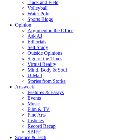
Track and Field
Volleyball
Water Polo
Sports Blogs
Opinion
Argument in the Office
Ask AJ
Editorials
Self Study
Outside Opinions
Sign of the Times
Virtual Reality
Mind, Body & Soul
U-Mail
Stories from Storke
Artsweek
Features & Essays
Events
Music
Film & TV
Fine Arts
Listicles
Record Recap
SBIFF
Science & Tech