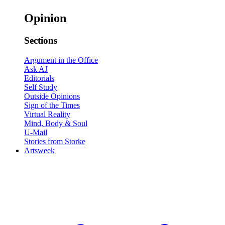
Opinion
Sections
Argument in the Office
Ask AJ
Editorials
Self Study
Outside Opinions
Sign of the Times
Virtual Reality
Mind, Body & Soul
U-Mail
Stories from Storke
Artsweek