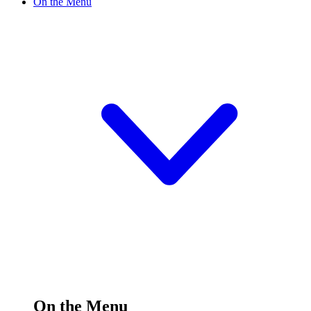
On the Menu
On the Menu