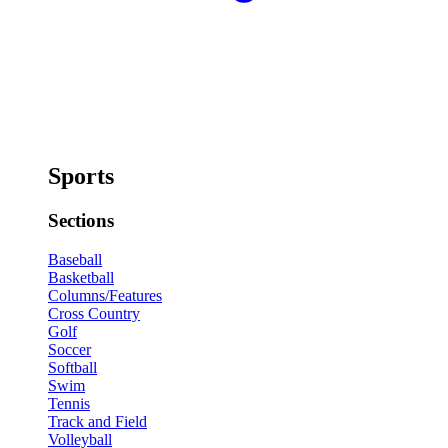
Sports
Sections
Baseball
Basketball
Columns/Features
Cross Country
Golf
Soccer
Softball
Swim
Tennis
Track and Field
Volleyball