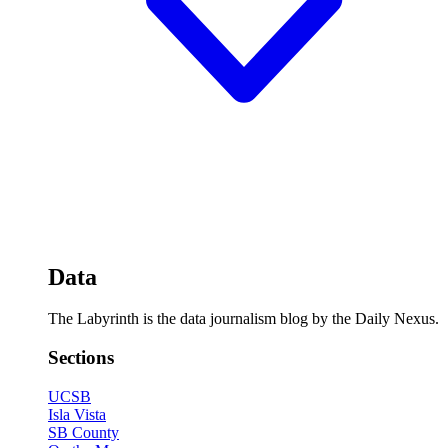
Data
The Labyrinth is the data journalism blog by the Daily Nexus.
Sections
UCSB
Isla Vista
SB County