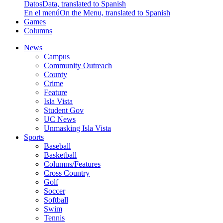
Datos
Data, translated to Spanish
En el menú
On the Menu, translated to Spanish
Games
Columns
News
Campus
Community Outreach
County
Crime
Feature
Isla Vista
Student Gov
UC News
Unmasking Isla Vista
Sports
Baseball
Basketball
Columns/Features
Cross Country
Golf
Soccer
Softball
Swim
Tennis