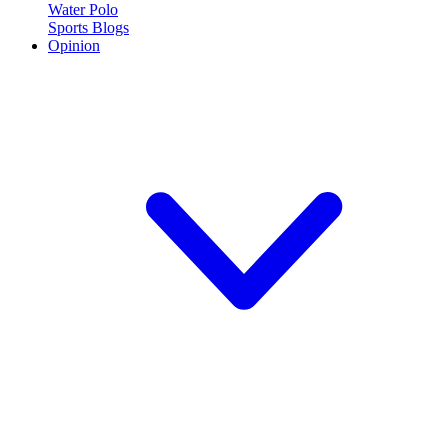
Water Polo
Sports Blogs
Opinion