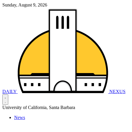
Sunday, August 9, 2026
DAILY
NEXUS
University of California, Santa Barbara
News