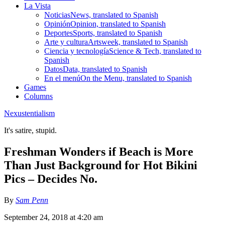
La Vista
Noticias
News, translated to Spanish
Opinión
Opinion, translated to Spanish
Deportes
Sports, translated to Spanish
Arte y cultura
Artsweek, translated to Spanish
Ciencia y tecnología
Science & Tech, translated to
Spanish
Datos
Data, translated to Spanish
En el menú
On the Menu, translated to Spanish
Games
Columns
Nexustentialism
It's satire, stupid.
Freshman Wonders if Beach is More
Than Just Background for Hot Bikini
Pics – Decides No.
By
Sam Penn
September 24, 2018 at 4:20 am