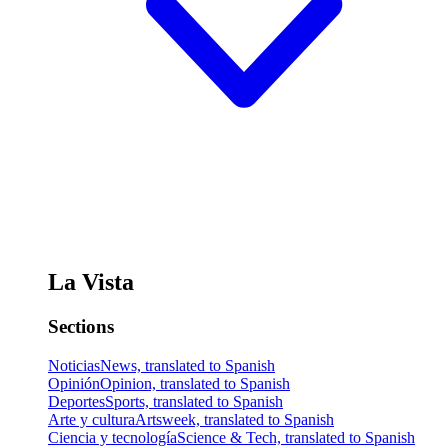
La Vista
Sections
Noticias
News, translated to Spanish
Opinión
Opinion, translated to Spanish
Deportes
Sports, translated to Spanish
Arte y cultura
Artsweek, translated to Spanish
Ciencia y tecnología
Science & Tech, translated to Spanish