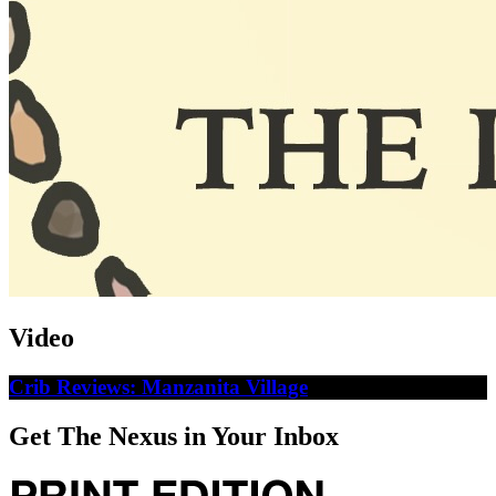
Video
Crib Reviews: Manzanita Village
Get The Nexus in Your Inbox