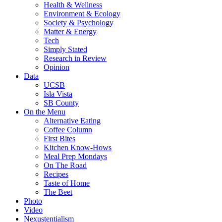
Health & Wellness
Environment & Ecology
Society & Psychology
Matter & Energy
Tech
Simply Stated
Research in Review
Opinion
Data
UCSB
Isla Vista
SB County
On the Menu
Alternative Eating
Coffee Column
First Bites
Kitchen Know-Hows
Meal Prep Mondays
On The Road
Recipes
Taste of Home
The Beet
Photo
Video
Nexustentialism