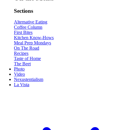
Sections
Alternative Eating
Coffee Column
First Bites
Kitchen Know-Hows
Meal Prep Mondays
On The Road
Recipes
Taste of Home
The Beet
Photo
Video
Nexustentialism
La Vista