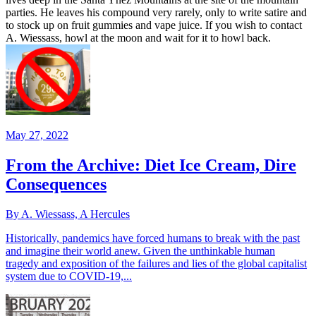
parties. He leaves his compound very rarely, only to write satire and
to stock up on fruit gummies and vape juice. If you wish to contact
A. Wiessass, howl at the moon and wait for it to howl back.
May 27, 2022
From the Archive: Diet Ice Cream, Dire
Consequences
By A. Wiessass, A Hercules
Historically, pandemics have forced humans to break with the past
and imagine their world anew. Given the unthinkable human
tragedy and exposition of the failures and lies of the global capitalist
system due to COVID-19,...