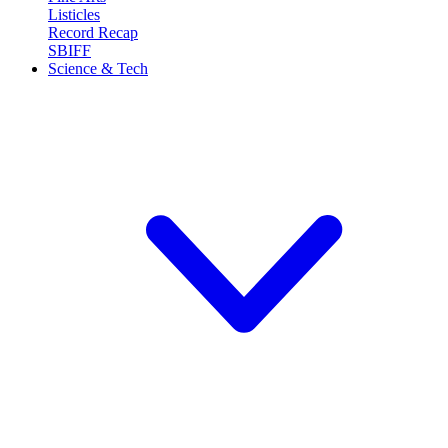
Listicles
Record Recap
SBIFF
Science & Tech