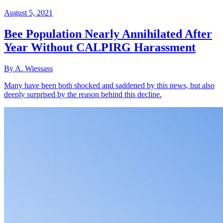
August 5, 2021
Bee Population Nearly Annihilated After
Year Without CALPIRG Harassment
By A. Wiessass
Many have been both shocked and saddened by this news, but also
deeply surprised by the reason behind this decline.