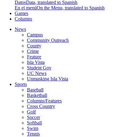
Datos
Data, translated to Spanish
En el menú
On the Menu, translated to Spanish
Games
Columns
News
Campus
Community Outreach
County
Crime
Feature
Isla Vista
Student Gov
UC News
Unmasking Isla Vista
Sports
Baseball
Basketball
Columns/Features
Cross Country
Golf
Soccer
Softball
Swim
Tennis