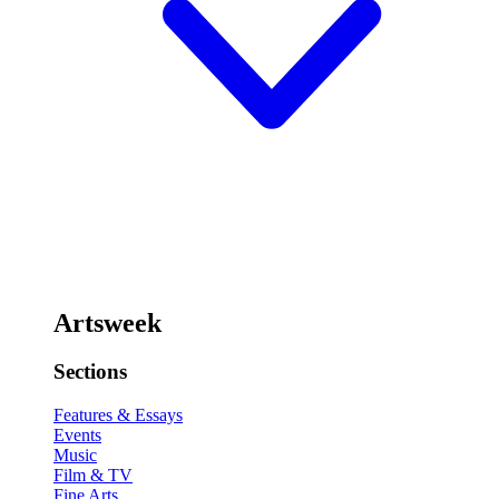
Artsweek
Sections
Features & Essays
Events
Music
Film & TV
Fine Arts