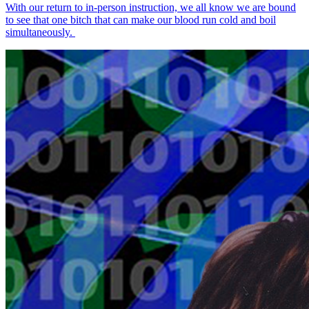
With our return to in-person instruction, we all know we are bound
to see that one bitch that can make our blood run cold and boil
simultaneously.