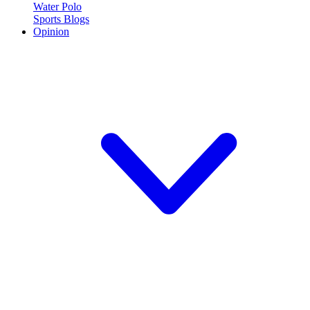
Water Polo
Sports Blogs
Opinion