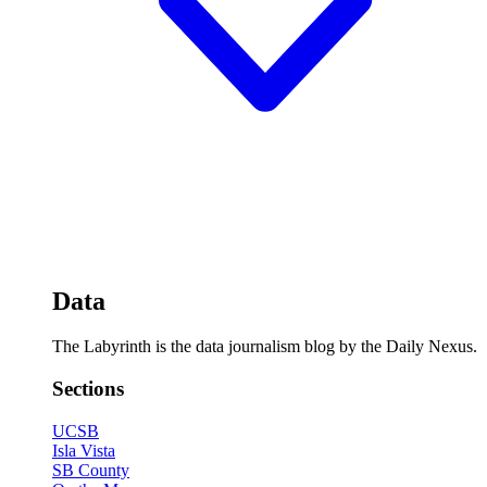
Data
The Labyrinth is the data journalism blog by the Daily Nexus.
Sections
UCSB
Isla Vista
SB County