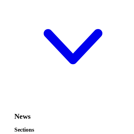
News
Sections