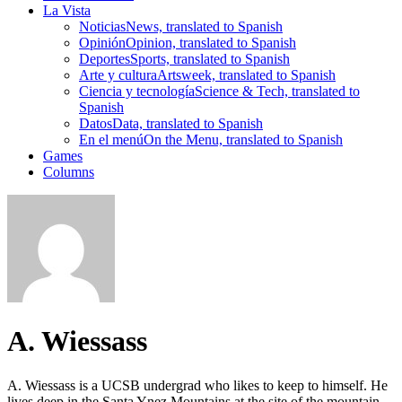
La Vista
Noticias
News, translated to Spanish
Opinión
Opinion, translated to Spanish
Deportes
Sports, translated to Spanish
Arte y cultura
Artsweek, translated to Spanish
Ciencia y tecnología
Science & Tech, translated to
Spanish
Datos
Data, translated to Spanish
En el menú
On the Menu, translated to Spanish
Games
Columns
A. Wiessass
A. Wiessass is a UCSB undergrad who likes to keep to himself. He
lives deep in the Santa Ynez Mountains at the site of the mountain