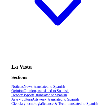
La Vista
Sections
Noticias
News, translated to Spanish
Opinión
Opinion, translated to Spanish
Deportes
Sports, translated to Spanish
Arte y cultura
Artsweek, translated to Spanish
Ciencia y tecnología
Science & Tech, translated to Spanish