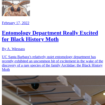
February 17, 2022
Entomology Department Really Excited
for Black History Moth
By A. Wiessass
UC Santa Barbara’s relatively quiet entomology department has
recently exhibited an uncommon bit of excitement in the wake of the
discovery of a rare species of the family Arctiidae: the Black History
Moth