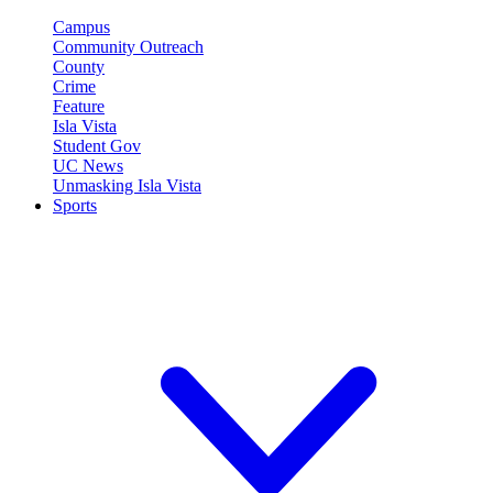
Campus
Community Outreach
County
Crime
Feature
Isla Vista
Student Gov
UC News
Unmasking Isla Vista
Sports