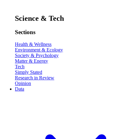
Science & Tech
Sections
Health & Wellness
Environment & Ecology
Society & Psychology
Matter & Energy
Tech
Simply Stated
Research in Review
Opinion
Data