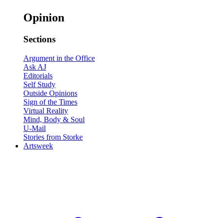
Opinion
Sections
Argument in the Office
Ask AJ
Editorials
Self Study
Outside Opinions
Sign of the Times
Virtual Reality
Mind, Body & Soul
U-Mail
Stories from Storke
Artsweek