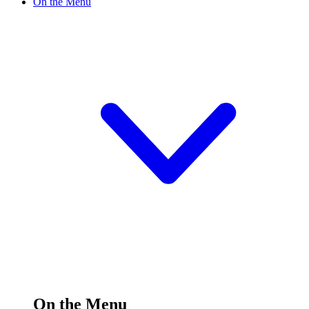
On the Menu
On the Menu