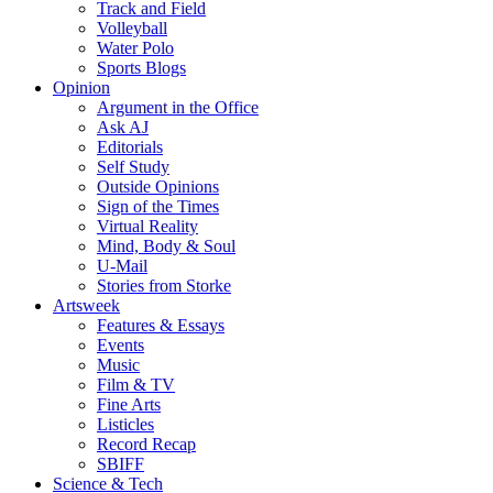
Track and Field
Volleyball
Water Polo
Sports Blogs
Opinion
Argument in the Office
Ask AJ
Editorials
Self Study
Outside Opinions
Sign of the Times
Virtual Reality
Mind, Body & Soul
U-Mail
Stories from Storke
Artsweek
Features & Essays
Events
Music
Film & TV
Fine Arts
Listicles
Record Recap
SBIFF
Science & Tech