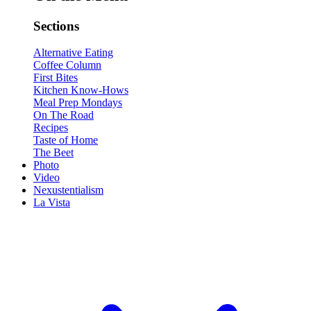
Sections
Alternative Eating
Coffee Column
First Bites
Kitchen Know-Hows
Meal Prep Mondays
On The Road
Recipes
Taste of Home
The Beet
Photo
Video
Nexustentialism
La Vista