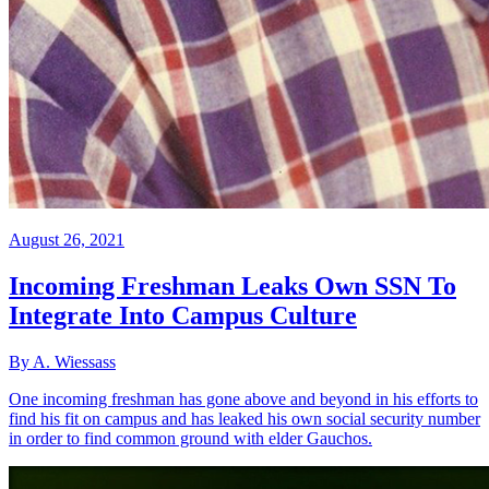
August 26, 2021
Incoming Freshman Leaks Own SSN To
Integrate Into Campus Culture
By A. Wiessass
One incoming freshman has gone above and beyond in his efforts to
find his fit on campus and has leaked his own social security number
in order to find common ground with elder Gauchos.