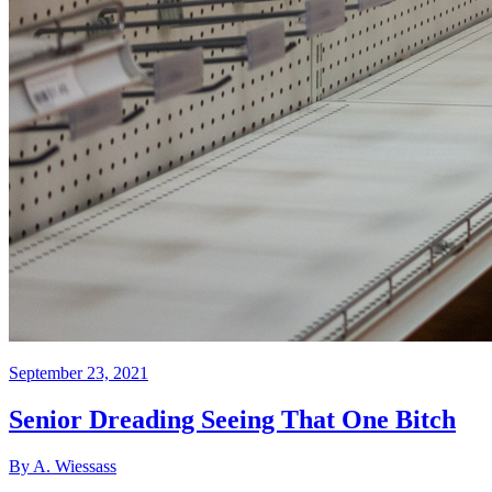
September 23, 2021
Senior Dreading Seeing That One Bitch
By A. Wiessass