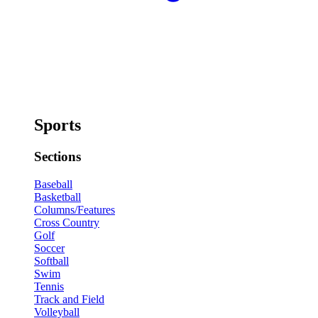
Sports
Sections
Baseball
Basketball
Columns/Features
Cross Country
Golf
Soccer
Softball
Swim
Tennis
Track and Field
Volleyball