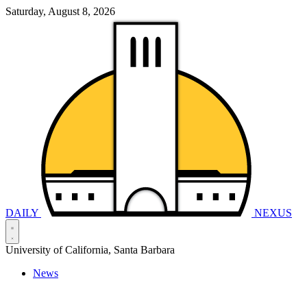
Saturday, August 8, 2026
DAILY
NEXUS
University of California, Santa Barbara
News