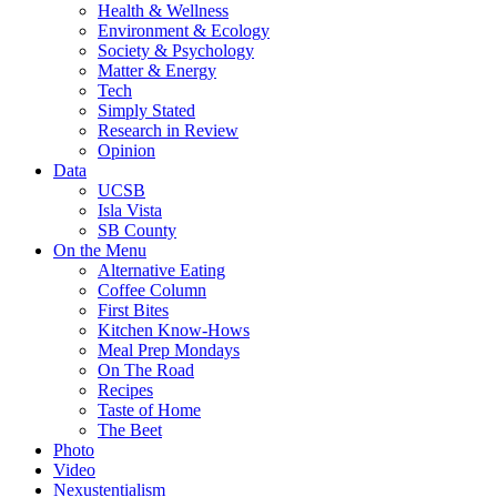
Health & Wellness
Environment & Ecology
Society & Psychology
Matter & Energy
Tech
Simply Stated
Research in Review
Opinion
Data
UCSB
Isla Vista
SB County
On the Menu
Alternative Eating
Coffee Column
First Bites
Kitchen Know-Hows
Meal Prep Mondays
On The Road
Recipes
Taste of Home
The Beet
Photo
Video
Nexustentialism