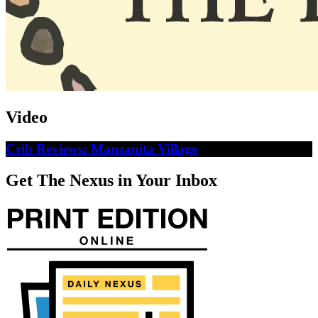
Video
Crib Reviews: Manzanita Village
Get The Nexus in Your Inbox