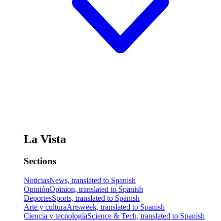
La Vista
Sections
Noticias
News, translated to Spanish
Opinión
Opinion, translated to Spanish
Deportes
Sports, translated to Spanish
Arte y cultura
Artsweek, translated to Spanish
Ciencia y tecnología
Science & Tech, translated to Spanish