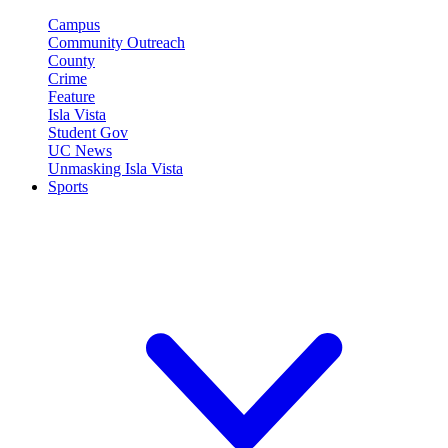
Campus
Community Outreach
County
Crime
Feature
Isla Vista
Student Gov
UC News
Unmasking Isla Vista
Sports