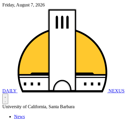
Friday, August 7, 2026
DAILY
NEXUS
University of California, Santa Barbara
News