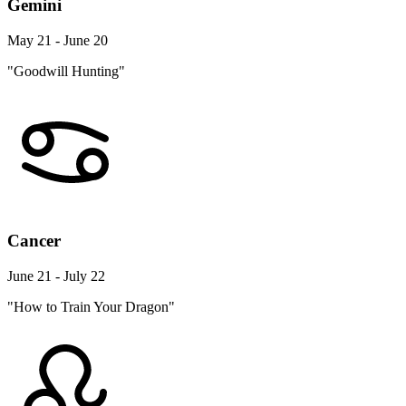
Gemini
May 21 - June 20
"Goodwill Hunting"
Cancer
June 21 - July 22
"How to Train Your Dragon"