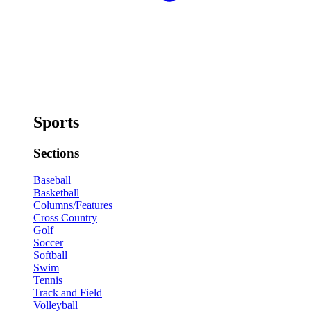
Sports
Sections
Baseball
Basketball
Columns/Features
Cross Country
Golf
Soccer
Softball
Swim
Tennis
Track and Field
Volleyball