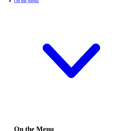
On the Menu
On the Menu