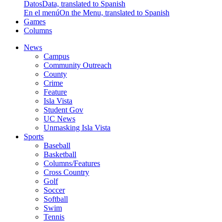
Datos
Data, translated to Spanish
En el menú
On the Menu, translated to Spanish
Games
Columns
News
Campus
Community Outreach
County
Crime
Feature
Isla Vista
Student Gov
UC News
Unmasking Isla Vista
Sports
Baseball
Basketball
Columns/Features
Cross Country
Golf
Soccer
Softball
Swim
Tennis