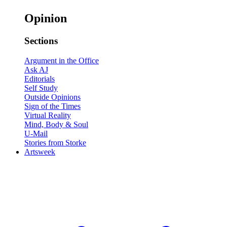
Opinion
Sections
Argument in the Office
Ask AJ
Editorials
Self Study
Outside Opinions
Sign of the Times
Virtual Reality
Mind, Body & Soul
U-Mail
Stories from Storke
Artsweek