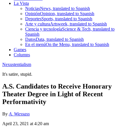
La Vista
Noticias
News, translated to Spanish
Opinión
Opinion, translated to Spanish
Deportes
Sports, translated to Spanish
Arte y cultura
Artsweek, translated to Spanish
Ciencia y tecnología
Science & Tech, translated to
Spanish
Datos
Data, translated to Spanish
En el menú
On the Menu, translated to Spanish
Games
Columns
Nexustentialism
It's satire, stupid.
A.S. Candidates to Receive Honorary
Theater Degree in Light of Recent
Performativity
By
A. Wiessass
April 23, 2021 at 4:20 am