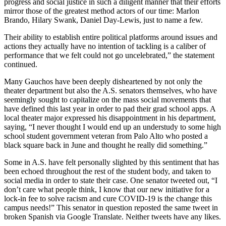
progress and social justice in such a diligent manner that their efforts
mirror those of the greatest method actors of our time: Marlon
Brando, Hilary Swank, Daniel Day-Lewis, just to name a few.
Their ability to establish entire political platforms around issues and
actions they actually have no intention of tackling is a caliber of
performance that we felt could not go uncelebrated,” the statement
continued.
Many Gauchos have been deeply disheartened by not only the
theater department but also the A.S. senators themselves, who have
seemingly sought to capitalize on the mass social movements that
have defined this last year in order to pad their grad school apps. A
local theater major expressed his disappointment in his department,
saying, “I never thought I would end up an understudy to some high
school student government veteran from Palo Alto who posted a
black square back in June and thought he really did something.”
Some in A.S. have felt personally slighted by this sentiment that has
been echoed throughout the rest of the student body, and taken to
social media in order to state their case. One senator tweeted out, “I
don’t care what people think, I know that our new initiative for a
lock-in fee to solve racism and cure COVID-19 is the change this
campus needs!” This senator in question reposted the same tweet in
broken Spanish via Google Translate. Neither tweets have any likes.