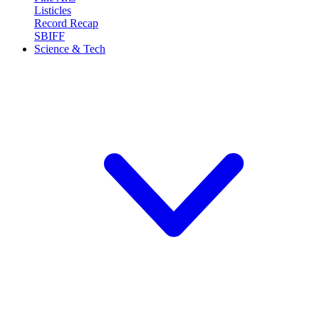
Listicles
Record Recap
SBIFF
Science & Tech