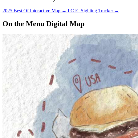
2025 Best Of Interactive Map
→
I.C.E. Sighting Tracker
→
On the Menu Digital Map