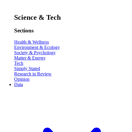
Science & Tech
Sections
Health & Wellness
Environment & Ecology
Society & Psychology
Matter & Energy
Tech
Simply Stated
Research in Review
Opinion
Data