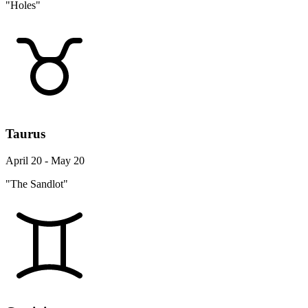
"Holes"
Taurus
April 20 - May 20
"The Sandlot"