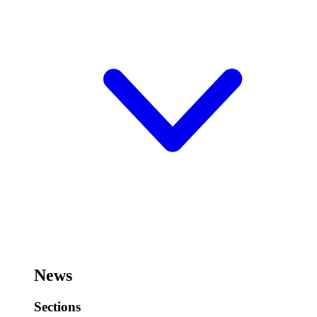
News
Sections