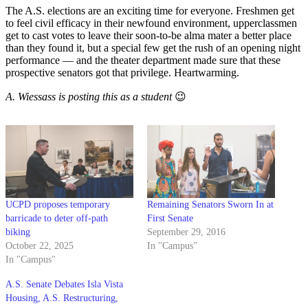
The A.S. elections are an exciting time for everyone. Freshmen get
to feel civil efficacy in their newfound environment, upperclassmen
get to cast votes to leave their soon-to-be alma mater a better place
than they found it, but a special few get the rush of an opening night
performance — and the theater department made sure that these
prospective senators got that privilege. Heartwarming.
A. Wiessass is posting this as a student
😉
UCPD proposes temporary
Remaining Senators Sworn In at
barricade to deter off-path
First Senate
biking
September 29, 2016
October 22, 2025
In "Campus"
In "Campus"
A.S. Senate Debates Isla Vista
Housing, A.S. Restructuring,