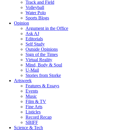
Track and Field
Volleyball
Water Polo
Sports Blogs
Opinion
Argument in the Office
Ask AJ
Editorials
Self Study
Outside Opinions
Sign of the Times
Virtual Reality
Mind, Body & Soul
U-Mail
Stories from Storke
Artsweek
Features & Essays
Events
Music
Film & TV
Fine Arts
Listicles
Record Recap
SBIFF
Science & Tech