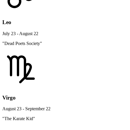
Leo
July 23 - August 22
"Dead Poets Society"
Virgo
August 23 - September 22
"The Karate Kid"