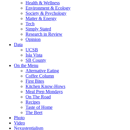
Health & Wellness
Environment & Ecology
Society & Psychology
Matter & Energy
Tech
Simply Stated
Research in Review
Opinion
Data
UCSB
Isla Vista
SB County
On the Menu
Alternative Eating
Coffee Column
First Bites
Kitchen Know-Hows
Meal Prep Mondays
On The Road
Recipes
Taste of Home
The Beet
Photo
Video
Nexustentialism