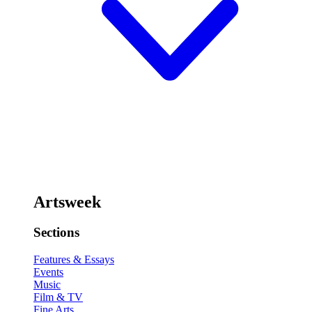
Artsweek
Sections
Features & Essays
Events
Music
Film & TV
Fine Arts