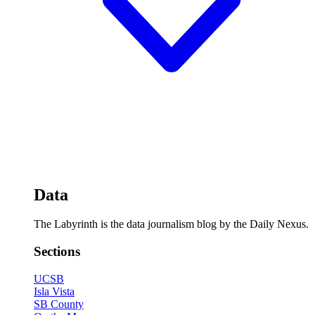
Data
The Labyrinth is the data journalism blog by the Daily Nexus.
Sections
UCSB
Isla Vista
SB County