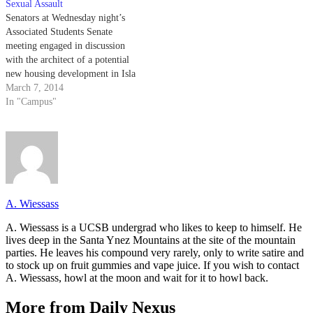
Sexual Assault
Senators at Wednesday night’s
Associated Students Senate
meeting engaged in discussion
with the architect of a potential
new housing development in Isla
Vista, spoke with a
March 7, 2014
representative from the UC
In "Campus"
Police Department regarding
sexual assault, passed a revised
bill limiting A.S. food
expenditures and debated the
proposed restructuring of A.S.
A. Wiessass
A. Wiessass is a UCSB undergrad who likes to keep to himself. He
lives deep in the Santa Ynez Mountains at the site of the mountain
parties. He leaves his compound very rarely, only to write satire and
to stock up on fruit gummies and vape juice. If you wish to contact
A. Wiessass, howl at the moon and wait for it to howl back.
More from Daily Nexus