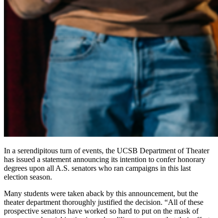
In a serendipitous turn of events, the UCSB Department of Theater
has issued a statement announcing its intention to confer honorary
degrees upon all A.S. senators who ran campaigns in this last
election season.
Many students were taken aback by this announcement, but the
theater department thoroughly justified the decision. “All of these
prospective senators have worked so hard to put on the mask of