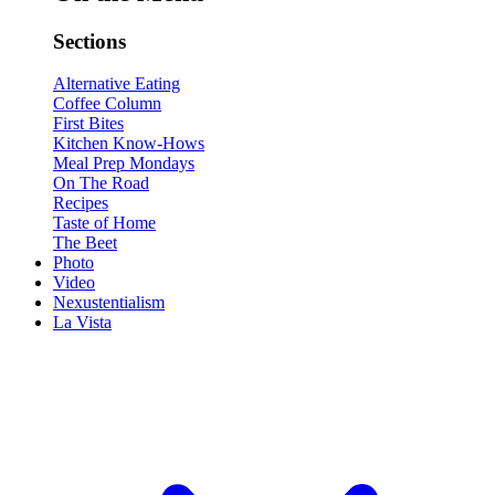
Sections
Alternative Eating
Coffee Column
First Bites
Kitchen Know-Hows
Meal Prep Mondays
On The Road
Recipes
Taste of Home
The Beet
Photo
Video
Nexustentialism
La Vista