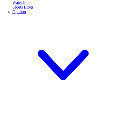
Water Polo
Sports Blogs
Opinion