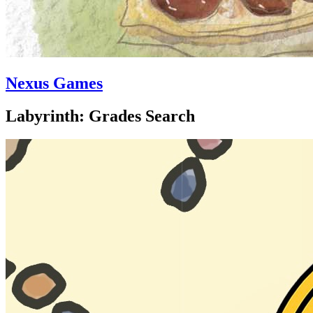
Nexus Games
Labyrinth: Grades Search