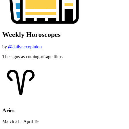
Weekly Horoscopes
by
@dailynexopinion
The signs as coming-of-age films
Aries
March 21 - April 19