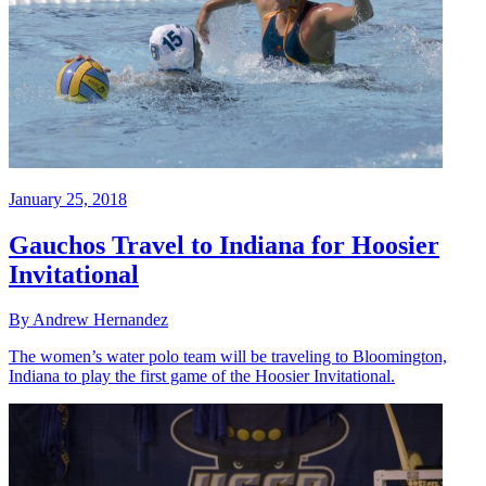
January 25, 2018
Gauchos Travel to Indiana for Hoosier
Invitational
By Andrew Hernandez
The women’s water polo team will be traveling to Bloomington,
Indiana to play the first game of the Hoosier Invitational.