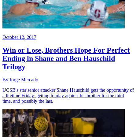
October 12, 2017
Win or Lose, Brothers Hope For Perfect
Ending in Shane and Ben Hauschild
Trilogy
By Jorge Mercado
UCSB's star senior attacker Shane Hauschild gets the opportunity of
a lifetime Friday: getting to play against his brother for the third
time, and possibly the last.