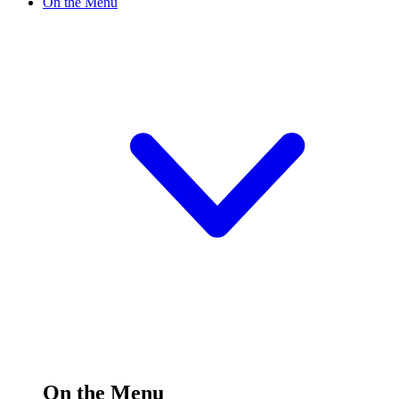
On the Menu
On the Menu