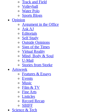
Track and Field
Volleyball
Water Polo
Sports Blogs
Opinion
Argument in the Office
Ask AJ
Editorials
Self Study
Outside Opinions
Sign of the Times
Virtual Reality
Mind, Body & Soul
U-Mail
Stories from Storke
Artsweek
Features & Essays
Events
Music
Film & TV
Fine Arts
Listicles
Record Recap
SBIFF
Science & Tech