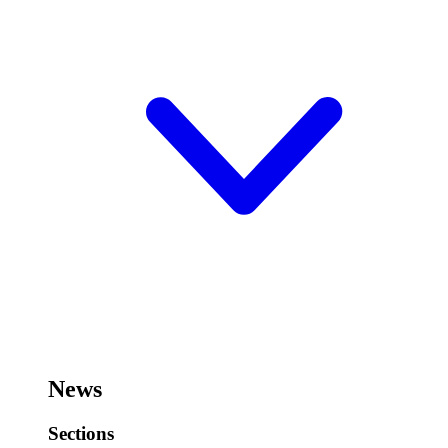
News
Sections