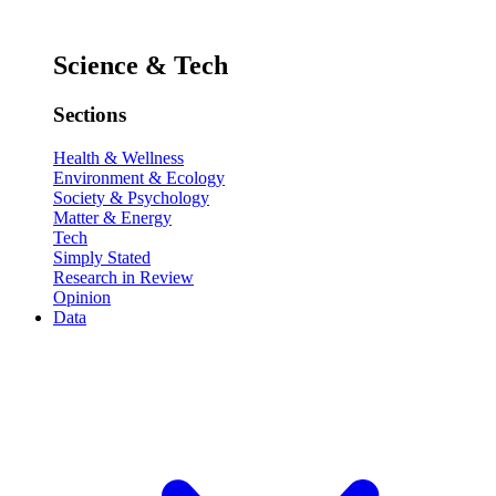
Science & Tech
Sections
Health & Wellness
Environment & Ecology
Society & Psychology
Matter & Energy
Tech
Simply Stated
Research in Review
Opinion
Data