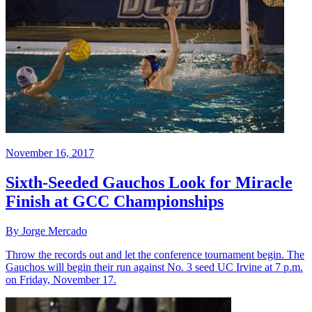
November 16, 2017
Sixth-Seeded Gauchos Look for Miracle
Finish at GCC Championships
By Jorge Mercado
Throw the records out and let the conference tournament begin. The
Gauchos will begin their run against No. 3 seed UC Irvine at 7 p.m.
on Friday, November 17.