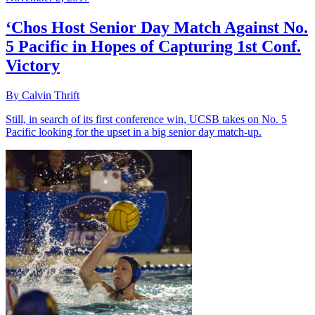
‘Chos Host Senior Day Match Against No.
5 Pacific in Hopes of Capturing 1st Conf.
Victory
By Calvin Thrift
Still, in search of its first conference win, UCSB takes on No. 5
Pacific looking for the upset in a big senior day match-up.