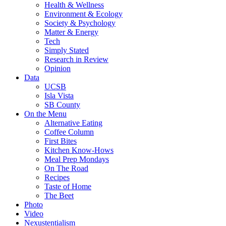
Health & Wellness
Environment & Ecology
Society & Psychology
Matter & Energy
Tech
Simply Stated
Research in Review
Opinion
Data
UCSB
Isla Vista
SB County
On the Menu
Alternative Eating
Coffee Column
First Bites
Kitchen Know-Hows
Meal Prep Mondays
On The Road
Recipes
Taste of Home
The Beet
Photo
Video
Nexustentialism