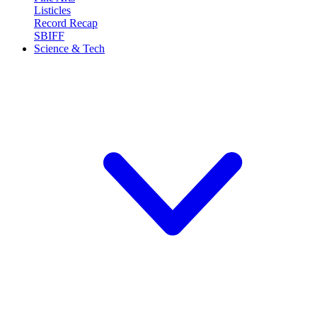
Listicles
Record Recap
SBIFF
Science & Tech