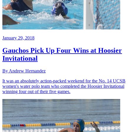
January 29, 2018
Gauchos Pick Up Four Wins at Hoosier
Invitational
By Andrew Hernandez
It was an absolutely action-packed weekend for the No. 14 UCSB
women's water polo team who completed the Hoosier Invitational
winning four out of their five games.