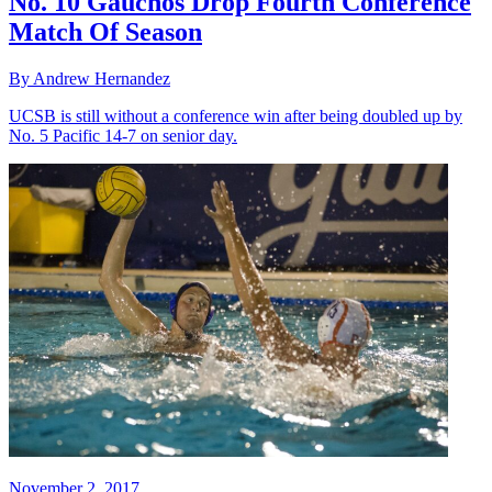
No. 10 Gauchos Drop Fourth Conference
Match Of Season
By Andrew Hernandez
UCSB is still without a conference win after being doubled up by
No. 5 Pacific 14-7 on senior day.
November 2, 2017