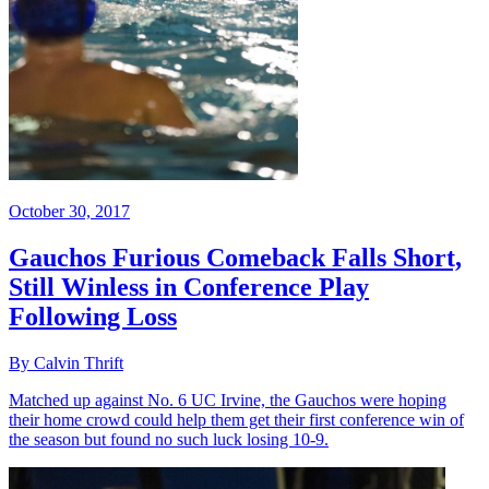
October 30, 2017
Gauchos Furious Comeback Falls Short,
Still Winless in Conference Play
Following Loss
By Calvin Thrift
Matched up against No. 6 UC Irvine, the Gauchos were hoping
their home crowd could help them get their first conference win of
the season but found no such luck losing 10-9.