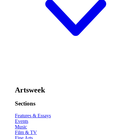
Artsweek
Sections
Features & Essays
Events
Music
Film & TV
Fine Arts