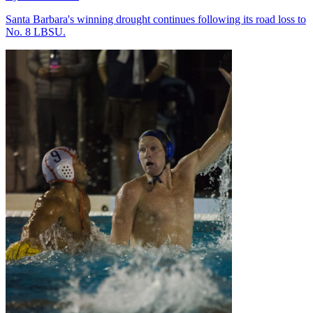
Santa Barbara's winning drought continues following its road loss to
No. 8 LBSU.