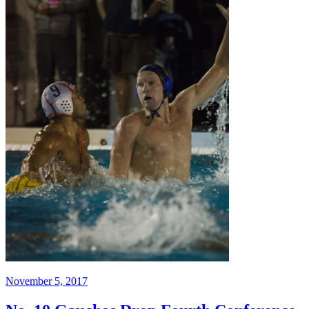
November 5, 2017