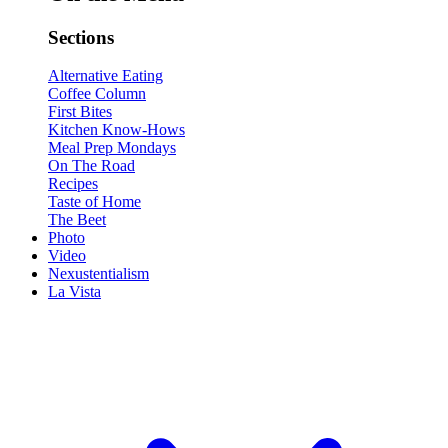
Sections
Alternative Eating
Coffee Column
First Bites
Kitchen Know-Hows
Meal Prep Mondays
On The Road
Recipes
Taste of Home
The Beet
Photo
Video
Nexustentialism
La Vista