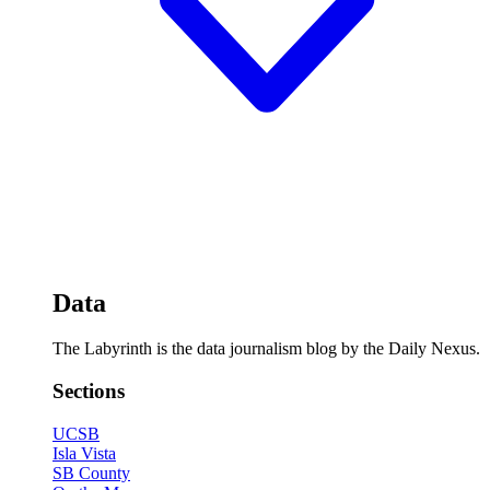
Data
The Labyrinth is the data journalism blog by the Daily Nexus.
Sections
UCSB
Isla Vista
SB County