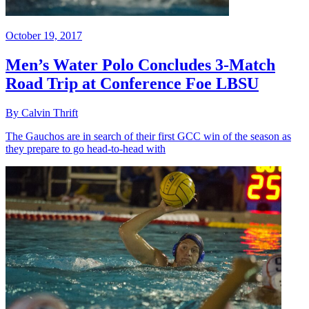
October 19, 2017
Men’s Water Polo Concludes 3-Match
Road Trip at Conference Foe LBSU
By Calvin Thrift
The Gauchos are in search of their first GCC win of the season as
they prepare to go head-to-head with