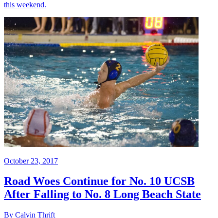
this weekend.
October 23, 2017
Road Woes Continue for No. 10 UCSB
After Falling to No. 8 Long Beach State
By Calvin Thrift