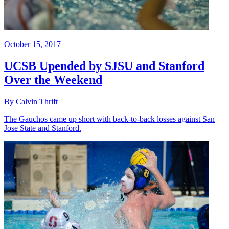
October 15, 2017
UCSB Upended by SJSU and Stanford
Over the Weekend
By Calvin Thrift
The Gauchos came up short with back-to-back losses against San
Jose State and Stanford.