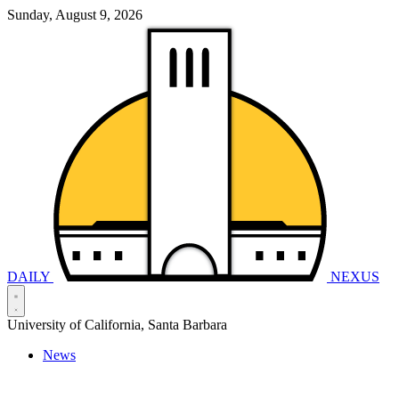
Sunday, August 9, 2026
DAILY
NEXUS
University of California, Santa Barbara
News