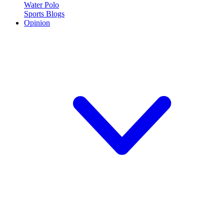
Water Polo
Sports Blogs
Opinion