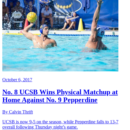
October 6, 2017
No. 8 UCSB Wins Physical Matchup at
Home Against No. 9 Pepperdine
By Calvin Thrift
UCSB is now 9-5 on the season, while Pepperdine falls to 13-7
overall following Thursday night’s game.