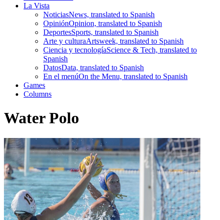
La Vista
Noticias
News, translated to Spanish
Opinión
Opinion, translated to Spanish
Deportes
Sports, translated to Spanish
Arte y cultura
Artsweek, translated to Spanish
Ciencia y tecnología
Science & Tech, translated to
Spanish
Datos
Data, translated to Spanish
En el menú
On the Menu, translated to Spanish
Games
Columns
Water Polo