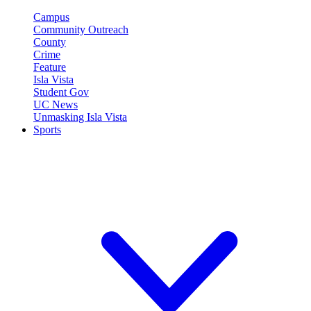
Campus
Community Outreach
County
Crime
Feature
Isla Vista
Student Gov
UC News
Unmasking Isla Vista
Sports