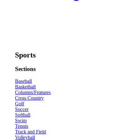
Sports
Sections
Baseball
Basketball
Columns/Features
Cross Country
Golf
Soccer
Softball
Swim
Tennis
Track and Field
Volleyball