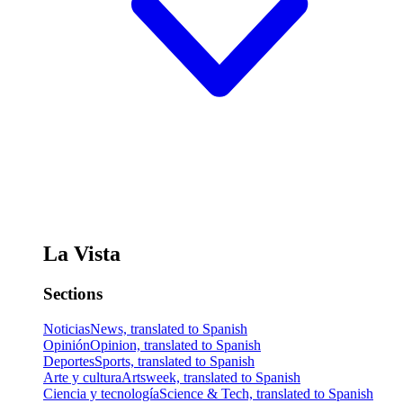
La Vista
Sections
Noticias
News, translated to Spanish
Opinión
Opinion, translated to Spanish
Deportes
Sports, translated to Spanish
Arte y cultura
Artsweek, translated to Spanish
Ciencia y tecnología
Science & Tech, translated to Spanish