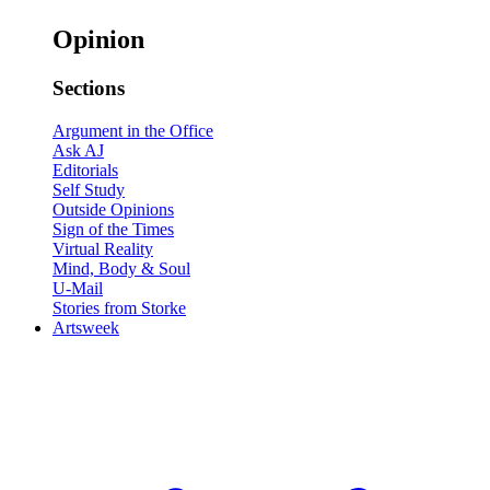
Opinion
Sections
Argument in the Office
Ask AJ
Editorials
Self Study
Outside Opinions
Sign of the Times
Virtual Reality
Mind, Body & Soul
U-Mail
Stories from Storke
Artsweek