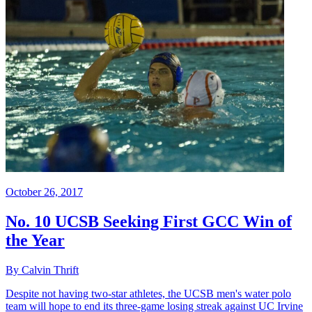
October 26, 2017
No. 10 UCSB Seeking First GCC Win of
the Year
By Calvin Thrift
Despite not having two-star athletes, the UCSB men's water polo
team will hope to end its three-game losing streak against UC Irvine