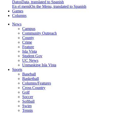
Datos
Data, translated to Spanish
En el menú
On the Menu, translated to Spanish
Games
Columns
News
Campus
Community Outreach
County
Crime
Feature
Isla Vista
Student Gov
UC News
Unmasking Isla Vista
Sports
Baseball
Basketball
Columns/Features
Cross Country
Golf
Soccer
Softball
Swim
Tennis