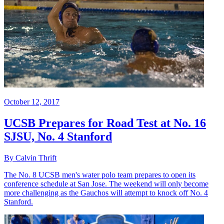
October 12, 2017
UCSB Prepares for Road Test at No. 16
SJSU, No. 4 Stanford
By Calvin Thrift
The No. 8 UCSB men's water polo team prepares to open its
conference schedule at San Jose. The weekend will only become
more challenging as the Gauchos will attempt to knock off No. 4
Stanford.