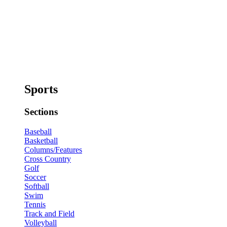
Sports
Sections
Baseball
Basketball
Columns/Features
Cross Country
Golf
Soccer
Softball
Swim
Tennis
Track and Field
Volleyball