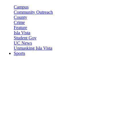
Campus
Community Outreach
County
Crime
Feature
Isla Vista
Student Gov
UC News
Unmasking Isla Vista
Sports