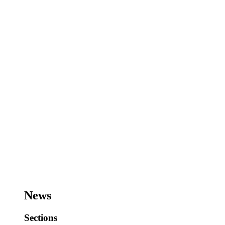
News
Sections