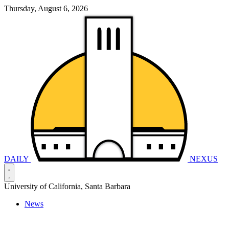
Thursday, August 6, 2026
DAILY
NEXUS
University of California, Santa Barbara
News