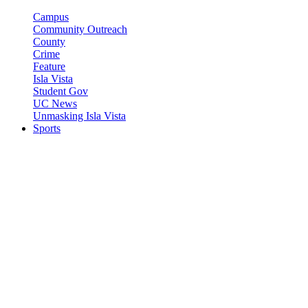
Campus
Community Outreach
County
Crime
Feature
Isla Vista
Student Gov
UC News
Unmasking Isla Vista
Sports