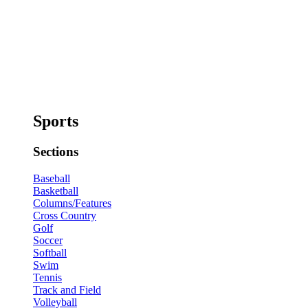
Sports
Sections
Baseball
Basketball
Columns/Features
Cross Country
Golf
Soccer
Softball
Swim
Tennis
Track and Field
Volleyball