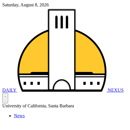
Saturday, August 8, 2026
DAILY
NEXUS
University of California, Santa Barbara
News