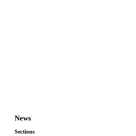
News
Sections