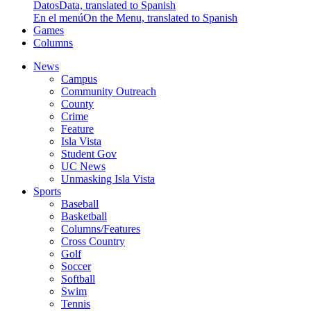
Datos
Data, translated to Spanish
En el menú
On the Menu, translated to Spanish
Games
Columns
News
Campus
Community Outreach
County
Crime
Feature
Isla Vista
Student Gov
UC News
Unmasking Isla Vista
Sports
Baseball
Basketball
Columns/Features
Cross Country
Golf
Soccer
Softball
Swim
Tennis