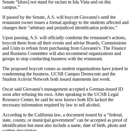
Senate “[does] not stand for racism in Isla Vista and on this
campus.”
If passed by the Senate, A.S. will boycott Giovanni’s until the
restaurant owner issues a formal apology to the students affected and
changes their “arbitrary and prejudiced identification policies.”
Upon passing, A.S. will officially condemn the restaurant’s actions,
boycott them from all their events and advise Boards, Commissions
and Units to refrain from purchasing from Giovanni’s. The Finance
and Business Committee will also recommend organizations and
groups to stop conducting business with the restaurant.
The proposed boycott comes as student organizations have joined in
condemning the business. UCSB Campus Democrats and the
Student Activist Network both issued statements last week.
Oscar said Giovanni’s management accepted a German-issued ID
soon after refusing his own. After speaking to the UCSB Legal
Resource Center, he said he now knows both IDs lacked the
necessary information required by law to sell alcohol.
According to the California law,
a document issued by a “federal,
state, county, or municipal government” can be accepted as proof of
identification but must also include a name, date of birth, photo and
written description.