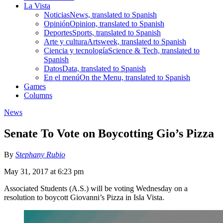
La Vista
Noticias
News, translated to Spanish
Opinión
Opinion, translated to Spanish
Deportes
Sports, translated to Spanish
Arte y cultura
Artsweek, translated to Spanish
Ciencia y tecnología
Science & Tech, translated to
Spanish
Datos
Data, translated to Spanish
En el menú
On the Menu, translated to Spanish
Games
Columns
News
Senate To Vote on Boycotting Gio’s Pizza
By
Stephany Rubio
May 31, 2017 at 6:23 pm
Associated Students (A.S.) will be voting Wednesday on a
resolution to boycott Giovanni’s Pizza in Isla Vista.