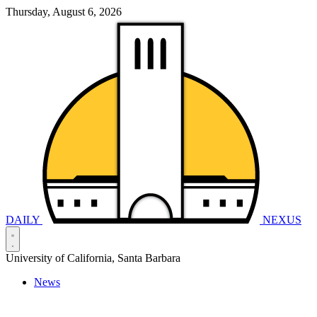
Thursday, August 6, 2026
DAILY
NEXUS
University of California, Santa Barbara
News