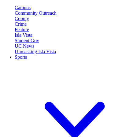
Campus
Community Outreach
County
Crime
Feature
Isla Vista
Student Gov
UC News
Unmasking Isla Vista
Sports