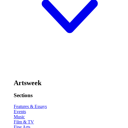
Artsweek
Sections
Features & Essays
Events
Music
Film & TV
Fine Arts