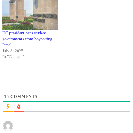
UC president bans student
governments from boycotting
Israel
July 8, 2025
In "Campus"
16
COMMENTS