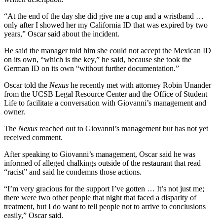
“At the end of the day she did give me a cup and a wristband …
only after I showed her my California ID that was expired by two
years,” Oscar said about the incident.
He said the manager told him she could not accept the Mexican ID
on its own, “which is the key,” he said, because she took the
German ID on its own “without further documentation.”
Oscar told the
Nexus
he recently met with attorney Robin Unander
from the UCSB Legal Resource Center and the Office of Student
Life to facilitate a conversation with Giovanni’s management and
owner.
The
Nexus
reached out to Giovanni’s management but has not yet
received comment.
After speaking to Giovanni’s management, Oscar said he was
informed of alleged chalkings outside of the restaurant that read
“racist” and said he condemns those actions.
“I’m very gracious for the support I’ve gotten … It’s not just me;
there were two other people that night that faced a disparity of
treatment, but I do want to tell people not to arrive to conclusions
easily,” Oscar said.