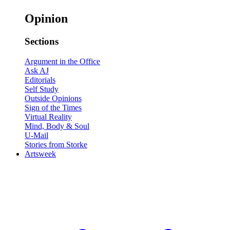
Opinion
Sections
Argument in the Office
Ask AJ
Editorials
Self Study
Outside Opinions
Sign of the Times
Virtual Reality
Mind, Body & Soul
U-Mail
Stories from Storke
Artsweek