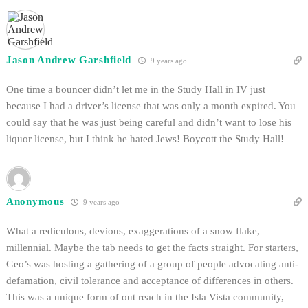
Jason Andrew Garshfield
9 years ago
One time a bouncer didn’t let me in the Study Hall in IV just
because I had a driver’s license that was only a month expired. You
could say that he was just being careful and didn’t want to lose his
liquor license, but I think he hated Jews! Boycott the Study Hall!
Anonymous
9 years ago
What a rediculous, devious, exaggerations of a snow flake,
millennial. Maybe the tab needs to get the facts straight. For starters,
Geo’s was hosting a gathering of a group of people advocating anti-
defamation, civil tolerance and acceptance of differences in others.
This was a unique form of out reach in the Isla Vista community,