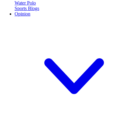
Water Polo
Sports Blogs
Opinion