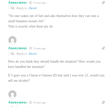
Anonymous
9 years ago
Reply to
David
“No one wakes out of bed and asks themselves how they can ruin a
small business owners life”
That is exactly what these sjw do.
Anonymous
9 years ago
Reply to
David
How do you think they should handle the situation? How would you
have handled the situation?
If I gave you a Chuck-e-Cheeses ID that said I was over 21, would you
sell me alcohol?
Anonymous
9 years ago