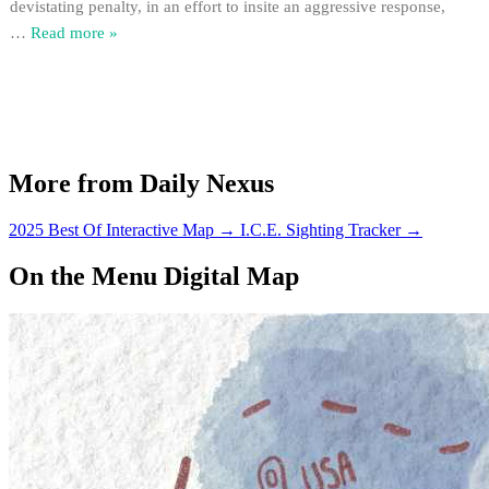
devistating penalty, in an effort to insite an aggressive response,
…
Read more »
More from Daily Nexus
2025 Best Of Interactive Map
→
I.C.E. Sighting Tracker
→
On the Menu Digital Map