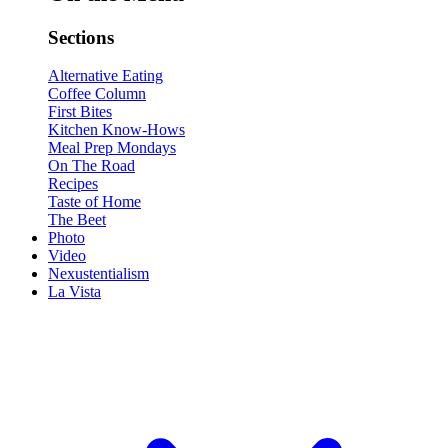
Sections
Alternative Eating
Coffee Column
First Bites
Kitchen Know-Hows
Meal Prep Mondays
On The Road
Recipes
Taste of Home
The Beet
Photo
Video
Nexustentialism
La Vista