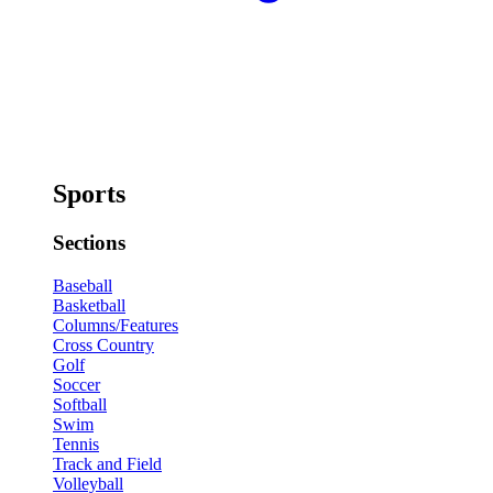
Sports
Sections
Baseball
Basketball
Columns/Features
Cross Country
Golf
Soccer
Softball
Swim
Tennis
Track and Field
Volleyball