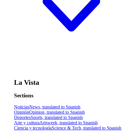
La Vista
Sections
Noticias
News, translated to Spanish
Opinión
Opinion, translated to Spanish
Deportes
Sports, translated to Spanish
Arte y cultura
Artsweek, translated to Spanish
Ciencia y tecnología
Science & Tech, translated to Spanish