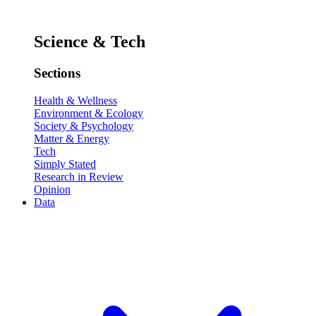
Science & Tech
Sections
Health & Wellness
Environment & Ecology
Society & Psychology
Matter & Energy
Tech
Simply Stated
Research in Review
Opinion
Data