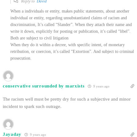
Reply to
David
When a individuals or entity, makes public statements, about another
individual or entity, regarding unsubstantiated claims of racism and
discrimination, It’s called “Slander”. When they attach their name and
write it down, explicitly for posting or publication, it’s called “libel”.
Both are subject to civil litigation
When they do it within a decree, with specific intent, of monetary
retribution, or coercion, it’s called “Extortion”. And subject to criminal
prosecution.
conservative surrounded by marxists
9 years ago
The racism well must be pretty dry for such a subjective and minor
incident to spark such outrage.
Jayaday
9 years ago