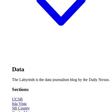
Data
The Labyrinth is the data journalism blog by the Daily Nexus.
Sections
UCSB
Isla Vista
SB County