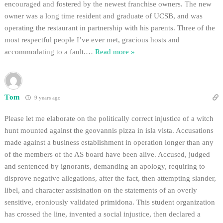
encouraged and fostered by the newest franchise owners. The new
owner was a long time resident and graduate of UCSB, and was
operating the restaurant in partnership with his parents. Three of the
most respectful people I’ve ever met, gracious hosts and
accommodating to a fault.
…
Read more »
Tom
9 years ago
Please let me elaborate on the politically correct injustice of a witch
hunt mounted against the geovannis pizza in isla vista. Accusations
made against a business establishment in operation longer than any
of the members of the AS board have been alive. Accused, judged
and sentenced by ignorants, demanding an apology, requiring to
disprove negative allegations, after the fact, then attempting slander,
libel, and character assisination on the statements of an overly
sensitive, eroniously validated primidona. This student organization
has crossed the line, invented a social injustice, then declared a