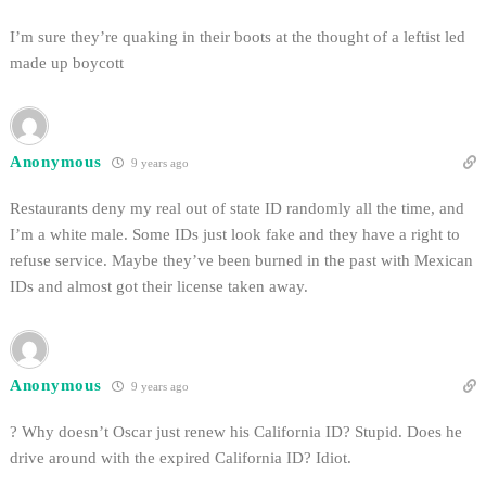
I’m sure they’re quaking in their boots at the thought of a leftist led
made up boycott
Anonymous
9 years ago
Restaurants deny my real out of state ID randomly all the time, and
I’m a white male. Some IDs just look fake and they have a right to
refuse service. Maybe they’ve been burned in the past with Mexican
IDs and almost got their license taken away.
Anonymous
9 years ago
? Why doesn’t Oscar just renew his California ID? Stupid. Does he
drive around with the expired California ID? Idiot.