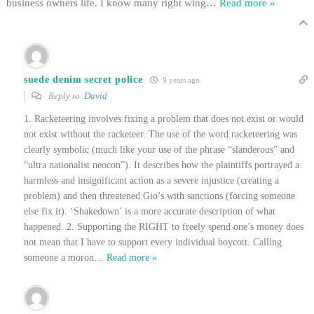
business owners life. I know many right wing
…
Read more »
suede denim secret police
9 years ago
Reply to
David
1. Racketeering involves fixing a problem that does not exist or would
not exist without the racketeer. The use of the word racketeering was
clearly symbolic (much like your use of the phrase “slanderous” and
“ultra nationalist neocon”). It describes how the plaintiffs portrayed a
harmless and insignificant action as a severe injustice (creating a
problem) and then threatened Gio’s with sanctions (forcing someone
else fix it). ‘Shakedown’ is a more accurate description of what
happened. 2. Supporting the RIGHT to freely spend one’s money does
not mean that I have to support every individual boycott. Calling
someone a moron
…
Read more »