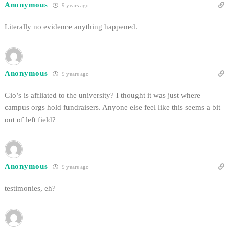
Anonymous
9 years ago
Literally no evidence anything happened.
Anonymous
9 years ago
Gio’s is affliated to the university? I thought it was just where
campus orgs hold fundraisers. Anyone else feel like this seems a bit
out of left field?
Anonymous
9 years ago
testimonies, eh?