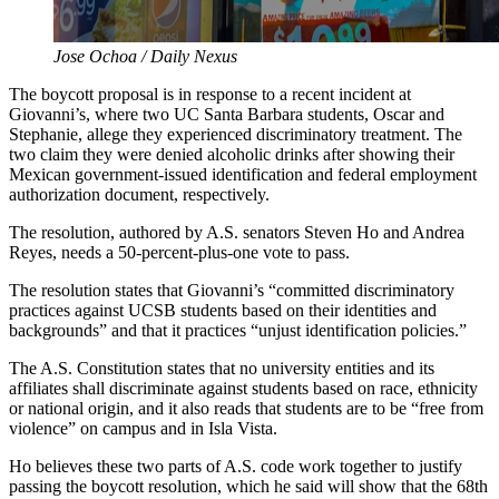
Jose Ochoa / Daily Nexus
The boycott proposal is in response to a recent incident at
Giovanni’s, where two UC Santa Barbara students, Oscar and
Stephanie, allege they experienced discriminatory treatment. The
two claim they were denied alcoholic drinks after showing their
Mexican government-issued identification and federal employment
authorization document, respectively.
The resolution, authored by A.S. senators Steven Ho and Andrea
Reyes, needs a 50-percent-plus-one vote to pass.
The resolution states that Giovanni’s “committed discriminatory
practices against UCSB students based on their identities and
backgrounds” and that it practices “unjust identification policies.”
The A.S. Constitution states that no university entities and its
affiliates shall discriminate against students based on race, ethnicity
or national origin, and it also reads that students are to be “free from
violence” on campus and in Isla Vista.
Ho believes these two parts of A.S. code work together to justify
passing the boycott resolution, which he said will show that the 68th