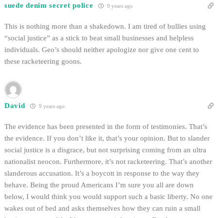
suede denim secret police
9 years ago
This is nothing more than a shakedown. I am tired of bullies using
“social justice” as a stick to beat small businesses and helpless
individuals. Geo’s should neither apologize nor give one cent to
these racketeering goons.
David
9 years ago
The evidence has been presented in the form of testimonies. That’s
the evidence. If you don’t like it, that’s your opinion. But to slander
social justice is a disgrace, but not surprising coming from an ultra
nationalist neocon. Furthermore, it’s not racketeering. That’s another
slanderous accusation. It’s a boycott in response to the way they
behave. Being the proud Americans I’m sure you all are down
below, I would think you would support such a basic liberty. No one
wakes out of bed and asks themselves how they can ruin a small