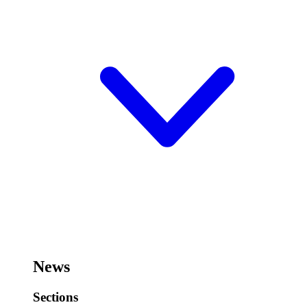
News
Sections