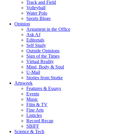
Track and Field
Volleyball
Water Polo
Sports Blogs
Opinion
Argument in the Office
Ask AJ
Editorials
Self Study
Outside Opinions
Sign of the Times
Virtual Reality
Mind, Body & Soul
U-Mail
Stories from Storke
Artsweek
Features & Essays
Events
Music
Film & TV
Fine Arts
Listicles
Record Recap
SBIFF
Science & Tech