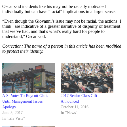
Oscar said incidents like his may not be racially motivated
individually but can have “racial” implications in a larger sense.
“Even though the Giovanni’s issue may not be racial, the actions, I
think , are indicative of a greater narrative of disparity of treatment
that we’ve had, and that’s what’s really hard for people to
understand,” Oscar said.
Correction: The name of a person in this article has been modified
to protect their identity.
A.S. Votes To Boycott Gio’s
2017 Senior Class Gift
Until Management Issues
Announced
Apology
October 11, 2016
June 5, 2017
In "News"
In "Isla Vista"