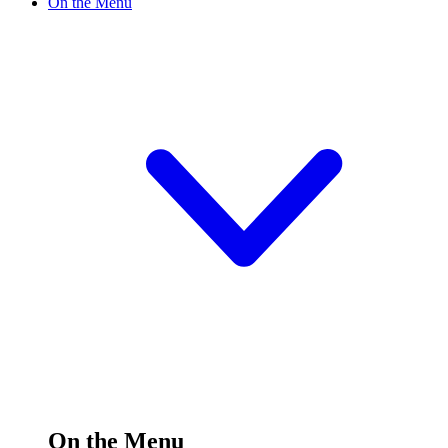
On the Menu
On the Menu