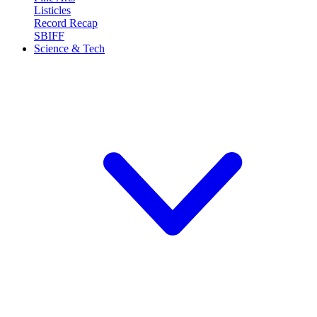
Listicles
Record Recap
SBIFF
Science & Tech