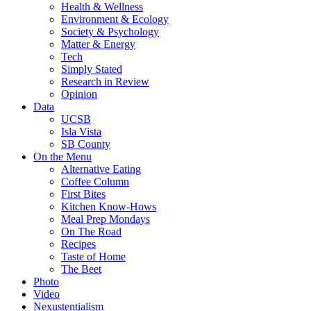
Health & Wellness
Environment & Ecology
Society & Psychology
Matter & Energy
Tech
Simply Stated
Research in Review
Opinion
Data
UCSB
Isla Vista
SB County
On the Menu
Alternative Eating
Coffee Column
First Bites
Kitchen Know-Hows
Meal Prep Mondays
On The Road
Recipes
Taste of Home
The Beet
Photo
Video
Nexustentialism