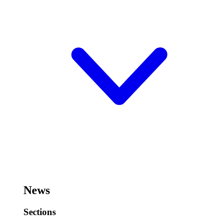
News
Sections