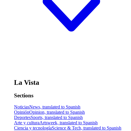
La Vista
Sections
Noticias
News, translated to Spanish
Opinión
Opinion, translated to Spanish
Deportes
Sports, translated to Spanish
Arte y cultura
Artsweek, translated to Spanish
Ciencia y tecnología
Science & Tech, translated to Spanish