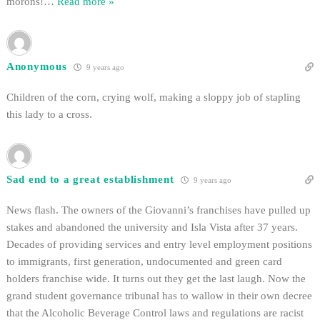
morons!
…
Read more »
Anonymous
9 years ago
Children of the corn, crying wolf, making a sloppy job of stapling
this lady to a cross.
Sad end to a great establishment
9 years ago
News flash. The owners of the Giovanni’s franchises have pulled up
stakes and abandoned the university and Isla Vista after 37 years.
Decades of providing services and entry level employment positions
to immigrants, first generation, undocumented and green card
holders franchise wide. It turns out they get the last laugh. Now the
grand student governance tribunal has to wallow in their own decree
that the Alcoholic Beverage Control laws and regulations are racist