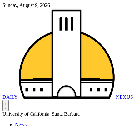
Sunday, August 9, 2026
DAILY
NEXUS
University of California, Santa Barbara
News