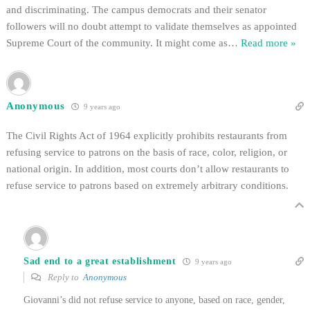
and discriminating. The campus democrats and their senator
followers will no doubt attempt to validate themselves as appointed
Supreme Court of the community. It might come as
…
Read more »
Anonymous
9 years ago
The Civil Rights Act of 1964 explicitly prohibits restaurants from
refusing service to patrons on the basis of race, color, religion, or
national origin. In addition, most courts don’t allow restaurants to
refuse service to patrons based on extremely arbitrary conditions.
Sad end to a great establishment
9 years ago
Reply to
Anonymous
Giovanni’s did not refuse service to anyone, based on race, gender,