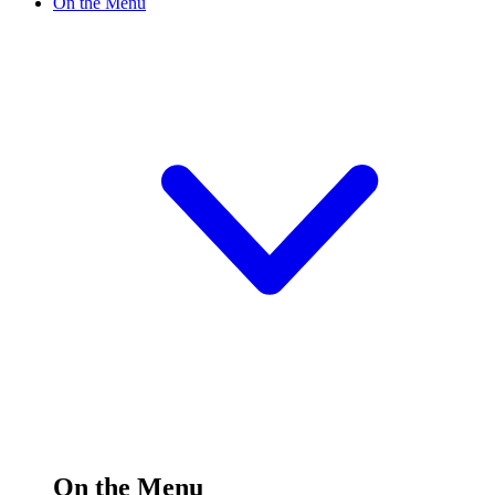
On the Menu
On the Menu