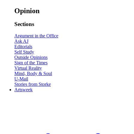
Opinion
Sections
Argument in the Office
Ask AJ
Editorials
Self Study
Outside Opinions
Sign of the Times
Virtual Reality
Mind, Body & Soul
U-Mail
Stories from Storke
Artsweek