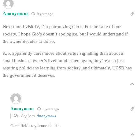
Anonymous
9 years ago
Next time I visit IV, I’m patronizing Gio’s. For the sake of our
society, I hope Gio’s doesn’t apologize, but I would understand if
the owner decides to do so.
A.S. apparently cares more about virtue signalling than about a
small business owner’s livelihood. Then again, they’re also just
aspiring politicians learning from society, and ultimately, UCSB has
the government it deserves.
Anonymous
9 years ago
Reply to
Anonymous
Garshfield stay home thanks.