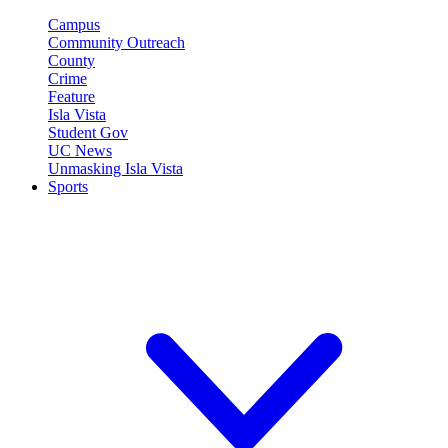
Campus
Community Outreach
County
Crime
Feature
Isla Vista
Student Gov
UC News
Unmasking Isla Vista
Sports