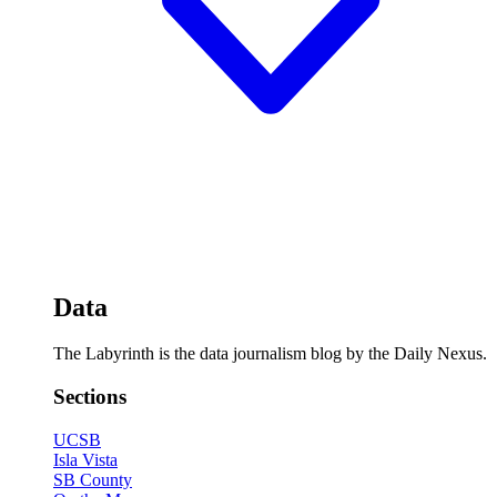
Data
The Labyrinth is the data journalism blog by the Daily Nexus.
Sections
UCSB
Isla Vista
SB County