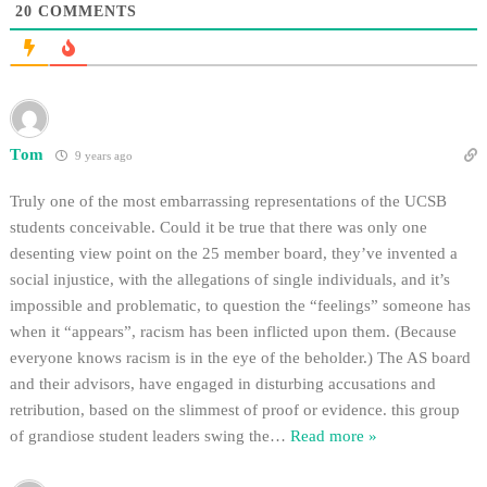
20
COMMENTS
Tom
9 years ago
Truly one of the most embarrassing representations of the UCSB
students conceivable. Could it be true that there was only one
desenting view point on the 25 member board, they’ve invented a
social injustice, with the allegations of single individuals, and it’s
impossible and problematic, to question the “feelings” someone has
when it “appears”, racism has been inflicted upon them. (Because
everyone knows racism is in the eye of the beholder.) The AS board
and their advisors, have engaged in disturbing accusations and
retribution, based on the slimmest of proof or evidence. this group
of grandiose student leaders swing the
…
Read more »