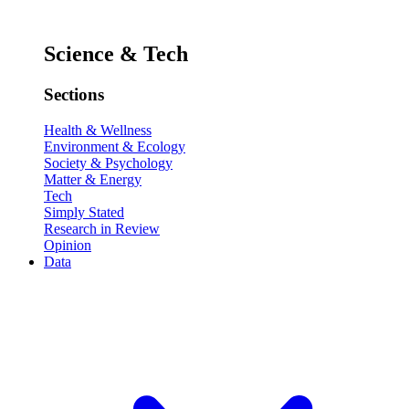
Science & Tech
Sections
Health & Wellness
Environment & Ecology
Society & Psychology
Matter & Energy
Tech
Simply Stated
Research in Review
Opinion
Data