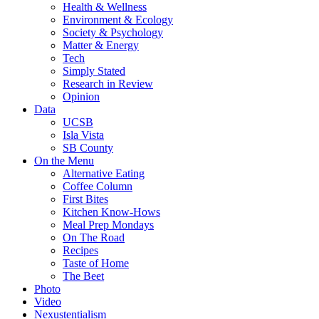
Health & Wellness
Environment & Ecology
Society & Psychology
Matter & Energy
Tech
Simply Stated
Research in Review
Opinion
Data
UCSB
Isla Vista
SB County
On the Menu
Alternative Eating
Coffee Column
First Bites
Kitchen Know-Hows
Meal Prep Mondays
On The Road
Recipes
Taste of Home
The Beet
Photo
Video
Nexustentialism