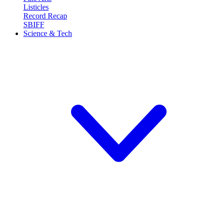
Listicles
Record Recap
SBIFF
Science & Tech