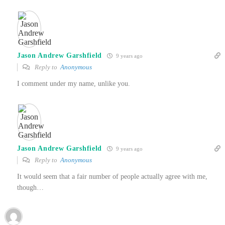
Jason Andrew Garshfield
9 years ago
Reply to
Anonymous
I comment under my name, unlike you.
Jason Andrew Garshfield
9 years ago
Reply to
Anonymous
It would seem that a fair number of people actually agree with me,
though…