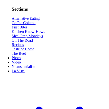
Sections
Alternative Eating
Coffee Column
First Bites
Kitchen Know-Hows
Meal Prep Mondays
On The Road
Recipes
Taste of Home
The Beet
Photo
Video
Nexustentialism
La Vista