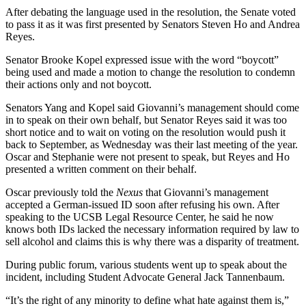
After debating the language used in the resolution, the Senate voted
to pass it as it was first presented by Senators Steven Ho and Andrea
Reyes.
Senator Brooke Kopel expressed issue with the word “boycott”
being used and made a motion to change the resolution to condemn
their actions only and not boycott.
Senators Yang and Kopel said Giovanni’s management should come
in to speak on their own behalf, but Senator Reyes said it was too
short notice and to wait on voting on the resolution would push it
back to September, as Wednesday was their last meeting of the year.
Oscar and Stephanie were not present to speak, but Reyes and Ho
presented a written comment on their behalf.
Oscar previously told the
Nexus
that Giovanni’s management
accepted a German-issued ID soon after refusing his own. After
speaking to the UCSB Legal Resource Center, he said he now
knows both IDs lacked the necessary information required by law to
sell alcohol and claims this is why there was a disparity of treatment.
During public forum, various students went up to speak about the
incident, including Student Advocate General Jack Tannenbaum.
“It’s the right of any minority to define what hate against them is,”