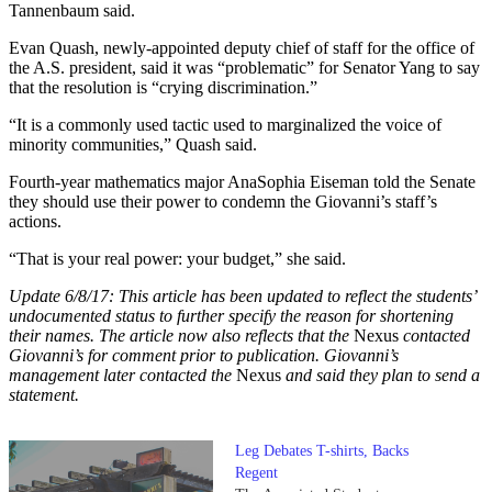
Tannenbaum said.
Evan Quash, newly-appointed deputy chief of staff for the office of
the A.S. president, said it was “problematic” for Senator Yang to say
that the resolution is “crying discrimination.”
“It is a commonly used tactic used to marginalized the voice of
minority communities,” Quash said.
Fourth-year mathematics major AnaSophia Eiseman told the Senate
they should use their power to condemn the Giovanni’s staff’s
actions.
“That is your real power: your budget,” she said.
Update 6/8/17: This article has been updated to reflect the students’
undocumented status to further specify the reason for shortening
their names. The article now also reflects that the
Nexus
contacted
Giovanni’s for comment prior to publication. Giovanni’s
management later contacted the
Nexus
and said they plan to send a
statement.
Leg Debates T-shirts, Backs
Regent