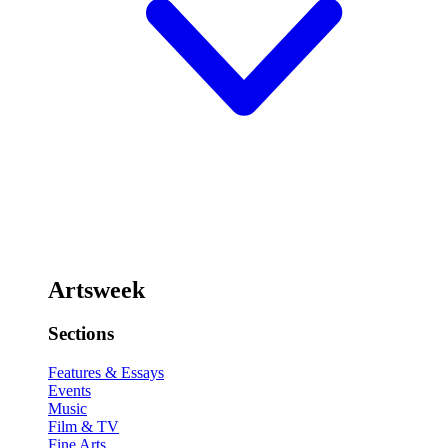
Artsweek
Sections
Features & Essays
Events
Music
Film & TV
Fine Arts