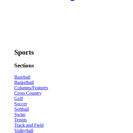
Sports
Sections
Baseball
Basketball
Columns/Features
Cross Country
Golf
Soccer
Softball
Swim
Tennis
Track and Field
Volleyball