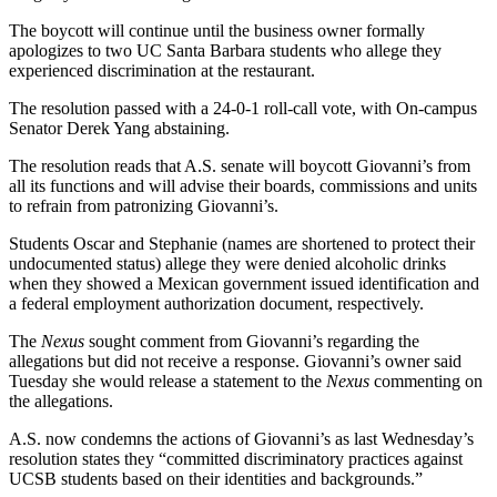
The boycott will continue until the business owner formally
apologizes to two UC Santa Barbara students who allege they
experienced discrimination at the restaurant.
The resolution passed with a 24-0-1 roll-call vote, with On-campus
Senator Derek Yang abstaining.
The resolution reads that A.S. senate will boycott Giovanni’s from
all its functions and will advise their boards, commissions and units
to refrain from patronizing Giovanni’s.
Students Oscar and Stephanie (names are shortened to protect their
undocumented status) allege they were denied alcoholic drinks
when they showed a Mexican government issued identification and
a federal employment authorization document, respectively.
The
Nexus
sought comment from Giovanni’s regarding the
allegations but did not receive a response. Giovanni’s owner said
Tuesday she would release a statement to the
Nexus
commenting on
the allegations.
A.S. now condemns the actions of Giovanni’s as last Wednesday’s
resolution states they “committed discriminatory practices against
UCSB students based on their identities and backgrounds.”