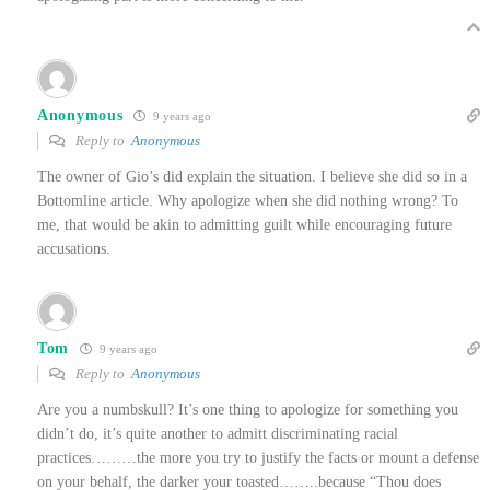
Anonymous
9 years ago
Reply to
Anonymous
The owner of Gio’s did explain the situation. I believe she did so in a
Bottomline article. Why apologize when she did nothing wrong? To
me, that would be akin to admitting guilt while encouraging future
accusations.
Tom
9 years ago
Reply to
Anonymous
Are you a numbskull? It’s one thing to apologize for something you
didn’t do, it’s quite another to admitt discriminating racial
practices………the more you try to justify the facts or mount a defense
on your behalf, the darker your toasted……..because “Thou does