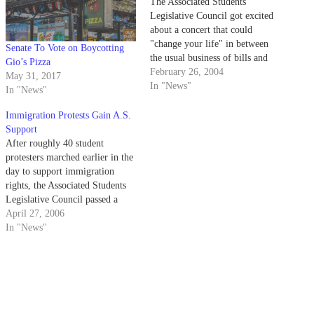
The Associated Students
Legislative Council got excited
about a concert that could
"change your life" in between
Senate To Vote on Boycotting
the usual business of bills and
Gio’s Pizza
resolutions at its Wednesday
February 26, 2004
May 31, 2017
night meeting.
In "News"
In "News"
Immigration Protests Gain A.S.
Support
After roughly 40 student
protesters marched earlier in the
day to support immigration
rights, the Associated Students
Legislative Council passed a
resolution last night allowing
April 27, 2006
A.S. staff to miss work on
In "News"
Monday, May 1, in support of
the "Great American Boycott."