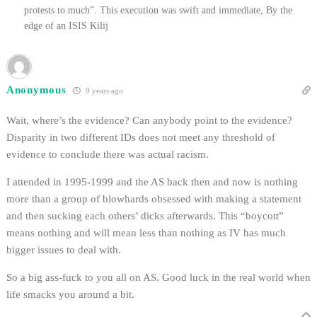
protests to much”. This execution was swift and immediate, By the
edge of an ISIS Kilij
Anonymous
9 years ago
Wait, where’s the evidence? Can anybody point to the evidence?
Disparity in two different IDs does not meet any threshold of
evidence to conclude there was actual racism.
I attended in 1995-1999 and the AS back then and now is nothing
more than a group of blowhards obsessed with making a statement
and then sucking each others’ dicks afterwards. This “boycott”
means nothing and will mean less than nothing as IV has much
bigger issues to deal with.
So a big ass-fuck to you all on AS. Good luck in the real world when
life smacks you around a bit.