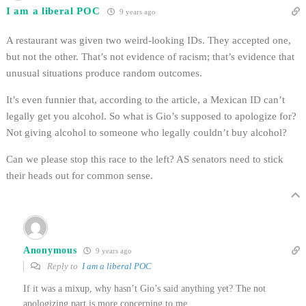
I am a liberal POC
9 years ago
A restaurant was given two weird-looking IDs. They accepted one,
but not the other. That’s not evidence of racism; that’s evidence that
unusual situations produce random outcomes.
It’s even funnier that, according to the article, a Mexican ID can’t
legally get you alcohol. So what is Gio’s supposed to apologize for?
Not giving alcohol to someone who legally couldn’t buy alcohol?
Can we please stop this race to the left? AS senators need to stick
their heads out for common sense.
Anonymous
9 years ago
Reply to
I am a liberal POC
If it was a mixup, why hasn’t Gio’s said anything yet? The not
apologizing part is more concerning to me.