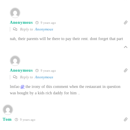
Anonymous
9 years ago
Reply to
Anonymous
nah, their parents will be there to pay their rent. dont forget that part
Anonymous
9 years ago
Reply to
Anonymous
lmfao
@
the irony of this comment when the restaurant in question
was bought by a kids rich daddy for him ..
Tom
9 years ago