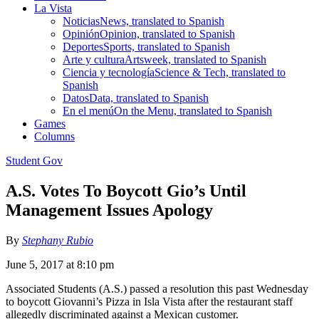
La Vista
Noticias
News, translated to Spanish
Opinión
Opinion, translated to Spanish
Deportes
Sports, translated to Spanish
Arte y cultura
Artsweek, translated to Spanish
Ciencia y tecnología
Science & Tech, translated to
Spanish
Datos
Data, translated to Spanish
En el menú
On the Menu, translated to Spanish
Games
Columns
Student Gov
A.S. Votes To Boycott Gio’s Until
Management Issues Apology
By
Stephany Rubio
June 5, 2017 at 8:10 pm
Associated Students (A.S.) passed a resolution this past Wednesday
to boycott Giovanni’s Pizza in Isla Vista after the restaurant staff
allegedly discriminated against a Mexican customer.