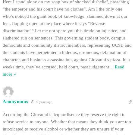
Here I stand alone on my soap box of shocked disbelief, preaching
“the emperor and his court have no clothes”. Am I the only one
who’s noticed the giant book of knowledge, slammed down at our
feet, flopping open at the place where it says “Reverse
discrimination”? Let me not spare you this tirade on injustice, and
slathered run on sentences. This governing student body, campus
democrats and community district members, representing UCSB and
the students have perpetrated a hideous, erroneous, defamation of
character, and business assassination, against Giovanni’s pizza. In a
weeks time, they’ve accused, held court, past judgement
…
Read
more »
Anonymous
9 years ago
According the Giovanni’s licquor lisence they reserve the right to
refuse service to anyone. Whether that means they think you are too
intoxicated to receive alcohol or whether they are unsure if your