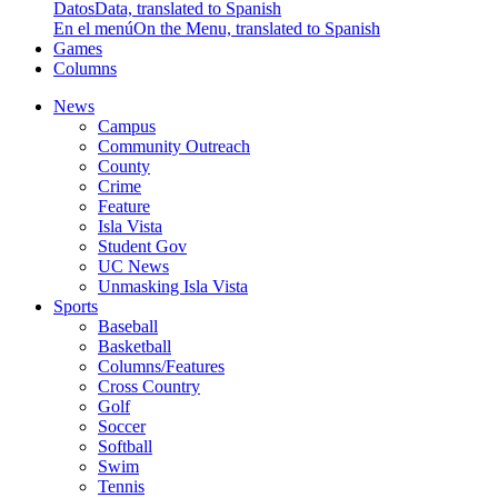
Datos
Data, translated to Spanish
En el menú
On the Menu, translated to Spanish
Games
Columns
News
Campus
Community Outreach
County
Crime
Feature
Isla Vista
Student Gov
UC News
Unmasking Isla Vista
Sports
Baseball
Basketball
Columns/Features
Cross Country
Golf
Soccer
Softball
Swim
Tennis