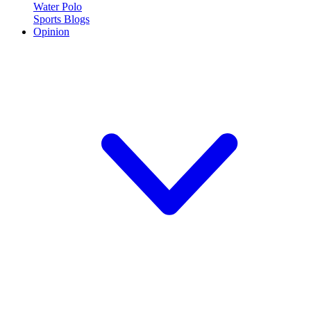
Water Polo
Sports Blogs
Opinion