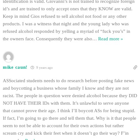
identification is valid. Giovanni’s is not trained to recognize foreign
id’s and are trained to only accept ones that they KNOW are valid.
Keep in mind Gios refused to sell alcohol not food or any other
products. I was a witness that night and the young lady who was
refused alcohol responded by yelling a myriad of “fuck you’s” in
the owners face. Consequently they were also
…
Read more »
mike caun!
9 years ago
ASSociated students needs to do research before posting fake news
and boycotting a business whose family I know and they are not
racist. The people in question were denied alcohol because they DID
NOT HAVE THEIR IDs with them. It’s unlawful to serve anyone
that cannot prove their age. I think I’ll boycott ASs for being stupid.
If fact, I’m going to go there and tell them that. Why is it that people
seem to not be able to account for their own actions but rather
scream cry and kick their feet when it doesn’t go their way? F’in