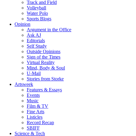
Track and Field
Volleyball
Water Polo
Sports Blogs
Opinion
Argument in the Office
Ask AJ
Editorials
Self Study
Outside Opinions
Sign of the Times
Virtual Reality
Mind, Body & Soul
U-Mail
Stories from Storke
Artsweek
Features & Essays
Events
Music
Film & TV
Fine Arts
Listicles
Record Recap
SBIFF
Science & Tech