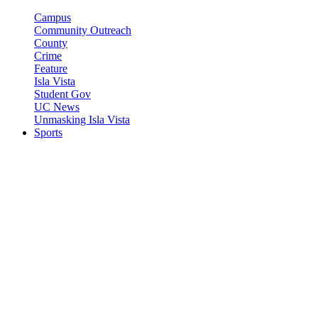
Campus
Community Outreach
County
Crime
Feature
Isla Vista
Student Gov
UC News
Unmasking Isla Vista
Sports