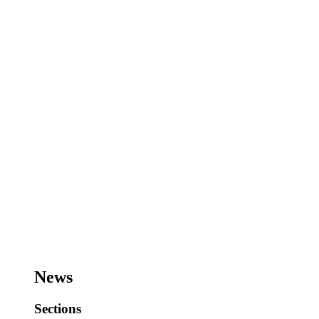
News
Sections