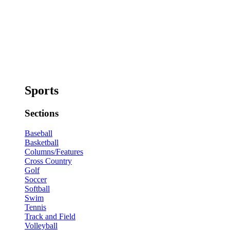
Sports
Sections
Baseball
Basketball
Columns/Features
Cross Country
Golf
Soccer
Softball
Swim
Tennis
Track and Field
Volleyball