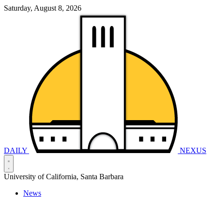
Saturday, August 8, 2026
DAILY
NEXUS
University of California, Santa Barbara
News