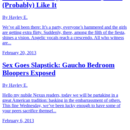
(Probably) Like It
By Hayley E.
We’ve all been there: It’s a party, everyone’s hammered and the girls
are getting extra flirty. Suddenly, there, among the filth of the fiesta,
shines a vision. Angelic vocals reach a crescendo. All who witness
are...
February 20, 2013
Sex Goes Slapstick: Gaucho Bedroom
Bloopers Exposed
By Hayley E.
Hello my nubile Nexus readers, today we will be partaking in a
great American tradition: basking in the embarrassment of others.
This fine Wednesday, we’ve been lucky enough to have some of
your peers sacrifice themsel...
February 6, 2013