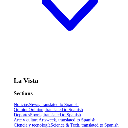
La Vista
Sections
Noticias
News, translated to Spanish
Opinión
Opinion, translated to Spanish
Deportes
Sports, translated to Spanish
Arte y cultura
Artsweek, translated to Spanish
Ciencia y tecnología
Science & Tech, translated to Spanish