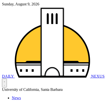
Sunday, August 9, 2026
DAILY
NEXUS
University of California, Santa Barbara
News