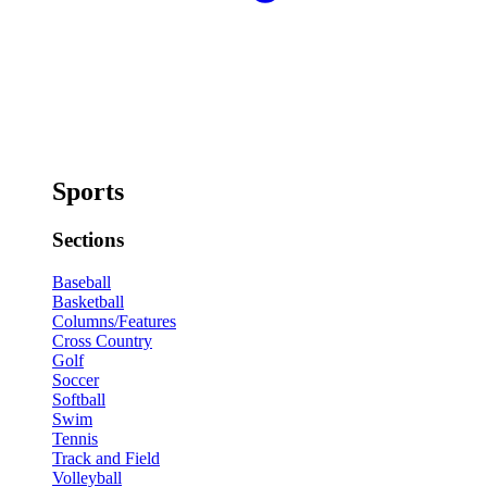
Sports
Sections
Baseball
Basketball
Columns/Features
Cross Country
Golf
Soccer
Softball
Swim
Tennis
Track and Field
Volleyball