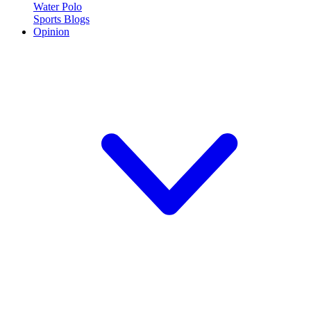
Water Polo
Sports Blogs
Opinion