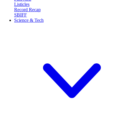
Listicles
Record Recap
SBIFF
Science & Tech