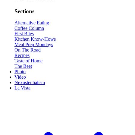
Sections
Alternative Eating
Coffee Column
First Bites
Kitchen Know-Hows
Meal Prep Mondays
On The Road
Recipes
Taste of Home
The Beet
Photo
Video
Nexustentialism
La Vista