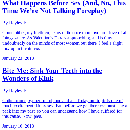
What Happens Before Sex (And, No, This
Time We’re Not Talking Foreplay)
By Hayley E.
Come hither, my brethren, let us unite once more over our love of all
things saucy. As Valentine’s Day is approaching, and is thus
undoubtedly on the minds of most women out there, I feel a slight
mix-up in the itinera...
January 23, 2013
Bite Me: Sink Your Teeth into the
Wonders of Kink
By Hayley E.
Gather round, gather round, one and all. Today our topic is one of
much excitement: kinky sex. But before we get there we must take a
peek into my past, so you can understand how I have suffered for
this cause. Now, plea...
January 10, 2013