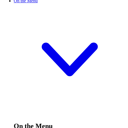
On the Menu
On the Menu