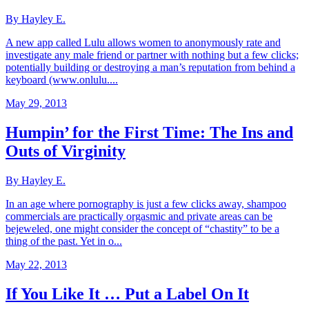
By Hayley E.
A new app called Lulu allows women to anonymously rate and
investigate any male friend or partner with nothing but a few clicks;
potentially building or destroying a man’s reputation from behind a
keyboard (www.onlulu....
May 29, 2013
Humpin’ for the First Time: The Ins and
Outs of Virginity
By Hayley E.
In an age where pornography is just a few clicks away, shampoo
commercials are practically orgasmic and private areas can be
bejeweled, one might consider the concept of “chastity” to be a
thing of the past. Yet in o...
May 22, 2013
If You Like It … Put a Label On It