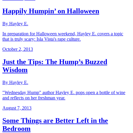
Happily Humpin’ on Halloween
By Hayley E.
In preparation for Halloween weekend, Hayley E. covers a topic
that is truly scary: Isla Vista's rape culture.
October 2, 2013
Just the Tips: The Hump’s Buzzed
Wisdom
By Hayley E.
"Wednesday Hump" author Hayley E. pops open a bottle of wine
and reflects on her freshman year.
August 7, 2013
Some Things are Better Left in the
Bedroom