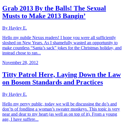
Grab 2013 By the Balls! The Sexual
Musts to Make 2013 Bangin’
By Hayley E.
Hello my nubile Nexus readers! I hope you were all sufficiently
sloshed on New Years. As I shamefully wasted an opportunity to
make countless “Santa’s sack” jokes for the Christmas holiday, and
instead chose to ran...
November 28, 2012
Titty Patrol Here, Laying Down the Law
on Bosom Standards and Practices
By Hayley E.
Hello my pervy public, today we will be discussing the do’s and
don’ts of fondling a woman’s sweater monkeys. This topic is very
near and dear to my heart (as well as on top of it). From a young
age, I have suffere...