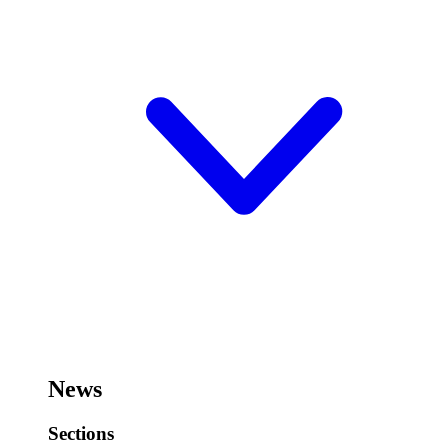
News
Sections