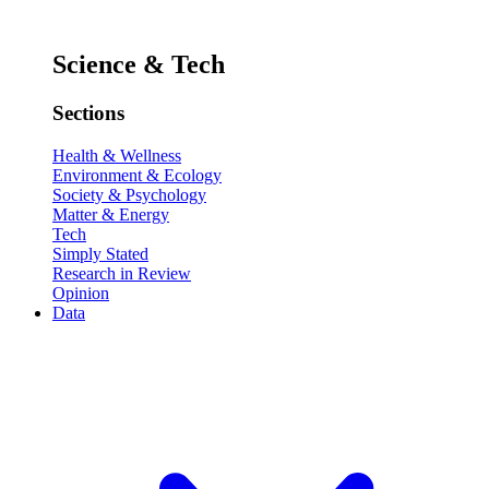
Science & Tech
Sections
Health & Wellness
Environment & Ecology
Society & Psychology
Matter & Energy
Tech
Simply Stated
Research in Review
Opinion
Data