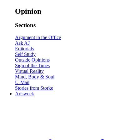
Opinion
Sections
Argument in the Office
Ask AJ
Editorials
Self Study
Outside Opinions
Sign of the Times
Virtual Reality
Mind, Body & Soul
U-Mail
Stories from Storke
Artsweek