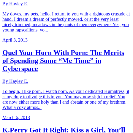
By Hayley E.
My doves, my pets, hello. I return to you with a righteous crusade at
hand. I dream a dream of perfectly mowed, or at the very least
nicely trimmed, meadows in the pants of men everywhere. Yes, you
young rapscallions, yo...
April 3, 2013
Quel Your Horn With Porn: The Merits
of Spending Some “Me Time” in
Cyberspace
By Hayley E.
To begin, I like porn. I watch porn. As your dedicated Humptress, it
is my duty to divulge this to you. You may now sigh in relief. You
are now either more holy than I and abstain or one of my brethren.
What a cozy atmos...
March 6, 2013
K.Perry Got It Right: Kiss a Girl, You’ll