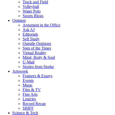
Track and Field
Volleyball
Water Polo
Sports Blogs
Opinion
Argument in the Office
Ask AJ
Editorials
Self Study
Outside Opinions
Sign of the Times
Virtual Reality
Mind, Body & Soul
U-Mail
Stories from Storke
Artsweek
Features & Essays
Events
Music
Film & TV
Fine Arts
Listicles
Record Recap
SBIFF
Science & Tech