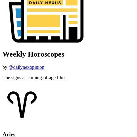
Weekly Horoscopes
by
@dailynexopinion
The signs as coming-of-age films
Aries