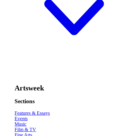
Artsweek
Sections
Features & Essays
Events
Music
Film & TV
Fine Arts