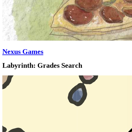
Nexus Games
Labyrinth: Grades Search