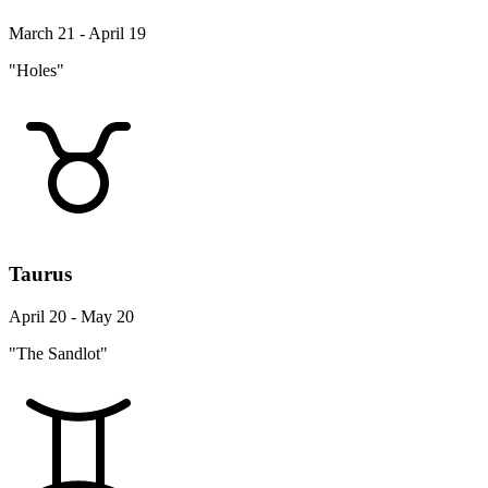
March 21 - April 19
"Holes"
Taurus
April 20 - May 20
"The Sandlot"