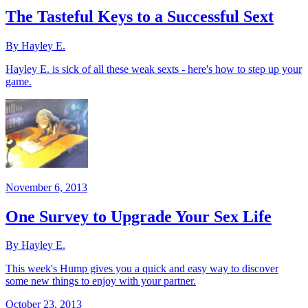
The Tasteful Keys to a Successful Sext
By Hayley E.
Hayley E. is sick of all these weak sexts - here's how to step up your
game.
November 6, 2013
One Survey to Upgrade Your Sex Life
By Hayley E.
This week's Hump gives you a quick and easy way to discover
some new things to enjoy with your partner.
October 23, 2013