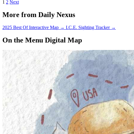
1
2
Next
More from Daily Nexus
2025 Best Of Interactive Map
→
I.C.E. Sighting Tracker
→
On the Menu Digital Map