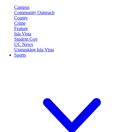
Campus
Community Outreach
County
Crime
Feature
Isla Vista
Student Gov
UC News
Unmasking Isla Vista
Sports