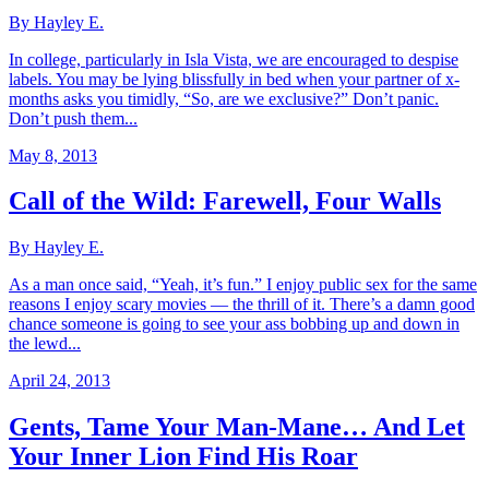
By Hayley E.
In college, particularly in Isla Vista, we are encouraged to despise
labels. You may be lying blissfully in bed when your partner of x-
months asks you timidly, “So, are we exclusive?” Don’t panic.
Don’t push them...
May 8, 2013
Call of the Wild: Farewell, Four Walls
By Hayley E.
As a man once said, “Yeah, it’s fun.” I enjoy public sex for the same
reasons I enjoy scary movies — the thrill of it. There’s a damn good
chance someone is going to see your ass bobbing up and down in
the lewd...
April 24, 2013
Gents, Tame Your Man-Mane… And Let
Your Inner Lion Find His Roar