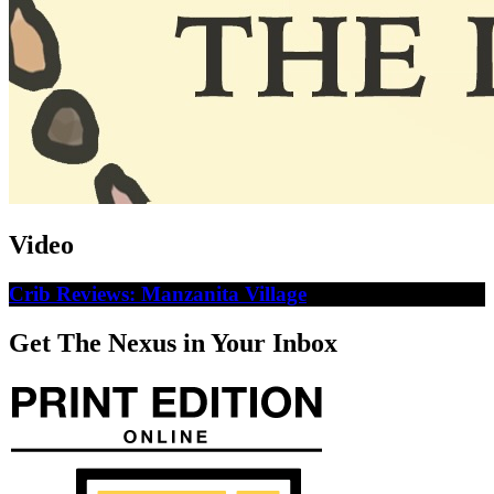
Video
Crib Reviews: Manzanita Village
Get The Nexus in Your Inbox