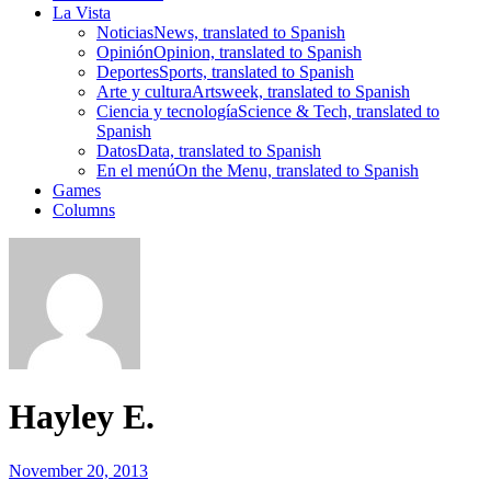
La Vista
Noticias
News, translated to Spanish
Opinión
Opinion, translated to Spanish
Deportes
Sports, translated to Spanish
Arte y cultura
Artsweek, translated to Spanish
Ciencia y tecnología
Science & Tech, translated to
Spanish
Datos
Data, translated to Spanish
En el menú
On the Menu, translated to Spanish
Games
Columns
Hayley E.
November 20, 2013