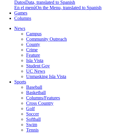
Datos
Data, translated to Spanish
En el menú
On the Menu, translated to Spanish
Games
Columns
News
Campus
Community Outreach
County
Crime
Feature
Isla Vista
Student Gov
UC News
Unmasking Isla Vista
Sports
Baseball
Basketball
Columns/Features
Cross Country
Golf
Soccer
Softball
Swim
Tennis