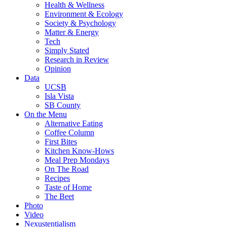
Health & Wellness
Environment & Ecology
Society & Psychology
Matter & Energy
Tech
Simply Stated
Research in Review
Opinion
Data
UCSB
Isla Vista
SB County
On the Menu
Alternative Eating
Coffee Column
First Bites
Kitchen Know-Hows
Meal Prep Mondays
On The Road
Recipes
Taste of Home
The Beet
Photo
Video
Nexustentialism