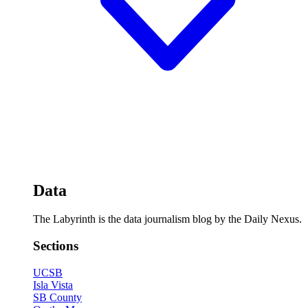
Data
The Labyrinth is the data journalism blog by the Daily Nexus.
Sections
UCSB
Isla Vista
SB County