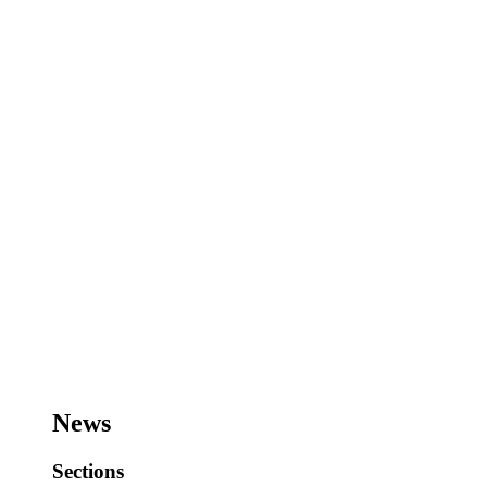
News
Sections