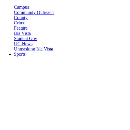
Campus
Community Outreach
County
Crime
Feature
Isla Vista
Student Gov
UC News
Unmasking Isla Vista
Sports