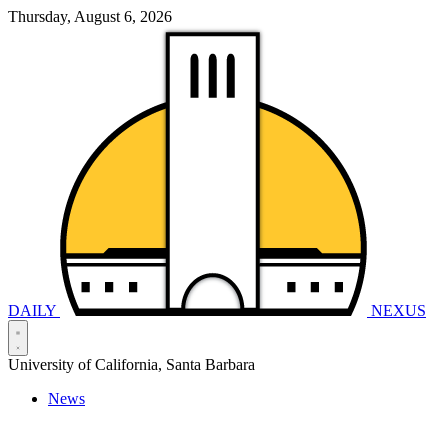
Thursday, August 6, 2026
DAILY
NEXUS
University of California, Santa Barbara
News