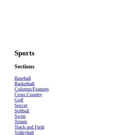
Sports
Sections
Baseball
Basketball
Columns/Features
Cross Country
Golf
Soccer
Softball
Swim
Tennis
Track and Field
Volleyball