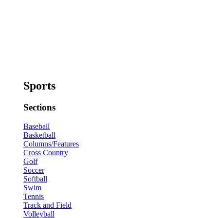
Sports
Sections
Baseball
Basketball
Columns/Features
Cross Country
Golf
Soccer
Softball
Swim
Tennis
Track and Field
Volleyball