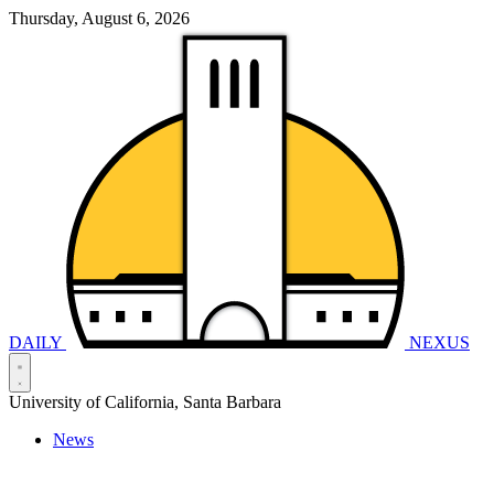
Thursday, August 6, 2026
DAILY
NEXUS
University of California, Santa Barbara
News