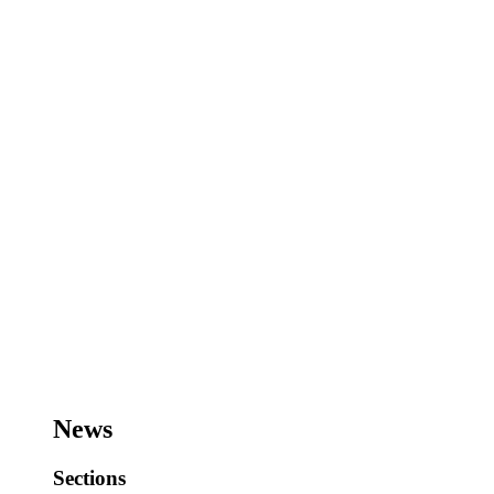
News
Sections