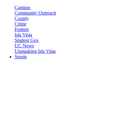
Campus
Community Outreach
County
Crime
Feature
Isla Vista
Student Gov
UC News
Unmasking Isla Vista
Sports