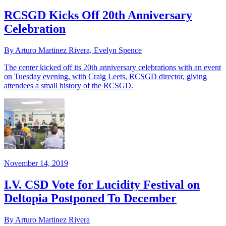
RCSGD Kicks Off 20th Anniversary
Celebration
By Arturo Martinez Rivera, Evelyn Spence
The center kicked off its 20th anniversary celebrations with an event
on Tuesday evening, with Craig Leets, RCSGD director, giving
attendees a small history of the RCSGD.
November 14, 2019
I.V. CSD Vote for Lucidity Festival on
Deltopia Postponed To December
By Arturo Martinez Rivera