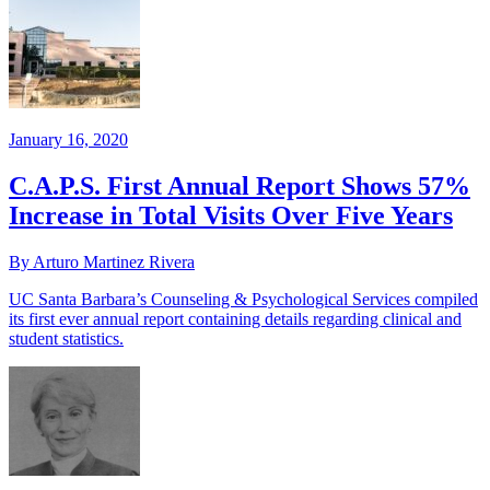
January 16, 2020
C.A.P.S. First Annual Report Shows 57%
Increase in Total Visits Over Five Years
By Arturo Martinez Rivera
UC Santa Barbara’s Counseling & Psychological Services compiled
its first ever annual report containing details regarding clinical and
student statistics.