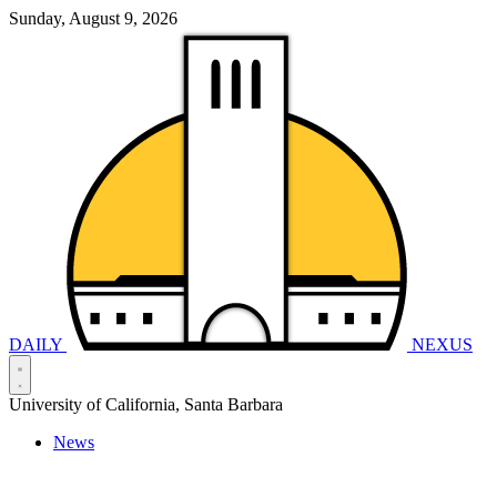
Sunday, August 9, 2026
DAILY
NEXUS
University of California, Santa Barbara
News