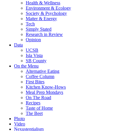
Health & Wellness
Environment & Ecology
Society & Psychology
Matter & Energy
Tech
Simply Stated
Research in Review
Opinion
Data
UCSB
Isla Vista
SB County
On the Menu
Alternative Eating
Coffee Column
First Bites
Kitchen Know-Hows
Meal Prep Mondays
On The Road
Recipes
Taste of Home
The Beet
Photo
Video
Nexustentialism