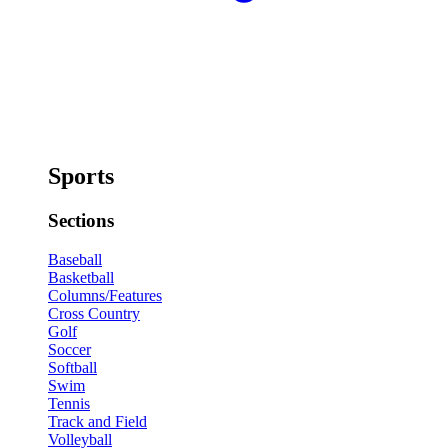
Sports
Sections
Baseball
Basketball
Columns/Features
Cross Country
Golf
Soccer
Softball
Swim
Tennis
Track and Field
Volleyball