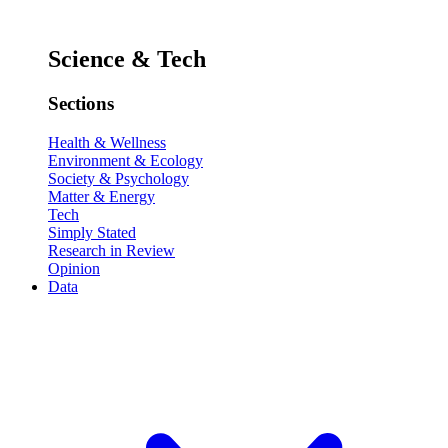
Science & Tech
Sections
Health & Wellness
Environment & Ecology
Society & Psychology
Matter & Energy
Tech
Simply Stated
Research in Review
Opinion
Data