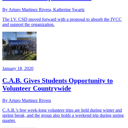
By Arturo Martinez Rivera, Katherine Swartz
The I.V. CSD moved forward with a proposal to absorb the IVCC
and support the organization.
January 18, 2020
C.A.B. Gives Students Opportunity to
Volunteer Countrywide
By Arturo Martinez Rivera
C.A.B.’s free week-long volunteer trips are held during winter and
spring break, and the group also holds a weekend trip during spring
quarter.