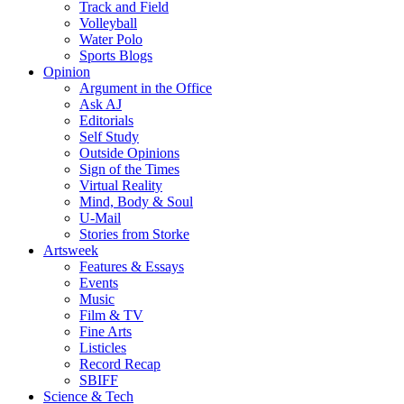
Track and Field
Volleyball
Water Polo
Sports Blogs
Opinion
Argument in the Office
Ask AJ
Editorials
Self Study
Outside Opinions
Sign of the Times
Virtual Reality
Mind, Body & Soul
U-Mail
Stories from Storke
Artsweek
Features & Essays
Events
Music
Film & TV
Fine Arts
Listicles
Record Recap
SBIFF
Science & Tech