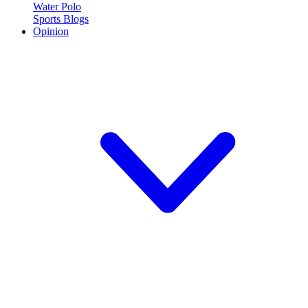
Water Polo
Sports Blogs
Opinion