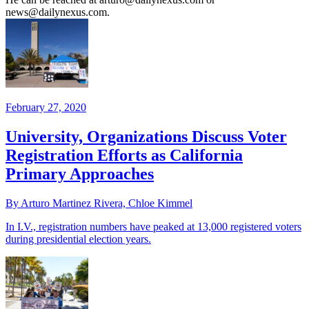
news@dailynexus.com.
February 27, 2020
University, Organizations Discuss Voter
Registration Efforts as California
Primary Approaches
By Arturo Martinez Rivera, Chloe Kimmel
In I.V., registration numbers have peaked at 13,000 registered voters
during presidential election years.