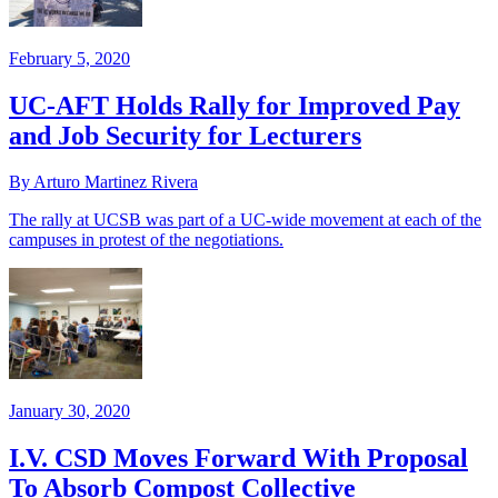
February 5, 2020
UC-AFT Holds Rally for Improved Pay
and Job Security for Lecturers
By Arturo Martinez Rivera
The rally at UCSB was part of a UC-wide movement at each of the
campuses in protest of the negotiations.
January 30, 2020
I.V. CSD Moves Forward With Proposal
To Absorb Compost Collective