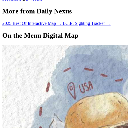
More from Daily Nexus
2025 Best Of Interactive Map
→
I.C.E. Sighting Tracker
→
On the Menu Digital Map