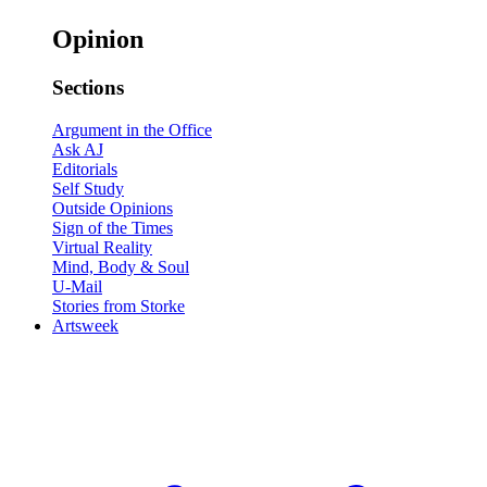
Opinion
Sections
Argument in the Office
Ask AJ
Editorials
Self Study
Outside Opinions
Sign of the Times
Virtual Reality
Mind, Body & Soul
U-Mail
Stories from Storke
Artsweek