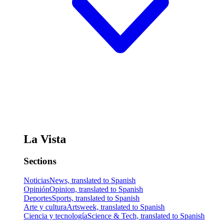
La Vista
Sections
Noticias
News, translated to Spanish
Opinión
Opinion, translated to Spanish
Deportes
Sports, translated to Spanish
Arte y cultura
Artsweek, translated to Spanish
Ciencia y tecnología
Science & Tech, translated to Spanish