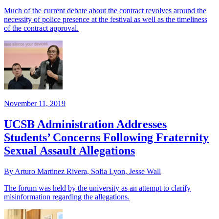
Much of the current debate about the contract revolves around the
necessity of police presence at the festival as well as the timeliness
of the contract approval.
November 11, 2019
UCSB Administration Addresses
Students’ Concerns Following Fraternity
Sexual Assault Allegations
By Arturo Martinez Rivera, Sofia Lyon, Jesse Wall
The forum was held by the university as an attempt to clarify
misinformation regarding the allegations.