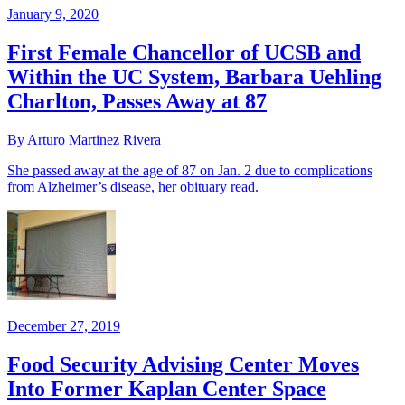
January 9, 2020
First Female Chancellor of UCSB and
Within the UC System, Barbara Uehling
Charlton, Passes Away at 87
By Arturo Martinez Rivera
She passed away at the age of 87 on Jan. 2 due to complications
from Alzheimer’s disease, her obituary read.
December 27, 2019
Food Security Advising Center Moves
Into Former Kaplan Center Space