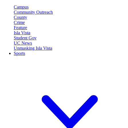
Campus
Community Outreach
County
Crime
Feature
Isla Vista
Student Gov
UC News
Unmasking Isla Vista
Sports