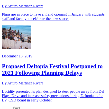
By Arturo Martinez Rivera
Plans are in place to have a grand opening in January with students,
staff and faculty to celebrate the new space.
December 13, 2019
Proposed Deltopia Festival Postponed to
2021 Following Planning Delays
By Arturo Martinez Rivera
Lucidity presented its plan designed to steer people away from Del
Playa Drive and increase safety precautions during Deltopia to the
I.V. CSD board in early October.