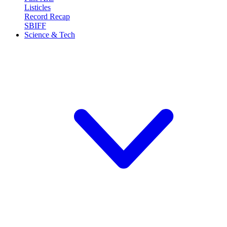
Listicles
Record Recap
SBIFF
Science & Tech