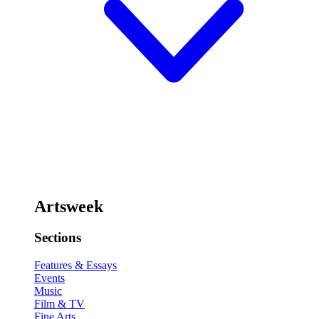
Artsweek
Sections
Features & Essays
Events
Music
Film & TV
Fine Arts