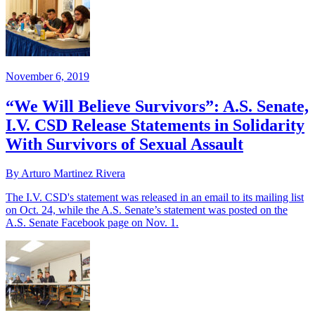
November 6, 2019
“We Will Believe Survivors”: A.S. Senate,
I.V. CSD Release Statements in Solidarity
With Survivors of Sexual Assault
By Arturo Martinez Rivera
The I.V. CSD's statement was released in an email to its mailing list
on Oct. 24, while the A.S. Senate’s statement was posted on the
A.S. Senate Facebook page on Nov. 1.