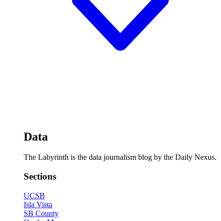
Data
The Labyrinth is the data journalism blog by the Daily Nexus.
Sections
UCSB
Isla Vista
SB County