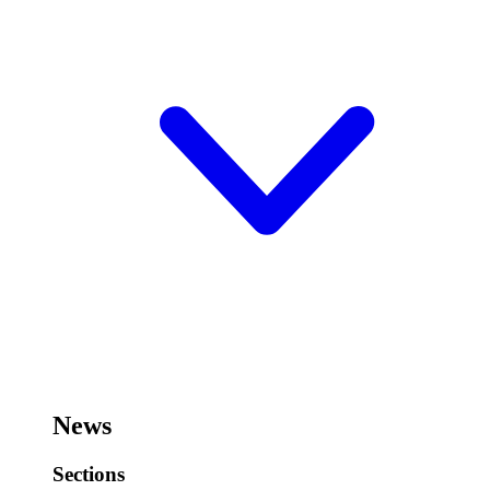
News
Sections