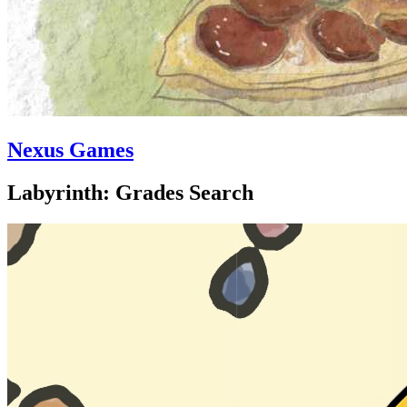
Nexus Games
Labyrinth: Grades Search