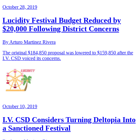
October 28, 2019
Lucidity Festival Budget Reduced by
$20,000 Following District Concerns
By Arturo Martinez Rivera
The original $184,850 proposal was lowered to $159,850 after the
I.V. CSD voiced its concerns.
October 10, 2019
I.V. CSD Considers Turning Deltopia Into
a Sanctioned Festival