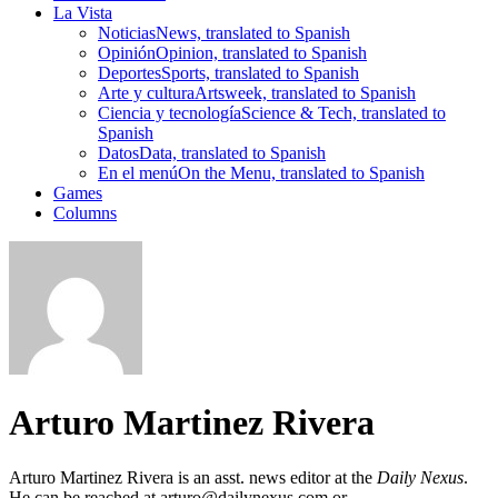
La Vista
Noticias
News, translated to Spanish
Opinión
Opinion, translated to Spanish
Deportes
Sports, translated to Spanish
Arte y cultura
Artsweek, translated to Spanish
Ciencia y tecnología
Science & Tech, translated to
Spanish
Datos
Data, translated to Spanish
En el menú
On the Menu, translated to Spanish
Games
Columns
Arturo Martinez Rivera
Arturo Martinez Rivera is an asst. news editor at the
Daily Nexus
.
He can be reached at arturo@dailynexus.com or