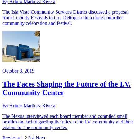
By Arturo Martinez Rivera
The Isla Vista Community Services District discussed a proposal
from Lucidity Festivals to turn Deltopia into a more controlled
community celebration and festival.
October 3, 2019
The Faces Shaping the Future of the I.V.
Community Center
By Arturo Martinez Rivera
The Nexus interviewed each board member and compiled small
profiles on each regarding their ties to the I.V. community and their
visions for the community center.
Previous
1
2
3
4
Next