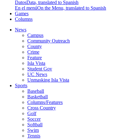
Datos
Data, translated to Spanish
En el menú
On the Menu, translated to Spanish
Games
Columns
News
Campus
Community Outreach
County
Crime
Feature
Isla Vista
Student Gov
UC News
Unmasking Isla Vista
Sports
Baseball
Basketball
Columns/Features
Cross Country
Golf
Soccer
Softball
Swim
Tennis