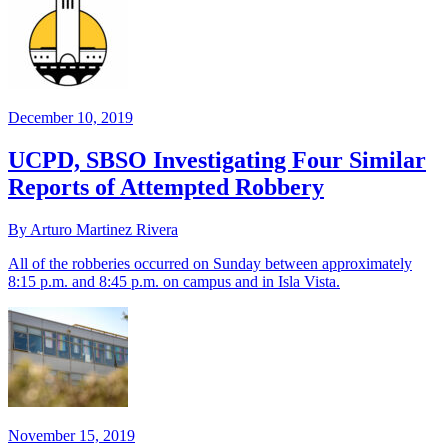
December 10, 2019
UCPD, SBSO Investigating Four Similar
Reports of Attempted Robbery
By Arturo Martinez Rivera
All of the robberies occurred on Sunday between approximately
8:15 p.m. and 8:45 p.m. on campus and in Isla Vista.
November 15, 2019