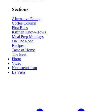
Sections
Alternative Eating
Coffee Column
First Bites
Kitchen Know-Hows
Meal Prep Mondays
On The Road
Recipes
Taste of Home
The Beet
Photo
Video
Nexustentialism
La Vista