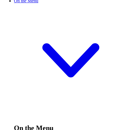
On the Menu
On the Menu