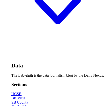
Data
The Labyrinth is the data journalism blog by the Daily Nexus.
Sections
UCSB
Isla Vista
SB County