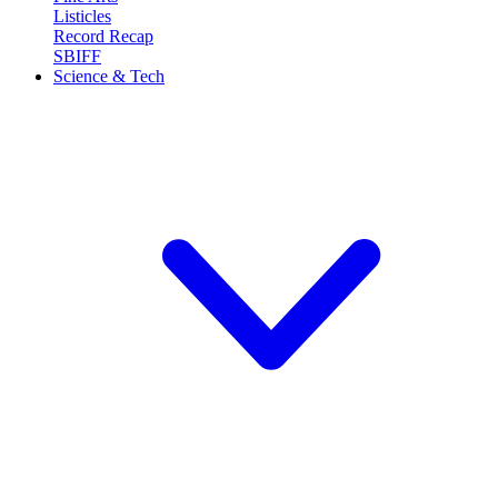
Listicles
Record Recap
SBIFF
Science & Tech