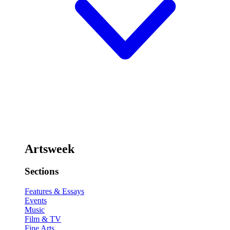
Artsweek
Sections
Features & Essays
Events
Music
Film & TV
Fine Arts