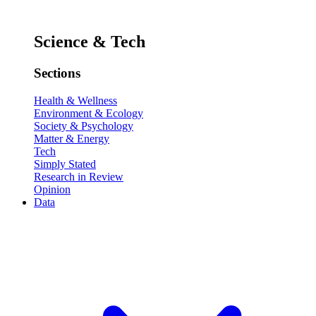
Science & Tech
Sections
Health & Wellness
Environment & Ecology
Society & Psychology
Matter & Energy
Tech
Simply Stated
Research in Review
Opinion
Data