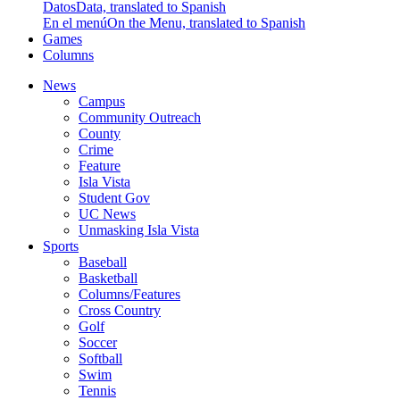
Datos
Data, translated to Spanish
En el menú
On the Menu, translated to Spanish
Games
Columns
News
Campus
Community Outreach
County
Crime
Feature
Isla Vista
Student Gov
UC News
Unmasking Isla Vista
Sports
Baseball
Basketball
Columns/Features
Cross Country
Golf
Soccer
Softball
Swim
Tennis