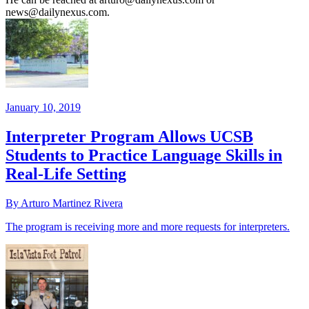
news@dailynexus.com.
January 10, 2019
Interpreter Program Allows UCSB
Students to Practice Language Skills in
Real-Life Setting
By Arturo Martinez Rivera
The program is receiving more and more requests for interpreters.