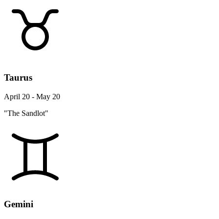
Taurus
April 20 - May 20
"The Sandlot"
Gemini