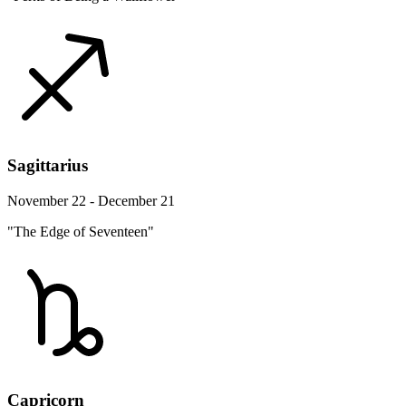
Sagittarius
November 22 - December 21
"The Edge of Seventeen"
Capricorn