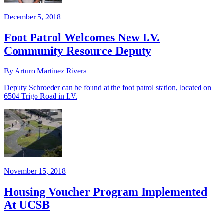
December 5, 2018
Foot Patrol Welcomes New I.V.
Community Resource Deputy
By Arturo Martinez Rivera
Deputy Schroeder can be found at the foot patrol station, located on
6504 Trigo Road in I.V.
November 15, 2018
Housing Voucher Program Implemented
At UCSB