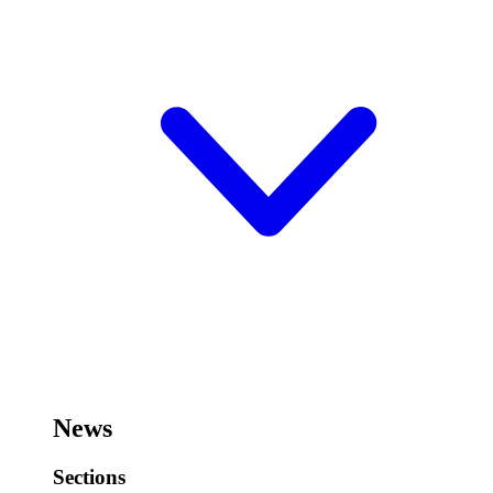
News
Sections