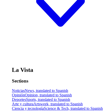
La Vista
Sections
Noticias
News, translated to Spanish
Opinión
Opinion, translated to Spanish
Deportes
Sports, translated to Spanish
Arte y cultura
Artsweek, translated to Spanish
Ciencia y tecnología
Science & Tech, translated to Spanish