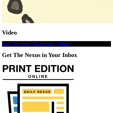
Video
Crib Reviews: Manzanita Village
Get The Nexus in Your Inbox