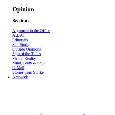
Opinion
Sections
Argument in the Office
Ask AJ
Editorials
Self Study
Outside Opinions
Sign of the Times
Virtual Reality
Mind, Body & Soul
U-Mail
Stories from Storke
Artsweek