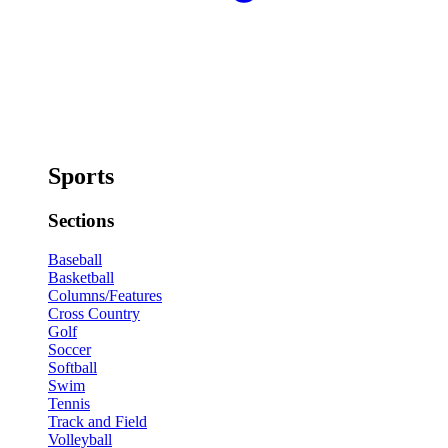
Sports
Sections
Baseball
Basketball
Columns/Features
Cross Country
Golf
Soccer
Softball
Swim
Tennis
Track and Field
Volleyball