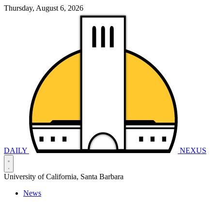
Thursday, August 6, 2026
DAILY
NEXUS
University of California, Santa Barbara
News