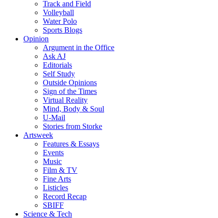
Track and Field
Volleyball
Water Polo
Sports Blogs
Opinion
Argument in the Office
Ask AJ
Editorials
Self Study
Outside Opinions
Sign of the Times
Virtual Reality
Mind, Body & Soul
U-Mail
Stories from Storke
Artsweek
Features & Essays
Events
Music
Film & TV
Fine Arts
Listicles
Record Recap
SBIFF
Science & Tech