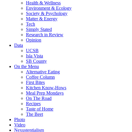
Health & Wellness
Environment & Ecology
Society & Psychology
Matter & Energy
Tech
Simply Stated
Research in Review
Opinion
Data
UCSB
Isla Vista
SB County
On the Menu
Alternative Eating
Coffee Column
First Bites
Kitchen Know-Hows
Meal Prep Mondays
On The Road
Recipes
Taste of Home
The Beet
Photo
Video
Nexustentialism