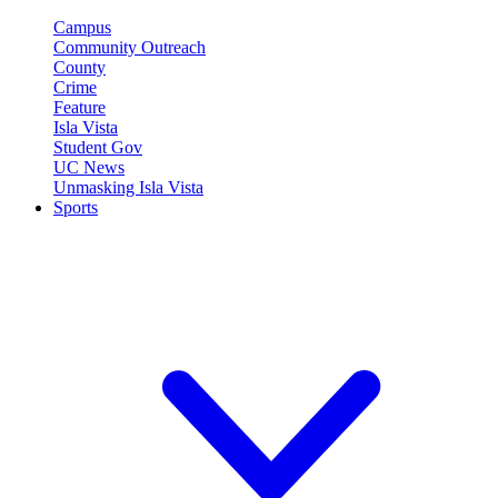
Campus
Community Outreach
County
Crime
Feature
Isla Vista
Student Gov
UC News
Unmasking Isla Vista
Sports