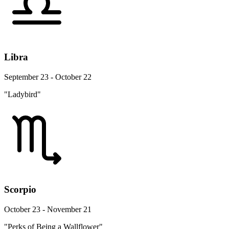
Libra
September 23 - October 22
"Ladybird"
Scorpio
October 23 - November 21
"Perks of Being a Wallflower"