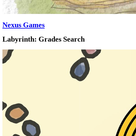
Nexus Games
Labyrinth: Grades Search