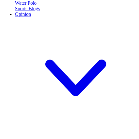
Water Polo
Sports Blogs
Opinion