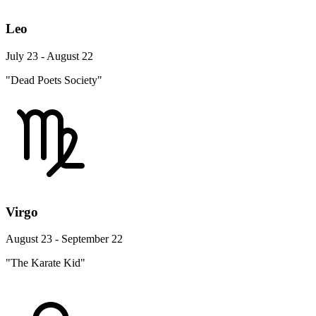
Leo
July 23 - August 22
"Dead Poets Society"
Virgo
August 23 - September 22
"The Karate Kid"