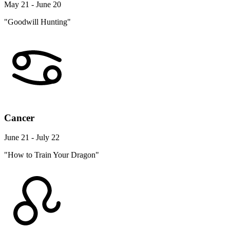
May 21 - June 20
"Goodwill Hunting"
Cancer
June 21 - July 22
"How to Train Your Dragon"