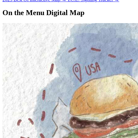
On the Menu Digital Map