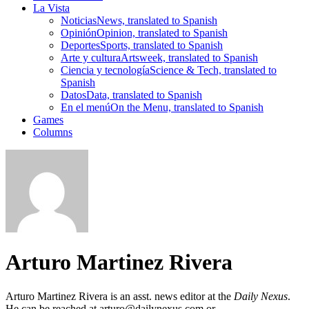
La Vista
Noticias
News, translated to Spanish
Opinión
Opinion, translated to Spanish
Deportes
Sports, translated to Spanish
Arte y cultura
Artsweek, translated to Spanish
Ciencia y tecnología
Science & Tech, translated to
Spanish
Datos
Data, translated to Spanish
En el menú
On the Menu, translated to Spanish
Games
Columns
Arturo Martinez Rivera
Arturo Martinez Rivera is an asst. news editor at the
Daily Nexus
.
He can be reached at arturo@dailynexus.com or