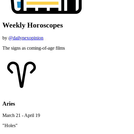
Weekly Horoscopes
by
@dailynexopinion
The signs as coming-of-age films
Aries
March 21 - April 19
"Holes"