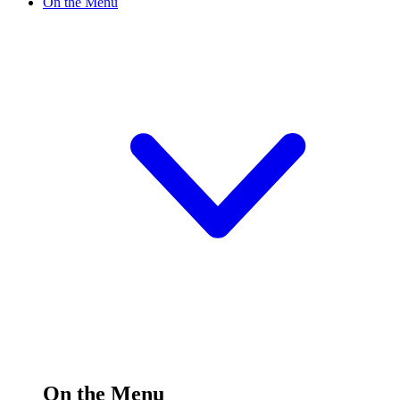
On the Menu
On the Menu