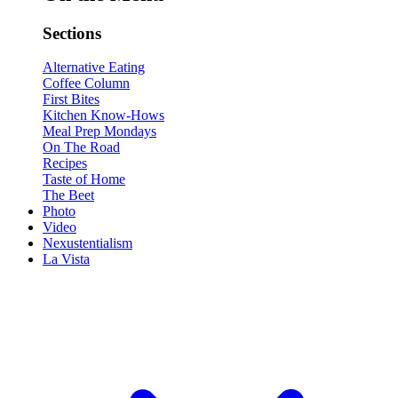
Sections
Alternative Eating
Coffee Column
First Bites
Kitchen Know-Hows
Meal Prep Mondays
On The Road
Recipes
Taste of Home
The Beet
Photo
Video
Nexustentialism
La Vista