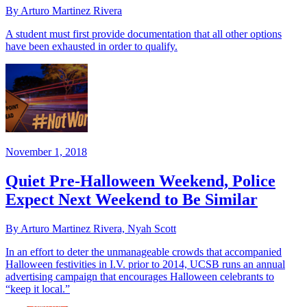
By Arturo Martinez Rivera
A student must first provide documentation that all other options
have been exhausted in order to qualify.
November 1, 2018
Quiet Pre-Halloween Weekend, Police
Expect Next Weekend to Be Similar
By Arturo Martinez Rivera, Nyah Scott
In an effort to deter the unmanageable crowds that accompanied
Halloween festivities in I.V. prior to 2014, UCSB runs an annual
advertising campaign that encourages Halloween celebrants to
“keep it local.”