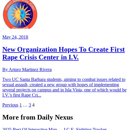
May 24, 2018
New Organization Hopes To Create First
Rape Crisis Center in I.V.
By Arturo Martinez Rivera
Two UC Santa Barbara students, aiming to combat issues related to
sexual assault, created a new group with hopes of implementing
several projects on campus and in Isla Vista, one of which would be
I.V.’s first Rape Cri...
Previous
1
…
3
4
More from Daily Nexus
2025 Best Of Interactive Map
→
I.C.E. Sighting Tracker
→