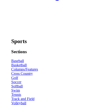
Sports
Sections
Baseball
Basketball
Columns/Features
Cross Country
Golf
Soccer
Softball
Swim
Tennis
Track and Field
Volleyball