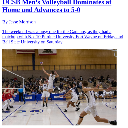
UCSB Men’s Volleyball Dominates at
Home and Advances to 5-0
By Jesse Morrison
The weekend was a busy one for the Gauchos, as they had a
matchup with No. 10 Purdue University Fort Wayne on Friday and
Ball State University on Saturday