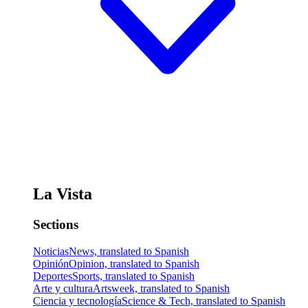
La Vista
Sections
Noticias
News, translated to Spanish
Opinión
Opinion, translated to Spanish
Deportes
Sports, translated to Spanish
Arte y cultura
Artsweek, translated to Spanish
Ciencia y tecnología
Science & Tech, translated to Spanish