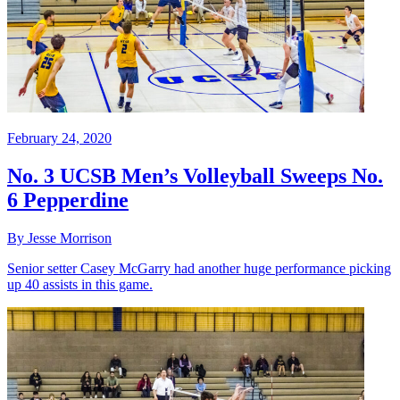
February 24, 2020
No. 3 UCSB Men’s Volleyball Sweeps No.
6 Pepperdine
By Jesse Morrison
Senior setter Casey McGarry had another huge performance picking
up 40 assists in this game.