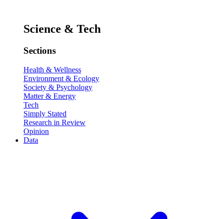
Science & Tech
Sections
Health & Wellness
Environment & Ecology
Society & Psychology
Matter & Energy
Tech
Simply Stated
Research in Review
Opinion
Data