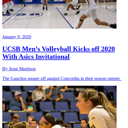
January 9, 2020
UCSB Men’s Volleyball Kicks off 2020
With Asics Invitational
By Jesse Morrison
The Gauchos square off against Concordia in their season opener.