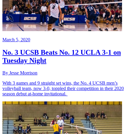
March 5, 2020
No. 3 UCSB Beats No. 12 UCLA 3-1 on
Tuesday Night
By Jesse Morrison
With 3 games and 9 straight set wins, the No. 4 UCSB men’s
volleyball team, now 3-0, toppled their competition in their 2020
season debut at-home invitational.