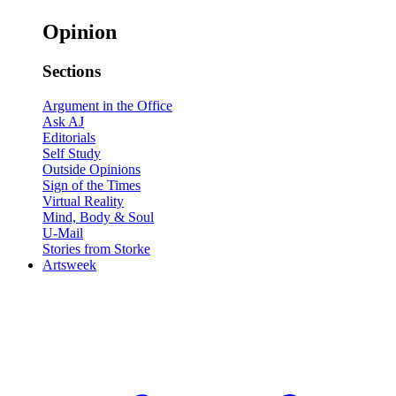
Opinion
Sections
Argument in the Office
Ask AJ
Editorials
Self Study
Outside Opinions
Sign of the Times
Virtual Reality
Mind, Body & Soul
U-Mail
Stories from Storke
Artsweek