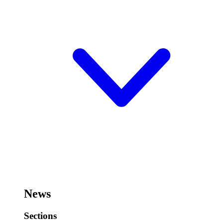
News
Sections