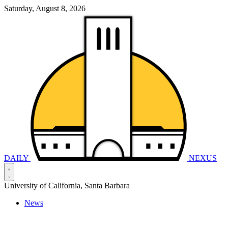
Saturday, August 8, 2026
DAILY
NEXUS
University of California, Santa Barbara
News