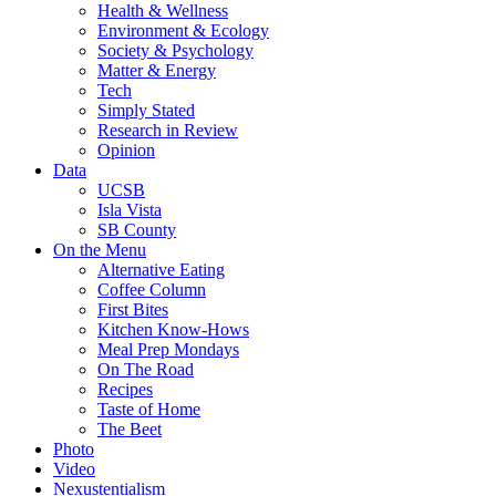
Health & Wellness
Environment & Ecology
Society & Psychology
Matter & Energy
Tech
Simply Stated
Research in Review
Opinion
Data
UCSB
Isla Vista
SB County
On the Menu
Alternative Eating
Coffee Column
First Bites
Kitchen Know-Hows
Meal Prep Mondays
On The Road
Recipes
Taste of Home
The Beet
Photo
Video
Nexustentialism