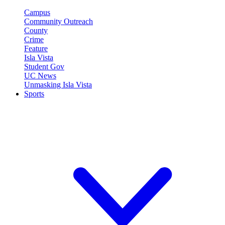
Campus
Community Outreach
County
Crime
Feature
Isla Vista
Student Gov
UC News
Unmasking Isla Vista
Sports