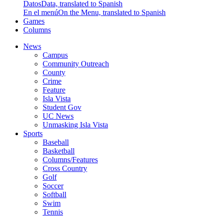
Datos
Data, translated to Spanish
En el menú
On the Menu, translated to Spanish
Games
Columns
News
Campus
Community Outreach
County
Crime
Feature
Isla Vista
Student Gov
UC News
Unmasking Isla Vista
Sports
Baseball
Basketball
Columns/Features
Cross Country
Golf
Soccer
Softball
Swim
Tennis