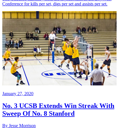
Conference for kills per set, digs per set and assists per set.
January 27, 2020
No. 3 UCSB Extends Win Streak With
Sweep Of No. 8 Stanford
By Jesse Morrison