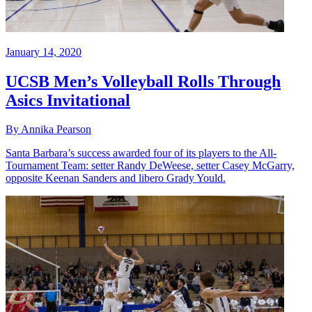
January 14, 2020
UCSB Men’s Volleyball Rolls Through
Asics Invitational
By Annika Pearson
Santa Barbara’s success awarded four of its players to the All-
Tournament Team: setter Randy DeWeese, setter Casey McGarry,
opposite Keenan Sanders and libero Grady Yould.