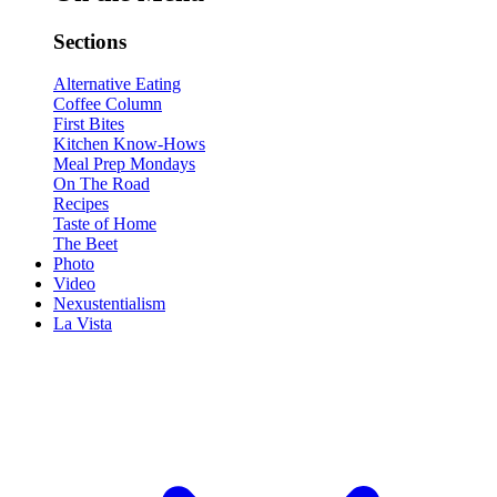
Sections
Alternative Eating
Coffee Column
First Bites
Kitchen Know-Hows
Meal Prep Mondays
On The Road
Recipes
Taste of Home
The Beet
Photo
Video
Nexustentialism
La Vista