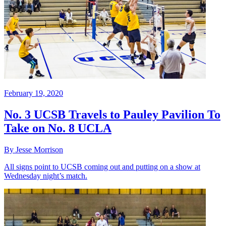
February 19, 2020
No. 3 UCSB Travels to Pauley Pavilion To
Take on No. 8 UCLA
By Jesse Morrison
All signs point to UCSB coming out and putting on a show at
Wednesday night’s match.