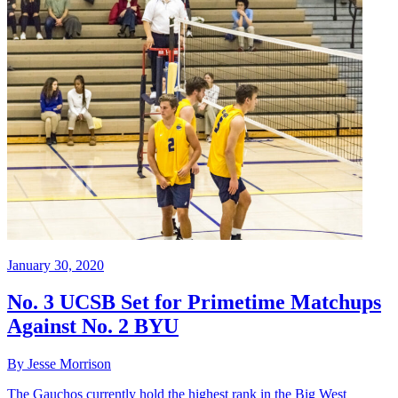
January 30, 2020
No. 3 UCSB Set for Primetime Matchups
Against No. 2 BYU
By Jesse Morrison
The Gauchos currently hold the highest rank in the Big West