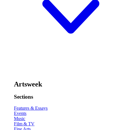
Artsweek
Sections
Features & Essays
Events
Music
Film & TV
Fine Arts