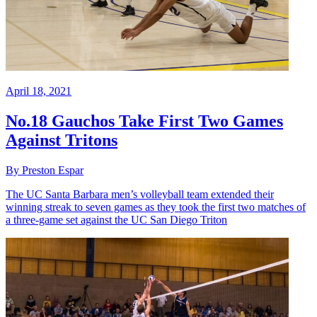
April 18, 2021
No.18 Gauchos Take First Two Games
Against Tritons
By Preston Espar
The UC Santa Barbara men’s volleyball team extended their
winning streak to seven games as they took the first two matches of
a three-game set against the UC San Diego Triton