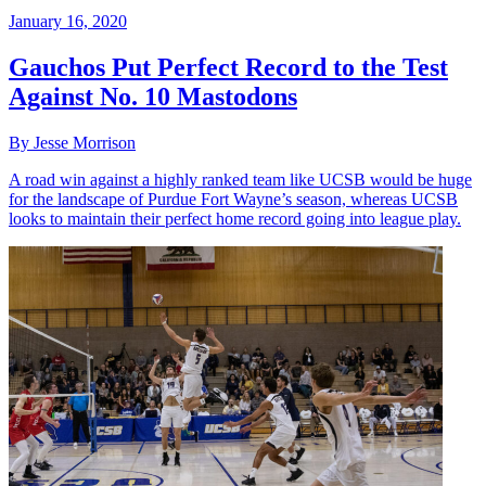
January 16, 2020
Gauchos Put Perfect Record to the Test
Against No. 10 Mastodons
By Jesse Morrison
A road win against a highly ranked team like UCSB would be huge
for the landscape of Purdue Fort Wayne’s season, whereas UCSB
looks to maintain their perfect home record going into league play.