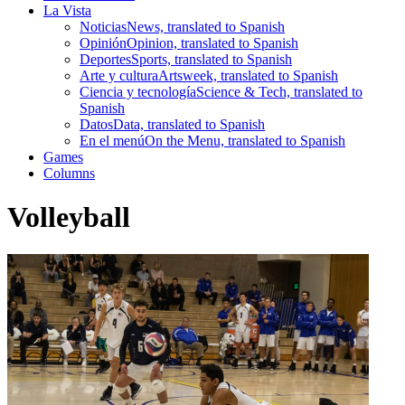
La Vista
Noticias
News, translated to Spanish
Opinión
Opinion, translated to Spanish
Deportes
Sports, translated to Spanish
Arte y cultura
Artsweek, translated to Spanish
Ciencia y tecnología
Science & Tech, translated to
Spanish
Datos
Data, translated to Spanish
En el menú
On the Menu, translated to Spanish
Games
Columns
Volleyball