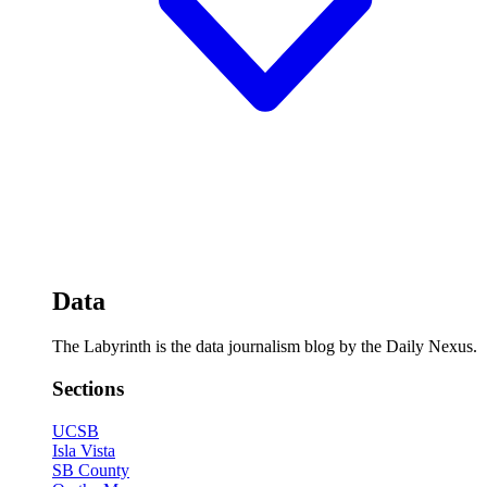
Data
The Labyrinth is the data journalism blog by the Daily Nexus.
Sections
UCSB
Isla Vista
SB County