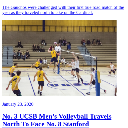
The Gauchos were challenged with their first true road match of the
year as they traveled north to take on the Cardinal.
January 23, 2020
No. 3 UCSB Men’s Volleyball Travels
North To Face No. 8 Stanford