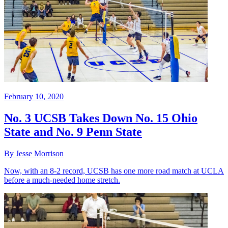
February 10, 2020
No. 3 UCSB Takes Down No. 15 Ohio
State and No. 9 Penn State
By Jesse Morrison
Now, with an 8-2 record, UCSB has one more road match at UCLA
before a much-needed home stretch.