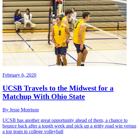
February 6, 2020
UCSB Travels to the Midwest for a
Matchup With Ohio State
By Jesse Morrison
UCSB has another great opportunity ahead of them, a chance to
bounce back after a tough week and pick up a gritty road win versus
a top team in college volleyball