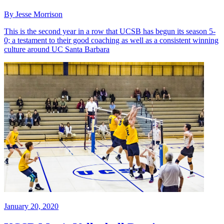
By Jesse Morrison
This is the second year in a row that UCSB has begun its season 5-
0; a testament to their good coaching as well as a consistent winning
culture around UC Santa Barbara
January 20, 2020