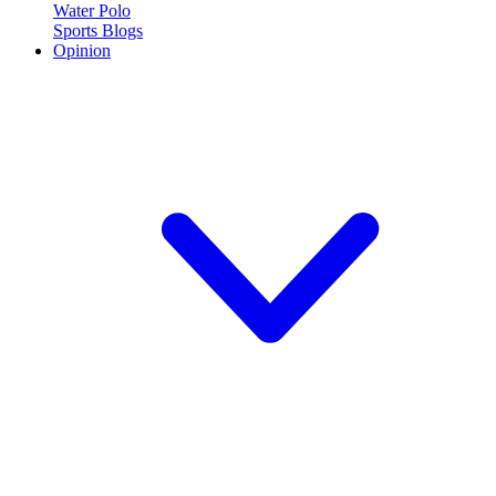
Water Polo
Sports Blogs
Opinion