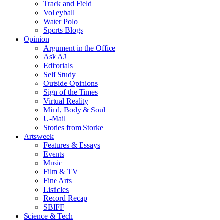
Track and Field
Volleyball
Water Polo
Sports Blogs
Opinion
Argument in the Office
Ask AJ
Editorials
Self Study
Outside Opinions
Sign of the Times
Virtual Reality
Mind, Body & Soul
U-Mail
Stories from Storke
Artsweek
Features & Essays
Events
Music
Film & TV
Fine Arts
Listicles
Record Recap
SBIFF
Science & Tech