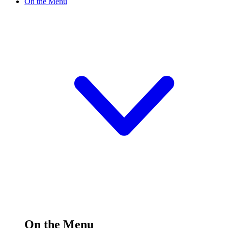
On the Menu
On the Menu