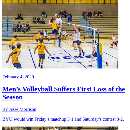
February 4, 2020
Men’s Volleyball Suffers First Loss of the
Season
By Jesse Morrison
BYU would win Friday’s matchup 3-1 and Saturday’s contest 3-2.