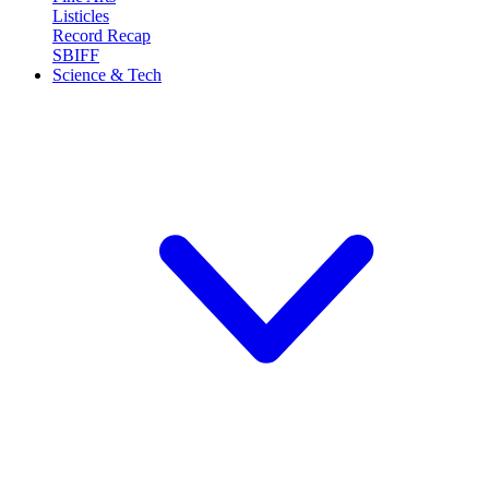
Listicles
Record Recap
SBIFF
Science & Tech