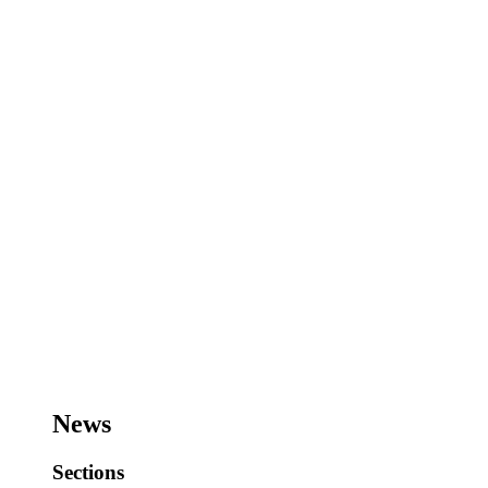
News
Sections