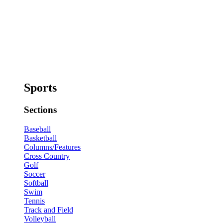
Sports
Sections
Baseball
Basketball
Columns/Features
Cross Country
Golf
Soccer
Softball
Swim
Tennis
Track and Field
Volleyball