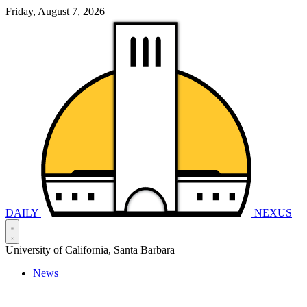
Friday, August 7, 2026
DAILY
NEXUS
University of California, Santa Barbara
News