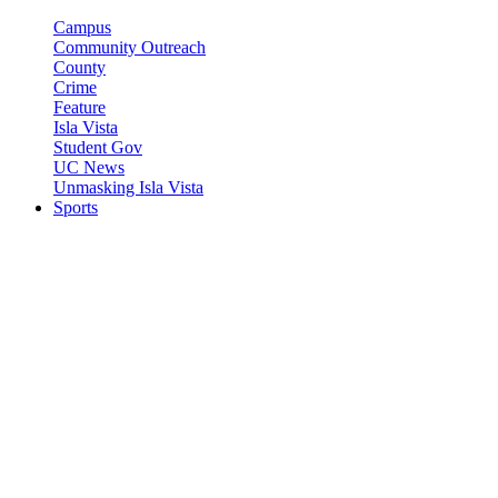
Campus
Community Outreach
County
Crime
Feature
Isla Vista
Student Gov
UC News
Unmasking Isla Vista
Sports