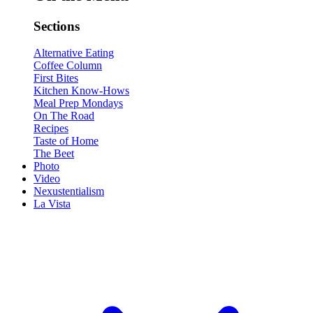
Sections
Alternative Eating
Coffee Column
First Bites
Kitchen Know-Hows
Meal Prep Mondays
On The Road
Recipes
Taste of Home
The Beet
Photo
Video
Nexustentialism
La Vista