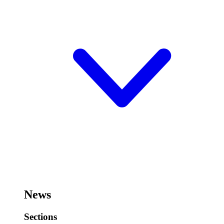
News
Sections