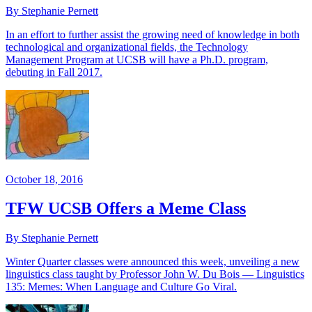
By Stephanie Pernett
In an effort to further assist the growing need of knowledge in both
technological and organizational fields, the Technology
Management Program at UCSB will have a Ph.D. program,
debuting in Fall 2017.
October 18, 2016
TFW UCSB Offers a Meme Class
By Stephanie Pernett
Winter Quarter classes were announced this week, unveiling a new
linguistics class taught by Professor John W. Du Bois — Linguistics
135: Memes: When Language and Culture Go Viral.