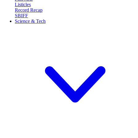
Listicles
Record Recap
SBIFF
Science & Tech