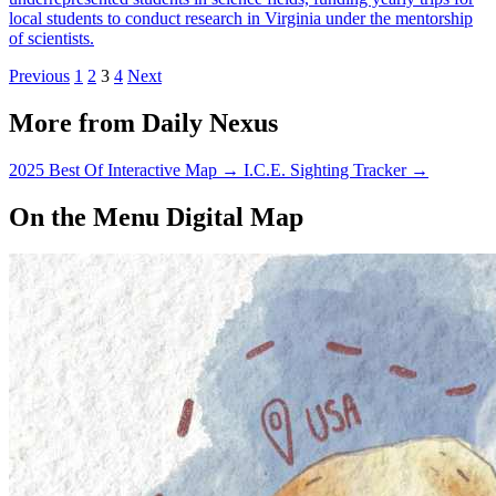
local students to conduct research in Virginia under the mentorship
of scientists.
Previous
1
2
3
4
Next
More from Daily Nexus
2025 Best Of Interactive Map
→
I.C.E. Sighting Tracker
→
On the Menu Digital Map