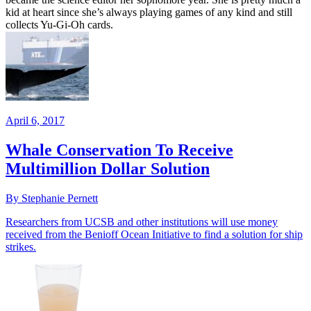
kid at heart since she’s always playing games of any kind and still
collects Yu-Gi-Oh cards.
April 6, 2017
Whale Conservation To Receive
Multimillion Dollar Solution
By Stephanie Pernett
Researchers from UCSB and other institutions will use money
received from the Benioff Ocean Initiative to find a solution for ship
strikes.