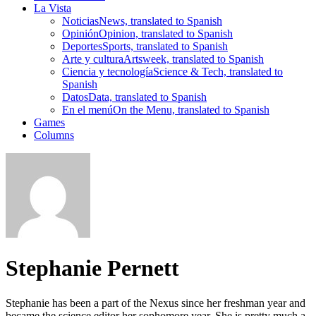
La Vista
Noticias
News, translated to Spanish
Opinión
Opinion, translated to Spanish
Deportes
Sports, translated to Spanish
Arte y cultura
Artsweek, translated to Spanish
Ciencia y tecnología
Science & Tech, translated to
Spanish
Datos
Data, translated to Spanish
En el menú
On the Menu, translated to Spanish
Games
Columns
Stephanie Pernett
Stephanie has been a part of the Nexus since her freshman year and
became the science editor her sophomore year. She is pretty much a