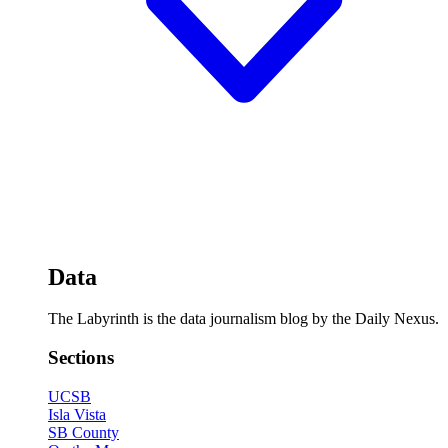
Data
The Labyrinth is the data journalism blog by the Daily Nexus.
Sections
UCSB
Isla Vista
SB County