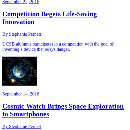
September 22, 2016
Competition Begets Life-Saving
Innovation
By Stephanie Pernett
UCSB alumnus participates in a competition with the goal of
inventing a device that relays danger.
September 14, 2016
Cosmic Watch Brings Space Exploration
to Smartphones
By Stephanie Pernett