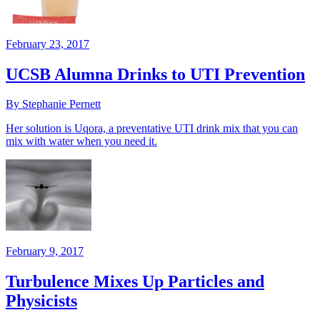
February 23, 2017
UCSB Alumna Drinks to UTI Prevention
By Stephanie Pernett
Her solution is Uqora, a preventative UTI drink mix that you can
mix with water when you need it.
February 9, 2017
Turbulence Mixes Up Particles and
Physicists