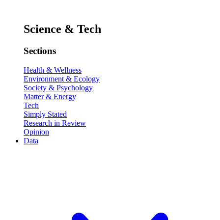
Science & Tech
Sections
Health & Wellness
Environment & Ecology
Society & Psychology
Matter & Energy
Tech
Simply Stated
Research in Review
Opinion
Data