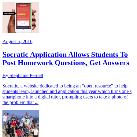
August 5, 2016
Socratic Application Allows Students To
Post Homework Questions, Get Answers
By Stephanie Pernett
Socratic, a website dedicated to being an "open resource" to help
students learn, launched and application this year which turns one's
smartphone into a digital tutor, prompting users to take a photo of
the problem that ...