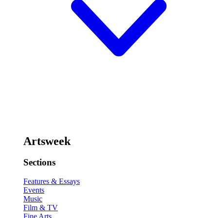
Artsweek
Sections
Features & Essays
Events
Music
Film & TV
Fine Arts