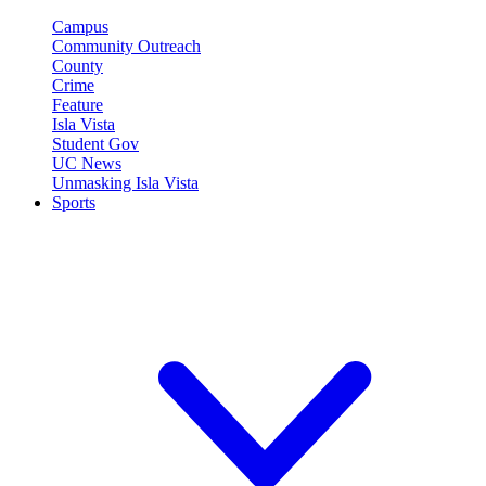
Campus
Community Outreach
County
Crime
Feature
Isla Vista
Student Gov
UC News
Unmasking Isla Vista
Sports