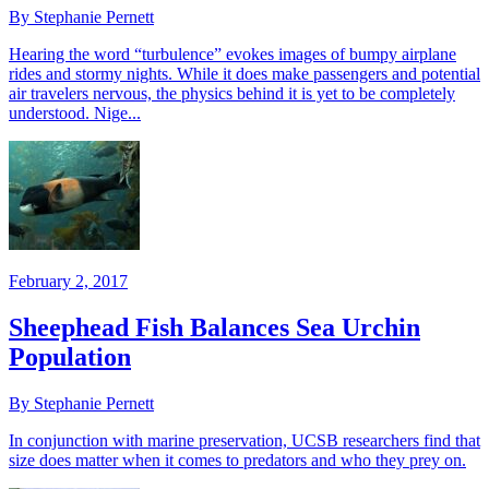
By Stephanie Pernett
Hearing the word “turbulence” evokes images of bumpy airplane
rides and stormy nights. While it does make passengers and potential
air travelers nervous, the physics behind it is yet to be completely
understood. Nige...
February 2, 2017
Sheephead Fish Balances Sea Urchin
Population
By Stephanie Pernett
In conjunction with marine preservation, UCSB researchers find that
size does matter when it comes to predators and who they prey on.