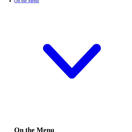
On the Menu
On the Menu