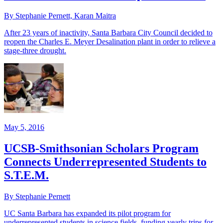
By Stephanie Pernett, Karan Maitra
After 23 years of inactivity, Santa Barbara City Council decided to
reopen the Charles E. Meyer Desalination plant in order to relieve a
stage-three drought.
May 5, 2016
UCSB-Smithsonian Scholars Program
Connects Underrepresented Students to
S.T.E.M.
By Stephanie Pernett
UC Santa Barbara has expanded its pilot program for
underrepresented students in science fields, funding yearly trips for