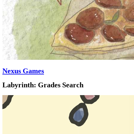
Nexus Games
Labyrinth: Grades Search