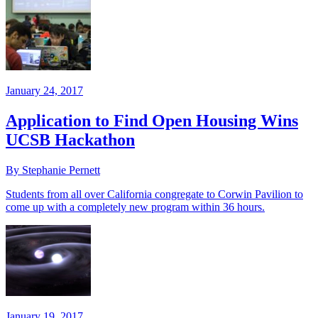
January 24, 2017
Application to Find Open Housing Wins
UCSB Hackathon
By Stephanie Pernett
Students from all over California congregate to Corwin Pavilion to
come up with a completely new program within 36 hours.
January 19, 2017