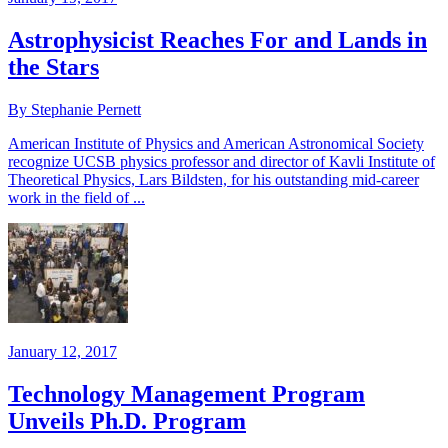
Astrophysicist Reaches For and Lands in
the Stars
By Stephanie Pernett
American Institute of Physics and American Astronomical Society
recognize UCSB physics professor and director of Kavli Institute of
Theoretical Physics, Lars Bildsten, for his outstanding mid-career
work in the field of ...
January 12, 2017
Technology Management Program
Unveils Ph.D. Program