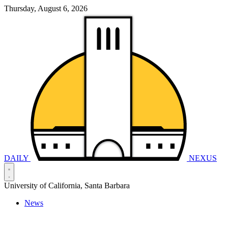
Thursday, August 6, 2026
DAILY
NEXUS
University of California, Santa Barbara
News