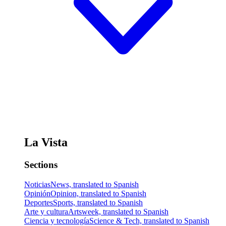
La Vista
Sections
Noticias
News, translated to Spanish
Opinión
Opinion, translated to Spanish
Deportes
Sports, translated to Spanish
Arte y cultura
Artsweek, translated to Spanish
Ciencia y tecnología
Science & Tech, translated to Spanish