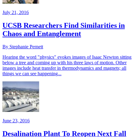
July 21, 2016
UCSB Researchers Find Similarities in
Chaos and Entanglement
By Stephanie Pernett
Hearing the word "physics" evokes images of Isaac Newton sitting
below a tree and coming up with his three laws of motion. Other
images include heat transfer in thermodynamics and magnets; all
things we can see happening...
June 23, 2016
Desalination Plant To Reopen Next Fall