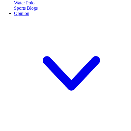
Water Polo
Sports Blogs
Opinion