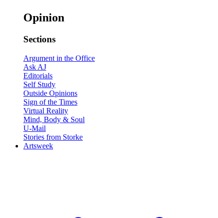
Opinion
Sections
Argument in the Office
Ask AJ
Editorials
Self Study
Outside Opinions
Sign of the Times
Virtual Reality
Mind, Body & Soul
U-Mail
Stories from Storke
Artsweek