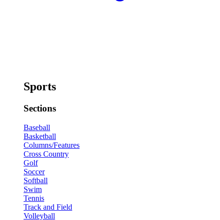
Sports
Sections
Baseball
Basketball
Columns/Features
Cross Country
Golf
Soccer
Softball
Swim
Tennis
Track and Field
Volleyball