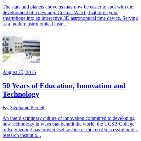
The stars and planets above us may now be easier to spot with the
development of a new app, Cosmic Watch, that turns your
smartphone into an interactive 3D astronomical time device. Serving
as a modern astronomical instr...
August 25, 2016
50 Years of Education, Innovation and
Technology
By Stephanie Pernett
An interdisciplinary culture of innovation committed to developing
new technology in ways that benefit the world, the UCSB College
of Engineering has proven itself as one of the most successful public
research institutio...