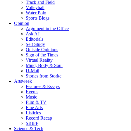
Track and Field
Volleyball
Water Polo
Sports Blogs
Opinion
Argument in the Office
Ask AJ
Editorials
Self Study
Outside Opinions
Sign of the Times
Virtual Reality
Mind, Body & Soul
U-Mail
Stories from Storke
Artsweek
Features & Essays
Events
Music
Film & TV
Fine Arts
Listicles
Record Recap
SBIFF
Science & Tech