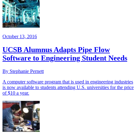
October 13, 2016
UCSB Alumnus Adapts Pipe Flow
Software to Engineering Student Needs
By Stephanie Pernett
A computer software program that is used in engineering industries
is now available to students attending U.S. universities for the price
of $10 a year.