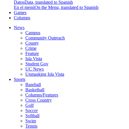
Datos
Data, translated to Spanish
En el menú
On the Menu, translated to Spanish
Games
Columns
News
Campus
Community Outreach
County
Crime
Feature
Isla Vista
Student Gov
UC News
Unmasking Isla Vista
Sports
Baseball
Basketball
Columns/Features
Cross Country
Golf
Soccer
Softball
Swim
Tennis