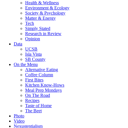
Health & Wellness
Environment & Ecology
Society & Psychology
Matter & Energy
Tech
Simply Stated
Research in Review
Opinion
Data
UCSB
Isla Vista
SB County
On the Menu
Alternative Eating
Coffee Column
First Bites
Kitchen Know-Hows
Meal Prep Mondays
On The Road
Recipes
Taste of Home
The Beet
Photo
Video
Nexustentialism