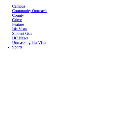
Campus
Community Outreach
County
Crime
Feature
Isla Vista
Student Gov
UC News
Unmasking Isla Vista
Sports