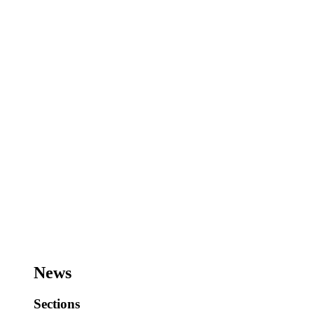
News
Sections