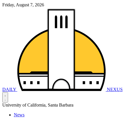
Friday, August 7, 2026
DAILY
NEXUS
University of California, Santa Barbara
News