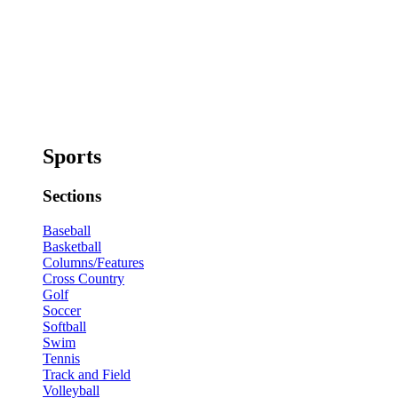
Sports
Sections
Baseball
Basketball
Columns/Features
Cross Country
Golf
Soccer
Softball
Swim
Tennis
Track and Field
Volleyball