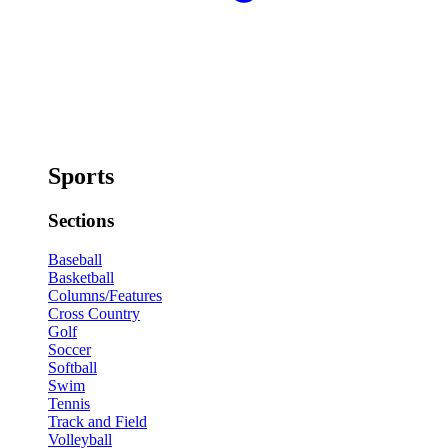
Sports
Sections
Baseball
Basketball
Columns/Features
Cross Country
Golf
Soccer
Softball
Swim
Tennis
Track and Field
Volleyball