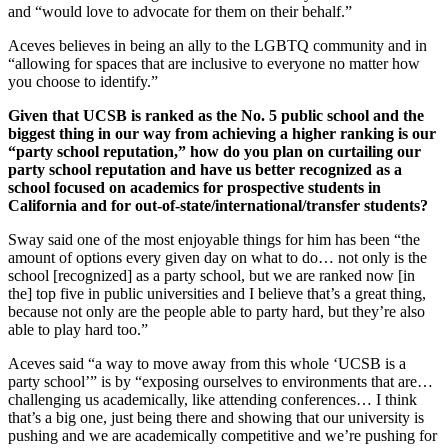
and “would love to advocate for them on their behalf.”
Aceves believes in being an ally to the LGBTQ community and in
“allowing for spaces that are inclusive to everyone no matter how
you choose to identify.”
Given that UCSB is ranked as the No. 5 public school and the
biggest thing in our way from achieving a higher ranking is our
“party school reputation,” how do you plan on curtailing our
party school reputation and have us better recognized as a
school focused on academics for prospective students in
California and for out-of-state/international/transfer students?
Sway said one of the most enjoyable things for him has been “the
amount of options every given day on what to do… not only is the
school [recognized] as a party school, but we are ranked now [in
the] top five in public universities and I believe that’s a great thing,
because not only are the people able to party hard, but they’re also
able to play hard too.”
Aceves said “a way to move away from this whole ‘UCSB is a
party school’” is by “exposing ourselves to environments that are…
challenging us academically, like attending conferences… I think
that’s a big one, just being there and showing that our university is
pushing and we are academically competitive and we’re pushing for