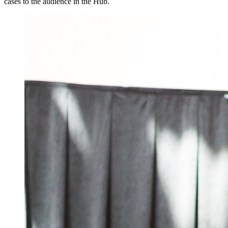
cases to the audience in the Hub.