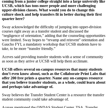
coming from a junior college straight into a large university like
UCSB, which has tons more people and more challenging
upper-division classes. What would you do to change this
culture shock and help transfers fit in better during their first
quarter here?
Sway acknowledged the difficulty of jumping into upper-division
courses right away as a transfer student and discussed the
“negligence of orientation,” adding that the counseling opportunities
were limited. Sway hopes to “revamp and reinvent” orientation and
Gaucho FYI, a mandatory workshop that UCSB students have to
take, to be more “transfer friendly.”
Aceves said providing transfer students with a sense of community
as soon as they arrive at UCSB will help them acclimate.
UCSB offers several on-campus resources that many students
don’t even know about, such as the Collaborate Print Labs that
offer 200 free prints a quarter. Name any on-campus resource
that you believe transfer students, as a whole, could learn about
and perhaps take advantage of.
Sway believes the Transfer Student Center is a resource the transfer
student community could take advantage of.
Aceves mentioned the ONDAS Student Center, TSA, Transfer