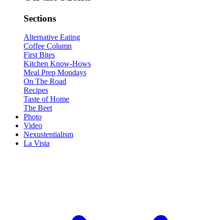
Sections
Alternative Eating
Coffee Column
First Bites
Kitchen Know-Hows
Meal Prep Mondays
On The Road
Recipes
Taste of Home
The Beet
Photo
Video
Nexustentialism
La Vista