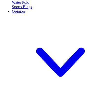
Water Polo
Sports Blogs
Opinion