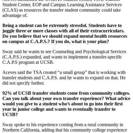
Student Center, EOP and Campus Learning Assistance Services
(CLAS) as resources the transfer student community could take
advantage of.
Being a student can be extremely stressful. Students have to
juggle three or more classes with all of their extracurriculars.
Do you believe that we should expand mental health resources
on campus at C.A.P.S.? If you do, what is your plan?
Sway said he wants to see Counseling and Psychological Services
(C.A.P.S.) expanded, and wants to implement a transfer-specific
C.A.P.S program at UCSB.
Aceves said the TSA created “a small group” that is working with
transfer students and C.A.P.S. and he wants to expand on that. He
did not specify further.
92% of UCSB transfer students come from community colleges.
Can you talk about your own transfer experience? What advice
would you give to a student who’s about to go into their first
year in junior college and wants to eventually transfer to
UCSB?
Sway spoke to his experience coming from a rural community in
Northern California, adding that his community college experience