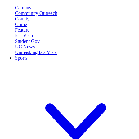
Campus
Community Outreach
County
Crime
Feature
Isla Vista
Student Gov
UC News
Unmasking Isla Vista
Sports