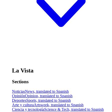
La Vista
Sections
Noticias
News, translated to Spanish
Opinión
Opinion, translated to Spanish
Deportes
Sports, translated to Spanish
Arte y cultura
Artsweek, translated to Spanish
Ciencia y tecnología
Science & Tech, translated to Spanish