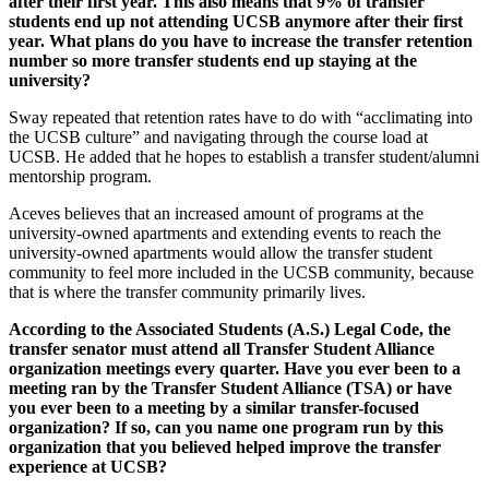
after their first year. This also means that 9% of transfer
students end up not attending UCSB anymore after their first
year. What plans do you have to increase the transfer retention
number so more transfer students end up staying at the
university?
Sway repeated that retention rates have to do with “acclimating into
the UCSB culture” and navigating through the course load at
UCSB. He added that he hopes to establish a transfer student/alumni
mentorship program.
Aceves believes that an increased amount of programs at the
university-owned apartments and extending events to reach the
university-owned apartments would allow the transfer student
community to feel more included in the UCSB community, because
that is where the transfer community primarily lives.
According to the Associated Students (A.S.) Legal Code, the
transfer senator must attend all Transfer Student Alliance
organization meetings every quarter. Have you ever been to a
meeting ran by the Transfer Student Alliance (TSA) or have
you ever been to a meeting by a similar transfer-focused
organization? If so, can you name one program run by this
organization that you believed helped improve the transfer
experience at UCSB?