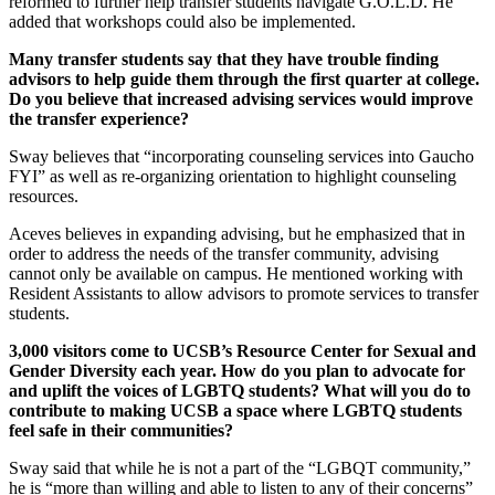
reformed to further help transfer students navigate G.O.L.D. He
added that workshops could also be implemented.
Many transfer students say that they have trouble finding
advisors to help guide them through the first quarter at college.
Do you believe that increased advising services would improve
the transfer experience?
Sway believes that “incorporating counseling services into Gaucho
FYI” as well as re-organizing orientation to highlight counseling
resources.
Aceves believes in expanding advising, but he emphasized that in
order to address the needs of the transfer community, advising
cannot only be available on campus. He mentioned working with
Resident Assistants to allow advisors to promote services to transfer
students.
3,000 visitors come to UCSB’s Resource Center for Sexual and
Gender Diversity each year. How do you plan to advocate for
and uplift the voices of LGBTQ students? What will you do to
contribute to making UCSB a space where LGBTQ students
feel safe in their communities?
Sway said that while he is not a part of the “LGBQT community,”
he is “more than willing and able to listen to any of their concerns”