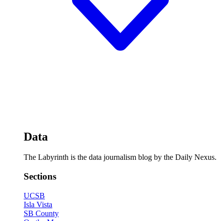
Data
The Labyrinth is the data journalism blog by the Daily Nexus.
Sections
UCSB
Isla Vista
SB County