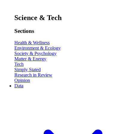
Science & Tech
Sections
Health & Wellness
Environment & Ecology
Society & Psychology
Matter & Energy
Tech
Simply Stated
Research in Review
Opinion
Data