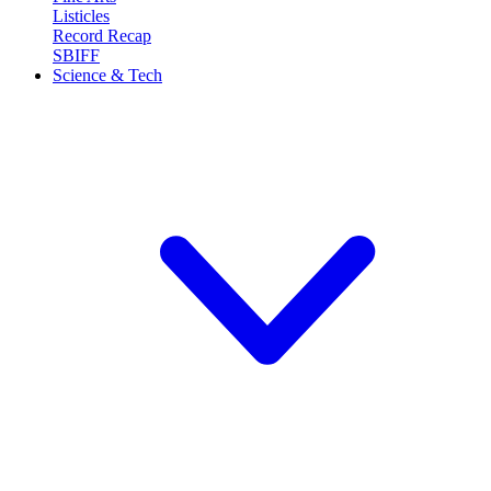
Listicles
Record Recap
SBIFF
Science & Tech