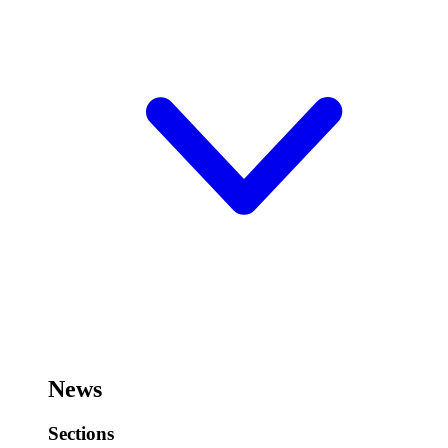
News
Sections