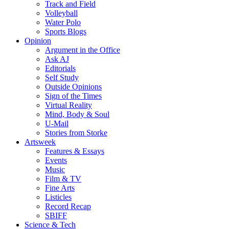
Track and Field
Volleyball
Water Polo
Sports Blogs
Opinion
Argument in the Office
Ask AJ
Editorials
Self Study
Outside Opinions
Sign of the Times
Virtual Reality
Mind, Body & Soul
U-Mail
Stories from Storke
Artsweek
Features & Essays
Events
Music
Film & TV
Fine Arts
Listicles
Record Recap
SBIFF
Science & Tech