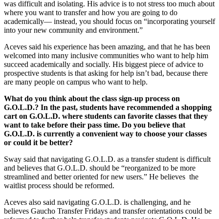
was difficult and isolating. His advice is to not stress too much about
where you want to transfer and how you are going to do
academically— instead, you should focus on “incorporating yourself
into your new community and environment.”
Aceves said his experience has been amazing, and that he has been
welcomed into many inclusive communities who want to help him
succeed academically and socially. His biggest piece of advice to
prospective students is that asking for help isn’t bad, because there
are many people on campus who want to help.
What do you think about the class sign-up process on
G.O.L.D.? In the past, students have recommended a shopping
cart on G.O.L.D. where students can favorite classes that they
want to take before their pass time. Do you believe that
G.O.L.D. is currently a convenient way to choose your classes
or could it be better?
Sway said that navigating G.O.L.D. as a transfer student is difficult
and believes that G.O.L.D. should be “reorganized to be more
streamlined and better oriented for new users.” He believes the
waitlist process should be reformed.
Aceves also said navigating G.O.L.D. is challenging, and he
believes Gaucho Transfer Fridays and transfer orientations could be