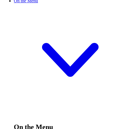
On the Menu
On the Menu