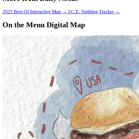
2025 Best Of Interactive Map
→
I.C.E. Sighting Tracker
→
On the Menu Digital Map