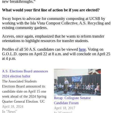
new breakthroughs.”
What would your first line of action be if you are elected?
Sway hopes to advocate for community composting at UCSB by
working with the Isla Vista Compost Collective, A.S. Recycling and
existing community gardens.
Aceves, once again, emphasized that he wants to reform transfer
orientations to highlight resources for transfer students.
Profiles of all 50 A.S. candidates can be viewed
here
. Voting on
G.O.L.D. opens on April 22 at 8 a.m. and will conclude on April 25
at 4 p.m.
A.S. Elections Board announces
2024 election ballot
The Associated Students
Elections Board announced its
candidate slate on April 15 one
week ahead of the 2024 Spring
Recap: Collegiate Senator
Quarter General Election. UC
Candidate Forum
Santa Barbara students can cast
April 18, 2024
April 18, 2017
their ballots starting April 22,
In "News"