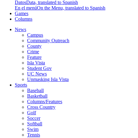
Datos
Data, translated to Spanish
En el menú
On the Menu, translated to Spanish
Games
Columns
News
Campus
Community Outreach
County
Crime
Feature
Isla Vista
Student Gov
UC News
Unmasking Isla Vista
Sports
Baseball
Basketball
Columns/Features
Cross Country
Golf
Soccer
Softball
Swim
Tennis