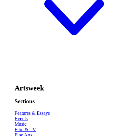
Artsweek
Sections
Features & Essays
Events
Music
Film & TV
Fine Arts