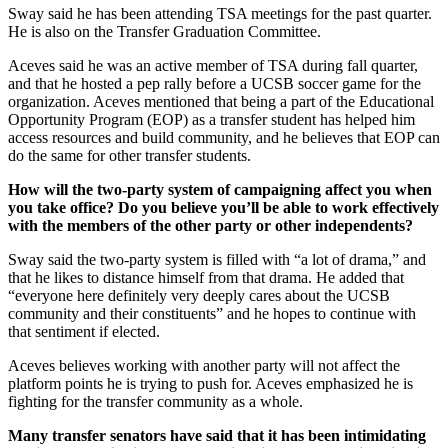
Sway said he has been attending TSA meetings for the past quarter.
He is also on the Transfer Graduation Committee.
Aceves said he was an active member of TSA during fall quarter,
and that he hosted a pep rally before a UCSB soccer game for the
organization. Aceves mentioned that being a part of the Educational
Opportunity Program (EOP) as a transfer student has helped him
access resources and build community, and he believes that EOP can
do the same for other transfer students.
How will the two-party system of campaigning affect you when
you take office? Do you believe you’ll be able to work effectively
with the members of the other party or other independents?
Sway said the two-party system is filled with “a lot of drama,” and
that he likes to distance himself from that drama. He added that
“everyone here definitely very deeply cares about the UCSB
community and their constituents” and he hopes to continue with
that sentiment if elected.
Aceves believes working with another party will not affect the
platform points he is trying to push for. Aceves emphasized he is
fighting for the transfer community as a whole.
Many transfer senators have said that it has been intimidating