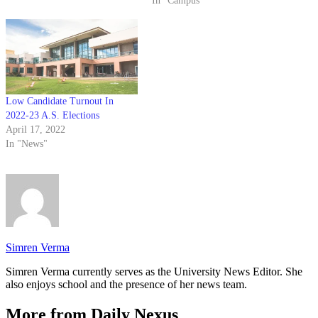
In "Campus"
with polls closing April 26.
Students are vying for five
executive positions on the ballot
— Associated…
Low Candidate Turnout In
2022-23 A.S. Elections
April 17, 2022
In "News"
Simren Verma
Simren Verma currently serves as the University News Editor. She
also enjoys school and the presence of her news team.
More from Daily Nexus