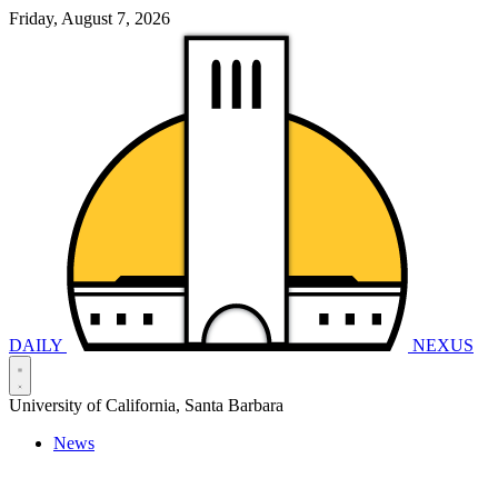
Friday, August 7, 2026
DAILY
NEXUS
University of California, Santa Barbara
News