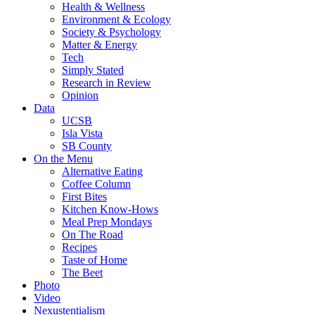
Health & Wellness
Environment & Ecology
Society & Psychology
Matter & Energy
Tech
Simply Stated
Research in Review
Opinion
Data
UCSB
Isla Vista
SB County
On the Menu
Alternative Eating
Coffee Column
First Bites
Kitchen Know-Hows
Meal Prep Mondays
On The Road
Recipes
Taste of Home
The Beet
Photo
Video
Nexustentialism