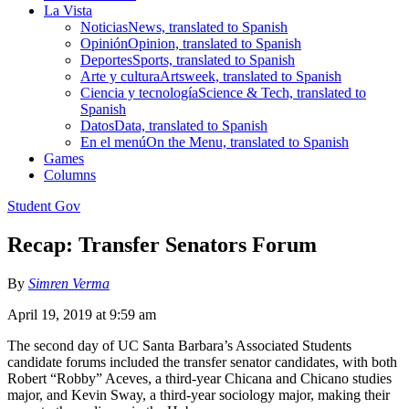
La Vista
Noticias
News, translated to Spanish
Opinión
Opinion, translated to Spanish
Deportes
Sports, translated to Spanish
Arte y cultura
Artsweek, translated to Spanish
Ciencia y tecnología
Science & Tech, translated to
Spanish
Datos
Data, translated to Spanish
En el menú
On the Menu, translated to Spanish
Games
Columns
Student Gov
Recap: Transfer Senators Forum
By
Simren Verma
April 19, 2019 at 9:59 am
The second day of UC Santa Barbara’s Associated Students
candidate forums included the transfer senator candidates, with both
Robert “Robby” Aceves, a third-year Chicana and Chicano studies
major, and Kevin Sway, a third-year sociology major, making their