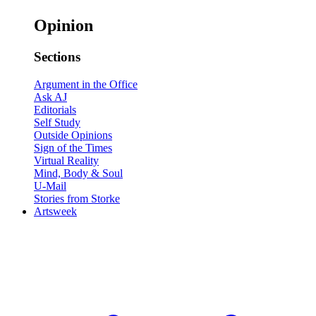
Opinion
Sections
Argument in the Office
Ask AJ
Editorials
Self Study
Outside Opinions
Sign of the Times
Virtual Reality
Mind, Body & Soul
U-Mail
Stories from Storke
Artsweek