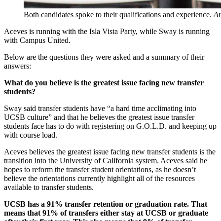
Both candidates spoke to their qualifications and experience.
An
Aceves is running with the Isla Vista Party, while Sway is running
with Campus United.
Below are the questions they were asked and a summary of their
answers:
What do you believe is the greatest issue facing new transfer
students?
Sway said transfer students have “a hard time acclimating into
UCSB culture” and that he believes the greatest issue transfer
students face has to do with registering on G.O.L.D. and keeping up
with course load.
Aceves believes the greatest issue facing new transfer students is the
transition into the University of California system. Aceves said he
hopes to reform the transfer student orientations, as he doesn’t
believe the orientations currently highlight all of the resources
available to transfer students.
UCSB has a 91% transfer retention or graduation rate. That
means that 91% of transfers either stay at UCSB or graduate