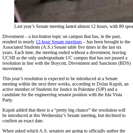
Last year’s Senate meeting lasted almost 12 hours, with 89 spe
Divestment – a hot-button topic on campus that has, in the past,
resulted in nearly
12-hour Senate meetings
– has been brought to the
Associated Students (A.S.) Senate table five times in the last six
years. Each time, the meeting ended without a divestment, leaving
UCSB as the only undergraduate UC campus that has not passed a
resolution in line with the Boycott, Divestment and Sanctions (BDS)
movement.
This year’s resolution is expected to be introduced at a Senate
meeting within the next three weeks, according to Dylan Kupsh, an
active member of Students for Justice in Palestine (SJP) and a
candidate for the engineering senator position with the Isla Vista
Party.
Kupsh added that there is a “pretty big chance” the resolution will
be introduced at this Wednesday’s Senate meeting, but declined to
confirm an exact date.
When asked which A.S. senators are going to officially author the