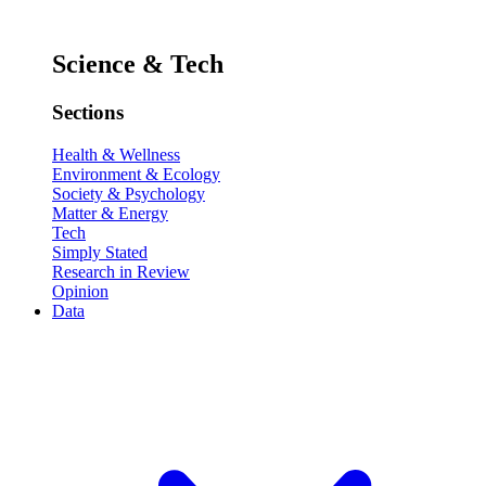
Science & Tech
Sections
Health & Wellness
Environment & Ecology
Society & Psychology
Matter & Energy
Tech
Simply Stated
Research in Review
Opinion
Data