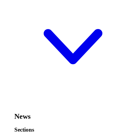
News
Sections