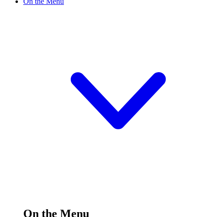
On the Menu
On the Menu