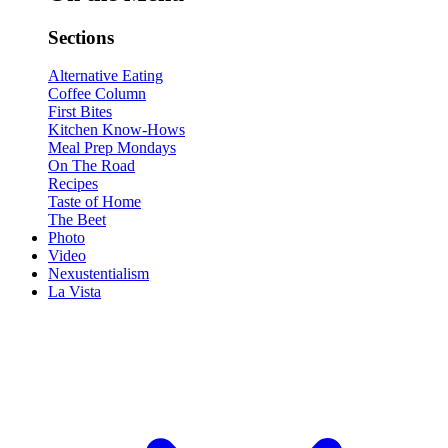
Sections
Alternative Eating
Coffee Column
First Bites
Kitchen Know-Hows
Meal Prep Mondays
On The Road
Recipes
Taste of Home
The Beet
Photo
Video
Nexustentialism
La Vista