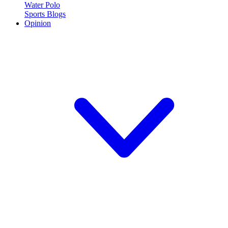
Water Polo
Sports Blogs
Opinion