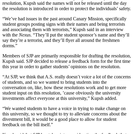
resolution, Kupsh said the names will not be released until the day
the resolution is introduced in order to protect the individuals’ safety.
“We’ve had issues in the past around Canary Mission, specifically
student groups posting signs with their names and being terrorists
and associating them with terrorists,” Kupsh said in an interview
with the
Nexus
. “They’ll put the student sponsor’s name and they’ll
say they’re a terrorist, and they’ll flyer all around the freshmen
dorms.”
Members of SJP are primarily responsible for drafting the resolution,
Kupsh said. SJP decided to release a feedback form for the first time
this year in order to gather students’ opinions on the resolution.
“At SJP, we think that A.S. really doesn’t voice a lot of the concerns
of students, and so we wanted to bring students into the
conversation on, like, how these resolutions work and to get more
student input on this resolution, ’cause obviously the university
investments affect everyone at this university,” Kupsh added.
“We wanted students to have a voice in trying to make change on
this university, so we thought to try to alleviate concerns about the
divestment bill, it would be a good place to allow for student
feedback on the bill itself.”