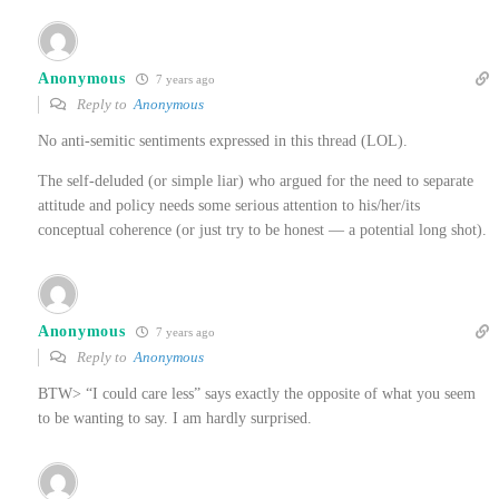
Anonymous
7 years ago
Reply to
Anonymous
No anti-semitic sentiments expressed in this thread (LOL).
The self-deluded (or simple liar) who argued for the need to separate
attitude and policy needs some serious attention to his/her/its
conceptual coherence (or just try to be honest — a potential long shot).
Anonymous
7 years ago
Reply to
Anonymous
BTW> “I could care less” says exactly the opposite of what you seem
to be wanting to say. I am hardly surprised.