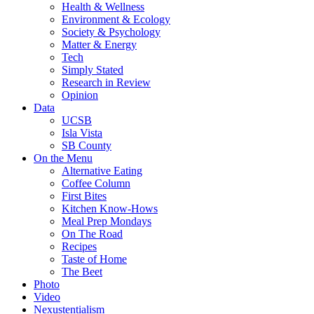
Health & Wellness
Environment & Ecology
Society & Psychology
Matter & Energy
Tech
Simply Stated
Research in Review
Opinion
Data
UCSB
Isla Vista
SB County
On the Menu
Alternative Eating
Coffee Column
First Bites
Kitchen Know-Hows
Meal Prep Mondays
On The Road
Recipes
Taste of Home
The Beet
Photo
Video
Nexustentialism