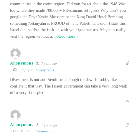
communities in the entire region. Did you forget about the 1948 War
too where they made 700,000+ Palestinians refugees? Why don’t you
google the Dayr Yassin Massacre or the King David Hotel Bombing —
something Netanyahu is PROUD of. The Palestinians didn’t start this,
Israel did, so shut the fuck up with your ignorant ass. Maybe actually
visit the region without a
…
Read more »
Anonymous
7 years ago
Reply to
Anonymous
Divestment is not anti Semitism although the Jewish Lobby likes to
conflate it that way. The Israeli government can take a very long walk
off a very short pier.
Anonymous
7 years ago
Reply to
Anonymous