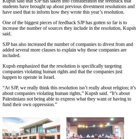
Kupsh said that SJP has taken into consideration the feedback that
students have brought up about previous divestment resolutions and
have used that to inform how they wrote this year’s resolution.
One of the biggest pieces of feedback SJP has gotten so far is to
increase the number of sources they include in the resolution, Kupsh
said.
SJP has also increased the number of companies to divest from and
added several more clauses to explain why those companies are
included.
Kupsh emphasized that the resolution is specifically targeting
companies violating human rights and that the companies just
happen to operate in Israel.
“At SJP, we really think this resolution isn’t really about religion; it’s
about companies violating human rights,” Kupsh said. “It’s about
Palestinians not being able to express what they want or having to
fund their own oppression.”