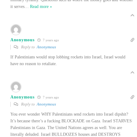
it serves
…
Read more »
Anonymous
7 years ago
Reply to
Anonymous
If Palestinians would stop lobbing rockets into Israel, Israel would
have no reason to retaliate.
Anonymous
7 years ago
Reply to
Anonymous
You ever wonder WHY Palestinians send rockets into Israel dipshit?
It’s because there’s a fucking BLOCKADE on Gaza. Israel STARVES
Palestinians in Gaza. The United Nations agrees as well. You are
literally deluded. Israel BULLDOZES houses and DESTROYS