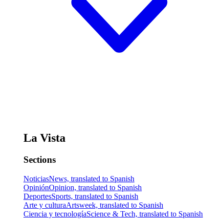
La Vista
Sections
Noticias
News, translated to Spanish
Opinión
Opinion, translated to Spanish
Deportes
Sports, translated to Spanish
Arte y cultura
Artsweek, translated to Spanish
Ciencia y tecnología
Science & Tech, translated to Spanish