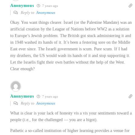
Anonymous
7 years ago
Reply to
Anonymous
Okay. You want things clearer. Israel (or the Palestine Mandate) was an
artificial creation by the League of Nations before WW2 as a solution
to Europe’s Jewish problem. The British got stuck administering it and
in 1948 washed its hands of it. It’s been a festering sore on the Middle
East ever since. The Israeli government is scum. Pure scum. If I had
my druthers, the US would wash its hands of it and stop supporting it.
Let the Israelis fight their own battles without the help of the West.
Clear enough?
Anonymous
7 years ago
Reply to
Anonymous
What is clear is your lack of honesty vis a vis your sentiments toward a
people (i.e., for the challenged — you are a bigot).
Pathetic a so-called institution of higher learning provides a venue for