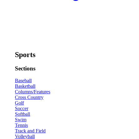
Sports
Sections
Baseball
Basketball
Columns/Features
Cross Country
Golf
Soccer
Softball
Swim
Tennis
Track and Field
Volleyball