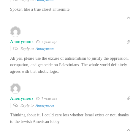
Spoken like a true closet antisemite
Anonymous
7 years ago
Reply to
Anonymous
Ah yes, please use the excuse of antisemitism to justify the oppression,
occupation, and genocide on Palestinians. The whole world definitely
agrees with that idiotic logic.
Anonymous
7 years ago
Reply to
Anonymous
Thinking about it, I could care less whether Israel exists or not, thanks
to the Jewish American lobby.