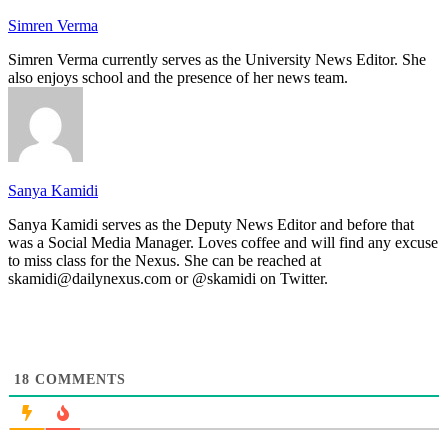
Simren Verma
Simren Verma currently serves as the University News Editor. She
also enjoys school and the presence of her news team.
Sanya Kamidi
Sanya Kamidi serves as the Deputy News Editor and before that
was a Social Media Manager. Loves coffee and will find any excuse
to miss class for the Nexus. She can be reached at
skamidi@dailynexus.com or @skamidi on Twitter.
18
COMMENTS