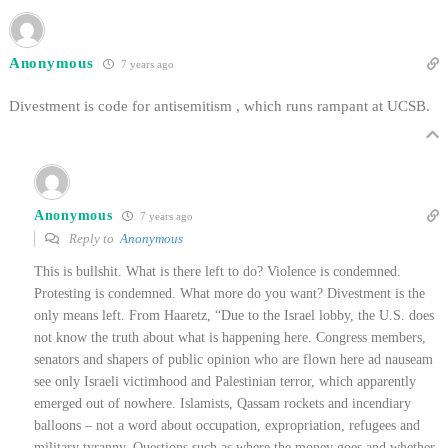
Anonymous
7 years ago
Divestment is code for antisemitism , which runs rampant at UCSB.
Anonymous
7 years ago
Reply to
Anonymous
This is bullshit. What is there left to do? Violence is condemned.
Protesting is condemned. What more do you want? Divestment is the
only means left. From Haaretz, “Due to the Israel lobby, the U.S. does
not know the truth about what is happening here. Congress members,
senators and shapers of public opinion who are flown here ad nauseam
see only Israeli victimhood and Palestinian terror, which apparently
emerged out of nowhere. Islamists, Qassam rockets and incendiary
balloons – not a word about occupation, expropriation, refugees and
military tyranny. Questions such as where the money goes and whether