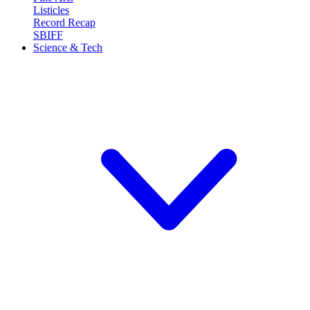
Listicles
Record Recap
SBIFF
Science & Tech