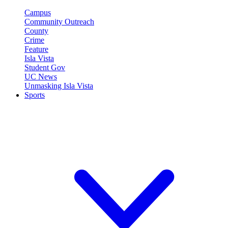
Campus
Community Outreach
County
Crime
Feature
Isla Vista
Student Gov
UC News
Unmasking Isla Vista
Sports