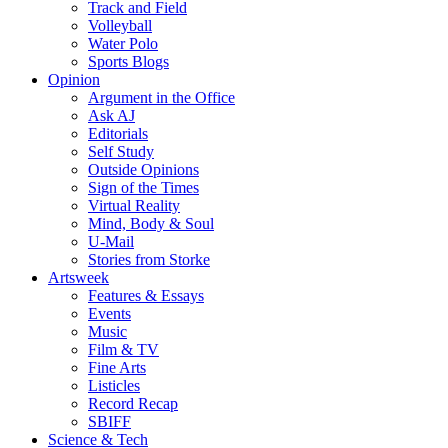
Track and Field
Volleyball
Water Polo
Sports Blogs
Opinion
Argument in the Office
Ask AJ
Editorials
Self Study
Outside Opinions
Sign of the Times
Virtual Reality
Mind, Body & Soul
U-Mail
Stories from Storke
Artsweek
Features & Essays
Events
Music
Film & TV
Fine Arts
Listicles
Record Recap
SBIFF
Science & Tech