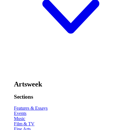
Artsweek
Sections
Features & Essays
Events
Music
Film & TV
Fine Arts