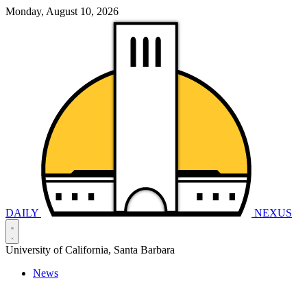
Monday, August 10, 2026
DAILY
NEXUS
University of California, Santa Barbara
News