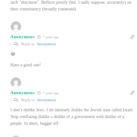
such “discourse”. Reflects poorly (but, I sadly suppose, accurately) on
their constituency (broadly construed).
Anonymous
7 years ago
Reply to
Anonymous
😂
Have a good one!
Anonymous
7 years ago
Reply to
Anonymous
I don’t dislike Jews. I do intensely dislike the Jewish state called Israel.
Stop conflating dislike a dislike of a government with dislike of a
people. In short, bugger off.