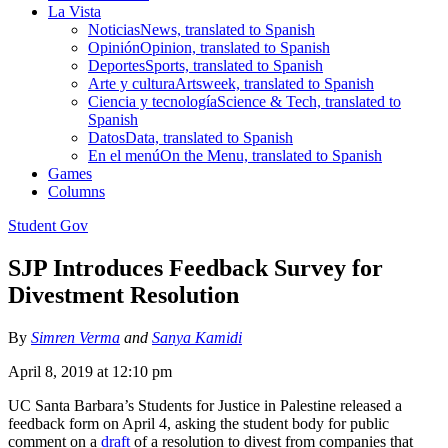
La Vista
Noticias
News, translated to Spanish
Opinión
Opinion, translated to Spanish
Deportes
Sports, translated to Spanish
Arte y cultura
Artsweek, translated to Spanish
Ciencia y tecnología
Science & Tech, translated to
Spanish
Datos
Data, translated to Spanish
En el menú
On the Menu, translated to Spanish
Games
Columns
Student Gov
SJP Introduces Feedback Survey for
Divestment Resolution
By
Simren Verma
and
Sanya Kamidi
April 8, 2019 at 12:10 pm
UC Santa Barbara’s Students for Justice in Palestine released a
feedback form on April 4, asking the student body for public
comment on a
draft
of a resolution to divest from companies that