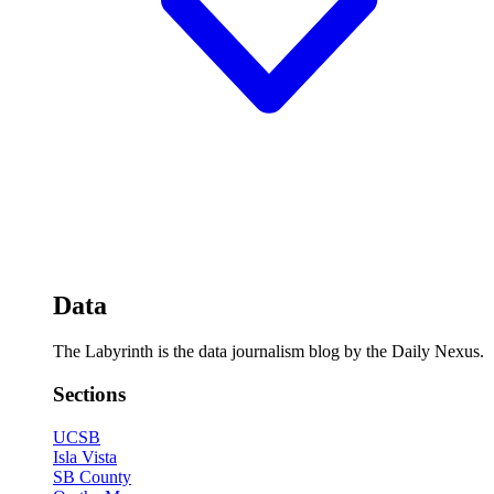
Data
The Labyrinth is the data journalism blog by the Daily Nexus.
Sections
UCSB
Isla Vista
SB County