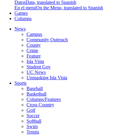
Datos
Data, translated to Spanish
En el menú
On the Menu, translated to Spanish
Games
Columns
News
Campus
Community Outreach
County
Crime
Feature
Isla Vista
Student Gov
UC News
Unmasking Isla Vista
Sports
Baseball
Basketball
Columns/Features
Cross Country
Golf
Soccer
Softball
Swim
Tennis