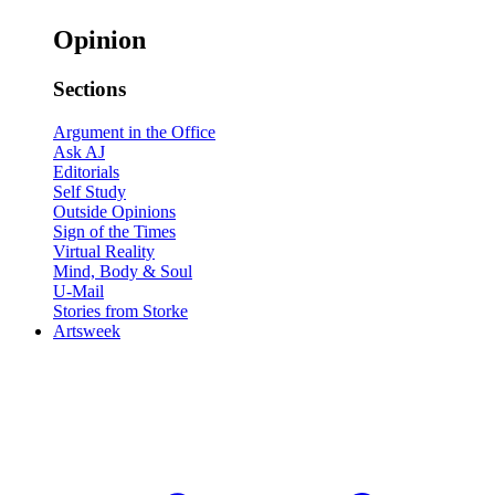
Opinion
Sections
Argument in the Office
Ask AJ
Editorials
Self Study
Outside Opinions
Sign of the Times
Virtual Reality
Mind, Body & Soul
U-Mail
Stories from Storke
Artsweek