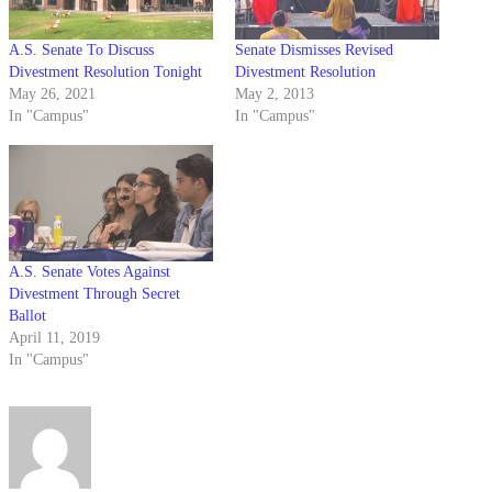
A.S. Senate To Discuss
Senate Dismisses Revised
Divestment Resolution Tonight
Divestment Resolution
May 26, 2021
May 2, 2013
In "Campus"
In "Campus"
A.S. Senate Votes Against
Divestment Through Secret
Ballot
April 11, 2019
In "Campus"