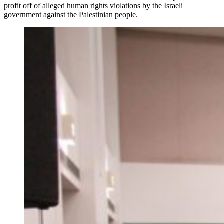
profit off of alleged human rights violations by the Israeli
government against the Palestinian people.