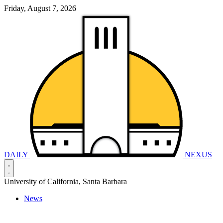
Friday, August 7, 2026
DAILY
NEXUS
University of California, Santa Barbara
News