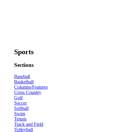
Sports
Sections
Baseball
Basketball
Columns/Features
Cross Country
Golf
Soccer
Softball
Swim
Tennis
Track and Field
Volleyball