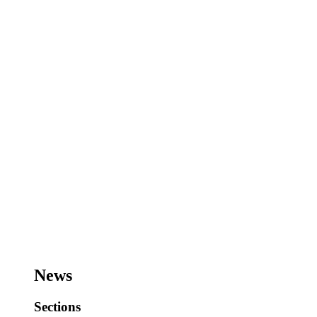
News
Sections