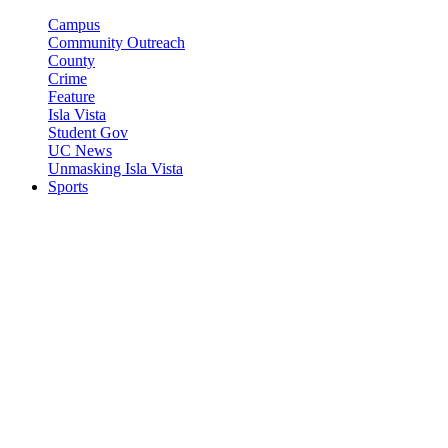
Campus
Community Outreach
County
Crime
Feature
Isla Vista
Student Gov
UC News
Unmasking Isla Vista
Sports