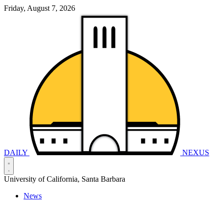
Friday, August 7, 2026
DAILY
NEXUS
University of California, Santa Barbara
News