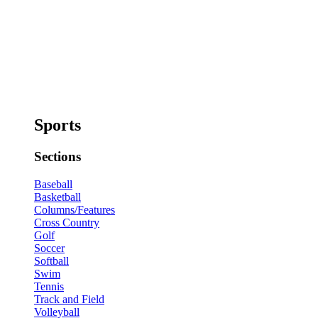
Sports
Sections
Baseball
Basketball
Columns/Features
Cross Country
Golf
Soccer
Softball
Swim
Tennis
Track and Field
Volleyball