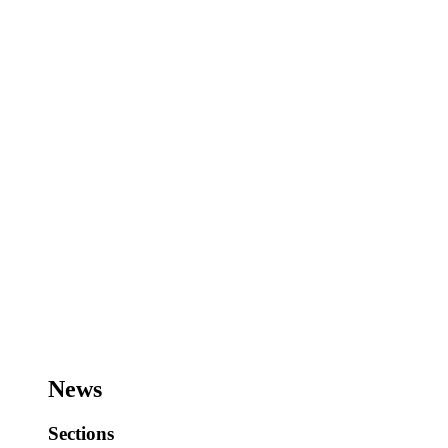
News
Sections