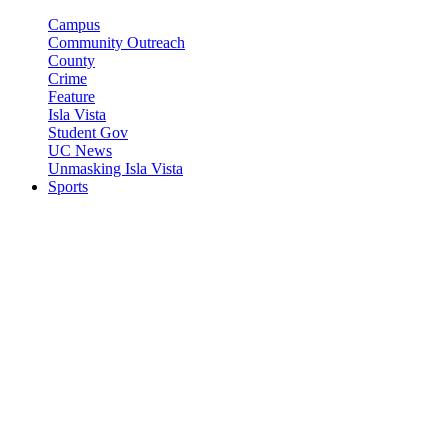
Campus
Community Outreach
County
Crime
Feature
Isla Vista
Student Gov
UC News
Unmasking Isla Vista
Sports