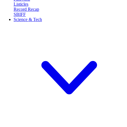
Listicles
Record Recap
SBIFF
Science & Tech