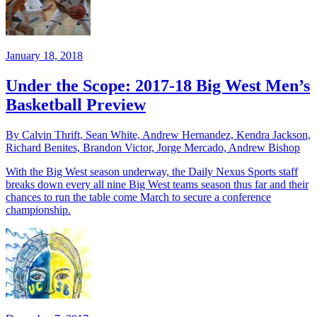
January 18, 2018
Under the Scope: 2017-18 Big West Men’s
Basketball Preview
By Calvin Thrift, Sean White, Andrew Hernandez, Kendra Jackson,
Richard Benites, Brandon Victor, Jorge Mercado, Andrew Bishop
With the Big West season underway, the Daily Nexus Sports staff
breaks down every all nine Big West teams season thus far and their
chances to run the table come March to secure a conference
championship.