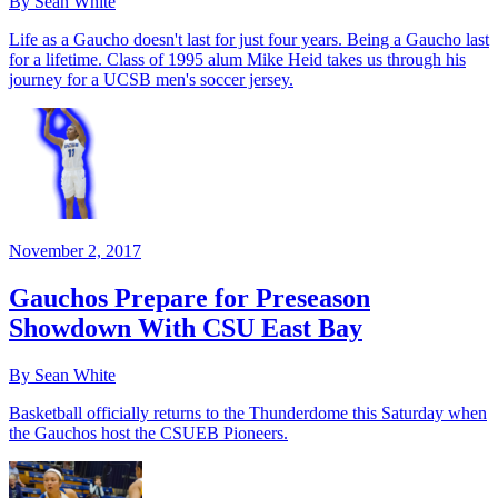
By Sean White
Life as a Gaucho doesn't last for just four years. Being a Gaucho last
for a lifetime. Class of 1995 alum Mike Heid takes us through his
journey for a UCSB men's soccer jersey.
November 2, 2017
Gauchos Prepare for Preseason
Showdown With CSU East Bay
By Sean White
Basketball officially returns to the Thunderdome this Saturday when
the Gauchos host the CSUEB Pioneers.