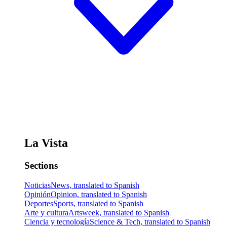
La Vista
Sections
Noticias
News, translated to Spanish
Opinión
Opinion, translated to Spanish
Deportes
Sports, translated to Spanish
Arte y cultura
Artsweek, translated to Spanish
Ciencia y tecnología
Science & Tech, translated to Spanish