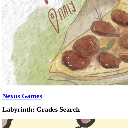
Nexus Games
Labyrinth: Grades Search