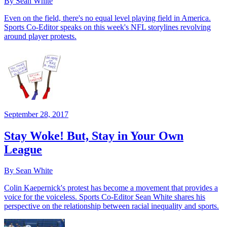
By Sean White
Even on the field, there's no equal level playing field in America.
Sports Co-Editor speaks on this week's NFL storylines revolving
around player protests.
September 28, 2017
Stay Woke! But, Stay in Your Own
League
By Sean White
Colin Kaepernick's protest has become a movement that provides a
voice for the voiceless. Sports Co-Editor Sean White shares his
perspective on the relationship between racial inequality and sports.