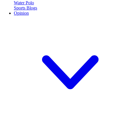
Water Polo
Sports Blogs
Opinion