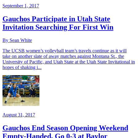
September 1, 2017
Gauchos Participate in Utah State
Invitation Searching For First Win
By Sean White
The UCSB women’s volleyball team’s travels continue as it will
take on another slate of away matches against Montana St., the
University of Pacific, and Utah State at the Utah State Invitational in
hopes of shaking i...
August 31, 2017
Gauchos End Season Opening Weekend
Empty-Handed, Go 0-3 at Baylor