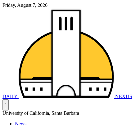
Friday, August 7, 2026
DAILY
NEXUS
University of California, Santa Barbara
News