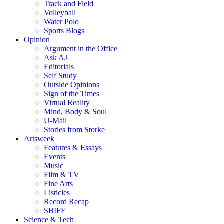
Track and Field
Volleyball
Water Polo
Sports Blogs
Opinion
Argument in the Office
Ask AJ
Editorials
Self Study
Outside Opinions
Sign of the Times
Virtual Reality
Mind, Body & Soul
U-Mail
Stories from Storke
Artsweek
Features & Essays
Events
Music
Film & TV
Fine Arts
Listicles
Record Recap
SBIFF
Science & Tech