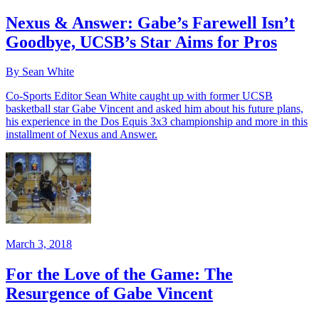
Nexus & Answer: Gabe’s Farewell Isn’t
Goodbye, UCSB’s Star Aims for Pros
By Sean White
Co-Sports Editor Sean White caught up with former UCSB
basketball star Gabe Vincent and asked him about his future plans,
his experience in the Dos Equis 3x3 championship and more in this
installment of Nexus and Answer.
March 3, 2018
For the Love of the Game: The
Resurgence of Gabe Vincent