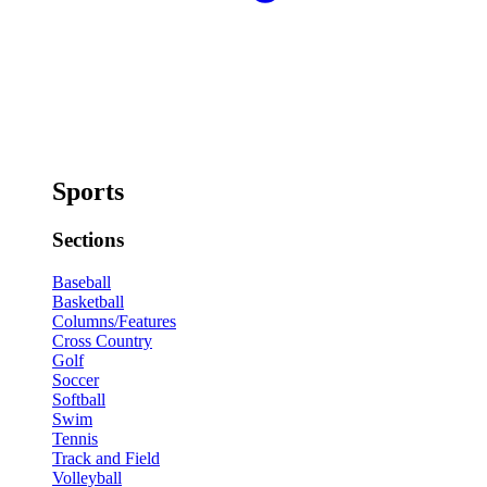
Sports
Sections
Baseball
Basketball
Columns/Features
Cross Country
Golf
Soccer
Softball
Swim
Tennis
Track and Field
Volleyball