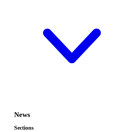
News
Sections