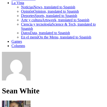
La Vista
Noticias
News, translated to Spanish
Opinión
Opinion, translated to Spanish
Deportes
Sports, translated to Spanish
Arte y cultura
Artsweek, translated to Spanish
Ciencia y tecnología
Science & Tech, translated to
Spanish
Datos
Data, translated to Spanish
En el menú
On the Menu, translated to Spanish
Games
Columns
Sean White