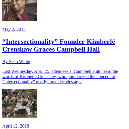
May 2, 2018
“Intersectionality” Founder Kimberlé
Crenshaw Graces Campbell Hall
By Sean White
Last Wednesday, April 25, attendees at Campbell Hall heard the
words of Kimberlé Crenshaw, who popularized the concept of
“intersectionality” nearly three decades ago.
April 12, 2018