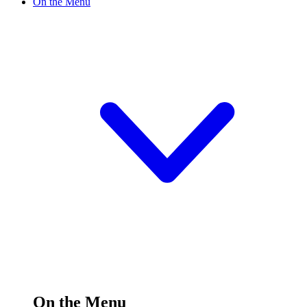
On the Menu
On the Menu