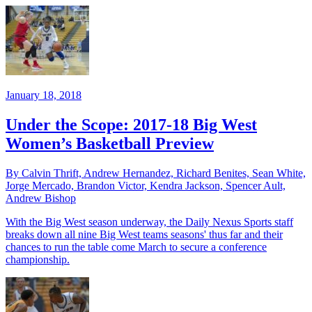
January 18, 2018
Under the Scope: 2017-18 Big West
Women’s Basketball Preview
By Calvin Thrift, Andrew Hernandez, Richard Benites, Sean White,
Jorge Mercado, Brandon Victor, Kendra Jackson, Spencer Ault,
Andrew Bishop
With the Big West season underway, the Daily Nexus Sports staff
breaks down all nine Big West teams seasons' thus far and their
chances to run the table come March to secure a conference
championship.