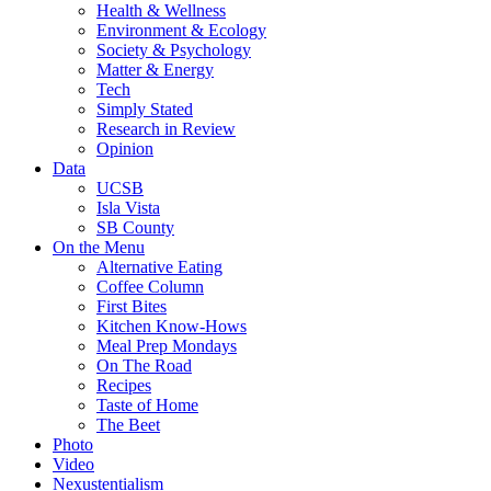
Health & Wellness
Environment & Ecology
Society & Psychology
Matter & Energy
Tech
Simply Stated
Research in Review
Opinion
Data
UCSB
Isla Vista
SB County
On the Menu
Alternative Eating
Coffee Column
First Bites
Kitchen Know-Hows
Meal Prep Mondays
On The Road
Recipes
Taste of Home
The Beet
Photo
Video
Nexustentialism