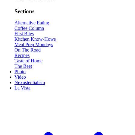
Sections
Alternative Eating
Coffee Column
First Bites
Kitchen Know-Hows
Meal Prep Mondays
On The Road
Recipes
Taste of Home
The Beet
Photo
Video
Nexustentialism
La Vista