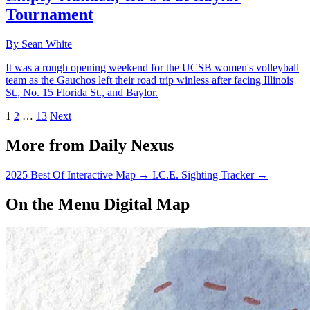
Tournament
By Sean White
It was a rough opening weekend for the UCSB women's volleyball
team as the Gauchos left their road trip winless after facing Illinois
St., No. 15 Florida St., and Baylor.
1
2
…
13
Next
More from Daily Nexus
2025 Best Of Interactive Map
→
I.C.E. Sighting Tracker
→
On the Menu Digital Map