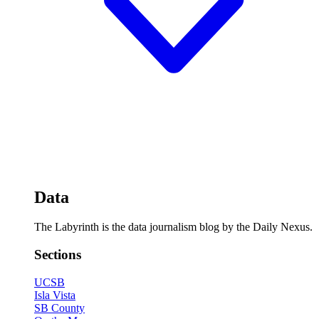
Data
The Labyrinth is the data journalism blog by the Daily Nexus.
Sections
UCSB
Isla Vista
SB County