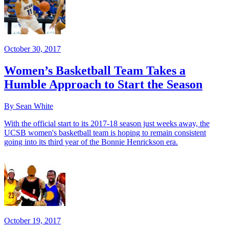
October 30, 2017
Women’s Basketball Team Takes a
Humble Approach to Start the Season
By Sean White
With the official start to its 2017-18 season just weeks away, the
UCSB women's basketball team is hoping to remain consistent
going into its third year of the Bonnie Henrickson era.
October 19, 2017