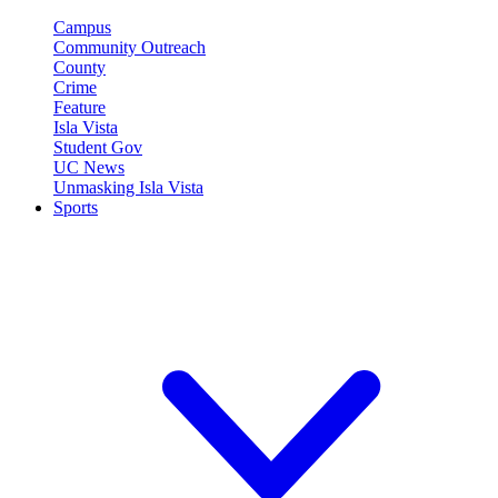
Campus
Community Outreach
County
Crime
Feature
Isla Vista
Student Gov
UC News
Unmasking Isla Vista
Sports