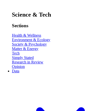
Science & Tech
Sections
Health & Wellness
Environment & Ecology
Society & Psychology
Matter & Energy
Tech
Simply Stated
Research in Review
Opinion
Data