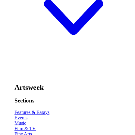
Artsweek
Sections
Features & Essays
Events
Music
Film & TV
Fine Arts