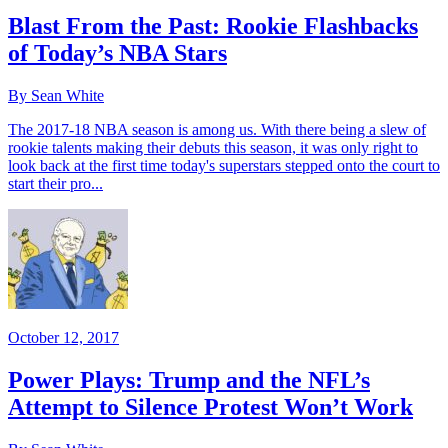
Blast From the Past: Rookie Flashbacks
of Today’s NBA Stars
By Sean White
The 2017-18 NBA season is among us. With there being a slew of
rookie talents making their debuts this season, it was only right to
look back at the first time today's superstars stepped onto the court to
start their pro...
October 12, 2017
Power Plays: Trump and the NFL’s
Attempt to Silence Protest Won’t Work