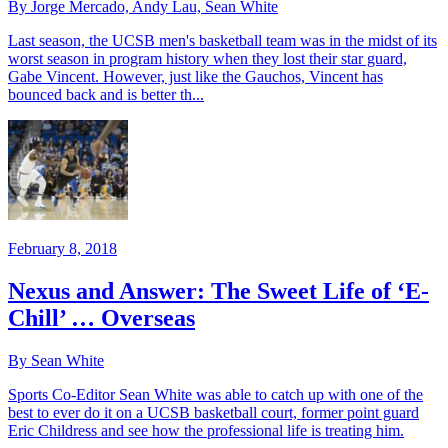
By Jorge Mercado, Andy Lau, Sean White
Last season, the UCSB men's basketball team was in the midst of its
worst season in program history when they lost their star guard,
Gabe Vincent. However, just like the Gauchos, Vincent has
bounced back and is better th...
February 8, 2018
Nexus and Answer: The Sweet Life of ‘E-
Chill’ … Overseas
By Sean White
Sports Co-Editor Sean White was able to catch up with one of the
best to ever do it on a UCSB basketball court, former point guard
Eric Childress and see how the professional life is treating him.