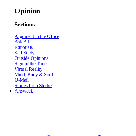
Opinion
Sections
Argument in the Office
Ask AJ
Editorials
Self Study
Outside Opinions
Sign of the Times
Virtual Reality
Mind, Body & Soul
U-Mail
Stories from Storke
Artsweek