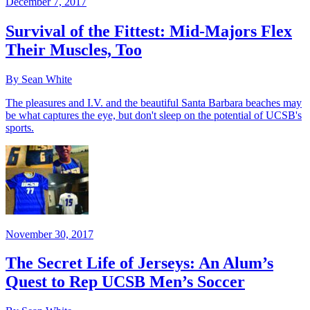
December 7, 2017
Survival of the Fittest: Mid-Majors Flex
Their Muscles, Too
By Sean White
The pleasures and I.V. and the beautiful Santa Barbara beaches may
be what captures the eye, but don't sleep on the potential of UCSB's
sports.
November 30, 2017
The Secret Life of Jerseys: An Alum’s
Quest to Rep UCSB Men’s Soccer