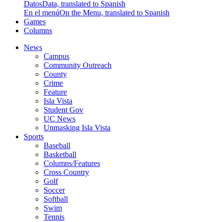
Datos
Data, translated to Spanish
En el menú
On the Menu, translated to Spanish
Games
Columns
News
Campus
Community Outreach
County
Crime
Feature
Isla Vista
Student Gov
UC News
Unmasking Isla Vista
Sports
Baseball
Basketball
Columns/Features
Cross Country
Golf
Soccer
Softball
Swim
Tennis