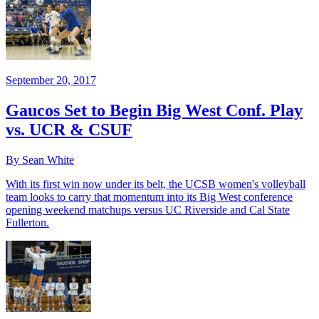
September 20, 2017
Gaucos Set to Begin Big West Conf. Play
vs. UCR & CSUF
By Sean White
With its first win now under its belt, the UCSB women's volleyball
team looks to carry that momentum into its Big West conference
opening weekend matchups versus UC Riverside and Cal State
Fullerton.