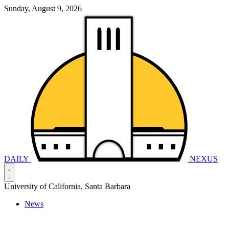
Sunday, August 9, 2026
DAILY
NEXUS
University of California, Santa Barbara
News