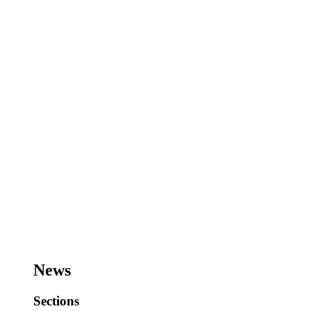
News
Sections