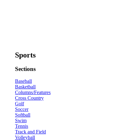
Sports
Sections
Baseball
Basketball
Columns/Features
Cross Country
Golf
Soccer
Softball
Swim
Tennis
Track and Field
Volleyball