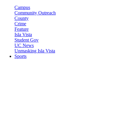
Campus
Community Outreach
County
Crime
Feature
Isla Vista
Student Gov
UC News
Unmasking Isla Vista
Sports