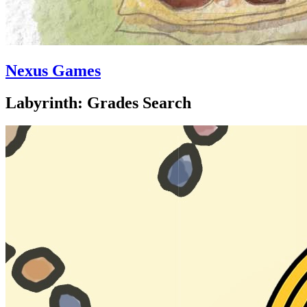
Nexus Games
Labyrinth: Grades Search