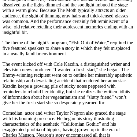
dissolved as the lights dimmed and the spotlight imbued the stage
with a warm glow. Because The Moth typically attracts an older
audience, the sight of thinning gray hairs and thick-lensed glasses
was common. And the performance certainly felt reminiscent of a
wise, old relative retelling their adolescent memories ending with an
insightful bit.
The theme of the night’s program, “Fish Out of Water,” required the
five featured speakers to share a story in which they felt misplaced
in a usually familiar environment.
The event kicked off with Cole Kazdin, a distinguished writer and
television news producer. “I wanted a fresh start,” she began. The
Emmy-winning recipient went on to outline her miserably apathetic
relationship and devastating accident that rendered her amnesiac.
Kazdin keeps a growing pile of sticky notes peppered with
reminders to rebuild her identity, but she realizes the written tidbits
of information about her vegetarianism and “slutty friend” won’t
give her the fresh start she so desperately yearned for.
Comedian, actor and writer Taylor Negron also graced the stage
with his booming presence. He began his story illustrating
characteristics of the aesthetic “Californian Gothic” and his
exaggerated phobia of hippies, having grown up in the era of
Charles Manson. Negron’s story encompassed all that is