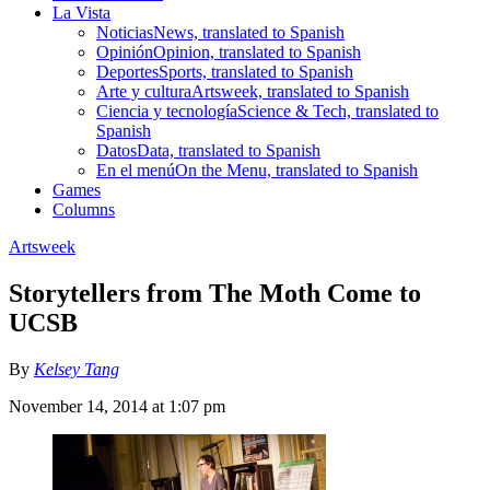
La Vista
Noticias
News, translated to Spanish
Opinión
Opinion, translated to Spanish
Deportes
Sports, translated to Spanish
Arte y cultura
Artsweek, translated to Spanish
Ciencia y tecnología
Science & Tech, translated to
Spanish
Datos
Data, translated to Spanish
En el menú
On the Menu, translated to Spanish
Games
Columns
Artsweek
Storytellers from The Moth Come to
UCSB
By
Kelsey Tang
November 14, 2014 at 1:07 pm