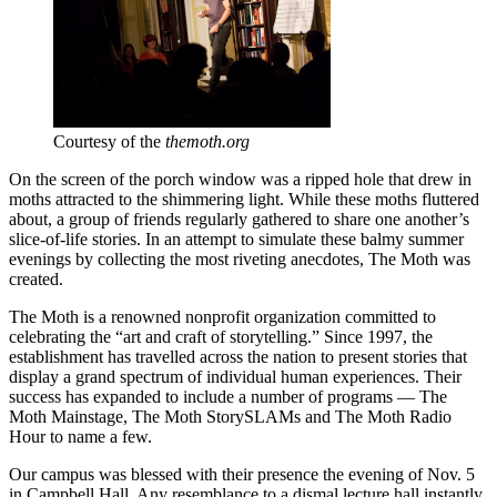
Courtesy of the
themoth.org
On the screen of the porch window was a ripped hole that drew in
moths attracted to the shimmering light. While these moths fluttered
about, a group of friends regularly gathered to share one another’s
slice-of-life stories. In an attempt to simulate these balmy summer
evenings by collecting the most riveting anecdotes, The Moth was
created.
The Moth is a renowned nonprofit organization committed to
celebrating the “art and craft of storytelling.” Since 1997, the
establishment has travelled across the nation to present stories that
display a grand spectrum of individual human experiences. Their
success has expanded to include a number of programs — The
Moth Mainstage, The Moth StorySLAMs and The Moth Radio
Hour to name a few.
Our campus was blessed with their presence the evening of Nov. 5
in Campbell Hall. Any resemblance to a dismal lecture hall instantly