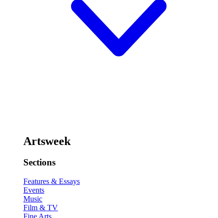
Artsweek
Sections
Features & Essays
Events
Music
Film & TV
Fine Arts