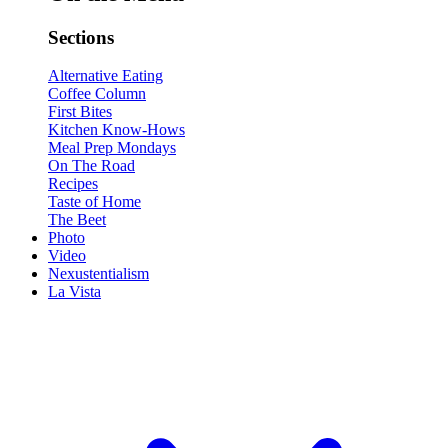
Sections
Alternative Eating
Coffee Column
First Bites
Kitchen Know-Hows
Meal Prep Mondays
On The Road
Recipes
Taste of Home
The Beet
Photo
Video
Nexustentialism
La Vista