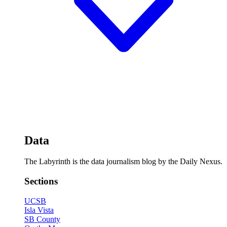
Data
The Labyrinth is the data journalism blog by the Daily Nexus.
Sections
UCSB
Isla Vista
SB County