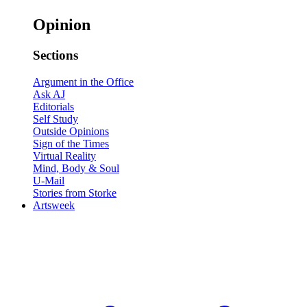
Opinion
Sections
Argument in the Office
Ask AJ
Editorials
Self Study
Outside Opinions
Sign of the Times
Virtual Reality
Mind, Body & Soul
U-Mail
Stories from Storke
Artsweek