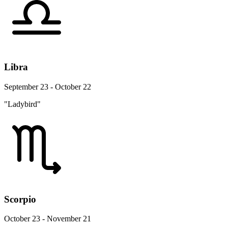
Libra
September 23 - October 22
"Ladybird"
Scorpio
October 23 - November 21