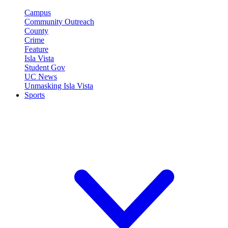
Campus
Community Outreach
County
Crime
Feature
Isla Vista
Student Gov
UC News
Unmasking Isla Vista
Sports