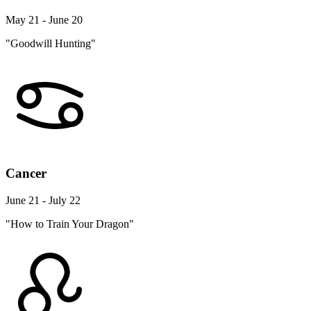
May 21 - June 20
"Goodwill Hunting"
Cancer
June 21 - July 22
"How to Train Your Dragon"