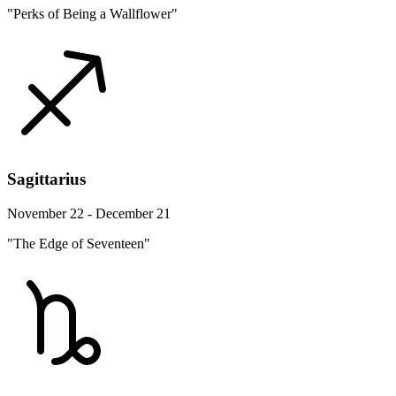
"Perks of Being a Wallflower"
Sagittarius
November 22 - December 21
"The Edge of Seventeen"