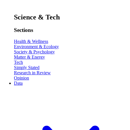
Science & Tech
Sections
Health & Wellness
Environment & Ecology
Society & Psychology
Matter & Energy
Tech
Simply Stated
Research in Review
Opinion
Data