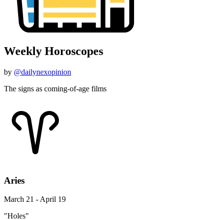
Weekly Horoscopes
by
@dailynexopinion
The signs as coming-of-age films
Aries
March 21 - April 19
"Holes"