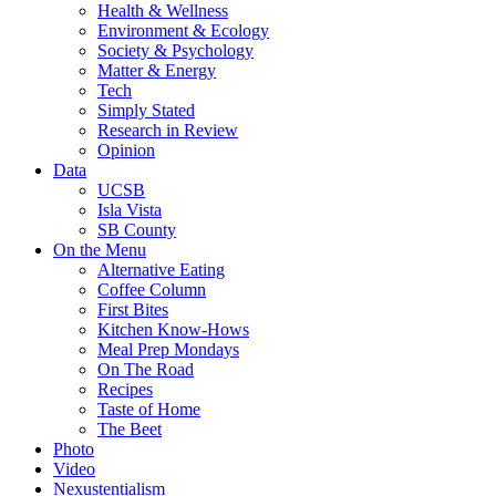
Health & Wellness
Environment & Ecology
Society & Psychology
Matter & Energy
Tech
Simply Stated
Research in Review
Opinion
Data
UCSB
Isla Vista
SB County
On the Menu
Alternative Eating
Coffee Column
First Bites
Kitchen Know-Hows
Meal Prep Mondays
On The Road
Recipes
Taste of Home
The Beet
Photo
Video
Nexustentialism