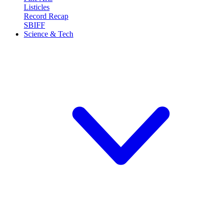
Listicles
Record Recap
SBIFF
Science & Tech