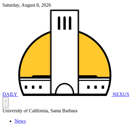
Saturday, August 8, 2026
DAILY
NEXUS
University of California, Santa Barbara
News