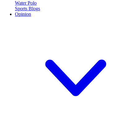
Water Polo
Sports Blogs
Opinion