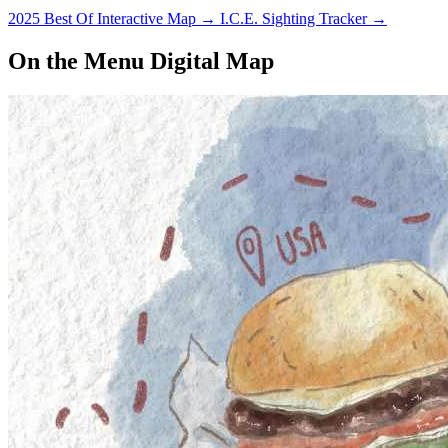
2025 Best Of Interactive Map
→
I.C.E. Sighting Tracker
→
On the Menu Digital Map