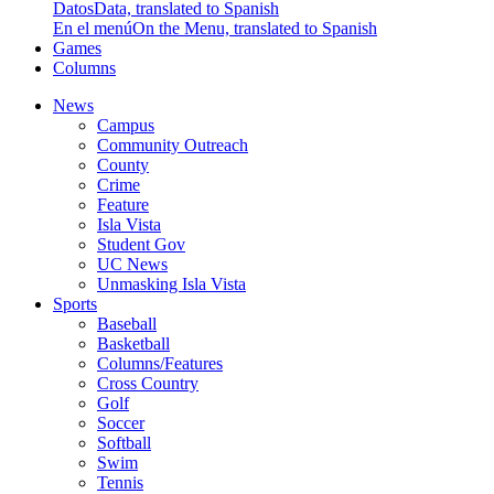
Datos
Data, translated to Spanish
En el menú
On the Menu, translated to Spanish
Games
Columns
News
Campus
Community Outreach
County
Crime
Feature
Isla Vista
Student Gov
UC News
Unmasking Isla Vista
Sports
Baseball
Basketball
Columns/Features
Cross Country
Golf
Soccer
Softball
Swim
Tennis