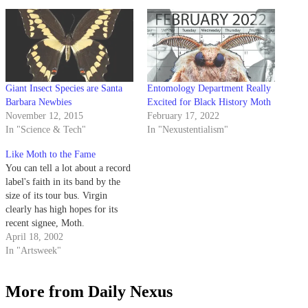
Giant Insect Species are Santa
Entomology Department Really
Barbara Newbies
Excited for Black History Moth
November 12, 2015
February 17, 2022
In "Science & Tech"
In "Nexustentialism"
Like Moth to the Fame
You can tell a lot about a record
label's faith in its band by the
size of its tour bus. Virgin
clearly has high hopes for its
recent signee, Moth.
April 18, 2002
In "Artsweek"
More from Daily Nexus