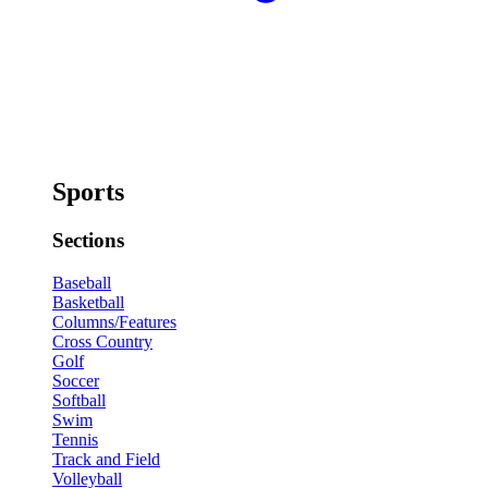
Sports
Sections
Baseball
Basketball
Columns/Features
Cross Country
Golf
Soccer
Softball
Swim
Tennis
Track and Field
Volleyball