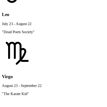
Leo
July 23 - August 22
"Dead Poets Society"
Virgo
August 23 - September 22
"The Karate Kid"