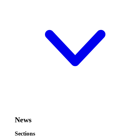
News
Sections