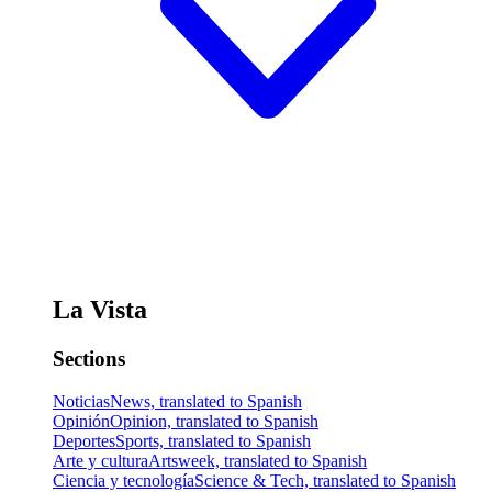
La Vista
Sections
Noticias
News, translated to Spanish
Opinión
Opinion, translated to Spanish
Deportes
Sports, translated to Spanish
Arte y cultura
Artsweek, translated to Spanish
Ciencia y tecnología
Science & Tech, translated to Spanish