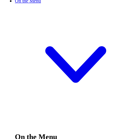
On the Menu
On the Menu