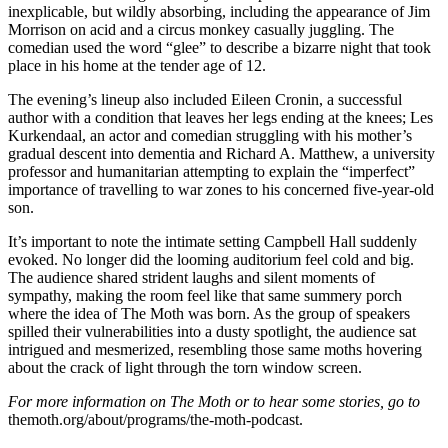
inexplicable, but wildly absorbing, including the appearance of Jim
Morrison on acid and a circus monkey casually juggling. The
comedian used the word “glee” to describe a bizarre night that took
place in his home at the tender age of 12.
The evening’s lineup also included Eileen Cronin, a successful
author with a condition that leaves her legs ending at the knees; Les
Kurkendaal, an actor and comedian struggling with his mother’s
gradual descent into dementia and Richard A. Matthew, a university
professor and humanitarian attempting to explain the “imperfect”
importance of travelling to war zones to his concerned five-year-old
son.
It’s important to note the intimate setting Campbell Hall suddenly
evoked. No longer did the looming auditorium feel cold and big.
The audience shared strident laughs and silent moments of
sympathy, making the room feel like that same summery porch
where the idea of The Moth was born. As the group of speakers
spilled their vulnerabilities into a dusty spotlight, the audience sat
intrigued and mesmerized, resembling those same moths hovering
about the crack of light through the torn window screen.
For more information on The Moth or to hear some stories, go to
themoth.org/about/programs/the-moth-podcast.