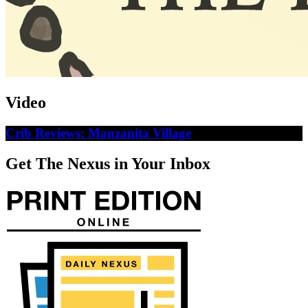
Video
Crib Reviews: Manzanita Village
Get The Nexus in Your Inbox