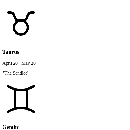
Taurus
April 20 - May 20
"The Sandlot"
Gemini