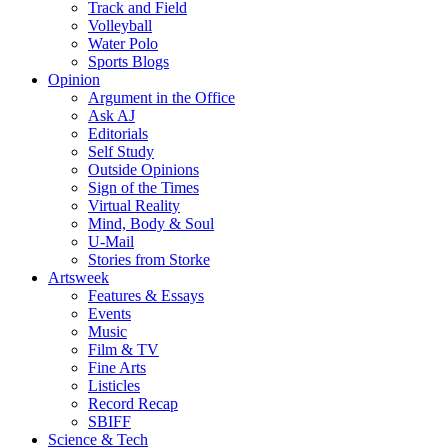
Track and Field
Volleyball
Water Polo
Sports Blogs
Opinion
Argument in the Office
Ask AJ
Editorials
Self Study
Outside Opinions
Sign of the Times
Virtual Reality
Mind, Body & Soul
U-Mail
Stories from Storke
Artsweek
Features & Essays
Events
Music
Film & TV
Fine Arts
Listicles
Record Recap
SBIFF
Science & Tech