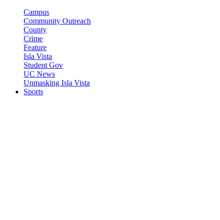
Campus
Community Outreach
County
Crime
Feature
Isla Vista
Student Gov
UC News
Unmasking Isla Vista
Sports