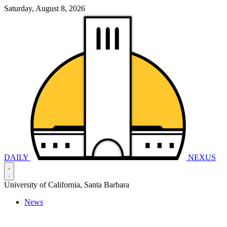
Saturday, August 8, 2026
DAILY
NEXUS
University of California, Santa Barbara
News