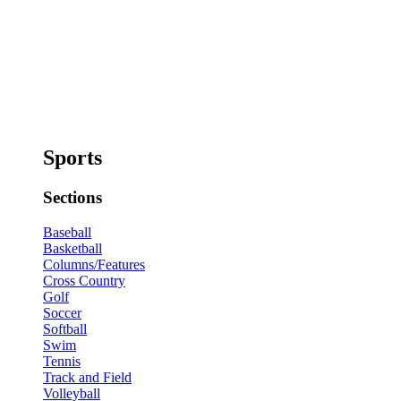
Sports
Sections
Baseball
Basketball
Columns/Features
Cross Country
Golf
Soccer
Softball
Swim
Tennis
Track and Field
Volleyball