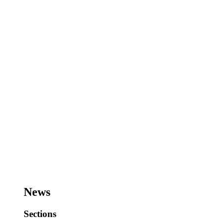
News
Sections