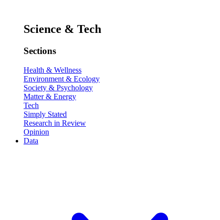
Science & Tech
Sections
Health & Wellness
Environment & Ecology
Society & Psychology
Matter & Energy
Tech
Simply Stated
Research in Review
Opinion
Data