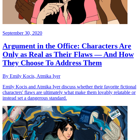
September 30, 2020
Argument in the Office: Characters Are
Only as Real as Their Flaws — And How
They Choose To Address Them
By Emily Kocis, Atmika Iyer
Emily Kocis and Atmika Iyer discuss whether their favorite fictional
characters' flaws are ultimately what make them lovably relatable or
instead set a dangerous standard.