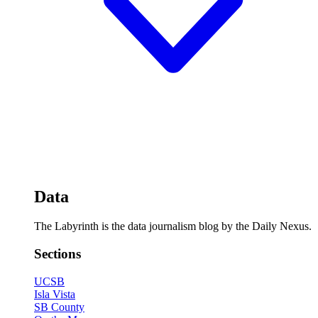
Data
The Labyrinth is the data journalism blog by the Daily Nexus.
Sections
UCSB
Isla Vista
SB County