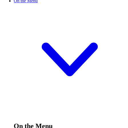
On the Menu
On the Menu