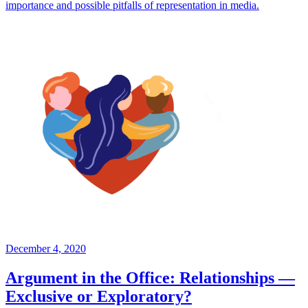
importance and possible pitfalls of representation in media.
December 4, 2020
Argument in the Office: Relationships —
Exclusive or Exploratory?