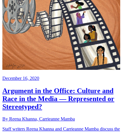
December 16, 2020
Argument in the Office: Culture and
Race in the Media — Represented or
Stereotyped?
By Reena Khanna, Carrieanne Mamba
Staff writers Reena Khanna and Carrieanne Mamba discuss the