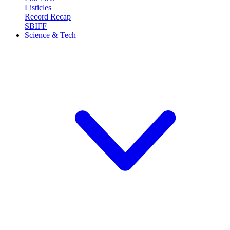
Listicles
Record Recap
SBIFF
Science & Tech