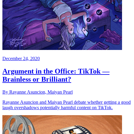
December 24, 2020
Argument in the Office: TikTok —
Brainless or Brilliant?
By Rayanne Asuncion, Maiyan Pearl
Rayanne Asuncion and Maiyan Pearl debate whether getting a good
laugh overshadows potentially harmful content on TikTok.