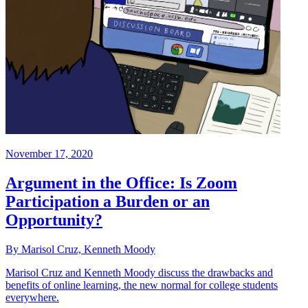
November 17, 2020
Argument in the Office: Is Zoom
Participation a Burden or an
Opportunity?
By Marisol Cruz, Kenneth Moody
Marisol Cruz and Kenneth Moody discuss the drawbacks and
benefits of online learning, the new normal for college students
everywhere.