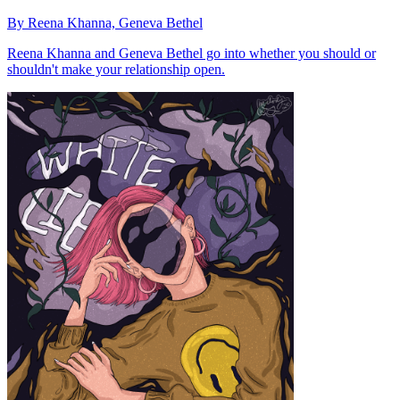
By Reena Khanna, Geneva Bethel
Reena Khanna and Geneva Bethel go into whether you should or
shouldn't make your relationship open.