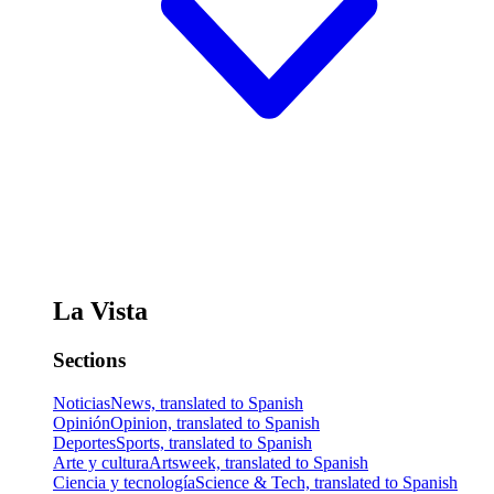
La Vista
Sections
Noticias
News, translated to Spanish
Opinión
Opinion, translated to Spanish
Deportes
Sports, translated to Spanish
Arte y cultura
Artsweek, translated to Spanish
Ciencia y tecnología
Science & Tech, translated to Spanish