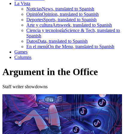
La Vista
Noticias
News, translated to Spanish
Opinión
Opinion, translated to Spanish
Deportes
Sports, translated to Spanish
Arte y cultura
Artsweek, translated to Spanish
Ciencia y tecnología
Science & Tech, translated to
Spanish
Datos
Data, translated to Spanish
En el menú
On the Menu, translated to Spanish
Games
Columns
Argument in the Office
Staff writer showdowns