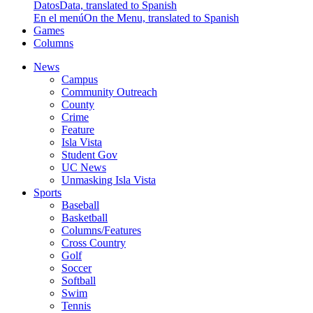
Datos
Data, translated to Spanish
En el menú
On the Menu, translated to Spanish
Games
Columns
News
Campus
Community Outreach
County
Crime
Feature
Isla Vista
Student Gov
UC News
Unmasking Isla Vista
Sports
Baseball
Basketball
Columns/Features
Cross Country
Golf
Soccer
Softball
Swim
Tennis