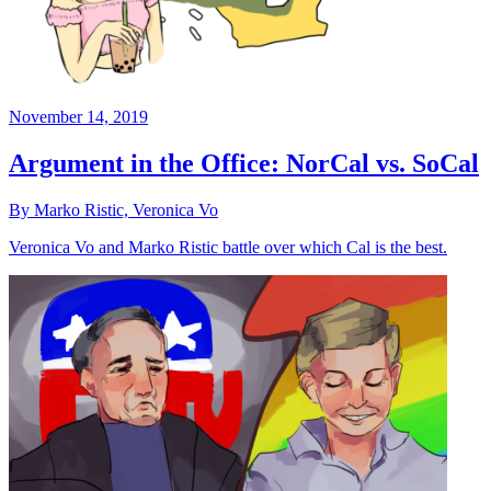
November 14, 2019
Argument in the Office: NorCal vs. SoCal
By Marko Ristic, Veronica Vo
Veronica Vo and Marko Ristic battle over which Cal is the best.