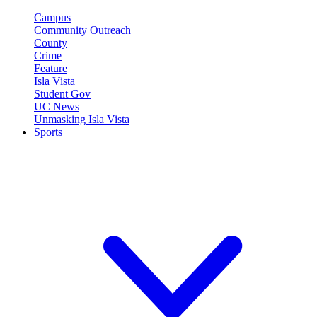
Campus
Community Outreach
County
Crime
Feature
Isla Vista
Student Gov
UC News
Unmasking Isla Vista
Sports