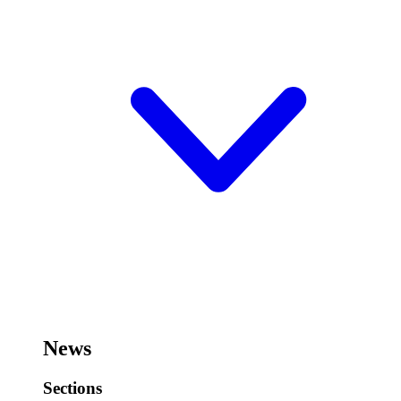
News
Sections