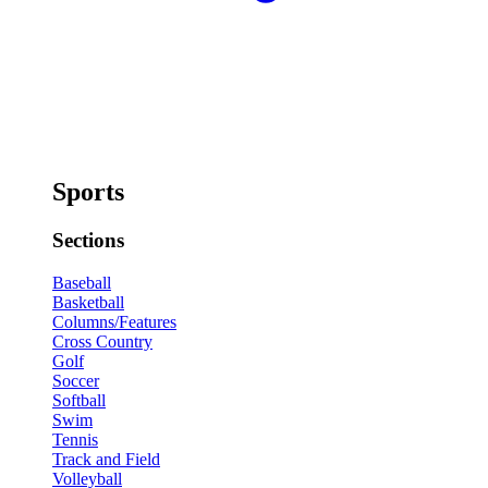
Sports
Sections
Baseball
Basketball
Columns/Features
Cross Country
Golf
Soccer
Softball
Swim
Tennis
Track and Field
Volleyball