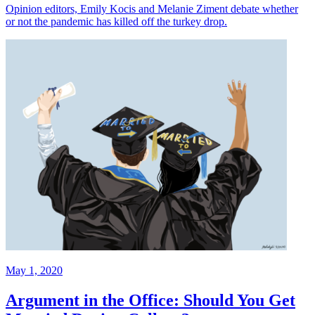
Opinion editors, Emily Kocis and Melanie Ziment debate whether
or not the pandemic has killed off the turkey drop.
May 1, 2020
Argument in the Office: Should You Get