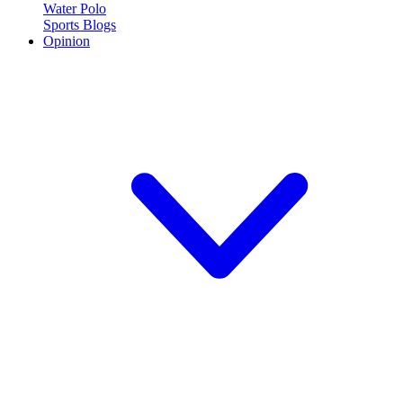
Water Polo
Sports Blogs
Opinion