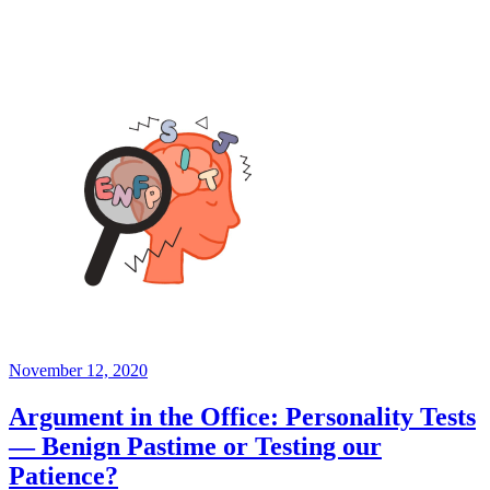
November 12, 2020
Argument in the Office: Personality Tests
— Benign Pastime or Testing our
Patience?