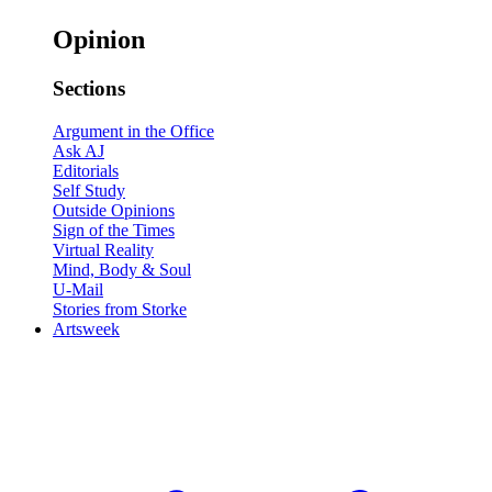
Opinion
Sections
Argument in the Office
Ask AJ
Editorials
Self Study
Outside Opinions
Sign of the Times
Virtual Reality
Mind, Body & Soul
U-Mail
Stories from Storke
Artsweek