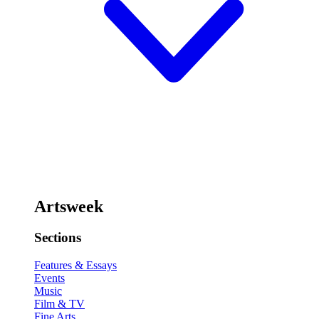
Artsweek
Sections
Features & Essays
Events
Music
Film & TV
Fine Arts