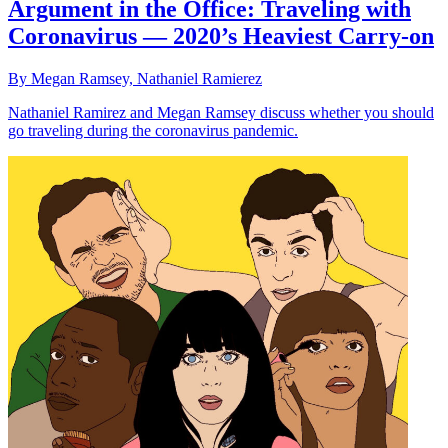
Argument in the Office: Traveling with
Coronavirus — 2020’s Heaviest Carry-on
By Megan Ramsey, Nathaniel Ramierez
Nathaniel Ramirez and Megan Ramsey discuss whether you should
go traveling during the coronavirus pandemic.