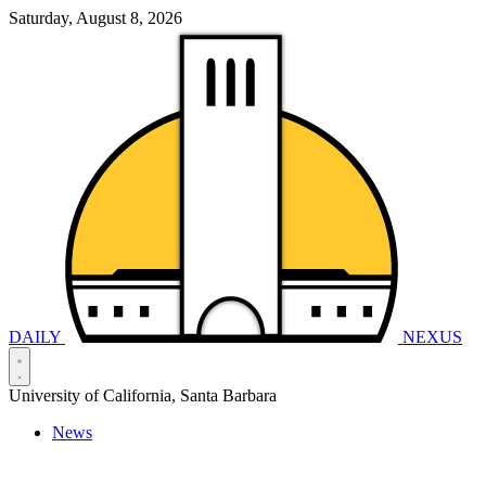
Saturday, August 8, 2026
DAILY
NEXUS
University of California, Santa Barbara
News