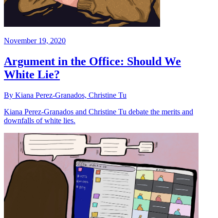
November 19, 2020
Argument in the Office: Should We
White Lie?
By Kiana Perez-Granados, Christine Tu
Kiana Perez-Granados and Christine Tu debate the merits and
downfalls of white lies.