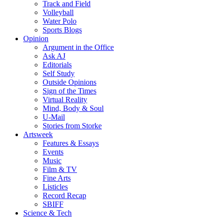
Track and Field
Volleyball
Water Polo
Sports Blogs
Opinion
Argument in the Office
Ask AJ
Editorials
Self Study
Outside Opinions
Sign of the Times
Virtual Reality
Mind, Body & Soul
U-Mail
Stories from Storke
Artsweek
Features & Essays
Events
Music
Film & TV
Fine Arts
Listicles
Record Recap
SBIFF
Science & Tech