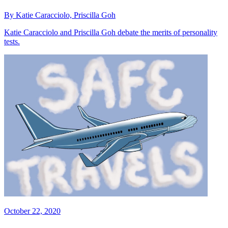
By Katie Caracciolo, Priscilla Goh
Katie Caracciolo and Priscilla Goh debate the merits of personality
tests.
October 22, 2020