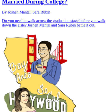
Married During College?
By Joshen Mantai, Sara Rubin
Do you need to walk across the graduation stage before you walk
down the aisle? Joshen Mantai and Sara Rubin battle it out.