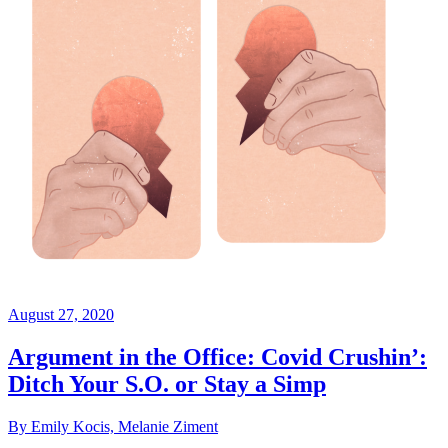
August 27, 2020
Argument in the Office: Covid Crushin’:
Ditch Your S.O. or Stay a Simp
By Emily Kocis, Melanie Ziment