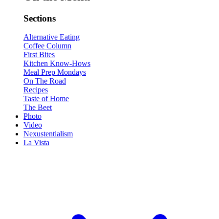
Sections
Alternative Eating
Coffee Column
First Bites
Kitchen Know-Hows
Meal Prep Mondays
On The Road
Recipes
Taste of Home
The Beet
Photo
Video
Nexustentialism
La Vista