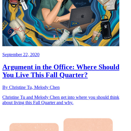
September 22, 2020
Argument in the Office: Where Should
You Live This Fall Quarter?
By Christine Tu, Melody Chen
Christine Tu and Melody Chen get into where you should think
about living this Fall Quarter and why.