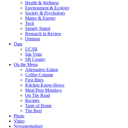
Health & Wellness
Environment & Ecology
Society & Psychology
Matter & Energy
Tech
Simply Stated
Research in Review
Opinion
Data
UCSB
Isla Vista
SB County
On the Menu
Alternative Eating
Coffee Column
First Bites
Kitchen Know-Hows
Meal Prep Mondays
On The Road
Recipes
Taste of Home
The Beet
Photo
Video
Nexustentialism