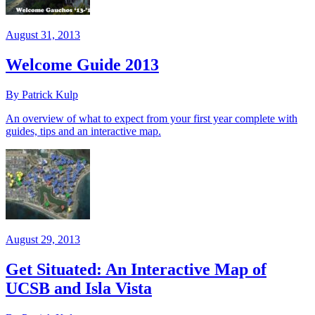
August 31, 2013
Welcome Guide 2013
By Patrick Kulp
An overview of what to expect from your first year complete with
guides, tips and an interactive map.
August 29, 2013
Get Situated: An Interactive Map of
UCSB and Isla Vista