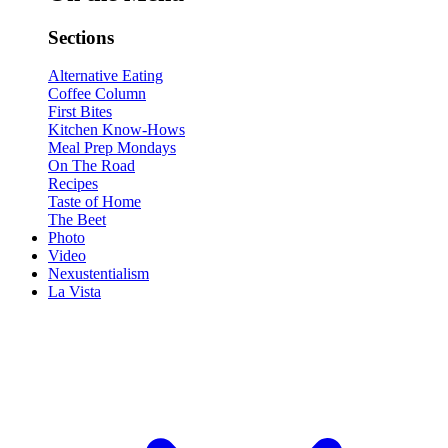
Sections
Alternative Eating
Coffee Column
First Bites
Kitchen Know-Hows
Meal Prep Mondays
On The Road
Recipes
Taste of Home
The Beet
Photo
Video
Nexustentialism
La Vista