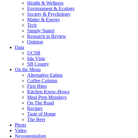
Health & Wellness
Environment & Ecology
Society & Psychology
Matter & Energy
Tech
Simply Stated
Research in Review
Opinion
Data
UCSB
Isla Vista
SB County
On the Menu
Alternative Eating
Coffee Column
First Bites
Kitchen Know-Hows
Meal Prep Mondays
On The Road
Recipes
Taste of Home
The Beet
Photo
Video
Nexustentialism