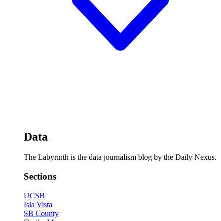
Data
The Labyrinth is the data journalism blog by the Daily Nexus.
Sections
UCSB
Isla Vista
SB County