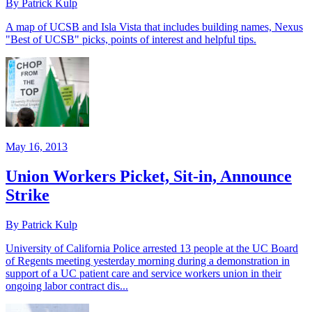
By Patrick Kulp
A map of UCSB and Isla Vista that includes building names, Nexus
"Best of UCSB" picks, points of interest and helpful tips.
May 16, 2013
Union Workers Picket, Sit-in, Announce
Strike
By Patrick Kulp
University of California Police arrested 13 people at the UC Board
of Regents meeting yesterday morning during a demonstration in
support of a UC patient care and service workers union in their
ongoing labor contract dis...