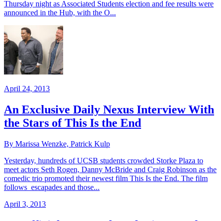
Thursday night as Associated Students election and fee results were
announced in the Hub, with the O...
April 24, 2013
An Exclusive Daily Nexus Interview With
the Stars of This Is the End
By Marissa Wenzke, Patrick Kulp
Yesterday, hundreds of UCSB students crowded Storke Plaza to
meet actors Seth Rogen, Danny McBride and Craig Robinson as the
comedic trio promoted their newest film This Is the End. The film
follows escapades and those...
April 3, 2013