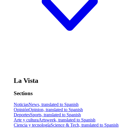
La Vista
Sections
Noticias
News, translated to Spanish
Opinión
Opinion, translated to Spanish
Deportes
Sports, translated to Spanish
Arte y cultura
Artsweek, translated to Spanish
Ciencia y tecnología
Science & Tech, translated to Spanish