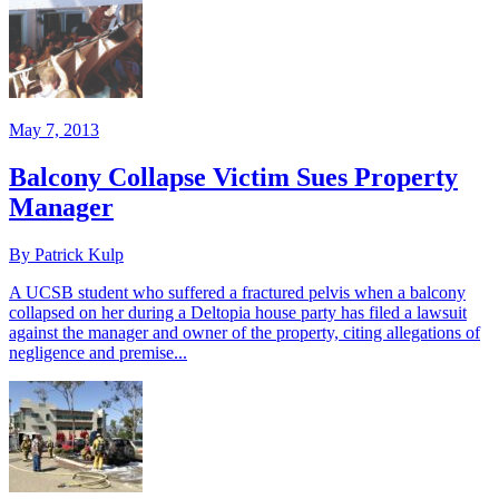
May 7, 2013
Balcony Collapse Victim Sues Property
Manager
By Patrick Kulp
A UCSB student who suffered a fractured pelvis when a balcony
collapsed on her during a Deltopia house party has filed a lawsuit
against the manager and owner of the property, citing allegations of
negligence and premise...