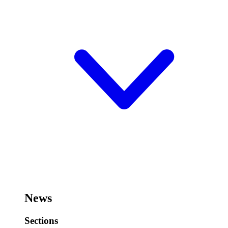
News
Sections