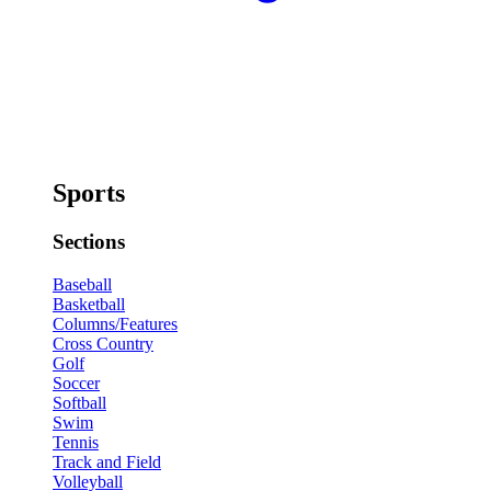
Sports
Sections
Baseball
Basketball
Columns/Features
Cross Country
Golf
Soccer
Softball
Swim
Tennis
Track and Field
Volleyball