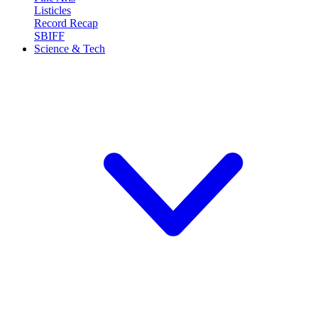
Listicles
Record Recap
SBIFF
Science & Tech