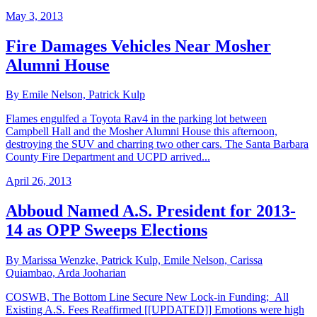
May 3, 2013
Fire Damages Vehicles Near Mosher
Alumni House
By Emile Nelson, Patrick Kulp
Flames engulfed a Toyota Rav4 in the parking lot between
Campbell Hall and the Mosher Alumni House this afternoon,
destroying the SUV and charring two other cars. The Santa Barbara
County Fire Department and UCPD arrived...
April 26, 2013
Abboud Named A.S. President for 2013-
14 as OPP Sweeps Elections
By Marissa Wenzke, Patrick Kulp, Emile Nelson, Carissa
Quiambao, Arda Jooharian
COSWB, The Bottom Line Secure New Lock-in Funding; All
Existing A.S. Fees Reaffirmed [[UPDATED]] Emotions were high