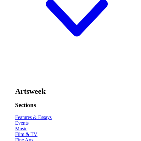
Artsweek
Sections
Features & Essays
Events
Music
Film & TV
Fine Arts