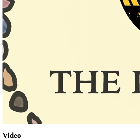
Video