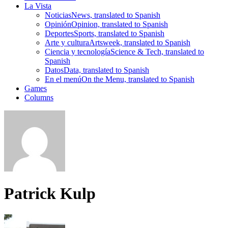
La Vista
Noticias
News, translated to Spanish
Opinión
Opinion, translated to Spanish
Deportes
Sports, translated to Spanish
Arte y cultura
Artsweek, translated to Spanish
Ciencia y tecnología
Science & Tech, translated to
Spanish
Datos
Data, translated to Spanish
En el menú
On the Menu, translated to Spanish
Games
Columns
Patrick Kulp