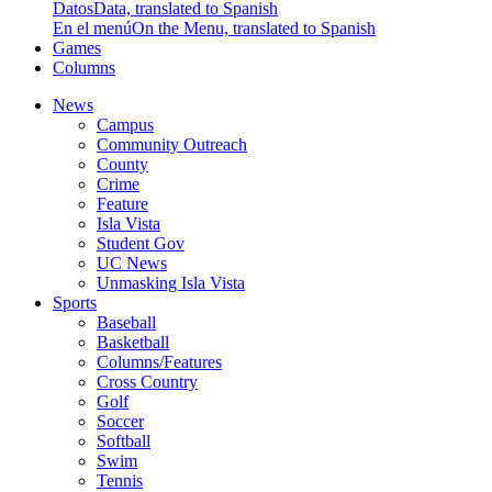
Datos
Data, translated to Spanish
En el menú
On the Menu, translated to Spanish
Games
Columns
News
Campus
Community Outreach
County
Crime
Feature
Isla Vista
Student Gov
UC News
Unmasking Isla Vista
Sports
Baseball
Basketball
Columns/Features
Cross Country
Golf
Soccer
Softball
Swim
Tennis