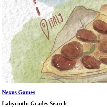
Nexus Games
Labyrinth: Grades Search