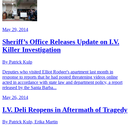
May 29, 2014
Sheriff’s Office Releases Update on I.V.
Killer Investigation
By Patrick Kulp
Deputies who visited Elliot Rodger's apartment last month in
response to reports that he had posted threatening videos online
acted in accordance with state law and department policy, a report
released by the Santa Barba...
May 26, 2014
I.V. Deli Reopens in Aftermath of Tragedy
By Patrick Kulp, Erika Martin