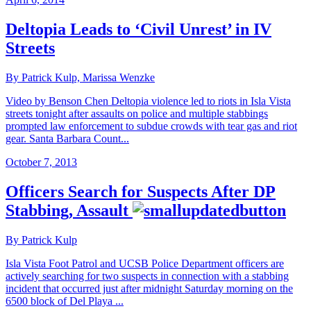
Deltopia Leads to ‘Civil Unrest’ in IV
Streets
By Patrick Kulp, Marissa Wenzke
Video by Benson Chen Deltopia violence led to riots in Isla Vista
streets tonight after assaults on police and multiple stabbings
prompted law enforcement to subdue crowds with tear gas and riot
gear. Santa Barbara Count...
October 7, 2013
Officers Search for Suspects After DP
Stabbing, Assault
By Patrick Kulp
Isla Vista Foot Patrol and UCSB Police Department officers are
actively searching for two suspects in connection with a stabbing
incident that occurred just after midnight Saturday morning on the
6500 block of Del Playa ...