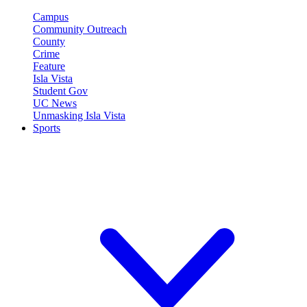
Campus
Community Outreach
County
Crime
Feature
Isla Vista
Student Gov
UC News
Unmasking Isla Vista
Sports