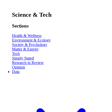
Science & Tech
Sections
Health & Wellness
Environment & Ecology
Society & Psychology
Matter & Energy
Tech
Simply Stated
Research in Review
Opinion
Data