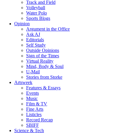
Track and Field
Volleyball
Water Polo
Sports Blogs
Opinion
Argument in the Office
Ask AJ
Editorials
Self Study
Outside Opinions
Sign of the Times
Virtual Reality
Mind, Body & Soul
U-Mail
Stories from Storke
Artsweek
Features & Essays
Events
Music
Film & TV
Fine Arts
Listicles
Record Recap
SBIFF
Science & Tech