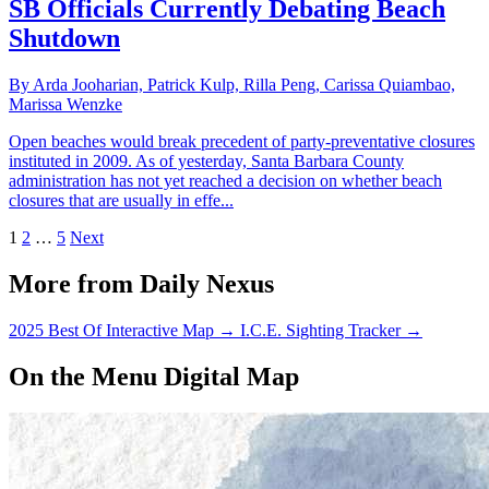
SB Officials Currently Debating Beach
Shutdown
By Arda Jooharian, Patrick Kulp, Rilla Peng, Carissa Quiambao,
Marissa Wenzke
Open beaches would break precedent of party-preventative closures
instituted in 2009. As of yesterday, Santa Barbara County
administration has not yet reached a decision on whether beach
closures that are usually in effe...
1
2
…
5
Next
More from Daily Nexus
2025 Best Of Interactive Map
→
I.C.E. Sighting Tracker
→
On the Menu Digital Map