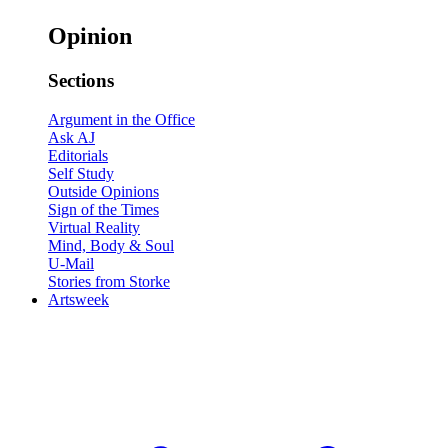
Opinion
Sections
Argument in the Office
Ask AJ
Editorials
Self Study
Outside Opinions
Sign of the Times
Virtual Reality
Mind, Body & Soul
U-Mail
Stories from Storke
Artsweek