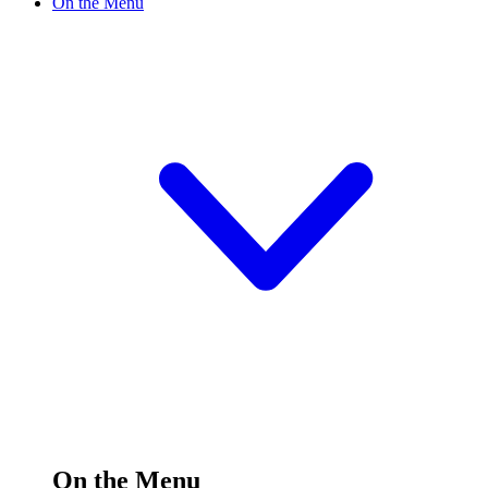
On the Menu
On the Menu