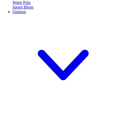
Water Polo
Sports Blogs
Opinion