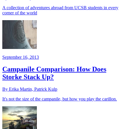
A collection of adventures abroad from UCSB students in every
corner of the world
September 16, 2013
Campanile Comparison: How Does
Storke Stack Up?
By Erika Martin, Patrick Kulp
It's not the size of the campanile, but how you play the carillon.