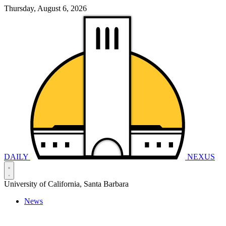
Thursday, August 6, 2026
DAILY
NEXUS
University of California, Santa Barbara
News