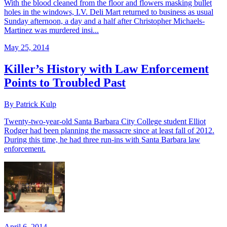
With the blood cleaned from the floor and flowers masking bullet
holes in the windows, I.V. Deli Mart returned to business as usual
Sunday afternoon, a day and a half after Christopher Michaels-
Martinez was murdered insi...
May 25, 2014
Killer’s History with Law Enforcement
Points to Troubled Past
By Patrick Kulp
Twenty-two-year-old Santa Barbara City College student Elliot
Rodger had been planning the massacre since at least fall of 2012.
During this time, he had three run-ins with Santa Barbara law
enforcement.
April 6, 2014