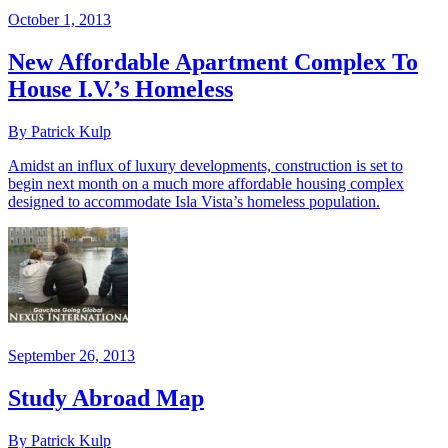
October 1, 2013
New Affordable Apartment Complex To
House I.V.’s Homeless
By Patrick Kulp
Amidst an influx of luxury developments, construction is set to
begin next month on a much more affordable housing complex
designed to accommodate Isla Vista’s homeless population.
September 26, 2013
Study Abroad Map
By Patrick Kulp