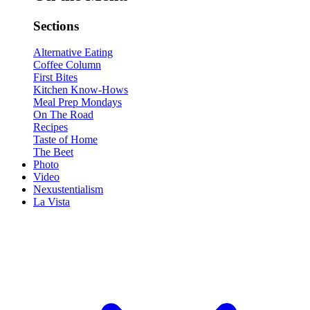
Sections
Alternative Eating
Coffee Column
First Bites
Kitchen Know-Hows
Meal Prep Mondays
On The Road
Recipes
Taste of Home
The Beet
Photo
Video
Nexustentialism
La Vista