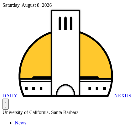
Saturday, August 8, 2026
DAILY
NEXUS
University of California, Santa Barbara
News