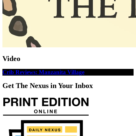
Video
Crib Reviews: Manzanita Village
Get The Nexus in Your Inbox