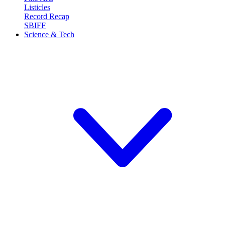
Listicles
Record Recap
SBIFF
Science & Tech