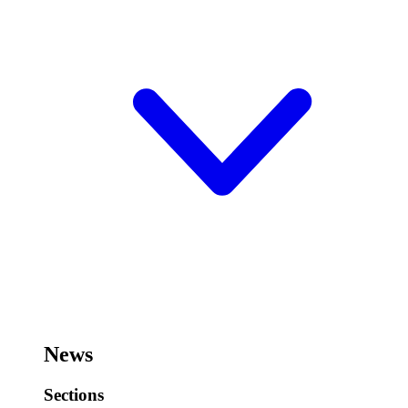
News
Sections