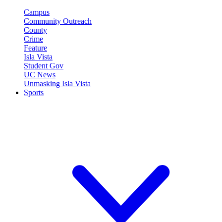
Campus
Community Outreach
County
Crime
Feature
Isla Vista
Student Gov
UC News
Unmasking Isla Vista
Sports