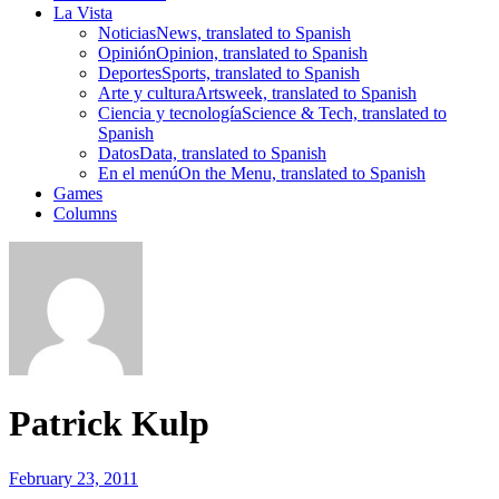
La Vista
Noticias
News, translated to Spanish
Opinión
Opinion, translated to Spanish
Deportes
Sports, translated to Spanish
Arte y cultura
Artsweek, translated to Spanish
Ciencia y tecnología
Science & Tech, translated to
Spanish
Datos
Data, translated to Spanish
En el menú
On the Menu, translated to Spanish
Games
Columns
Patrick Kulp
February 23, 2011