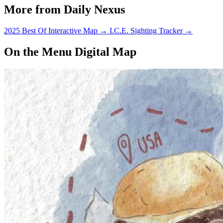
More from Daily Nexus
2025 Best Of Interactive Map
→
I.C.E. Sighting Tracker
→
On the Menu Digital Map