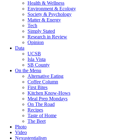
Health & Wellness
Environment & Ecology
Society & Psychology
Matter & Energy
Tech
Simply Stated
Research in Review
Opinion
Data
UCSB
Isla Vista
SB County
On the Menu
Alternative Eating
Coffee Column
First Bites
Kitchen Know-Hows
Meal Prep Mondays
On The Road
Recipes
Taste of Home
The Beet
Photo
Video
Nexustentialism