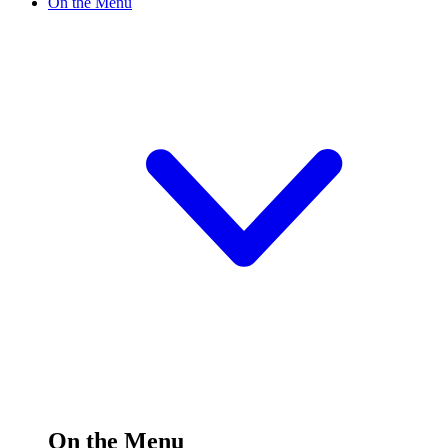
On the Menu
On the Menu