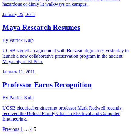
hazardous or dimly lit walkways on campus.
January 25, 2011
Maya Research Resumes
By Patrick Kulp
UCSB signed an agreement with Belizean dignitaries yesterday to
launch a new collaborative preservation program in the ancient
Maya city of El Pilar.
January 11, 2011
Professor Earns Recognition
By Patrick Kulp
UCSB electrical engineering professor Mark Rodwell recently
received the Doluca Family Chair in Electrical and Computer
Engineering.
Previous
1
…
4
5