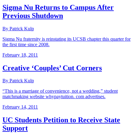
Sigma Nu Returns to Campus After
Previous Shutdown
By Patrick Kulp
Sigma Nu fraternity is reinstating its UCSB chapter this quarter for
the first time since 2008.
February 18, 2011
Creative ‘Couples’ Cut Corners
By Patrick Kulp
“This is a marriage of convenience, not a wedding,” student
matchmaking website whypaytuition. com advertises.
February 14, 2011
UC Students Petition to Receive State
Support