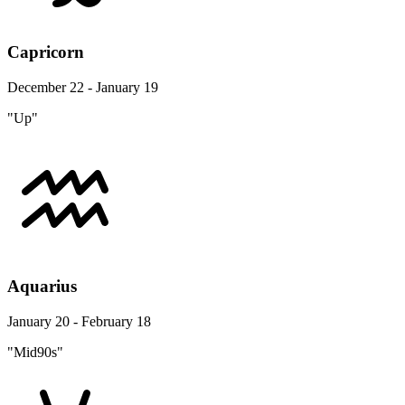
Capricorn
December 22 - January 19
"Up"
Aquarius
January 20 - February 18
"Mid90s"