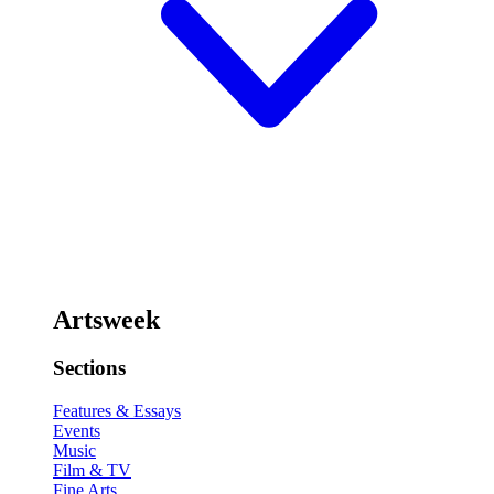
Artsweek
Sections
Features & Essays
Events
Music
Film & TV
Fine Arts