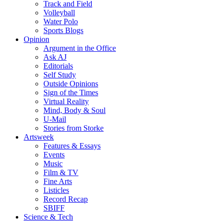
Track and Field
Volleyball
Water Polo
Sports Blogs
Opinion
Argument in the Office
Ask AJ
Editorials
Self Study
Outside Opinions
Sign of the Times
Virtual Reality
Mind, Body & Soul
U-Mail
Stories from Storke
Artsweek
Features & Essays
Events
Music
Film & TV
Fine Arts
Listicles
Record Recap
SBIFF
Science & Tech