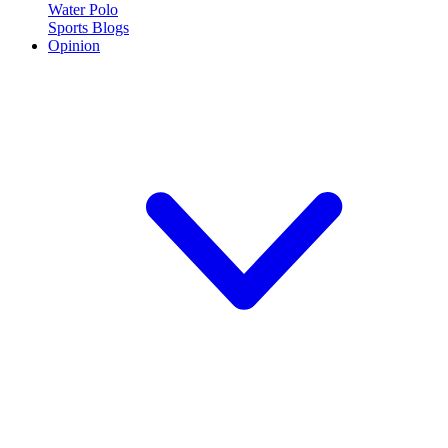
Water Polo
Sports Blogs
Opinion