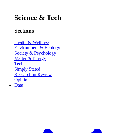
Science & Tech
Sections
Health & Wellness
Environment & Ecology
Society & Psychology
Matter & Energy
Tech
Simply Stated
Research in Review
Opinion
Data