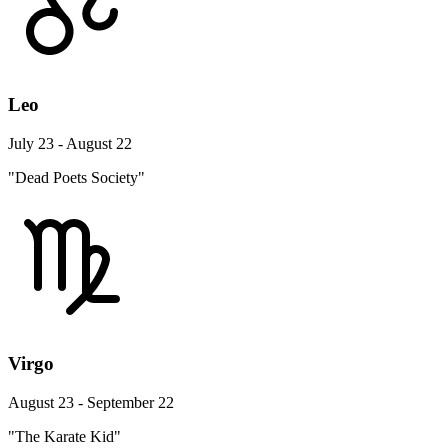
Leo
July 23 - August 22
"Dead Poets Society"
Virgo
August 23 - September 22
"The Karate Kid"