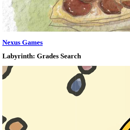
Nexus Games
Labyrinth: Grades Search