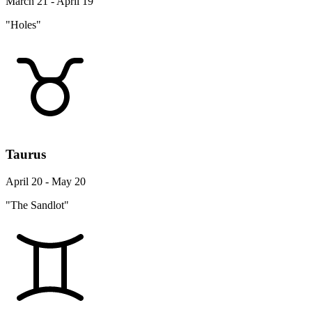
March 21 - April 19
"Holes"
Taurus
April 20 - May 20
"The Sandlot"