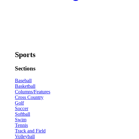
Sports
Sections
Baseball
Basketball
Columns/Features
Cross Country
Golf
Soccer
Softball
Swim
Tennis
Track and Field
Volleyball