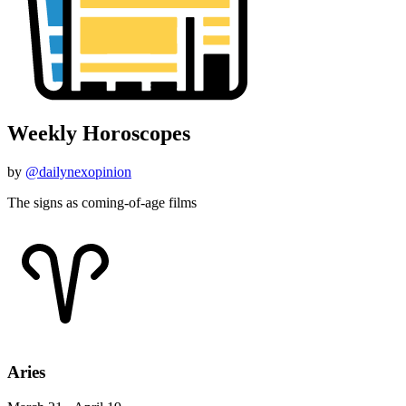
Weekly Horoscopes
by
@dailynexopinion
The signs as coming-of-age films
Aries