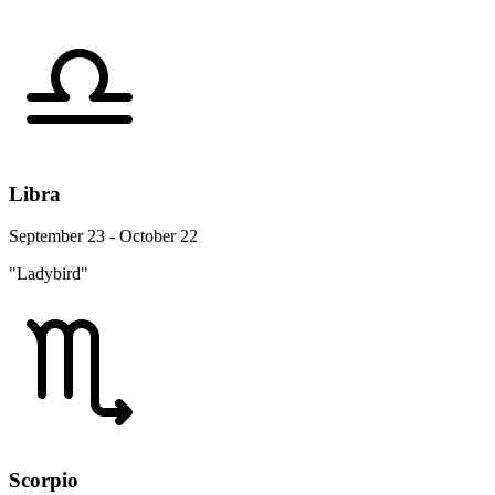
Libra
September 23 - October 22
"Ladybird"
Scorpio