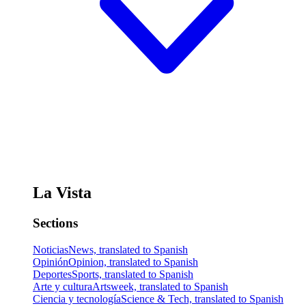
La Vista
Sections
Noticias
News, translated to Spanish
Opinión
Opinion, translated to Spanish
Deportes
Sports, translated to Spanish
Arte y cultura
Artsweek, translated to Spanish
Ciencia y tecnología
Science & Tech, translated to Spanish