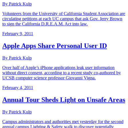
By Patrick Kulp
Volunteers from the University of California Student Association are
circulating petitions at each UC campus that ask Gov. Jerry Brown
to sign the California D.R.E.A.M. Act into law.
February 9, 2011
Apple Apps Share Personal User ID
By Patrick Kulp
Over half of Apple’s iPhone applications leak user information
without direct consent, according to a recent study co-authored by
UCSB computer science professor Giovanni Vigna.
February 4, 2011
Annual Tour Sheds Light on Unsafe Areas
By Patrick Kulp
Campus administrators and authorities met yesterday for the second
annual campus Lighting & Safety walk to discover potentially