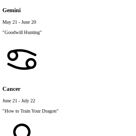
Gemini
May 21 - June 20
"Goodwill Hunting"
Cancer
June 21 - July 22
"How to Train Your Dragon"