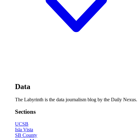
Data
The Labyrinth is the data journalism blog by the Daily Nexus.
Sections
UCSB
Isla Vista
SB County