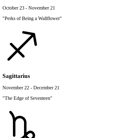
October 23 - November 21
"Perks of Being a Wallflower"
Sagittarius
November 22 - December 21
"The Edge of Seventeen"