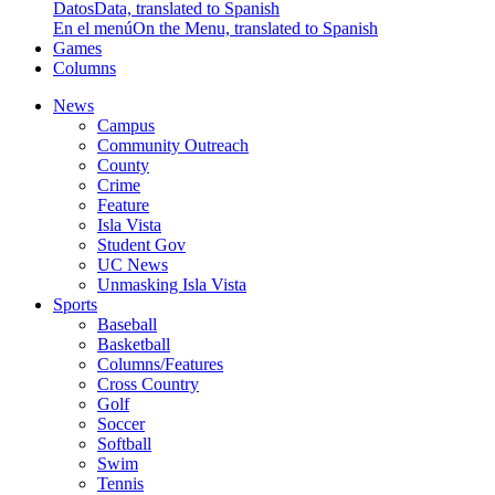
Datos
Data, translated to Spanish
En el menú
On the Menu, translated to Spanish
Games
Columns
News
Campus
Community Outreach
County
Crime
Feature
Isla Vista
Student Gov
UC News
Unmasking Isla Vista
Sports
Baseball
Basketball
Columns/Features
Cross Country
Golf
Soccer
Softball
Swim
Tennis