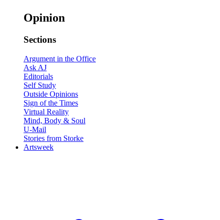
Opinion
Sections
Argument in the Office
Ask AJ
Editorials
Self Study
Outside Opinions
Sign of the Times
Virtual Reality
Mind, Body & Soul
U-Mail
Stories from Storke
Artsweek